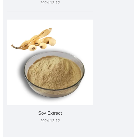
2024-12-12
Soy Extract
2024-12-12