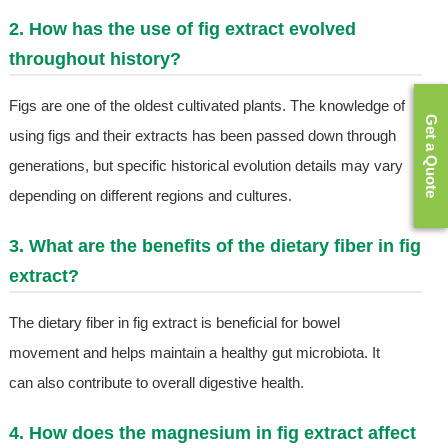
2. How has the use of fig extract evolved
throughout history?
Figs are one of the oldest cultivated plants. The knowledge of
Get a Quote
using figs and their extracts has been passed down through
generations, but specific historical evolution details may vary
depending on different regions and cultures.
3. What are the benefits of the dietary fiber in fig
extract?
The dietary fiber in fig extract is beneficial for bowel
movement and helps maintain a healthy gut microbiota. It
can also contribute to overall digestive health.
4. How does the magnesium in fig extract affect