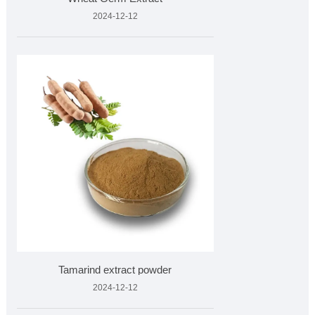
2024-12-12
Tamarind extract powder
2024-12-12