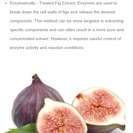
Enzymatically - Treated Fig Extract: Enzymes are used to
break down the cell walls of figs and release the desired
compounds. This method can be more targeted in extracting
specific components and can often result in a more pure and
concentrated extract. However, it requires careful control of
enzyme activity and reaction conditions.