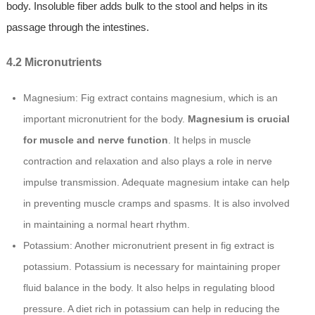
body. Insoluble fiber adds bulk to the stool and helps in its
passage through the intestines.
4.2 Micronutrients
Magnesium: Fig extract contains magnesium, which is an
important micronutrient for the body.
Magnesium is crucial
for muscle and nerve function
. It helps in muscle
contraction and relaxation and also plays a role in nerve
impulse transmission. Adequate magnesium intake can help
in preventing muscle cramps and spasms. It is also involved
in maintaining a normal heart rhythm.
Potassium: Another micronutrient present in fig extract is
potassium. Potassium is necessary for maintaining proper
fluid balance in the body. It also helps in regulating blood
pressure. A diet rich in potassium can help in reducing the