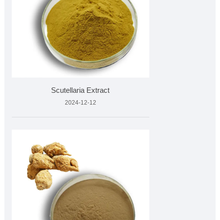
Scutellaria Extract
2024-12-12