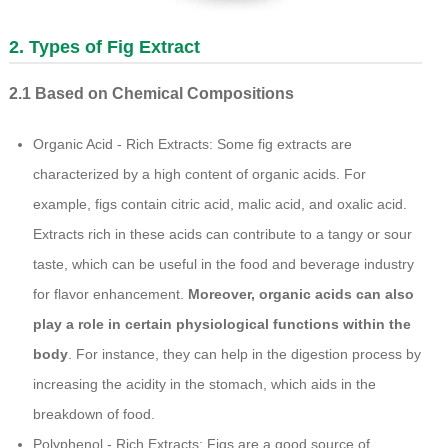
2. Types of Fig Extract
2.1 Based on Chemical Compositions
Organic Acid - Rich Extracts: Some fig extracts are
characterized by a high content of organic acids. For
example, figs contain citric acid, malic acid, and oxalic acid.
Extracts rich in these acids can contribute to a tangy or sour
taste, which can be useful in the food and beverage industry
for flavor enhancement.
Moreover, organic acids can also
play a role in certain physiological functions within the
body
. For instance, they can help in the digestion process by
increasing the acidity in the stomach, which aids in the
breakdown of food.
Polyphenol - Rich Extracts: Figs are a good source of