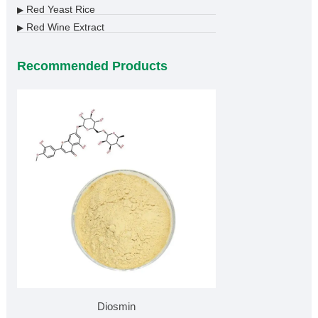
Red Yeast Rice
▶
Red Wine Extract
▶
Recommended Products
Diosmin