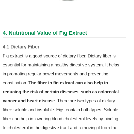
4. Nutritional Value of Fig Extract
4.1 Dietary Fiber
Fig extract is a good source of dietary fiber. Dietary fiber is
essential for maintaining a healthy digestive system. It helps
in promoting regular bowel movements and preventing
constipation.
The fiber in fig extract can also help in
reducing the risk of certain diseases, such as colorectal
cancer and heart disease
. There are two types of dietary
fiber: soluble and insoluble. Figs contain both types. Soluble
fiber can help in lowering blood cholesterol levels by binding
to cholesterol in the digestive tract and removing it from the