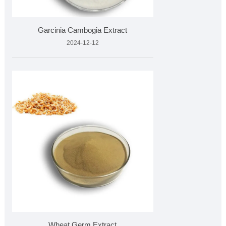
Garcinia Cambogia Extract
2024-12-12
Wheat Germ Extract