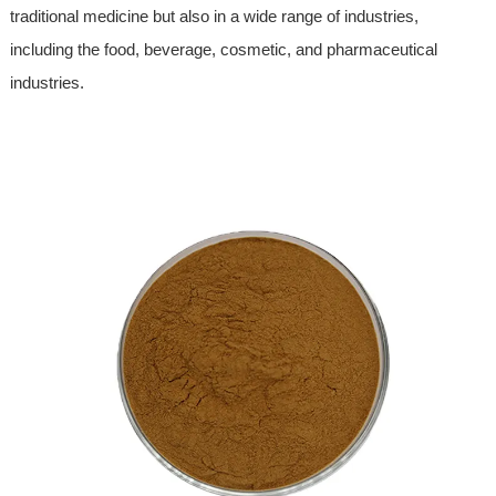
traditional medicine but also in a wide range of industries,
including the food, beverage, cosmetic, and pharmaceutical
industries.