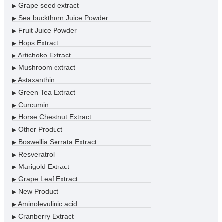
Grape seed extract
▶
Sea buckthorn Juice Powder
▶
Fruit Juice Powder
▶
Hops Extract
▶
Artichoke Extract
▶
Mushroom extract
▶
Astaxanthin
▶
Green Tea Extract
▶
Curcumin
▶
Horse Chestnut Extract
▶
Other Product
▶
Boswellia Serrata Extract
▶
Resveratrol
▶
Marigold Extract
▶
Grape Leaf Extract
▶
New Product
▶
Aminolevulinic acid
▶
Cranberry Extract
▶