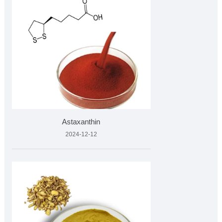
Astaxanthin
2024-12-12