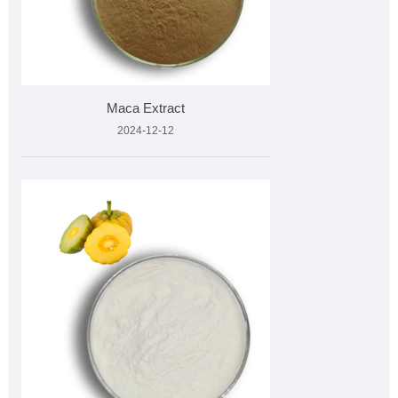
Maca Extract
2024-12-12