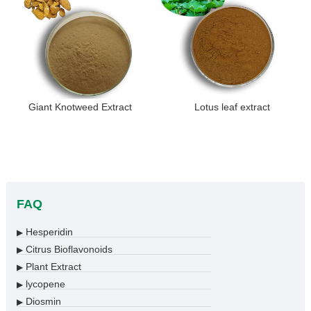
Giant Knotweed Extract
Lotus leaf extract
FAQ
Hesperidin
▶
Citrus Bioflavonoids
▶
Plant Extract
▶
lycopene
▶
Diosmin
▶