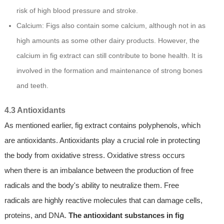
risk of high blood pressure and stroke.
Calcium: Figs also contain some calcium, although not in as
high amounts as some other dairy products. However, the
calcium in fig extract can still contribute to bone health. It is
involved in the formation and maintenance of strong bones
and teeth.
4.3 Antioxidants
As mentioned earlier, fig extract contains polyphenols, which
are antioxidants. Antioxidants play a crucial role in protecting
the body from oxidative stress. Oxidative stress occurs
when there is an imbalance between the production of free
radicals and the body's ability to neutralize them. Free
radicals are highly reactive molecules that can damage cells,
proteins, and DNA.
The antioxidant substances in fig