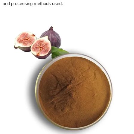
and processing methods used.