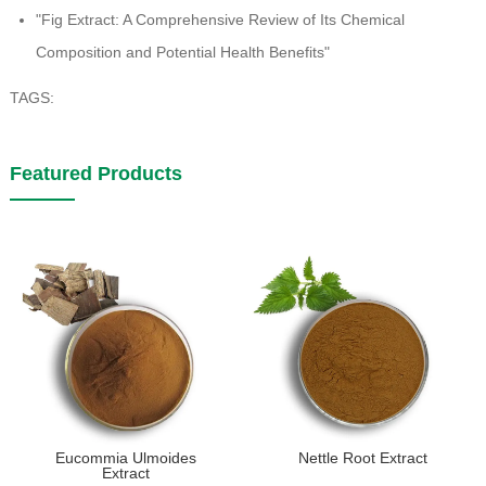
"Fig Extract: A Comprehensive Review of Its Chemical
Composition and Potential Health Benefits"
TAGS:
Featured Products
Eucommia Ulmoides
Nettle Root Extract
Extract