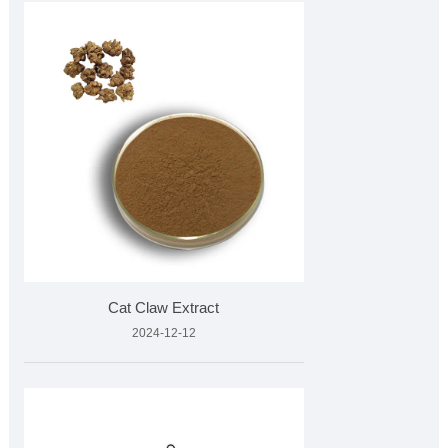
Cat Claw Extract
2024-12-12