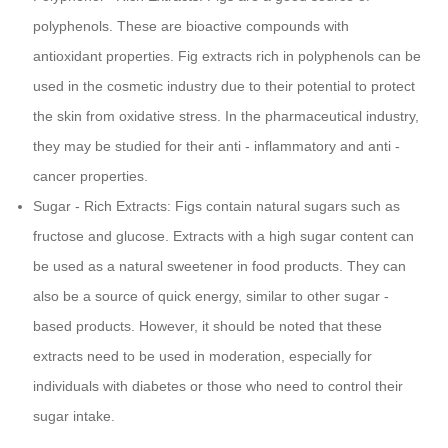
polyphenols. These are bioactive compounds with
antioxidant properties. Fig extracts rich in polyphenols can be
used in the cosmetic industry due to their potential to protect
the skin from oxidative stress. In the pharmaceutical industry,
they may be studied for their anti - inflammatory and anti -
cancer properties.
Sugar - Rich Extracts: Figs contain natural sugars such as
fructose and glucose. Extracts with a high sugar content can
be used as a natural sweetener in food products. They can
also be a source of quick energy, similar to other sugar -
based products. However, it should be noted that these
extracts need to be used in moderation, especially for
individuals with diabetes or those who need to control their
sugar intake.