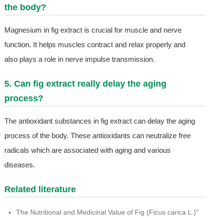
the body?
Magnesium in fig extract is crucial for muscle and nerve
function. It helps muscles contract and relax properly and
also plays a role in nerve impulse transmission.
5. Can fig extract really delay the aging
process?
The antioxidant substances in fig extract can delay the aging
process of the body. These antioxidants can neutralize free
radicals which are associated with aging and various
diseases.
Related literature
The Nutritional and Medicinal Value of Fig (Ficus carica L.)"