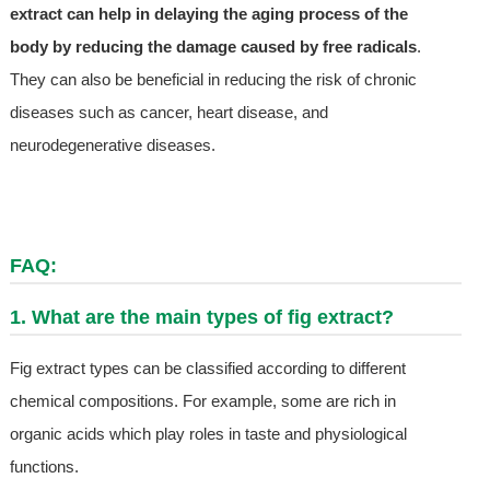
extract can help in delaying the aging process of the
body by reducing the damage caused by free radicals
.
They can also be beneficial in reducing the risk of chronic
diseases such as cancer, heart disease, and
neurodegenerative diseases.
FAQ:
1. What are the main types of fig extract?
Fig extract types can be classified according to different
chemical compositions. For example, some are rich in
organic acids which play roles in taste and physiological
functions.