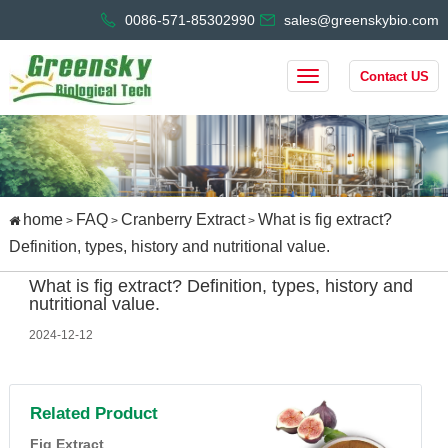
0086-571-85302990
sales@greenskybio.com
Contact US
home
FAQ
Cranberry Extract
What is fig extract?
>
>
>
Definition, types, history and nutritional value.
What is fig extract? Definition, types, history and
nutritional value.
2024-12-12
Related Product
Fig Extract