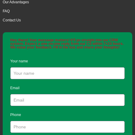
Our Advantages
FAQ
Contact Us
Hey there! Your message matters! It'll go straight into our CRM
system. Expect a one-on-one reply from our CS within 7×24 hours.
We value your feedback. Fill in the box and share your thoughts!
Your name
Email
Phone