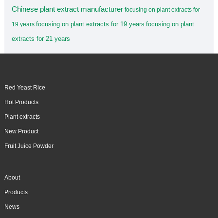
Chinese plant extract manufacturer
focusing on plant extracts for
focusing on plant extracts for 19 years
focusing on plant
19 years
extracts for 21 years
Red Yeast Rice
Hot Products
Plant extracts
New Product
Fruit Juice Powder
About
Products
News