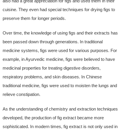
also had a great appreciation for figs and used them in their
cuisine. They even had special techniques for drying figs to
preserve them for longer periods.
Over time, the knowledge of using figs and their extracts has
been passed down through generations. In traditional
medicine systems, figs were used for various purposes. For
example, in Ayurvedic medicine, figs were believed to have
medicinal properties for treating digestive disorders,
respiratory problems, and skin diseases. In Chinese
traditional medicine, figs were used to moisten the lungs and
relieve constipation.
As the understanding of chemistry and extraction techniques
developed, the production of fig extract became more
sophisticated. In modern times, fig extract is not only used in