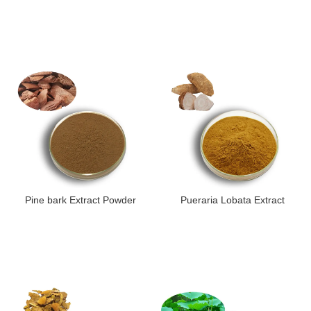
Pine bark Extract Powder
Pueraria Lobata Extract