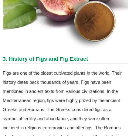
3. History of Figs and Fig Extract
Figs are one of the oldest cultivated plants in the world. Their
history dates back thousands of years. Figs have been
mentioned in ancient texts from various civilizations. In the
Mediterranean region, figs were highly prized by the ancient
Greeks and Romans. The Greeks considered figs as a
symbol of fertility and abundance, and they were often
included in religious ceremonies and offerings. The Romans