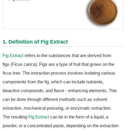
1. Definition of
Fig Extract
Fig Extract
refers to the substances that are derived from
figs (Ficus carica). Figs are a type of fruit that grows on the
ficus tree. The extraction process involves isolating various
components from the fig, which can include nutrients,
bioactive compounds, and flavor - enhancing elements. This
can be done through different methods such as solvent
extraction, mechanical pressing, or enzymatic extraction.
The resulting
Fig Extract
can be in the form of a liquid, a
powder, or a concentrated paste, depending on the extraction