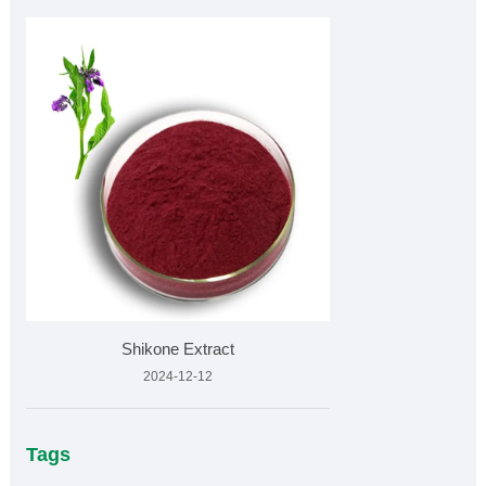
Shikone Extract
2024-12-12
Tags