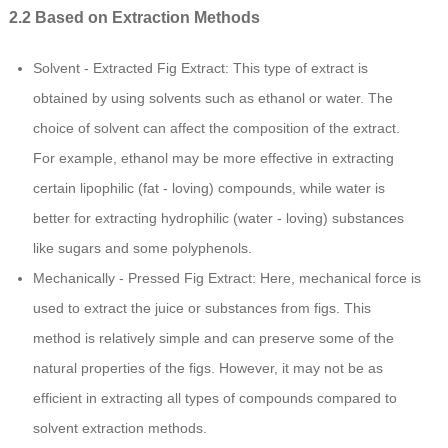
2.2 Based on Extraction Methods
Solvent - Extracted Fig Extract: This type of extract is
obtained by using solvents such as ethanol or water. The
choice of solvent can affect the composition of the extract.
For example, ethanol may be more effective in extracting
certain lipophilic (fat - loving) compounds, while water is
better for extracting hydrophilic (water - loving) substances
like sugars and some polyphenols.
Mechanically - Pressed Fig Extract: Here, mechanical force is
used to extract the juice or substances from figs. This
method is relatively simple and can preserve some of the
natural properties of the figs. However, it may not be as
efficient in extracting all types of compounds compared to
solvent extraction methods.