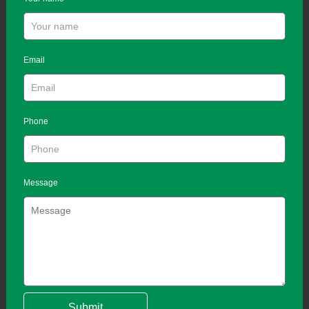
Email
Phone
Message
Submit