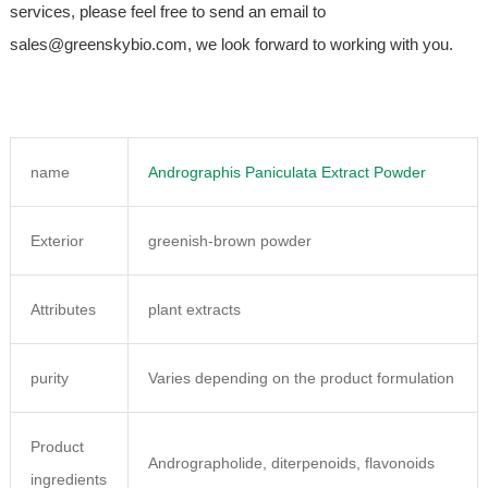
services, please feel free to send an email to
sales@greenskybio.com, we look forward to working with you.
name
Andrographis Paniculata Extract Powder
Exterior
greenish-brown powder
Attributes
plant extracts
purity
Varies depending on the product formulation
Product
Andrographolide, diterpenoids, flavonoids
ingredients