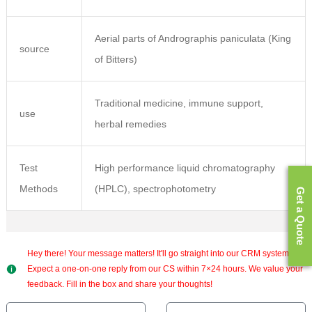
Aerial parts of Andrographis paniculata (King
source
of Bitters)
Traditional medicine, immune support,
use
herbal remedies
Test
High performance liquid chromatography
Methods
(HPLC), spectrophotometry
Get a Quote
Hey there! Your message matters! It'll go straight into our CRM system.
Expect a one-on-one reply from our CS within 7×24 hours. We value your
feedback. Fill in the box and share your thoughts!