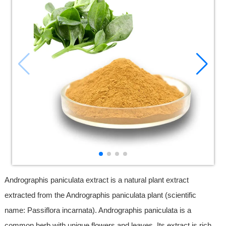
Andrographis paniculata extract is a natural plant extract
extracted from the Andrographis paniculata plant (scientific
name: Passiflora incarnata). Andrographis paniculata is a
common herb with unique flowers and leaves. Its extract is rich