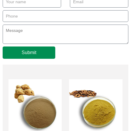
Submit