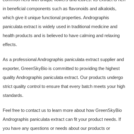
in beneficial components such as flavonoids and alkaloids,
which give it unique functional properties. Andrographis
paniculata extract is widely used in traditional medicine and
health products and is believed to have calming and relaxing
effects.
As a professional Andrographis paniculata extract supplier and
exporter, GreenSkyBio is committed to providing the highest
quality Andrographis paniculata extract. Our products undergo
strict quality control to ensure that every batch meets your high
standards.
Feel free to contact us to learn more about how GreenSkyBio
Andrographis paniculata extract can fit your product needs. If
you have any questions or needs about our products or