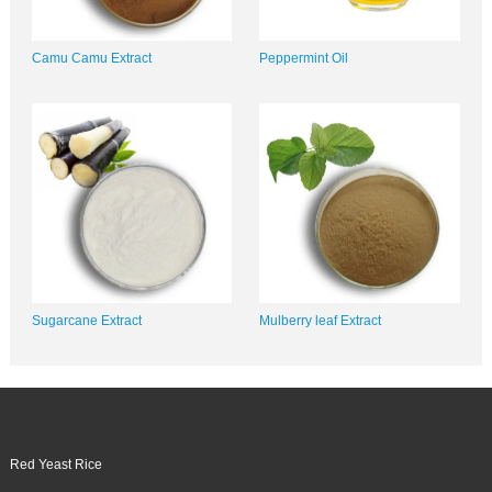
Camu Camu Extract
Peppermint Oil
Sugarcane Extract
Mulberry leaf Extract
Red Yeast Rice