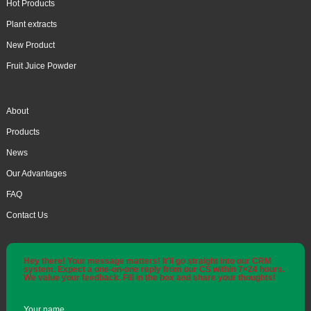
Hot Products
Plant extracts
New Product
Fruit Juice Powder
About
Products
News
Our Advantages
FAQ
Contact Us
Hey there! Your message matters! It'll go straight into our CRM
system. Expect a one-on-one reply from our CS within 7×24 hours.
We value your feedback. Fill in the box and share your thoughts!
Your name