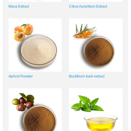
Maca Extract
Citrus Aurantium Extract
Apricot Powder
Buckthorn bark extract