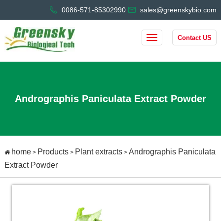
0086-571-85302990
sales@greenskybio.com
Contact US
Andrographis Paniculata Extract Powder
home
Products
Plant extracts
Andrographis Paniculata
>
>
>
Extract Powder