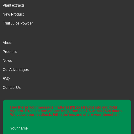
Plant extracts
New Product
Fruit Juice Powder
About
Products
News
Our Advantages
FAQ
Contact Us
Hey there! Your message matters! It'll go straight into our CRM
system. Expect a one-on-one reply from our CS within 7×24 hours.
We value your feedback. Fill in the box and share your thoughts!
Your name