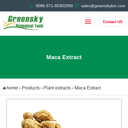
0086-571-85302990
sales@greenskybio.com
Contact US
Maca Extract
home
Products
Plant extracts
Maca Extract
>
>
>