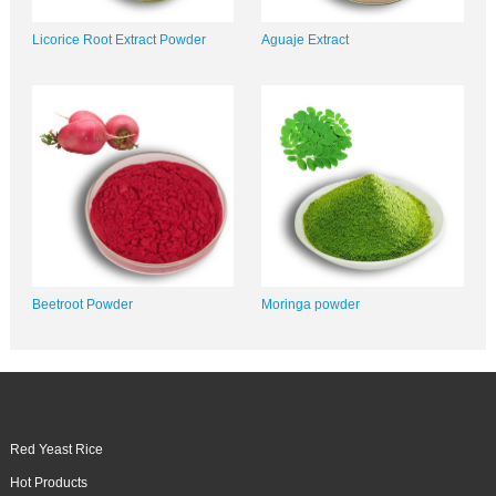
Licorice Root Extract Powder
Aguaje Extract
Beetroot Powder
Moringa powder
Red Yeast Rice
Hot Products