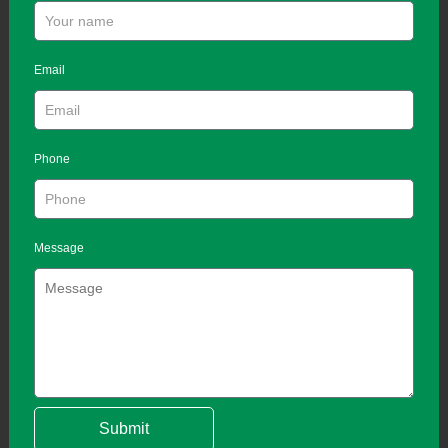
Email
Phone
Message
Submit