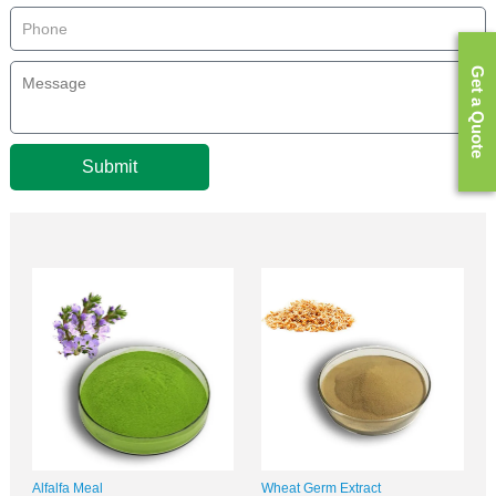
Get a Quote
Submit
Alfalfa Meal
Wheat Germ Extract