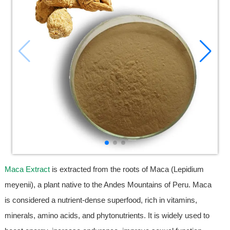
Maca Extract
is extracted from the roots of Maca (Lepidium
meyenii), a plant native to the Andes Mountains of Peru. Maca
is considered a nutrient-dense superfood, rich in vitamins,
minerals, amino acids, and phytonutrients. It is widely used to