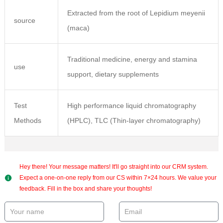
Extracted from the root of Lepidium meyenii
source
(maca)
Traditional medicine, energy and stamina
use
support, dietary supplements
Test
High performance liquid chromatography
Methods
(HPLC), TLC (Thin-layer chromatography)
Hey there! Your message matters! It'll go straight into our CRM system.
Expect a one-on-one reply from our CS within 7×24 hours. We value your
feedback. Fill in the box and share your thoughts!