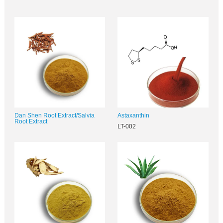
Dan Shen Root Extract/Salvia
Astaxanthin
Root Extract
LT-002