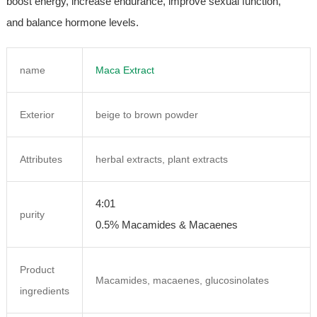
boost energy, increase endurance, improve sexual function,
and balance hormone levels.
name
Maca Extract
Exterior
beige to brown powder
Attributes
herbal extracts, plant extracts
4:01
purity
0.5% Macamides & Macaenes
Product
Macamides, macaenes, glucosinolates
ingredients