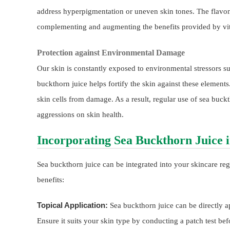
address hyperpigmentation or uneven skin tones. The flavonoi
complementing and augmenting the benefits provided by vi
Protection against Environmental Damage
Our skin is constantly exposed to environmental stressors s
buckthorn juice helps fortify the skin against these elements.
skin cells from damage. As a result, regular use of sea buckt
aggressions on skin health.
Incorporating Sea Buckthorn Juice 
Sea buckthorn juice can be integrated into your skincare reg
benefits:
Topical Application:
Sea buckthorn juice can be directly a
Ensure it suits your skin type by conducting a patch test bef