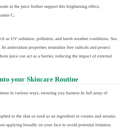
ds in the juice further support this brightening effect,
tamin C.
uch as UV radiation, pollution, and harsh weather conditions. Sea
 Its antioxidant properties neutralize free radicals and protect
horn juice can act as a barrier, reducing the impact of external
into your Skincare Routine
imen in various ways, ensuring you harness its full array of
pplied to the skin or used as an ingredient in creams and serums.
ore applying broadly on your face to avoid potential irritation.