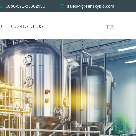
0086-571-85302990
sales@greenskybio.com
Q
CONTACT US
中文