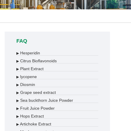
FAQ
Hesperidin
▶
Citrus Bioflavonoids
▶
Plant Extract
▶
lycopene
▶
Diosmin
▶
Grape seed extract
▶
Sea buckthorn Juice Powder
▶
Fruit Juice Powder
▶
Hops Extract
▶
Artichoke Extract
▶