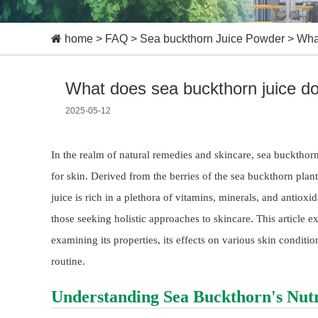
home
>
FAQ
>
Sea buckthorn Juice Powder
>
What
What does sea buckthorn juice do
2025-05-12
In the realm of natural remedies and skincare, sea buckthor
for skin. Derived from the berries of the sea buckthorn pla
juice is rich in a plethora of vitamins, minerals, and anti
those seeking holistic approaches to skincare. This article ex
examining its properties, its effects on various skin conditi
routine.
Understanding Sea Buckthorn's Nutri