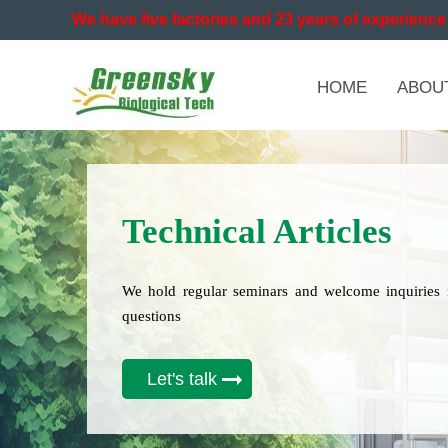
We have five factories and 23 years of experience 
HOME
ABOU
Technical Articles
We hold regular seminars and welcome inquiries 
questions
Let's talk