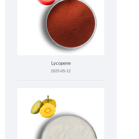
Lycopene
2025-05-12