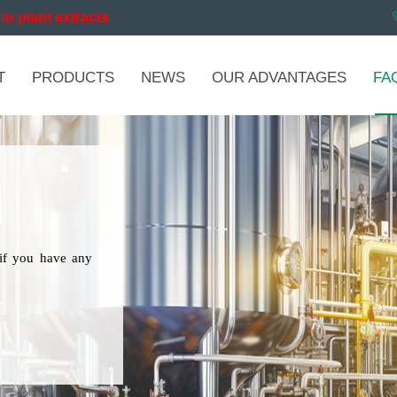
in plant extracts
T
PRODUCTS
NEWS
OUR ADVANTAGES
FA
if you have any