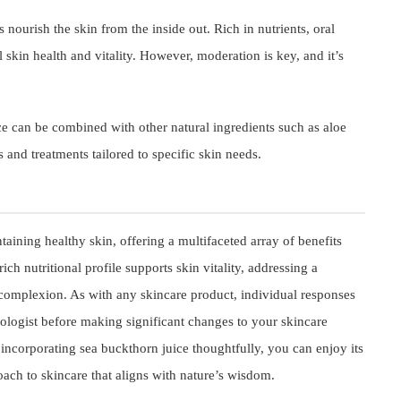
 nourish the skin from the inside out. Rich in nutrients, oral
kin health and vitality. However, moderation is key, and it’s
e can be combined with other natural ingredients such as aloe
 and treatments tailored to specific skin needs.
aining healthy skin, offering a multifaceted array of benefits
ich nutritional profile supports skin vitality, addressing a
 complexion. As with any skincare product, individual responses
atologist before making significant changes to your skincare
y incorporating sea buckthorn juice thoughtfully, you can enjoy its
oach to skincare that aligns with nature’s wisdom.