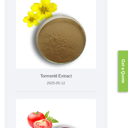
Get a Quote
Tormentil Extract
2025-05-12