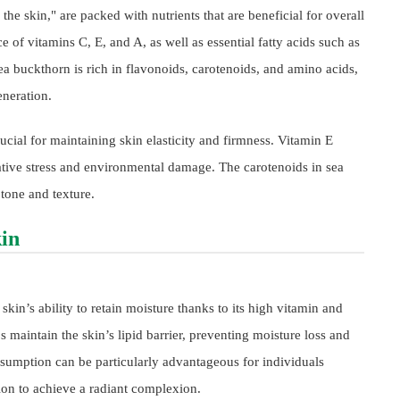
 the skin," are packed with nutrients that are beneficial for overall
e of vitamins C, E, and A, as well as essential fatty acids such as
buckthorn is rich in flavonoids, carotenoids, and amino acids,
eneration.
ucial for maintaining skin elasticity and firmness. Vitamin E
dative stress and environmental damage. The carotenoids in sea
 tone and texture.
kin
kin’s ability to retain moisture thanks to its high vitamin and
 maintain the skin’s lipid barrier, preventing moisture loss and
nsumption can be particularly advantageous for individuals
tion to achieve a radiant complexion.