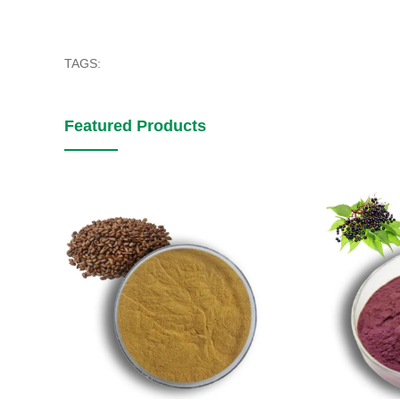
TAGS:
Featured Products