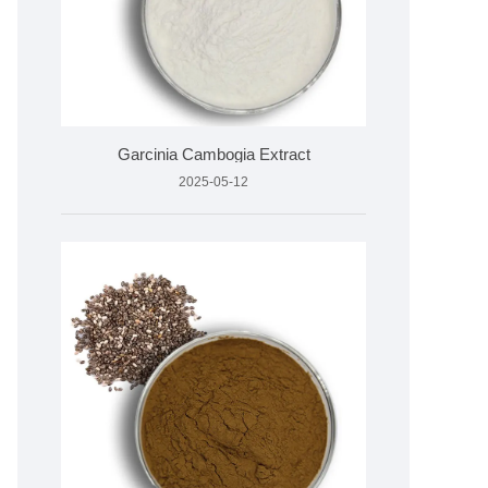
Garcinia Cambogia Extract
2025-05-12