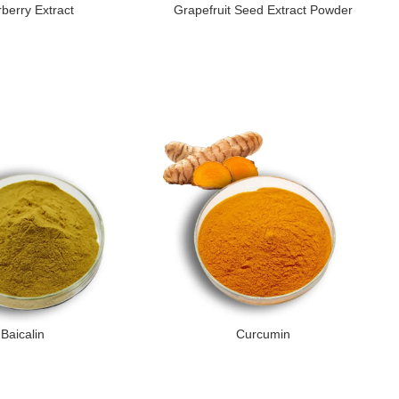
rberry Extract
Grapefruit Seed Extract Powder
Baicalin
Curcumin