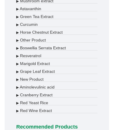
Mushroom extract
▶
Astaxanthin
▶
Green Tea Extract
▶
Curcumin
▶
Horse Chestnut Extract
▶
Other Product
▶
Boswellia Serrata Extract
▶
Resveratrol
▶
Marigold Extract
▶
Grape Leaf Extract
▶
New Product
▶
Aminolevulinic acid
▶
Cranberry Extract
▶
Red Yeast Rice
▶
Red Wine Extract
▶
Recommended Products