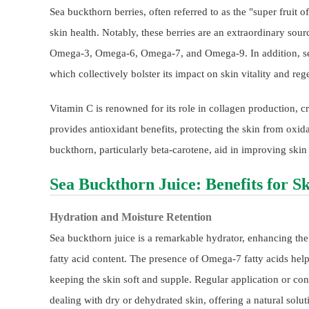
Sea buckthorn berries, often referred to as the "super fruit of
skin health. Notably, these berries are an extraordinary sourc
Omega-3, Omega-6, Omega-7, and Omega-9. In addition, sea 
which collectively bolster its impact on skin vitality and reg
Vitamin C is renowned for its role in collagen production, cr
provides antioxidant benefits, protecting the skin from oxi
buckthorn, particularly beta-carotene, aid in improving skin
Sea Buckthorn Juice: Benefits for S
Hydration and Moisture Retention
Sea buckthorn juice is a remarkable hydrator, enhancing the s
fatty acid content. The presence of Omega-7 fatty acids helps
keeping the skin soft and supple. Regular application or co
dealing with dry or dehydrated skin, offering a natural solu