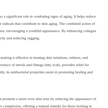
s a significant role in combating signs of aging. It helps reduce
e radicals that contribute to skin aging. The combined action of
tion, encouraging a youthful appearance. By enhancing collagen
icity and reducing sagging.
making it effective in treating skin irritations, redness, and
esence of sterols and Omega fatty acids, provides relief for
ly, its antibacterial properties assist in promoting healing and
can promote a more even skin tone by reducing the appearance of
ter complexion, offering a natural remedy for those looking to