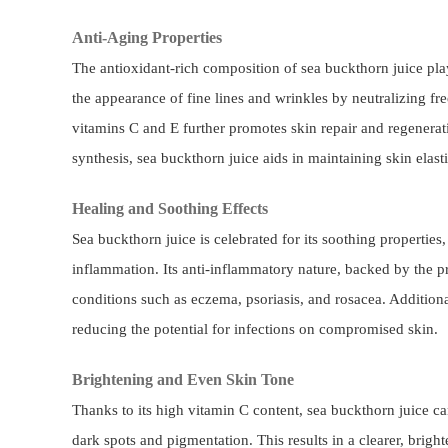
Anti-Aging Properties
The antioxidant-rich composition of sea buckthorn juice play
the appearance of fine lines and wrinkles by neutralizing fre
vitamins C and E further promotes skin repair and regenera
synthesis, sea buckthorn juice aids in maintaining skin elast
Healing and Soothing Effects
Sea buckthorn juice is celebrated for its soothing properties, 
inflammation. Its anti-inflammatory nature, backed by the pr
conditions such as eczema, psoriasis, and rosacea. Additional
reducing the potential for infections on compromised skin.
Brightening and Even Skin Tone
Thanks to its high vitamin C content, sea buckthorn juice 
dark spots and pigmentation. This results in a clearer, brigh