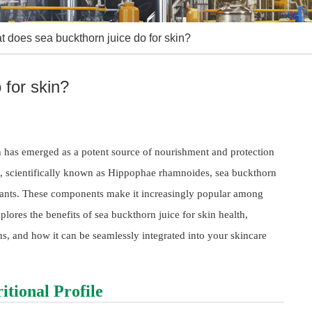
 does sea buckthorn juice do for skin?
 for skin?
n has emerged as a potent source of nourishment and protection
nt, scientifically known as Hippophae rhamnoides, sea buckthorn
oxidants. These components make it increasingly popular among
plores the benefits of sea buckthorn juice for skin health,
ons, and how it can be seamlessly integrated into your skincare
tional Profile