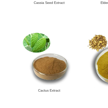
Cassia Seed Extract
Elde
Cactus Extract