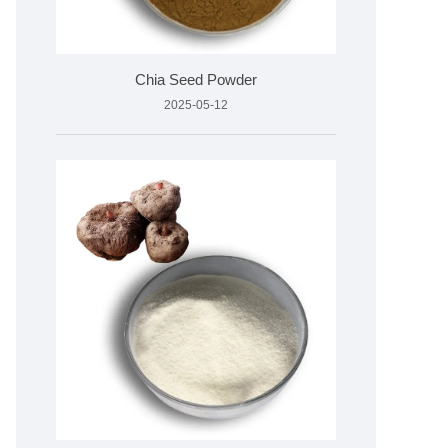
Chia Seed Powder
2025-05-12