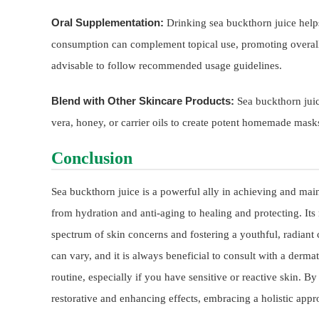
Oral Supplementation:
Drinking sea buckthorn juice helps
consumption can complement topical use, promoting overall s
advisable to follow recommended usage guidelines.
Blend with Other Skincare Products:
Sea buckthorn juic
vera, honey, or carrier oils to create potent homemade masks
Conclusion
Sea buckthorn juice is a powerful ally in achieving and maint
from hydration and anti-aging to healing and protecting. Its r
spectrum of skin concerns and fostering a youthful, radiant
can vary, and it is always beneficial to consult with a derm
routine, especially if you have sensitive or reactive skin. B
restorative and enhancing effects, embracing a holistic appr