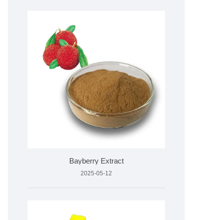
Bayberry Extract
2025-05-12