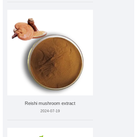
Reishi mushroom extract
2024-07-19