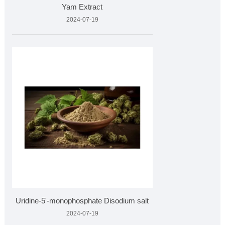
Yam Extract
2024-07-19
Uridine-5'-monophosphate Disodium salt
2024-07-19