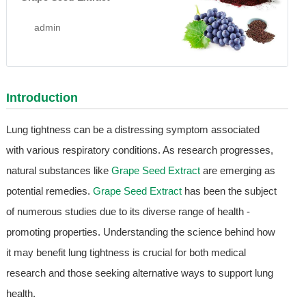
admin
Introduction
Lung tightness can be a distressing symptom associated
with various respiratory conditions. As research progresses,
natural substances like
Grape Seed Extract
are emerging as
potential remedies.
Grape Seed Extract
has been the subject
of numerous studies due to its diverse range of health -
promoting properties. Understanding the science behind how
it may benefit lung tightness is crucial for both medical
research and those seeking alternative ways to support lung
health.