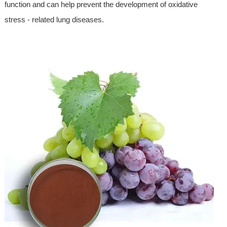
function and can help prevent the development of oxidative
stress - related lung diseases.