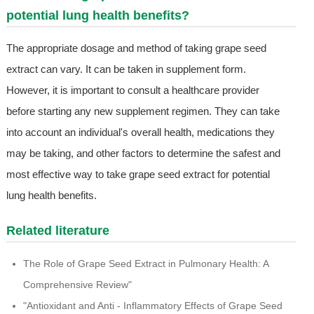
potential lung health benefits?
The appropriate dosage and method of taking grape seed
extract can vary. It can be taken in supplement form.
However, it is important to consult a healthcare provider
before starting any new supplement regimen. They can take
into account an individual's overall health, medications they
may be taking, and other factors to determine the safest and
most effective way to take grape seed extract for potential
lung health benefits.
Related literature
The Role of Grape Seed Extract in Pulmonary Health: A
Comprehensive Review"
"Antioxidant and Anti - Inflammatory Effects of Grape Seed