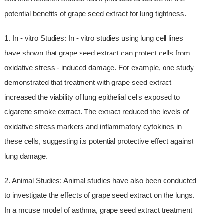
potential benefits of grape seed extract for lung tightness.
1. In - vitro Studies: In - vitro studies using lung cell lines
have shown that grape seed extract can protect cells from
oxidative stress - induced damage. For example, one study
demonstrated that treatment with grape seed extract
increased the viability of lung epithelial cells exposed to
cigarette smoke extract. The extract reduced the levels of
oxidative stress markers and inflammatory cytokines in
these cells, suggesting its potential protective effect against
lung damage.
2. Animal Studies: Animal studies have also been conducted
to investigate the effects of grape seed extract on the lungs.
In a mouse model of asthma, grape seed extract treatment