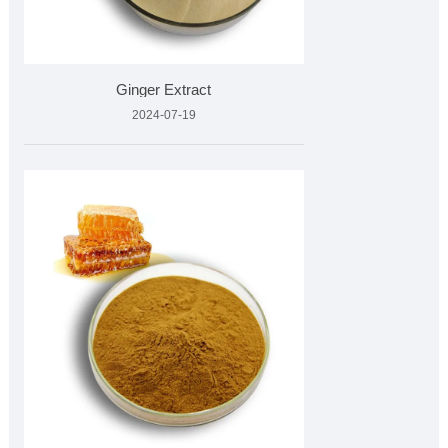
Ginger Extract
2024-07-19