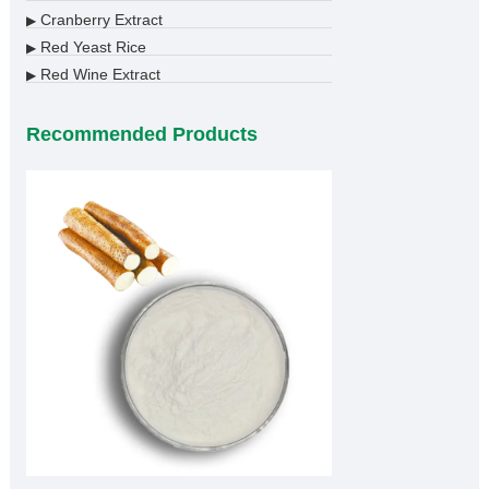
Cranberry Extract
▶
Red Yeast Rice
▶
Red Wine Extract
▶
Recommended Products