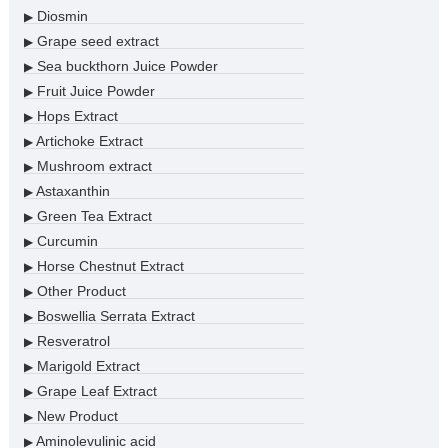
Diosmin
▶
Grape seed extract
▶
Sea buckthorn Juice Powder
▶
Fruit Juice Powder
▶
Hops Extract
▶
Artichoke Extract
▶
Mushroom extract
▶
Astaxanthin
▶
Green Tea Extract
▶
Curcumin
▶
Horse Chestnut Extract
▶
Other Product
▶
Boswellia Serrata Extract
▶
Resveratrol
▶
Marigold Extract
▶
Grape Leaf Extract
▶
New Product
▶
Aminolevulinic acid
▶