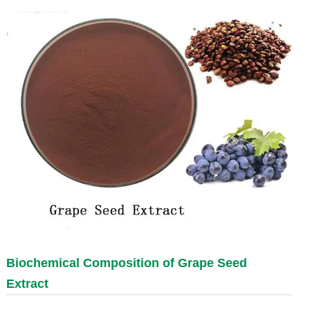
Biochemical Composition of
Grape Seed
Extract