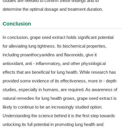
studies are needed to confirm these findings and to
determine the optimal dosage and treatment duration.
Conclusion
In conclusion, grape seed extract holds significant potential
for alleviating lung tightness. Its biochemical properties,
including proanthocyanidins and flavonoids, give it
antioxidant, anti - inflammatory, and other physiological
effects that are beneficial for lung health. While research has
provided some evidence of its effectiveness, more in - depth
studies, especially in humans, are required. As awareness of
natural remedies for lung health grows, grape seed extract is
likely to continue to be an increasingly studied option.
Understanding the science behind it is the first step towards
unlocking its full potential in promoting lung health and