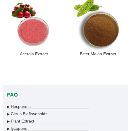
Acerola Extract
Bitter Melon Extract
FAQ
Hesperidin
▶
Citrus Bioflavonoids
▶
Plant Extract
▶
lycopene
▶