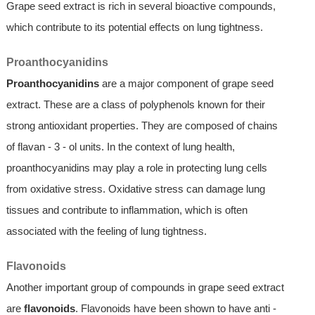
Grape seed extract is rich in several bioactive compounds,
which contribute to its potential effects on lung tightness.
Proanthocyanidins
Proanthocyanidins
are a major component of grape seed
extract. These are a class of polyphenols known for their
strong antioxidant properties. They are composed of chains
of flavan - 3 - ol units. In the context of lung health,
proanthocyanidins may play a role in protecting lung cells
from oxidative stress. Oxidative stress can damage lung
tissues and contribute to inflammation, which is often
associated with the feeling of lung tightness.
Flavonoids
Another important group of compounds in grape seed extract
are
flavonoids
. Flavonoids have been shown to have anti -