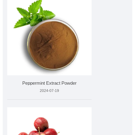
Peppermint Extract Powder
2024-07-19