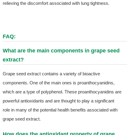
relieving the discomfort associated with lung tightness.
FAQ:
What are the main components in grape seed
extract?
Grape seed extract contains a variety of bioactive
components. One of the main ones is proanthocyanidins,
which are a type of polyphenol. These proanthocyanidins are
powerful antioxidants and are thought to play a significant
role in many of the potential health benefits associated with
grape seed extract.
How does the antioxidant property of grape