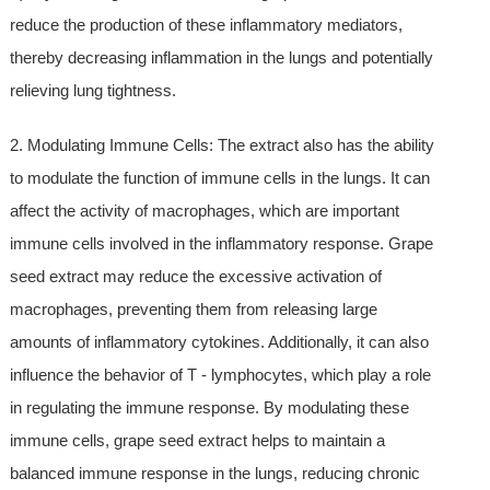
reduce the production of these inflammatory mediators,
thereby decreasing inflammation in the lungs and potentially
relieving lung tightness.
2. Modulating Immune Cells: The extract also has the ability
to modulate the function of immune cells in the lungs. It can
affect the activity of macrophages, which are important
immune cells involved in the inflammatory response. Grape
seed extract may reduce the excessive activation of
macrophages, preventing them from releasing large
amounts of inflammatory cytokines. Additionally, it can also
influence the behavior of T - lymphocytes, which play a role
in regulating the immune response. By modulating these
immune cells, grape seed extract helps to maintain a
balanced immune response in the lungs, reducing chronic