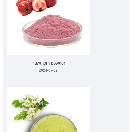
Hawthorn powder
2024-07-19