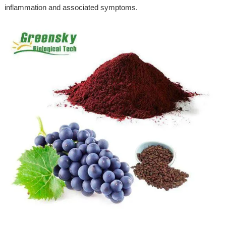
inflammation and associated symptoms.