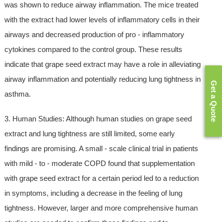
was shown to reduce airway inflammation. The mice treated
with the extract had lower levels of inflammatory cells in their
airways and decreased production of pro - inflammatory
cytokines compared to the control group. These results
indicate that grape seed extract may have a role in alleviating
airway inflammation and potentially reducing lung tightness in
Get a Quote
asthma.
3. Human Studies: Although human studies on grape seed
extract and lung tightness are still limited, some early
findings are promising. A small - scale clinical trial in patients
with mild - to - moderate COPD found that supplementation
with grape seed extract for a certain period led to a reduction
in symptoms, including a decrease in the feeling of lung
tightness. However, larger and more comprehensive human