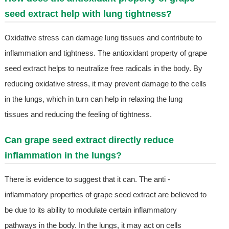
seed extract help with lung tightness?
Oxidative stress can damage lung tissues and contribute to
inflammation and tightness. The antioxidant property of grape
seed extract helps to neutralize free radicals in the body. By
reducing oxidative stress, it may prevent damage to the cells
in the lungs, which in turn can help in relaxing the lung
tissues and reducing the feeling of tightness.
Can grape seed extract directly reduce
inflammation in the lungs?
There is evidence to suggest that it can. The anti -
inflammatory properties of grape seed extract are believed to
be due to its ability to modulate certain inflammatory
pathways in the body. In the lungs, it may act on cells