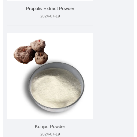
Propolis Extract Powder
2024-07-19
Konjac Powder
2024-07-19