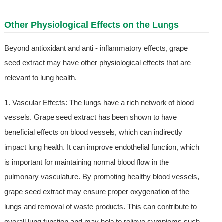
Other Physiological Effects on the Lungs
Beyond antioxidant and anti - inflammatory effects, grape
seed extract may have other physiological effects that are
relevant to lung health.
1. Vascular Effects: The lungs have a rich network of blood
vessels. Grape seed extract has been shown to have
beneficial effects on blood vessels, which can indirectly
impact lung health. It can improve endothelial function, which
is important for maintaining normal blood flow in the
pulmonary vasculature. By promoting healthy blood vessels,
grape seed extract may ensure proper oxygenation of the
lungs and removal of waste products. This can contribute to
overall lung function and may help to relieve symptoms such