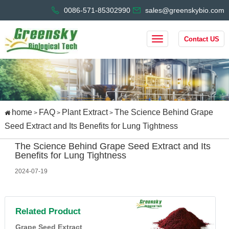
0086-571-85302990
sales@greenskybio.com
Contact US
home
FAQ
Plant Extract
The Science Behind Grape
>
>
>
Seed Extract and Its Benefits for Lung Tightness
The Science Behind Grape Seed Extract and Its
Benefits for Lung Tightness
2024-07-19
Related Product
Grape Seed Extract