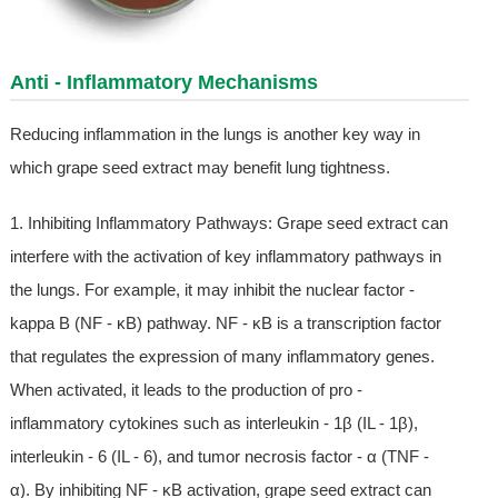
Anti - Inflammatory Mechanisms
Reducing inflammation in the lungs is another key way in
which grape seed extract may benefit lung tightness.
1. Inhibiting Inflammatory Pathways: Grape seed extract can
interfere with the activation of key inflammatory pathways in
the lungs. For example, it may inhibit the nuclear factor -
kappa B (NF - κB) pathway. NF - κB is a transcription factor
that regulates the expression of many inflammatory genes.
When activated, it leads to the production of pro -
inflammatory cytokines such as interleukin - 1β (IL - 1β),
interleukin - 6 (IL - 6), and tumor necrosis factor - α (TNF -
α). By inhibiting NF - κB activation, grape seed extract can