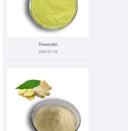
Troxerutin
2024-07-19