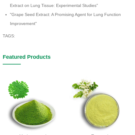
Extract on Lung Tissue: Experimental Studies"
"Grape Seed Extract: A Promising Agent for Lung Function
Improvement"
TAGS:
Featured Products