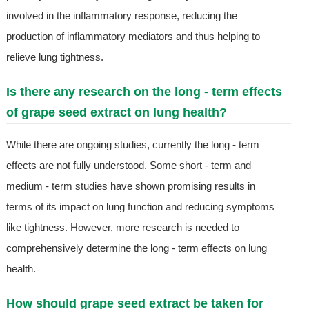
involved in the inflammatory response, reducing the
production of inflammatory mediators and thus helping to
relieve lung tightness.
Is there any research on the long - term effects
of grape seed extract on lung health?
While there are ongoing studies, currently the long - term
effects are not fully understood. Some short - term and
medium - term studies have shown promising results in
terms of its impact on lung function and reducing symptoms
like tightness. However, more research is needed to
comprehensively determine the long - term effects on lung
health.
How should grape seed extract be taken for