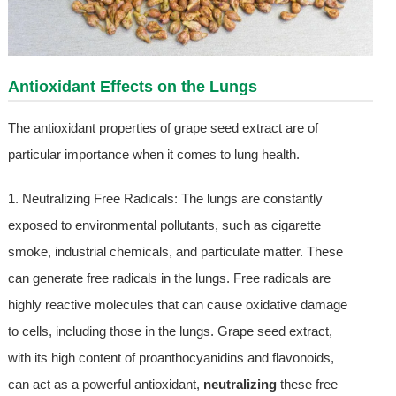
Antioxidant Effects on the Lungs
The antioxidant properties of grape seed extract are of
particular importance when it comes to lung health.
1. Neutralizing Free Radicals: The lungs are constantly
exposed to environmental pollutants, such as cigarette
smoke, industrial chemicals, and particulate matter. These
can generate free radicals in the lungs. Free radicals are
highly reactive molecules that can cause oxidative damage
to cells, including those in the lungs. Grape seed extract,
with its high content of proanthocyanidins and flavonoids,
can act as a powerful antioxidant,
neutralizing
these free