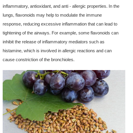
inflammatory, antioxidant, and anti - allergic properties. In the
lungs, flavonoids may help to modulate the immune
response, reducing excessive inflammation that can lead to
tightening of the airways. For example, some flavonoids can
inhibit the release of inflammatory mediators such as
histamine, which is involved in allergic reactions and can
cause constriction of the bronchioles.