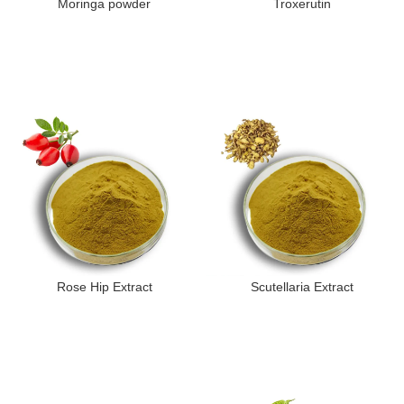
Moringa powder
Troxerutin
Rose Hip Extract
Scutellaria Extract