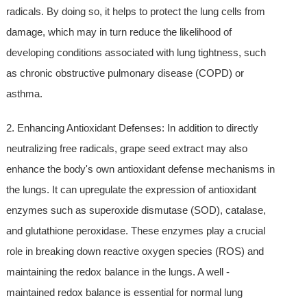
radicals. By doing so, it helps to protect the lung cells from
damage, which may in turn reduce the likelihood of
developing conditions associated with lung tightness, such
as chronic obstructive pulmonary disease (COPD) or
asthma.
2. Enhancing Antioxidant Defenses: In addition to directly
neutralizing free radicals, grape seed extract may also
enhance the body's own antioxidant defense mechanisms in
the lungs. It can upregulate the expression of antioxidant
enzymes such as superoxide dismutase (SOD), catalase,
and glutathione peroxidase. These enzymes play a crucial
role in breaking down reactive oxygen species (ROS) and
maintaining the redox balance in the lungs. A well -
maintained redox balance is essential for normal lung