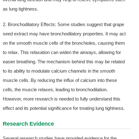
as lung tightness.
2. Bronchodilatory Effects: Some studies suggest that grape
seed extract may have bronchodilatory properties. It may act
on the smooth muscle cells of the bronchioles, causing them
to relax. This relaxation can widen the airways, allowing for
easier breathing. The mechanism behind this may be related
to its ability to modulate calcium channels in the smooth
muscle cells. By reducing the influx of calcium into these
cells, the muscle relaxes, leading to bronchodilation.
However, more research is needed to fully understand this
effect and its potential significance for treating lung tightness.
Research Evidence
Several research studies have provided evidence for the