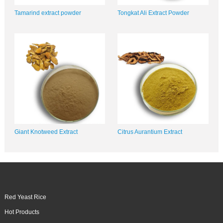
Tamarind extract powder
Tongkat Ali Extract Powder
Giant Knotweed Extract
Citrus Aurantium Extract
Red Yeast Rice
Hot Products