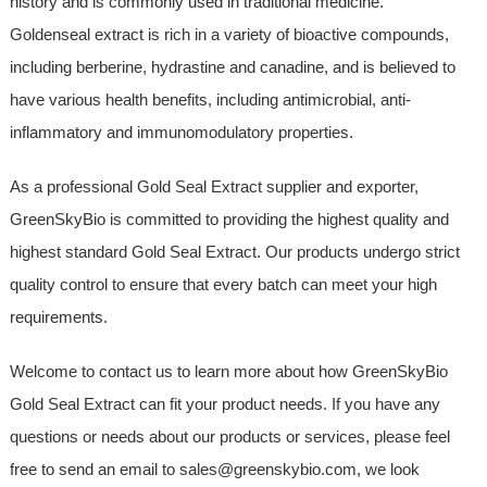
history and is commonly used in traditional medicine.
Goldenseal extract is rich in a variety of bioactive compounds,
including berberine, hydrastine and canadine, and is believed to
have various health benefits, including antimicrobial, anti-
inflammatory and immunomodulatory properties.
As a professional Gold Seal Extract supplier and exporter,
GreenSkyBio is committed to providing the highest quality and
highest standard Gold Seal Extract. Our products undergo strict
quality control to ensure that every batch can meet your high
requirements.
Welcome to contact us to learn more about how GreenSkyBio
Gold Seal Extract can fit your product needs. If you have any
questions or needs about our products or services, please feel
free to send an email to sales@greenskybio.com, we look