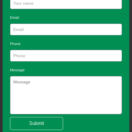
Email
Phone
Message
Submit