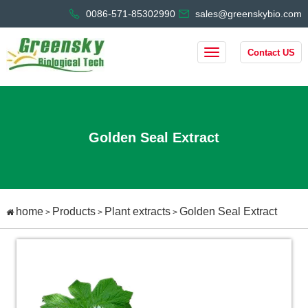
0086-571-85302990
sales@greenskybio.com
Contact US
Golden Seal Extract
home
Products
Plant extracts
Golden Seal Extract
>
>
>