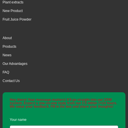
Plant extracts
New Product
Fruit Juice Powder
About
Products
News
Our Advantages
FAQ
Contact Us
Hey there! Your message matters! It'll go straight into our CRM
system. Expect a one-on-one reply from our CS within 7×24 hours.
We value your feedback. Fill in the box and share your thoughts!
Your name