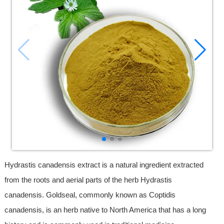
Hydrastis canadensis extract is a natural ingredient extracted
from the roots and aerial parts of the herb Hydrastis
canadensis. Goldseal, commonly known as Coptidis
canadensis, is an herb native to North America that has a long