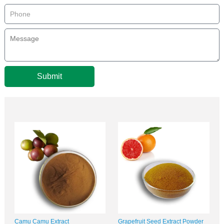
Submit
Camu Camu Extract
Grapefruit Seed Extract Powder