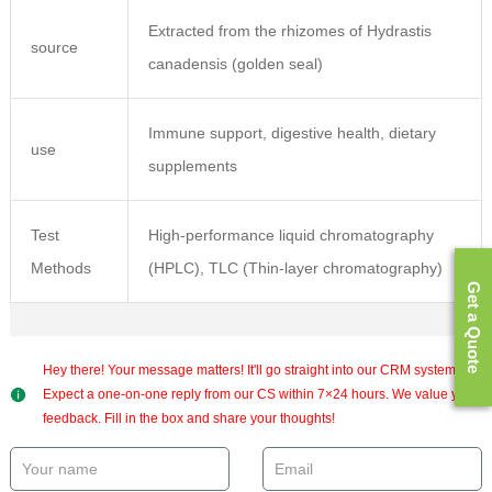
Extracted from the rhizomes of Hydrastis
source
canadensis (golden seal)
Immune support, digestive health, dietary
use
supplements
Test
High-performance liquid chromatography
Methods
(HPLC), TLC (Thin-layer chromatography)
Get a Quote
Hey there! Your message matters! It'll go straight into our CRM system.
Expect a one-on-one reply from our CS within 7×24 hours. We value your
feedback. Fill in the box and share your thoughts!