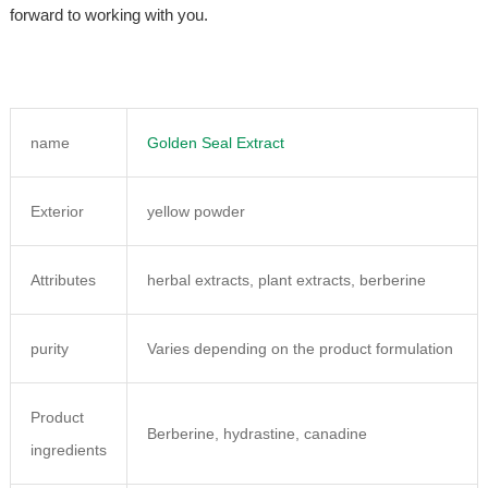
forward to working with you.
name
Golden Seal Extract
Exterior
yellow powder
Attributes
herbal extracts, plant extracts, berberine
purity
Varies depending on the product formulation
Product
Berberine, hydrastine, canadine
ingredients