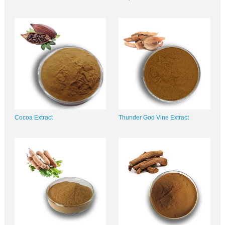
Cocoa Extract
Thunder God Vine Extract