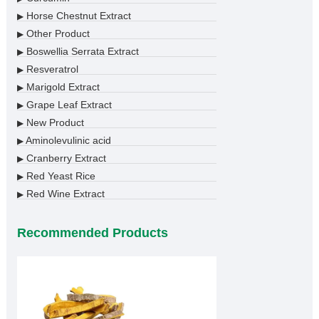
Horse Chestnut Extract
▶
Other Product
▶
Boswellia Serrata Extract
▶
Resveratrol
▶
Marigold Extract
▶
Grape Leaf Extract
▶
New Product
▶
Aminolevulinic acid
▶
Cranberry Extract
▶
Red Yeast Rice
▶
Red Wine Extract
▶
Recommended Products