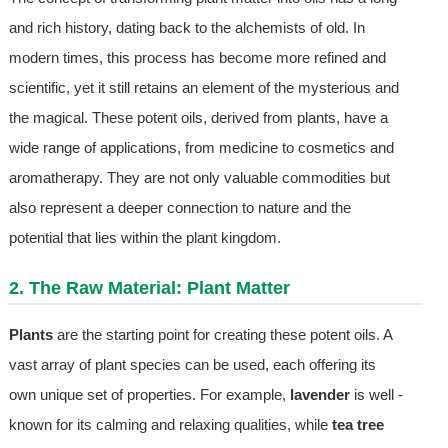
and rich history, dating back to the alchemists of old. In
modern times, this process has become more refined and
scientific, yet it still retains an element of the mysterious and
the magical. These potent oils, derived from plants, have a
wide range of applications, from medicine to cosmetics and
aromatherapy. They are not only valuable commodities but
also represent a deeper connection to nature and the
potential that lies within the plant kingdom.
2. The Raw Material: Plant Matter
Plants
are the starting point for creating these potent oils. A
vast array of plant species can be used, each offering its
own unique set of properties. For example,
lavender
is well -
known for its calming and relaxing qualities, while
tea tree