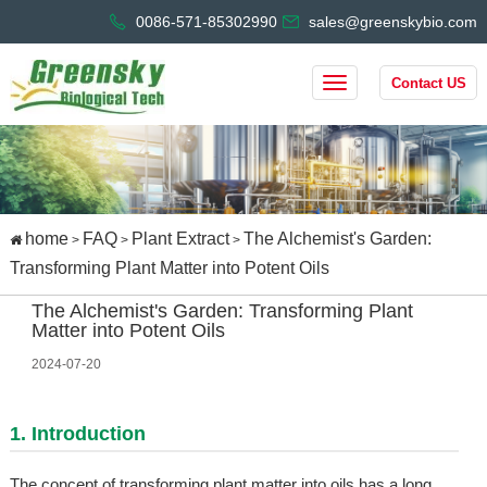
0086-571-85302990
sales@greenskybio.com
Contact US
home
FAQ
Plant Extract
The Alchemist's Garden:
>
>
>
Transforming Plant Matter into Potent Oils
The Alchemist's Garden: Transforming Plant
Matter into Potent Oils
2024-07-20
1. Introduction
The concept of transforming plant matter into oils has a long