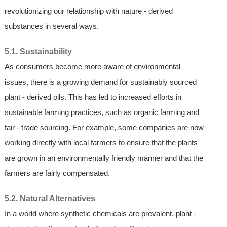
revolutionizing our relationship with nature - derived
substances in several ways.
5.1. Sustainability
As consumers become more aware of environmental
issues, there is a growing demand for sustainably sourced
plant - derived oils. This has led to increased efforts in
sustainable farming practices, such as organic farming and
fair - trade sourcing. For example, some companies are now
working directly with local farmers to ensure that the plants
are grown in an environmentally friendly manner and that the
farmers are fairly compensated.
5.2. Natural Alternatives
In a world where synthetic chemicals are prevalent, plant -