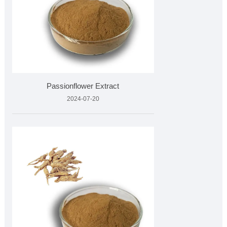
Passionflower Extract
2024-07-20