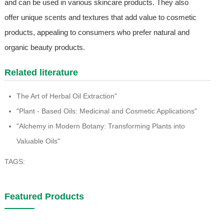
and can be used in various skincare products. They also
offer unique scents and textures that add value to cosmetic
products, appealing to consumers who prefer natural and
organic beauty products.
Related literature
The Art of Herbal Oil Extraction"
"Plant - Based Oils: Medicinal and Cosmetic Applications"
"Alchemy in Modern Botany: Transforming Plants into
Valuable Oils"
TAGS:
Featured Products