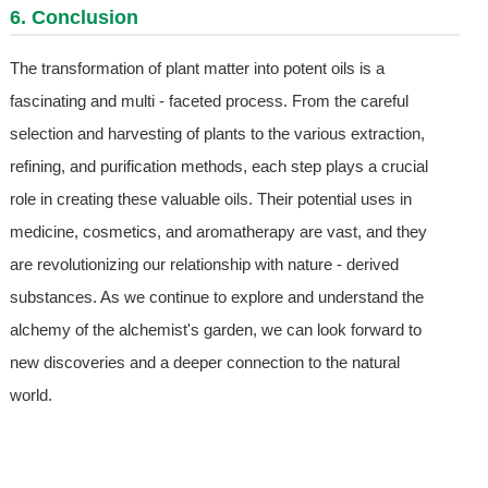
6. Conclusion
The transformation of plant matter into potent oils is a
fascinating and multi - faceted process. From the careful
selection and harvesting of plants to the various extraction,
refining, and purification methods, each step plays a crucial
role in creating these valuable oils. Their potential uses in
medicine, cosmetics, and aromatherapy are vast, and they
are revolutionizing our relationship with nature - derived
substances. As we continue to explore and understand the
alchemy of the alchemist's garden, we can look forward to
new discoveries and a deeper connection to the natural
world.