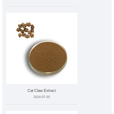
Cat Claw Extract
2024-07-20