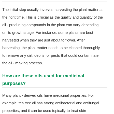
The initial step usually involves harvesting the plant matter at
the right time. This is crucial as the quality and quantity of the
oil - producing compounds in the plant can vary depending
on its growth stage. For instance, some plants are best
harvested when they are just about to flower. After
harvesting, the plant matter needs to be cleaned thoroughly
to remove any dirt, debris, or pests that could contaminate
the oil - making process.
How are these oils used for medicinal
purposes?
Many plant - derived oils have medicinal properties. For
example, tea tree oil has strong antibacterial and antifungal
properties, and it can be used topically to treat skin