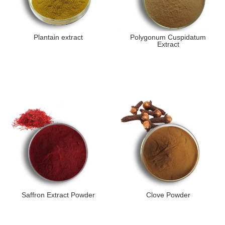
Plantain extract
Polygonum Cuspidatum
Extract
Saffron Extract Powder
Clove Powder