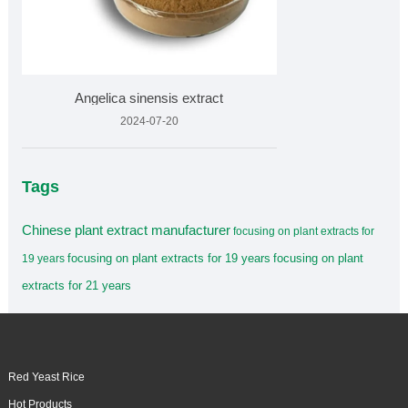
Angelica sinensis extract
2024-07-20
Tags
Chinese plant extract manufacturer
focusing on plant extracts for
focusing on plant extracts for 19 years
focusing on plant
19 years
extracts for 21 years
Red Yeast Rice
Hot Products