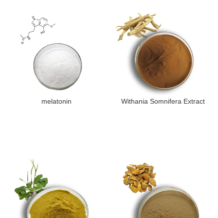
melatonin
Withania Somnifera Extract