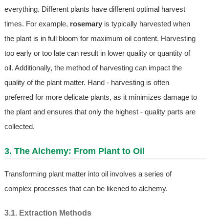
everything. Different plants have different optimal harvest
times. For example,
rosemary
is typically harvested when
the plant is in full bloom for maximum oil content. Harvesting
too early or too late can result in lower quality or quantity of
oil. Additionally, the method of harvesting can impact the
quality of the plant matter. Hand - harvesting is often
preferred for more delicate plants, as it minimizes damage to
the plant and ensures that only the highest - quality parts are
collected.
3. The Alchemy: From Plant to Oil
Transforming plant matter into oil involves a series of
complex processes that can be likened to alchemy.
3.1. Extraction Methods