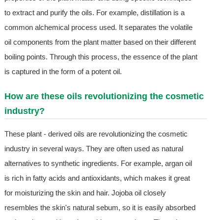
to extract and purify the oils. For example, distillation is a
common alchemical process used. It separates the volatile
oil components from the plant matter based on their different
boiling points. Through this process, the essence of the plant
is captured in the form of a potent oil.
How are these oils revolutionizing the cosmetic
industry?
These plant - derived oils are revolutionizing the cosmetic
industry in several ways. They are often used as natural
alternatives to synthetic ingredients. For example, argan oil
is rich in fatty acids and antioxidants, which makes it great
for moisturizing the skin and hair. Jojoba oil closely
resembles the skin's natural sebum, so it is easily absorbed