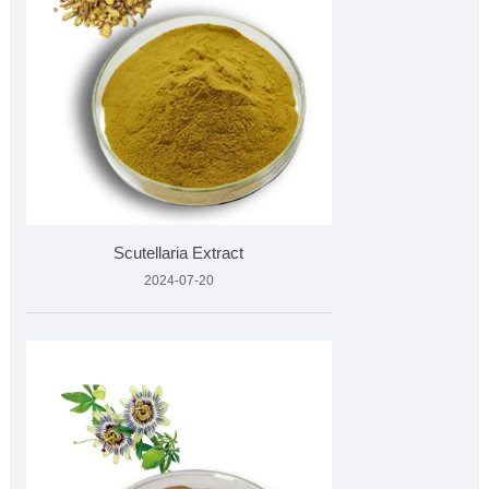
Scutellaria Extract
2024-07-20