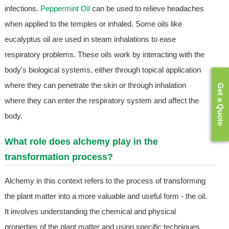
infections.
Peppermint Oil
can be used to relieve headaches
when applied to the temples or inhaled. Some oils like
eucalyptus oil are used in steam inhalations to ease
respiratory problems. These oils work by interacting with the
body's biological systems, either through topical application
where they can penetrate the skin or through inhalation
Get a Quote
where they can enter the respiratory system and affect the
body.
What role does alchemy play in the
transformation process?
Alchemy in this context refers to the process of transforming
the plant matter into a more valuable and useful form - the oil.
It involves understanding the chemical and physical
properties of the plant matter and using specific techniques