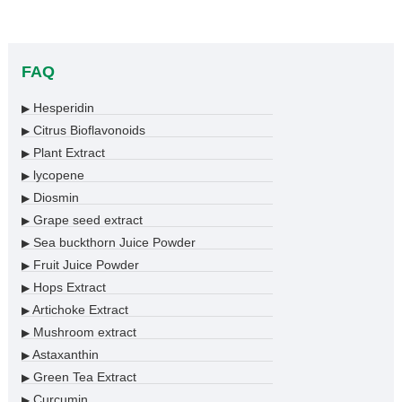
FAQ
Hesperidin
▶
Citrus Bioflavonoids
▶
Plant Extract
▶
lycopene
▶
Diosmin
▶
Grape seed extract
▶
Sea buckthorn Juice Powder
▶
Fruit Juice Powder
▶
Hops Extract
▶
Artichoke Extract
▶
Mushroom extract
▶
Astaxanthin
▶
Green Tea Extract
▶
Curcumin
▶