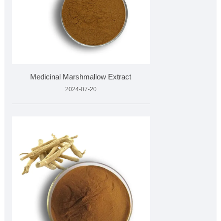
Medicinal Marshmallow Extract
2024-07-20