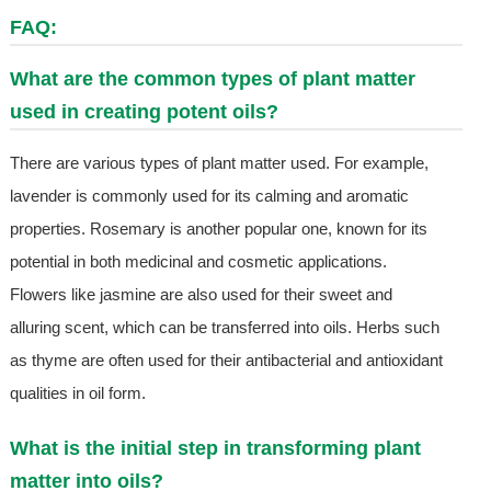
FAQ:
What are the common types of plant matter
used in creating potent oils?
There are various types of plant matter used. For example,
lavender is commonly used for its calming and aromatic
properties. Rosemary is another popular one, known for its
potential in both medicinal and cosmetic applications.
Flowers like jasmine are also used for their sweet and
alluring scent, which can be transferred into oils. Herbs such
as thyme are often used for their antibacterial and antioxidant
qualities in oil form.
What is the initial step in transforming plant
matter into oils?