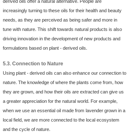
derived oils offer a natural alternative. People are
increasingly turning to these oils for their health and beauty
needs, as they are perceived as being safer and more in
tune with nature. This shift towards natural products is also
driving innovation in the development of new products and
formulations based on plant - derived oils.
5.3. Connection to Nature
Using plant - derived oils can also enhance our connection to
nature. The knowledge of where the plants come from, how
they are grown, and how their oils are extracted can give us
a greater appreciation for the natural world. For example,
when we use an essential oil made from lavender grown in a
local field, we are more connected to the local ecosystem
and the cycle of nature.