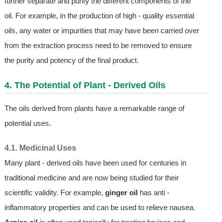
further separate and purify the different components of the
oil. For example, in the production of high - quality essential
oils, any water or impurities that may have been carried over
from the extraction process need to be removed to ensure
the purity and potency of the final product.
4. The Potential of Plant - Derived Oils
The oils derived from plants have a remarkable range of
potential uses.
4.1. Medicinal Uses
Many plant - derived oils have been used for centuries in
traditional medicine and are now being studied for their
scientific validity. For example,
ginger oil
has anti -
inflammatory properties and can be used to relieve nausea.