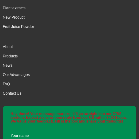
Plant extracts
New Product
Fruit Juice Powder
About
Products
News
Our Advantages
FAQ
Contact Us
Hey there! Your message matters! It'll go straight into our CRM
system. Expect a one-on-one reply from our CS within 7×24 hours.
We value your feedback. Fill in the box and share your thoughts!
Your name