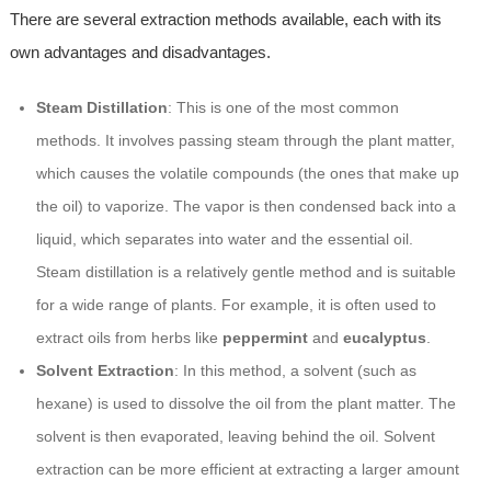
There are several extraction methods available, each with its
own advantages and disadvantages.
Steam Distillation
: This is one of the most common
methods. It involves passing steam through the plant matter,
which causes the volatile compounds (the ones that make up
the oil) to vaporize. The vapor is then condensed back into a
liquid, which separates into water and the essential oil.
Steam distillation is a relatively gentle method and is suitable
for a wide range of plants. For example, it is often used to
extract oils from herbs like
peppermint
and
eucalyptus
.
Solvent Extraction
: In this method, a solvent (such as
hexane) is used to dissolve the oil from the plant matter. The
solvent is then evaporated, leaving behind the oil. Solvent
extraction can be more efficient at extracting a larger amount