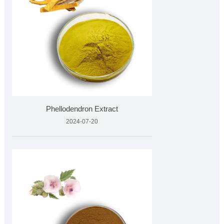
Phellodendron Extract
2024-07-20