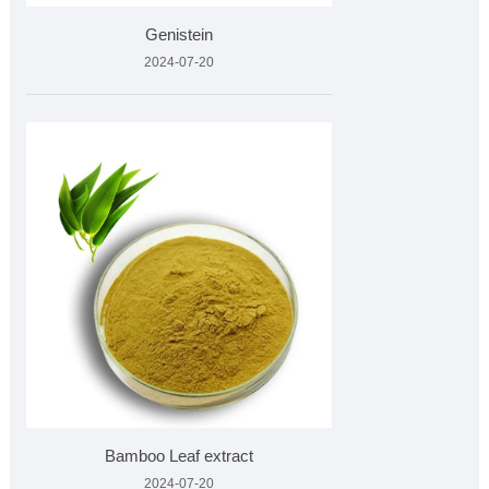
Genistein
2024-07-20
Bamboo Leaf extract
2024-07-20