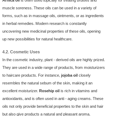
Arnica oil
is often used topically for treating bruises and
muscle soreness. These oils can be used in a variety of
forms, such as in massage oils, ointments, or as ingredients
in herbal remedies. Modern research is constantly
uncovering new medicinal properties of these oils, opening
up new possibilities for natural healthcare.
4.2. Cosmetic Uses
In the cosmetic industry, plant - derived oils are highly prized.
They are used in a wide range of products, from moisturizers
to haircare products. For instance,
jojoba oil
closely
resembles the natural sebum of the skin, making it an
excellent moisturizer.
Rosehip oil
is rich in vitamins and
antioxidants, and is often used in anti - aging creams. These
oils not only provide beneficial properties to the skin and hair
but also give products a natural and pleasant aroma.