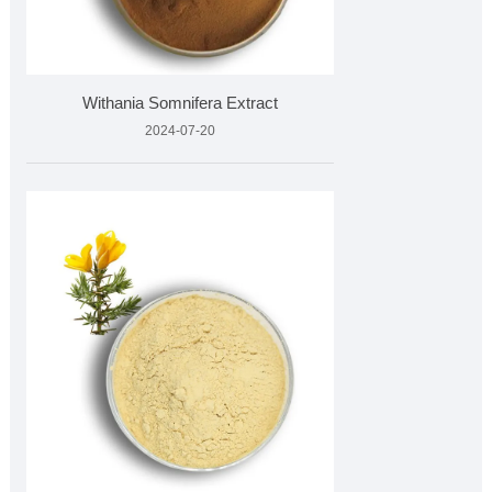
Withania Somnifera Extract
2024-07-20