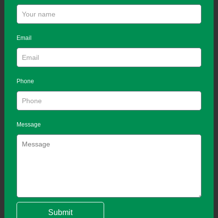
Email
Phone
Message
Submit