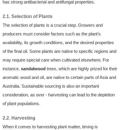
has strong antibacterial and antifungal properties.
2.1. Selection of Plants
The selection of plants is a crucial step. Growers and
producers must consider factors such as the plant's
availability, its growth conditions, and the desired properties
of the final oil. Some plants are native to specific regions and
may require special care when cultivated elsewhere. For
instance,
sandalwood
trees, which are highly prized for their
aromatic wood and oil, are native to certain parts of Asia and
Australia. Sustainable sourcing is also an important
consideration, as over - harvesting can lead to the depletion
of plant populations.
2.2. Harvesting
When it comes to harvesting plant matter, timing is