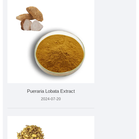
Pueraria Lobata Extract
2024-07-20