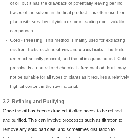
of oil, but it has the drawback of potentially leaving behind
traces of the solvent in the final product. It is often used for
plants with very low oil yields or for extracting non - volatile
compounds.
Cold - Pressing
: This method is mainly used for extracting
oils from fruits, such as
olives
and
citrus fruits
. The fruits
are mechanically pressed, and the oil is squeezed out. Cold -
pressing is a natural and chemical - free method, but it may
not be suitable for all types of plants as it requires a relatively
high oil content in the raw material.
3.2. Refining and Purifying
Once the oil has been extracted, it often needs to be refined
and purified. This can involve processes such as filtration to
remove any solid particles, and sometimes distillation to