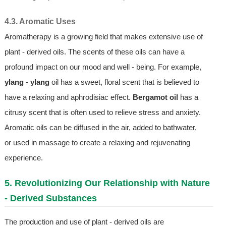
4.3. Aromatic Uses
Aromatherapy is a growing field that makes extensive use of
plant - derived oils. The scents of these oils can have a
profound impact on our mood and well - being. For example,
ylang - ylang
oil has a sweet, floral scent that is believed to
have a relaxing and aphrodisiac effect.
Bergamot oil
has a
citrusy scent that is often used to relieve stress and anxiety.
Aromatic oils can be diffused in the air, added to bathwater,
or used in massage to create a relaxing and rejuvenating
experience.
5. Revolutionizing Our Relationship with Nature
- Derived Substances
The production and use of plant - derived oils are