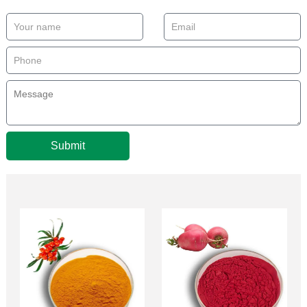
Submit