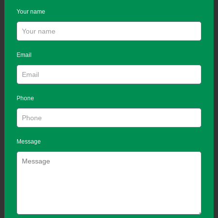
Your name
Email
Phone
Message