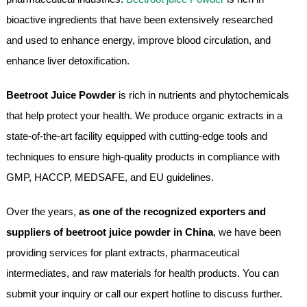
bioactive ingredients that have been extensively researched
and used to enhance energy, improve blood circulation, and
enhance liver detoxification.
Beetroot Juice Powder
is rich in nutrients and phytochemicals
that help protect your health. We produce organic extracts in a
state-of-the-art facility equipped with cutting-edge tools and
techniques to ensure high-quality products in compliance with
GMP, HACCP, MEDSAFE, and EU guidelines.
Over the years,
as one of the recognized exporters and
suppliers of beetroot juice powder in China
, we have been
providing services for plant extracts, pharmaceutical
intermediates, and raw materials for health products. You can
submit your inquiry or call our expert hotline to discuss further.