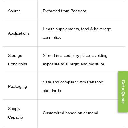
Source
Extracted from Beetroot
Health supplements, food & beverage,
Applications
cosmetics
Storage
Stored in a cool, dry place, avoiding
Conditions
exposure to sunlight and moisture
Safe and compliant with transport
Get a Quote
Packaging
standards
Supply
Customized based on demand
Capacity