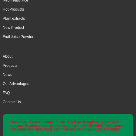
Red Yeast Rice
Hot Products
Plant extracts
New Product
Fruit Juice Powder
About
Products
News
Our Advantages
FAQ
Contact Us
Hey there! Your message matters! It'll go straight into our CRM
system. Expect a one-on-one reply from our CS within 7×24 hours.
We value your feedback. Fill in the box and share your thoughts!