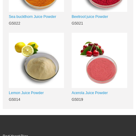
Sea buckthorn Juice Powder
Beetroot juice Powder
GS022
GS021
Lemon Juice Powder
Acerola Juice Powder
GS014
GS019