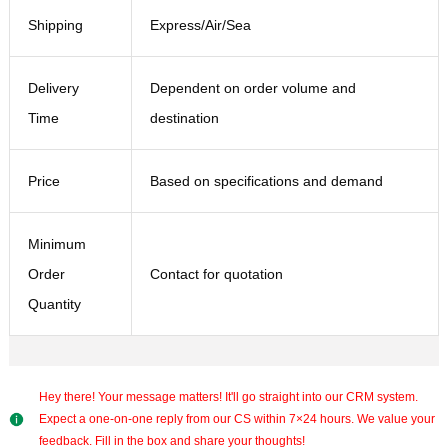
Shipping
Express/Air/Sea
Delivery
Dependent on order volume and
Time
destination
Price
Based on specifications and demand
Minimum
Order
Contact for quotation
Quantity
Hey there! Your message matters! It'll go straight into our CRM system.
Expect a one-on-one reply from our CS within 7×24 hours. We value your
feedback. Fill in the box and share your thoughts!