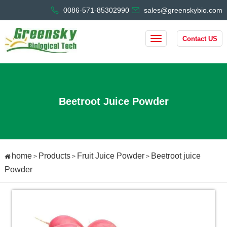
0086-571-85302990
sales@greenskybio.com
Contact US
Beetroot Juice Powder
home
Products
Fruit Juice Powder
Beetroot juice
>
>
>
Powder