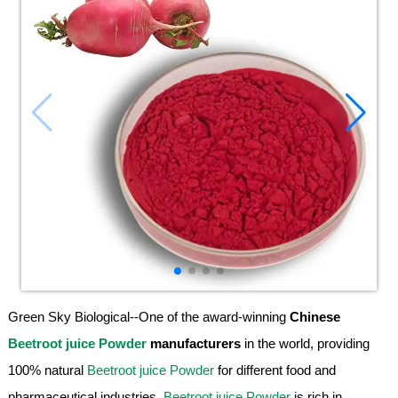
Green Sky Biological--One of the award-winning
Chinese
Beetroot juice Powder
manufacturers
in the world, providing
100% natural
Beetroot juice Powder
for different food and
pharmaceutical industries.
Beetroot juice Powder
is rich in