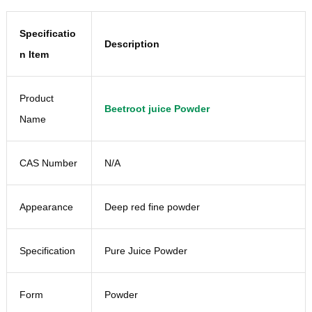
Specificatio
Description
n Item
Product
Beetroot juice Powder
Name
CAS Number
N/A
Appearance
Deep red fine powder
Specification
Pure Juice Powder
Form
Powder