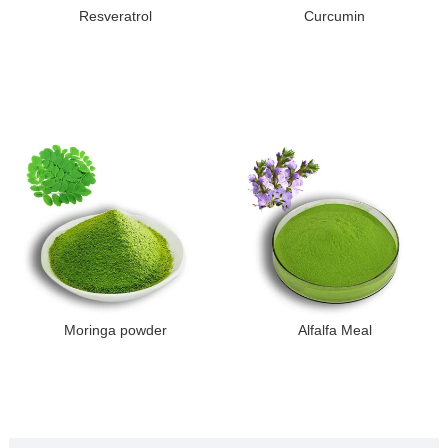
Resveratrol
Curcumin
Moringa powder
Alfalfa Meal