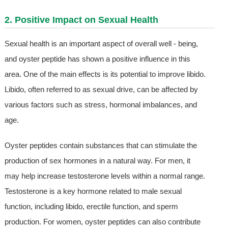
2. Positive Impact on Sexual Health
Sexual health is an important aspect of overall well - being,
and oyster peptide has shown a positive influence in this
area. One of the main effects is its potential to improve libido.
Libido, often referred to as sexual drive, can be affected by
various factors such as stress, hormonal imbalances, and
age.
Oyster peptides contain substances that can stimulate the
production of sex hormones in a natural way. For men, it
may help increase testosterone levels within a normal range.
Testosterone is a key hormone related to male sexual
function, including libido, erectile function, and sperm
production. For women, oyster peptides can also contribute