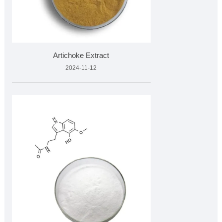
Artichoke Extract
2024-11-12