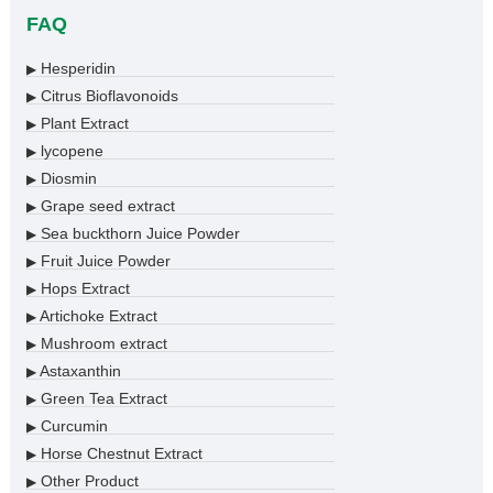
FAQ
Hesperidin
▶
Citrus Bioflavonoids
▶
Plant Extract
▶
lycopene
▶
Diosmin
▶
Grape seed extract
▶
Sea buckthorn Juice Powder
▶
Fruit Juice Powder
▶
Hops Extract
▶
Artichoke Extract
▶
Mushroom extract
▶
Astaxanthin
▶
Green Tea Extract
▶
Curcumin
▶
Horse Chestnut Extract
▶
Other Product
▶