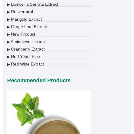
Boswellia Serrata Extract
▶
Resveratrol
▶
Marigold Extract
▶
Grape Leaf Extract
▶
New Product
▶
Aminolevulinic acid
▶
Cranberry Extract
▶
Red Yeast Rice
▶
Red Wine Extract
▶
Recommended Products