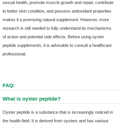
sexual health, promote muscle growth and repair, contribute
to better skin condition, and possess antioxidant properties
makes it a promising natural supplement. However, more
research is still needed to fully understand its mechanisms
of action and potential side effects. Before using oyster
peptide supplements, it is advisable to consult a healthcare
professional.
FAQ:
What is oyster peptide?
Oyster peptide is a substance that is increasingly noticed in
the health field. It is derived from oysters and has various