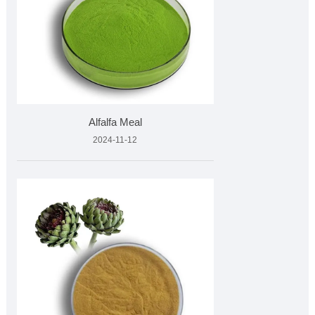
Alfalfa Meal
2024-11-12