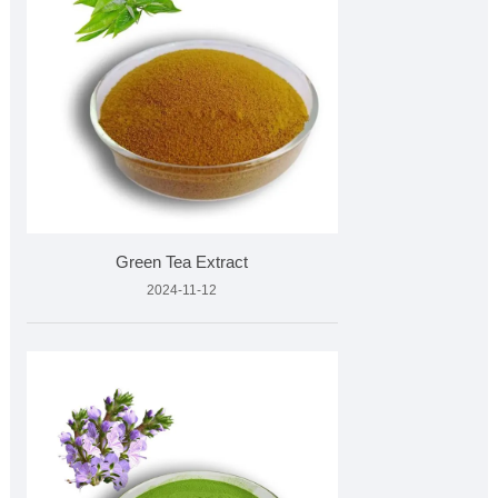
Green Tea Extract
2024-11-12