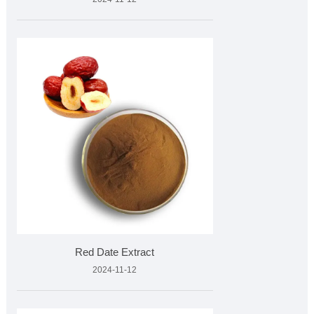
Red Date Extract
2024-11-12