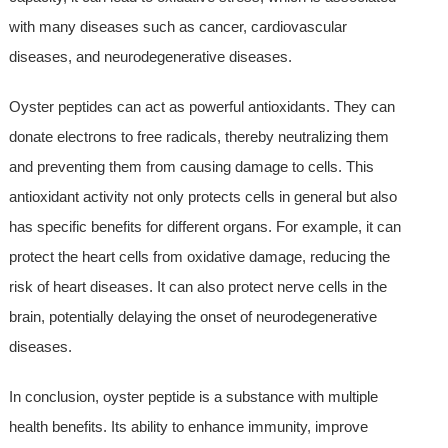
with many diseases such as cancer, cardiovascular
diseases, and neurodegenerative diseases.
Oyster peptides can act as powerful antioxidants. They can
donate electrons to free radicals, thereby neutralizing them
and preventing them from causing damage to cells. This
antioxidant activity not only protects cells in general but also
has specific benefits for different organs. For example, it can
protect the heart cells from oxidative damage, reducing the
risk of heart diseases. It can also protect nerve cells in the
brain, potentially delaying the onset of neurodegenerative
diseases.
In conclusion, oyster peptide is a substance with multiple
health benefits. Its ability to enhance immunity, improve