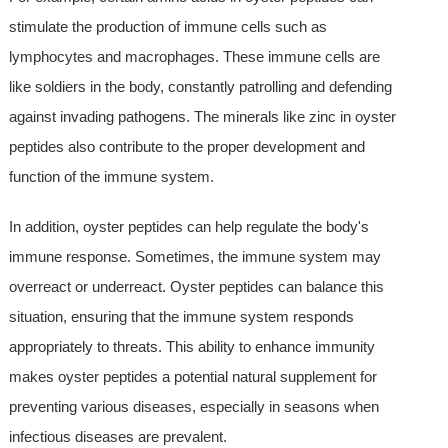
stimulate the production of immune cells such as
lymphocytes and macrophages. These immune cells are
like soldiers in the body, constantly patrolling and defending
against invading pathogens. The minerals like zinc in oyster
peptides also contribute to the proper development and
function of the immune system.
In addition, oyster peptides can help regulate the body's
immune response. Sometimes, the immune system may
overreact or underreact. Oyster peptides can balance this
situation, ensuring that the immune system responds
appropriately to threats. This ability to enhance immunity
makes oyster peptides a potential natural supplement for
preventing various diseases, especially in seasons when
infectious diseases are prevalent.