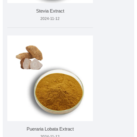
Stevia Extract
2024-11-12
Pueraria Lobata Extract
2024-11-12