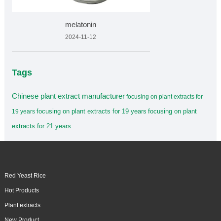
melatonin
2024-11-12
Tags
Chinese plant extract manufacturer
focusing on plant extracts for
focusing on plant extracts for 19 years
focusing on plant
19 years
extracts for 21 years
Red Yeast Rice
Hot Products
Plant extracts
New Product