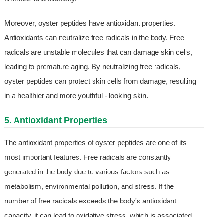
Moreover, oyster peptides have antioxidant properties.
Antioxidants can neutralize free radicals in the body. Free
radicals are unstable molecules that can damage skin cells,
leading to premature aging. By neutralizing free radicals,
oyster peptides can protect skin cells from damage, resulting
in a healthier and more youthful - looking skin.
5. Antioxidant Properties
The antioxidant properties of oyster peptides are one of its
most important features. Free radicals are constantly
generated in the body due to various factors such as
metabolism, environmental pollution, and stress. If the
number of free radicals exceeds the body's antioxidant
capacity, it can lead to oxidative stress, which is associated