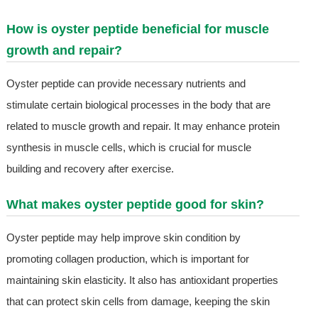
How is oyster peptide beneficial for muscle
growth and repair?
Oyster peptide can provide necessary nutrients and
stimulate certain biological processes in the body that are
related to muscle growth and repair. It may enhance protein
synthesis in muscle cells, which is crucial for muscle
building and recovery after exercise.
What makes oyster peptide good for skin?
Oyster peptide may help improve skin condition by
promoting collagen production, which is important for
maintaining skin elasticity. It also has antioxidant properties
that can protect skin cells from damage, keeping the skin