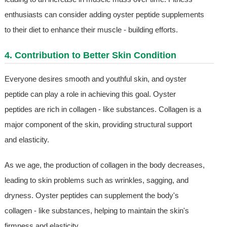
enthusiasts can consider adding oyster peptide supplements
to their diet to enhance their muscle - building efforts.
4. Contribution to Better Skin Condition
Everyone desires smooth and youthful skin, and oyster
peptide can play a role in achieving this goal. Oyster
peptides are rich in collagen - like substances. Collagen is a
major component of the skin, providing structural support
and elasticity.
As we age, the production of collagen in the body decreases,
leading to skin problems such as wrinkles, sagging, and
dryness. Oyster peptides can supplement the body's
collagen - like substances, helping to maintain the skin's
firmness and elasticity.