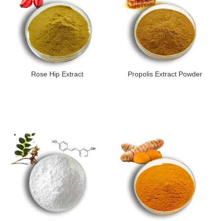
Rose Hip Extract
Propolis Extract Powder