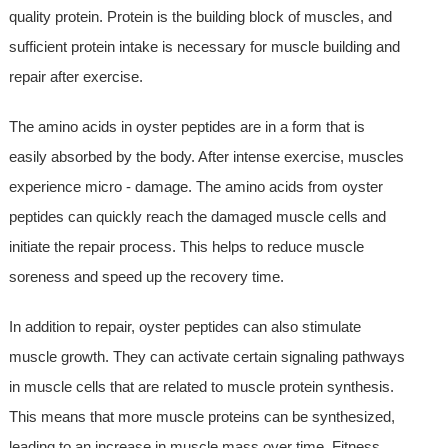
quality protein. Protein is the building block of muscles, and
sufficient protein intake is necessary for muscle building and
repair after exercise.
The amino acids in oyster peptides are in a form that is
easily absorbed by the body. After intense exercise, muscles
experience micro - damage. The amino acids from oyster
peptides can quickly reach the damaged muscle cells and
initiate the repair process. This helps to reduce muscle
soreness and speed up the recovery time.
In addition to repair, oyster peptides can also stimulate
muscle growth. They can activate certain signaling pathways
in muscle cells that are related to muscle protein synthesis.
This means that more muscle proteins can be synthesized,
leading to an increase in muscle mass over time. Fitness