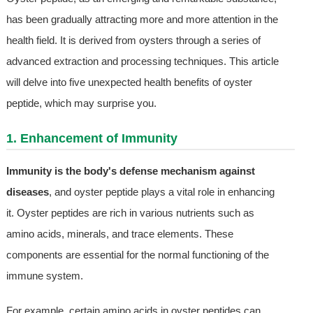
has been gradually attracting more and more attention in the
health field. It is derived from oysters through a series of
advanced extraction and processing techniques. This article
will delve into five unexpected health benefits of oyster
peptide, which may surprise you.
1. Enhancement of Immunity
Immunity is the body's defense mechanism against
diseases
, and oyster peptide plays a vital role in enhancing
it. Oyster peptides are rich in various nutrients such as
amino acids, minerals, and trace elements. These
components are essential for the normal functioning of the
immune system.
For example, certain amino acids in oyster peptides can