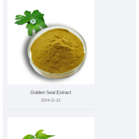
Golden Seal Extract
2024-11-12