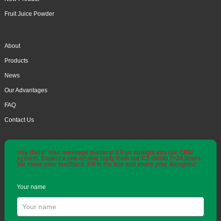
Fruit Juice Powder
About
Products
News
Our Advantages
FAQ
Contact Us
Hey there! Your message matters! It'll go straight into our CRM
system. Expect a one-on-one reply from our CS within 7×24 hours.
We value your feedback. Fill in the box and share your thoughts!
Your name