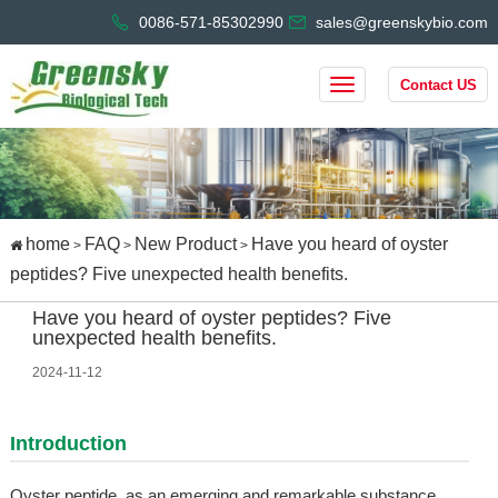
0086-571-85302990
sales@greenskybio.com
Contact US
home
FAQ
New Product
Have you heard of oyster
>
>
>
peptides? Five unexpected health benefits.
Have you heard of oyster peptides? Five
unexpected health benefits.
2024-11-12
Introduction
Oyster peptide, as an emerging and remarkable substance,