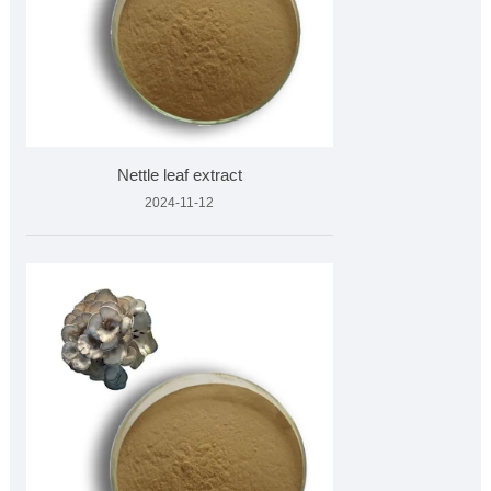
Nettle leaf extract
2024-11-12