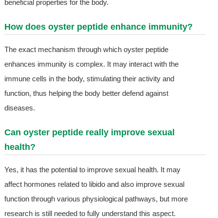
beneficial properties for the body.
How does oyster peptide enhance immunity?
The exact mechanism through which oyster peptide
enhances immunity is complex. It may interact with the
immune cells in the body, stimulating their activity and
function, thus helping the body better defend against
diseases.
Can oyster peptide really improve sexual
health?
Yes, it has the potential to improve sexual health. It may
affect hormones related to libido and also improve sexual
function through various physiological pathways, but more
research is still needed to fully understand this aspect.