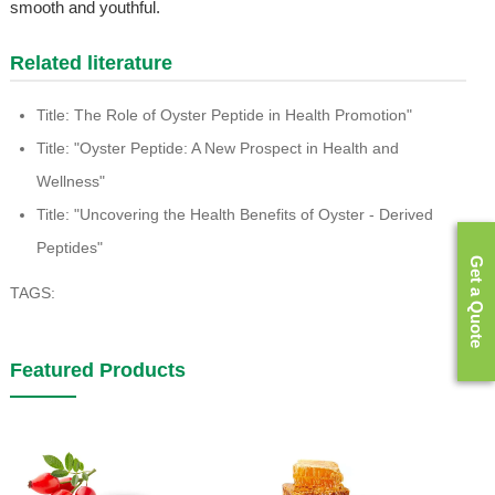
smooth and youthful.
Related literature
Title: The Role of Oyster Peptide in Health Promotion"
Title: "Oyster Peptide: A New Prospect in Health and
Wellness"
Title: "Uncovering the Health Benefits of Oyster - Derived
Peptides"
Get a Quote
TAGS:
Featured Products