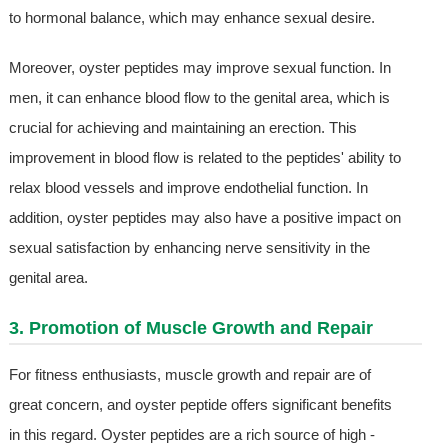
to hormonal balance, which may enhance sexual desire.
Moreover, oyster peptides may improve sexual function. In
men, it can enhance blood flow to the genital area, which is
crucial for achieving and maintaining an erection. This
improvement in blood flow is related to the peptides' ability to
relax blood vessels and improve endothelial function. In
addition, oyster peptides may also have a positive impact on
sexual satisfaction by enhancing nerve sensitivity in the
genital area.
3. Promotion of Muscle Growth and Repair
For fitness enthusiasts, muscle growth and repair are of
great concern, and oyster peptide offers significant benefits
in this regard. Oyster peptides are a rich source of high -