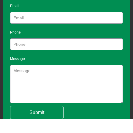
Email
Phone
Message
Submit