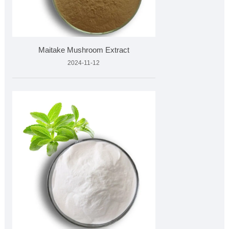
Maitake Mushroom Extract
2024-11-12