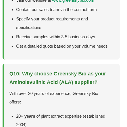
Visit our website at
www.greenskybio.com
Contact our sales team via the contact form
Specify your product requirements and
specifications
Receive samples within 3-5 business days
Get a detailed quote based on your volume needs
Q10: Why choose Greensky Bio as your
Aminolevulinic Acid (ALA) supplier?
With over 20 years of experience, Greensky Bio
offers:
20+ years
of plant extract expertise (established
2004)