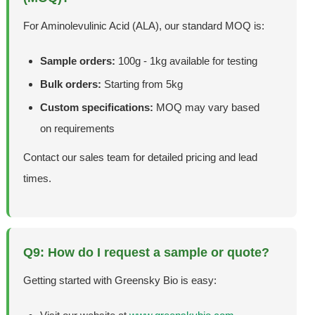
For Aminolevulinic Acid (ALA), our standard MOQ is:
Sample orders:
100g - 1kg available for testing
Bulk orders:
Starting from 5kg
Custom specifications:
MOQ may vary based
on requirements
Contact our sales team for detailed pricing and lead
times.
Q9: How do I request a sample or quote?
Getting started with Greensky Bio is easy: