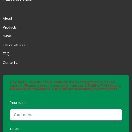
About
Products
News
Our Advantages
FAQ
Contact Us
Hey there! Your message matters! It'll go straight into our CRM
system. Expect a one-on-one reply from our CS within 7×24 hours.
We value your feedback. Fill in the box and share your thoughts!
Your name
Email