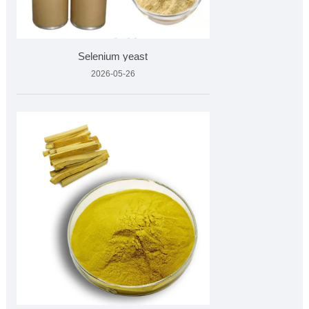
Selenium yeast
2026-05-26