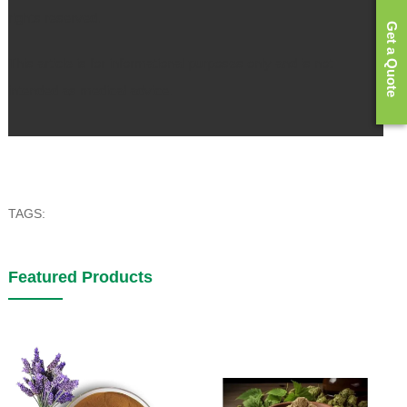
rights reserved.
Get a Quote
This article is for informational purposes only and is not
intended as medical advice.
TAGS:
Featured Products