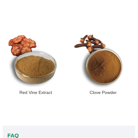
Red Vine Extract
Clove Powder
FAQ