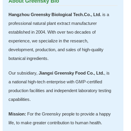
About Greensky Bio
Hangzhou Greensky Biological Tech.Co., Ltd.
is a
professional natural plant extract manufacturer
established in 2004. With over two decades of
experience, we specialize in the research,
development, production, and sales of high-quality
botanical ingredients.
Our subsidiary,
Jiangxi Greensky Food Co., Ltd.
, is
a national high-tech enterprise with GMP-certified
production facilities and independent laboratory testing
capabilities.
Mission:
For the Greensky people to provide a happy
life, to make greater contribution to human health.