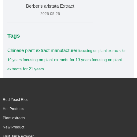
Berberis aristata Extract
2026-05-26
Tags
Chinese plant extract manufacturer
focusing on plant extracts for
focusing on plant extracts for 19 years
focusing on plant
19 years
extracts for 21 years
Red Yeast Rice
Hot Products
Plant extracts
New Product
Fruit Juice Powder