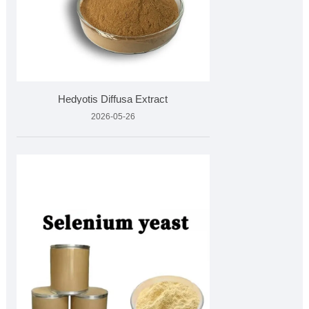
Hedyotis Diffusa Extract
2026-05-26