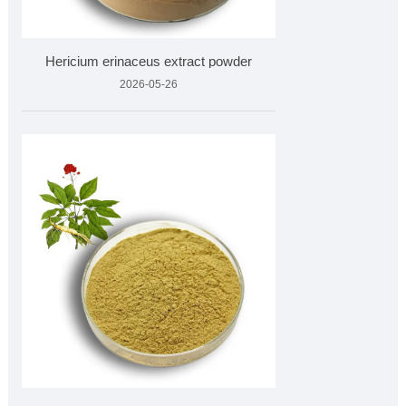
Hericium erinaceus extract powder
2026-05-26