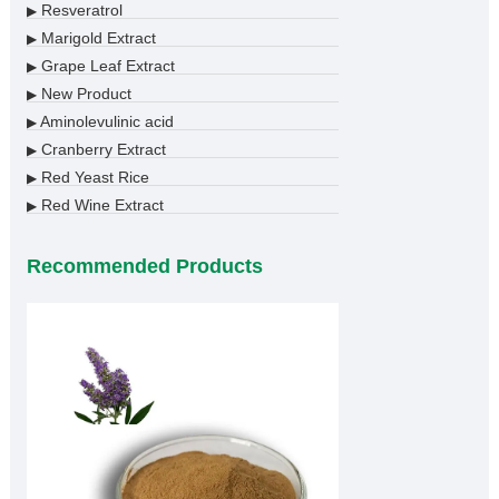
Resveratrol
▶
Marigold Extract
▶
Grape Leaf Extract
▶
New Product
▶
Aminolevulinic acid
▶
Cranberry Extract
▶
Red Yeast Rice
▶
Red Wine Extract
▶
Recommended Products