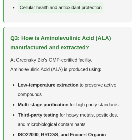
Cellular health and antioxidant protection
Q3: How is Aminolevulinic Acid (ALA)
manufactured and extracted?
At Greensky Bio's GMP-certified facility,
Aminolevulinic Acid (ALA) is produced using:
Low-temperature extraction
to preserve active
compounds
Multi-stage purification
for high purity standards
Third-party testing
for heavy metals, pesticides,
and microbiological contaminants
ISO22000, BRCGS, and Ecocert Organic