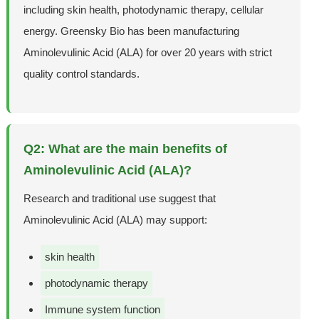
including skin health, photodynamic therapy, cellular
energy. Greensky Bio has been manufacturing
Aminolevulinic Acid (ALA) for over 20 years with strict
quality control standards.
Q2: What are the main benefits of
Aminolevulinic Acid (ALA)?
Research and traditional use suggest that
Aminolevulinic Acid (ALA) may support:
skin health
photodynamic therapy
Immune system function