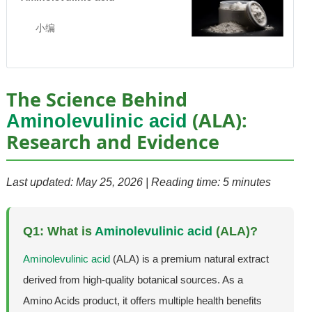
小编
The Science Behind
(ALA):
Aminolevulinic acid
Research and Evidence
Last updated: May 25, 2026 | Reading time: 5 minutes
Q1: What is
Aminolevulinic acid
(ALA)?
Aminolevulinic acid
(ALA) is a premium natural extract
derived from high-quality botanical sources. As a
Amino Acids product, it offers multiple health benefits