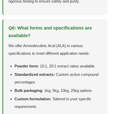
rigorous testing to ensure safety and purity.
Q6: What forms and specifications are
available?
We offer Aminolevulinic Acid (ALA) in various
specifications to meet different application needs:
Powder form:
10:1, 20:1 extract ratios available
Standardized extracts:
Custom active compound
percentages
Bulk packaging:
1kg, 5kg, 10kg, 25kg options
Custom formulation:
Tailored to your specific
requirements