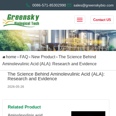
0086-571-85302990
sales@greenskybio.com
Contact US
home
FAQ
New Product
The Science Behind
>
>
>
Aminolevulinic Acid (ALA): Research and Evidence
The Science Behind Aminolevulinic Acid (ALA):
Research and Evidence
2026-05-26
Related Product
Aminolevulinic acid