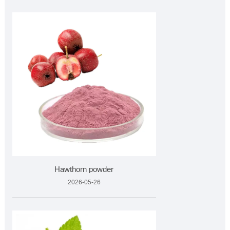
Hawthorn powder
2026-05-26