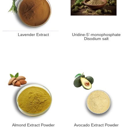
Lavender Extract
Uridine-5'-monophosphate
Disodium salt
Almond Extract Powder
Avocado Extract Powder