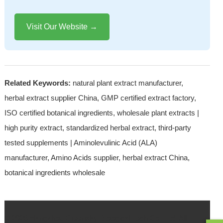
Visit Our Website →
Related Keywords:
natural plant extract manufacturer,
herbal extract supplier China, GMP certified extract factory,
ISO certified botanical ingredients, wholesale plant extracts |
high purity extract, standardized herbal extract, third-party
tested supplements | Aminolevulinic Acid (ALA)
manufacturer, Amino Acids supplier, herbal extract China,
botanical ingredients wholesale
© 2026 Hangzhou Greensky Biological Tech.Co., Ltd. All