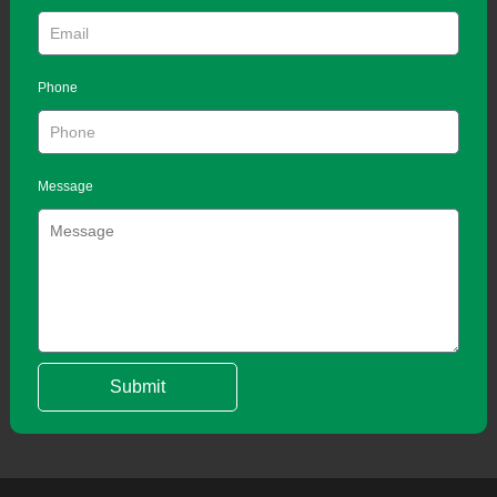
Phone
Message
Submit