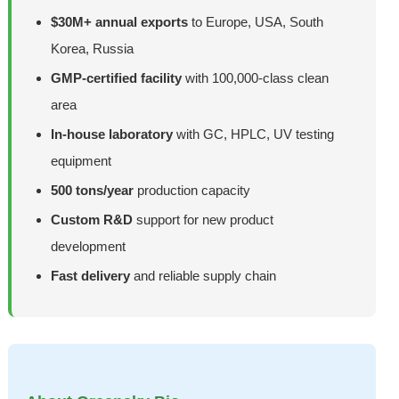
$30M+ annual exports
to Europe, USA, South
Korea, Russia
GMP-certified facility
with 100,000-class clean
area
In-house laboratory
with GC, HPLC, UV testing
equipment
500 tons/year
production capacity
Custom R&D
support for new product
development
Fast delivery
and reliable supply chain