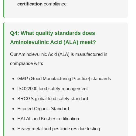
certification
compliance
Q4: What quality standards does
Aminolevulinic Acid (ALA) meet?
Our Aminolevulinic Acid (ALA) is manufactured in
compliance with:
GMP (Good Manufacturing Practice) standards
ISO22000 food safety management
BRCGS global food safety standard
Ecocert Organic Standard
HALAL and Kosher certification
Heavy metal and pesticide residue testing