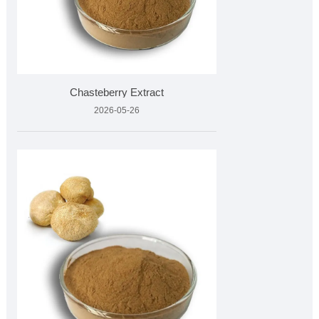
Chasteberry Extract
2026-05-26