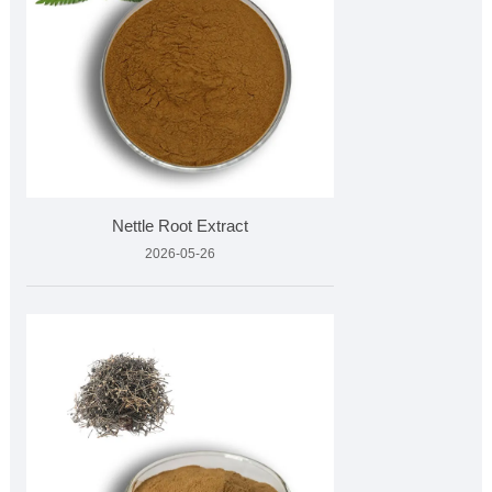
Nettle Root Extract
2026-05-26