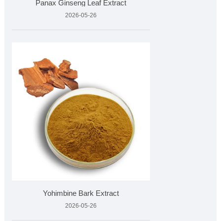
​Panax Ginseng Leaf Extract
2026-05-26
Yohimbine Bark Extract
2026-05-26