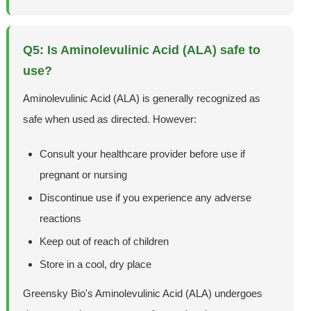
Q5: Is Aminolevulinic Acid (ALA) safe to
use?
Aminolevulinic Acid (ALA) is generally recognized as
safe when used as directed. However:
Consult your healthcare provider before use if
pregnant or nursing
Discontinue use if you experience any adverse
reactions
Keep out of reach of children
Store in a cool, dry place
Greensky Bio's Aminolevulinic Acid (ALA) undergoes