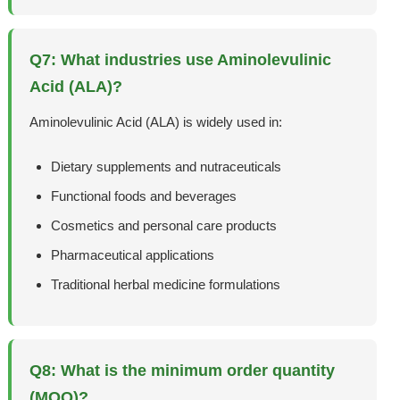
Q7: What industries use Aminolevulinic
Acid (ALA)?
Aminolevulinic Acid (ALA) is widely used in:
Dietary supplements and nutraceuticals
Functional foods and beverages
Cosmetics and personal care products
Pharmaceutical applications
Traditional herbal medicine formulations
Q8: What is the minimum order quantity
(MOQ)?