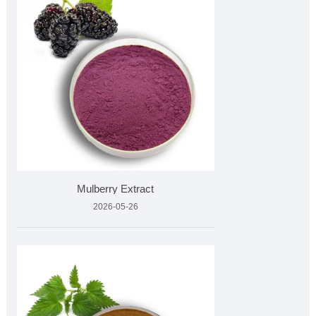
Mulberry Extract
2026-05-26