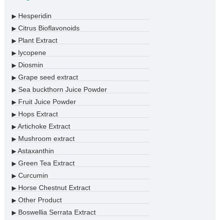
Hesperidin
▶
Citrus Bioflavonoids
▶
Plant Extract
▶
lycopene
▶
Diosmin
▶
Grape seed extract
▶
Sea buckthorn Juice Powder
▶
Fruit Juice Powder
▶
Hops Extract
▶
Artichoke Extract
▶
Mushroom extract
▶
Astaxanthin
▶
Green Tea Extract
▶
Curcumin
▶
Horse Chestnut Extract
▶
Other Product
▶
Boswellia Serrata Extract
▶