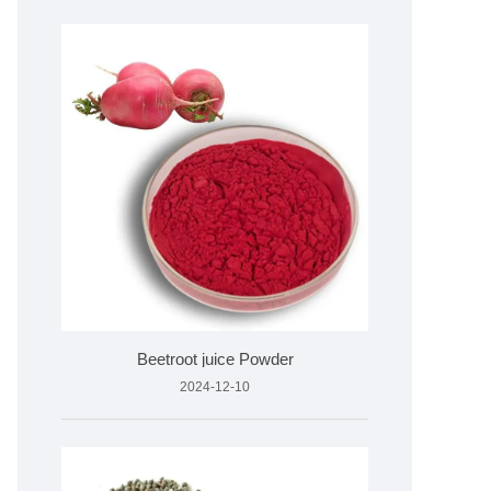
Beetroot juice Powder
2024-12-10