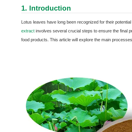
1. Introduction
Lotus leaves have long been recognized for their potential
extract
involves several crucial steps to ensure the final pr
food products. This article will explore the main processes 