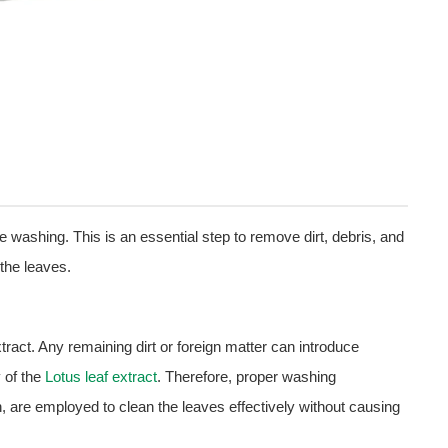
ve washing. This is an essential step to remove dirt, debris, and
the leaves.
tract. Any remaining dirt or foreign matter can introduce
y of the
Lotus leaf extract
. Therefore, proper washing
, are employed to clean the leaves effectively without causing