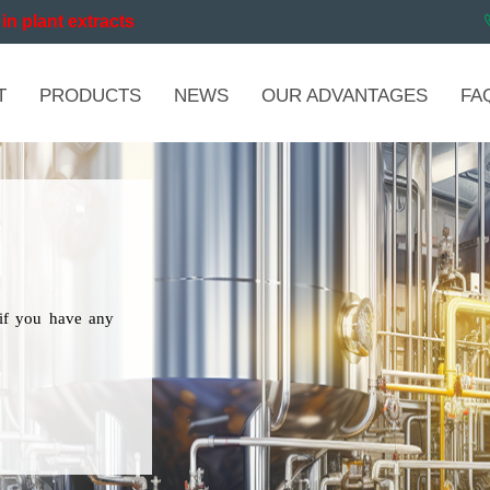
in plant extracts
T
PRODUCTS
NEWS
OUR ADVANTAGES
FA
if you have any