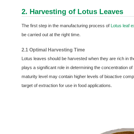
2. Harvesting of Lotus Leaves
The first step in the manufacturing process of
Lotus leaf e
be carried out at the right time.
2.1 Optimal Harvesting Time
Lotus leaves should be harvested when they are rich in t
plays a significant role in determining the concentration o
maturity level may contain higher levels of bioactive com
target of extraction for use in food applications.