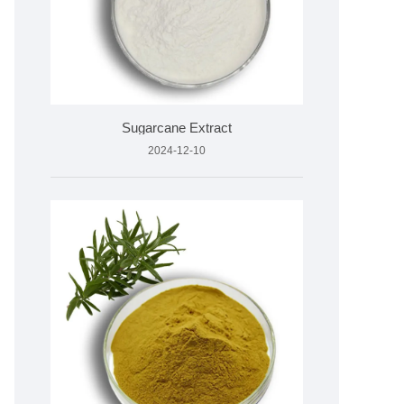
Sugarcane Extract
2024-12-10