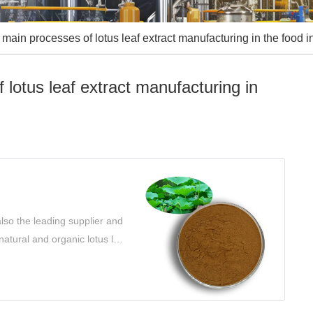
main processes of lotus leaf extract manufacturing in the food i
lotus leaf extract manufacturing in
lso the leading supplier and
 natural and organic lotus leaf