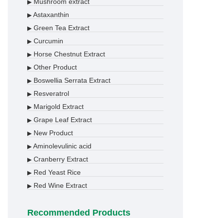
Mushroom extract
▶
Astaxanthin
▶
Green Tea Extract
▶
Curcumin
▶
Horse Chestnut Extract
▶
Other Product
▶
Boswellia Serrata Extract
▶
Resveratrol
▶
Marigold Extract
▶
Grape Leaf Extract
▶
New Product
▶
Aminolevulinic acid
▶
Cranberry Extract
▶
Red Yeast Rice
▶
Red Wine Extract
▶
Recommended Products