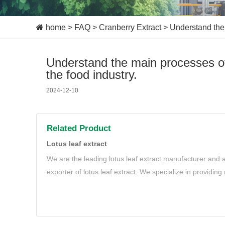
home
>
FAQ
>
Cranberry Extract
>
Understand the 
Understand the main processes of 
the food industry.
2024-12-10
Related Product
Lotus leaf extract
We are the leading lotus leaf extract manufacturer and a
exporter of lotus leaf extract. We specialize in providing
extract to meet your needs.