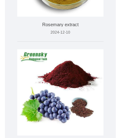
Rosemary extract
2024-12-10