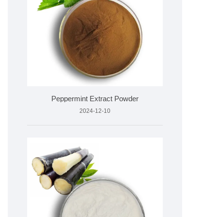
Peppermint Extract Powder
2024-12-10