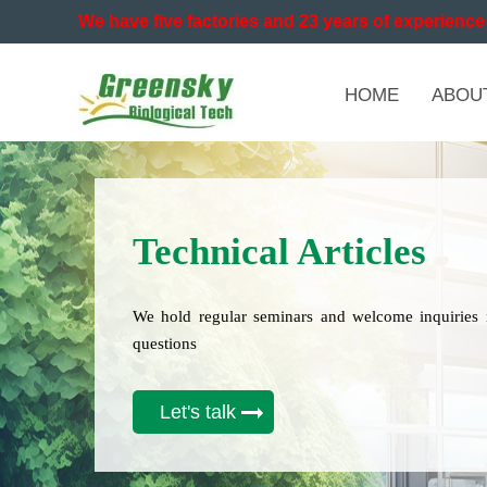
We have five factories and 23 years of experience 
HOME
ABOU
Technical Articles
We hold regular seminars and welcome inquiries 
questions
Let's talk