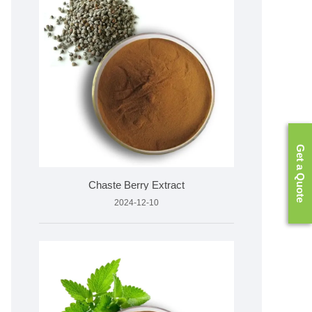
Get a Quote
Chaste Berry Extract
2024-12-10