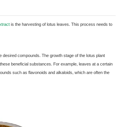
xtract
is the harvesting of lotus leaves. This process needs to
he desired compounds. The growth stage of the lotus plant
f these beneficial substances. For example, leaves at a certain
pounds such as flavonoids and alkaloids, which are often the