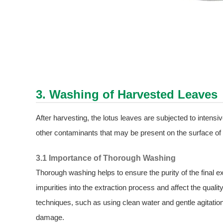
3. Washing of Harvested Leaves
After harvesting, the lotus leaves are subjected to intensi
other contaminants that may be present on the surface of 
3.1 Importance of Thorough Washing
Thorough washing helps to ensure the purity of the final ex
impurities into the extraction process and affect the qualit
techniques, such as using clean water and gentle agitation
damage.