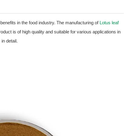
 benefits in the food industry. The manufacturing of
Lotus leaf
oduct is of high quality and suitable for various applications in
in detail.