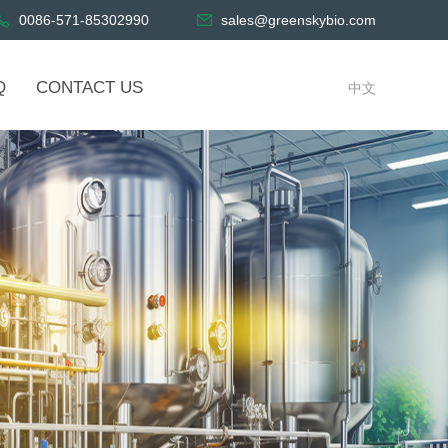
0086-571-85302990
sales@greenskybio.com
Q
CONTACT US
中文