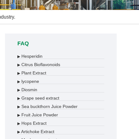
ndustry.
FAQ
Hesperidin
▶
Citrus Bioflavonoids
▶
Plant Extract
▶
lycopene
▶
Diosmin
▶
Grape seed extract
▶
Sea buckthorn Juice Powder
▶
Fruit Juice Powder
▶
Hops Extract
▶
Artichoke Extract
▶