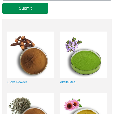
Submit
Clove Powder
Alfalfa Meal