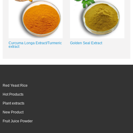
Curcuma Longa Extract/Turmeric
Golden Seal Extract
extract
Red Yeast Rice
Hot Products
Plant extracts
New Product
Fruit Juice Powder