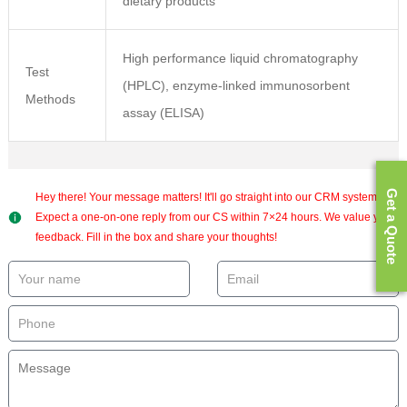
dietary products
High performance liquid chromatography
Test
(HPLC), enzyme-linked immunosorbent
Methods
assay (ELISA)
Get a Quote
Hey there! Your message matters! It'll go straight into our CRM system.
Expect a one-on-one reply from our CS within 7×24 hours. We value your
feedback. Fill in the box and share your thoughts!