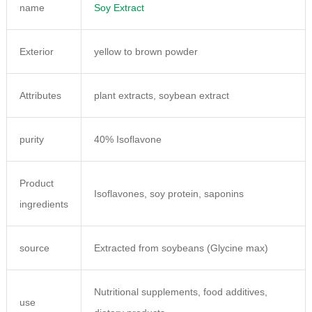
name
Soy Extract
Exterior
yellow to brown powder
Attributes
plant extracts, soybean extract
purity
40% Isoflavone
Product
Isoflavones, soy protein, saponins
ingredients
source
Extracted from soybeans (Glycine max)
Nutritional supplements, food additives,
use