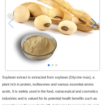
Soybean extract is extracted from soybean (Glycine max), a
plant rich in protein, isoflavones and various essential amino
acids. It is widely used in the food, nutraceutical and cosmetics
industries and is valued for its potential health benefits such as