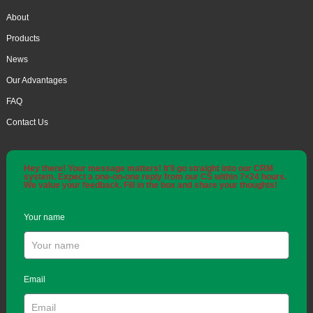
About
Products
News
Our Advantages
FAQ
Contact Us
Hey there! Your message matters! It'll go straight into our CRM
system. Expect a one-on-one reply from our CS within 7×24 hours.
We value your feedback. Fill in the box and share your thoughts!
Your name
Email