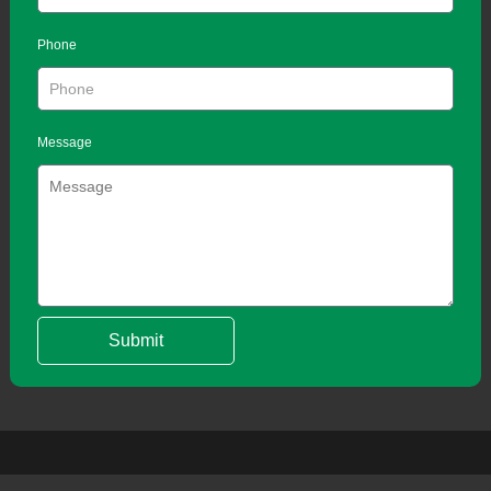
Phone
Message
Submit