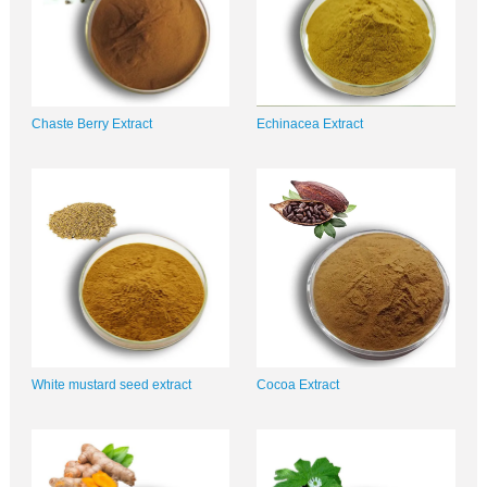
Chaste Berry Extract
Echinacea Extract
White mustard seed extract
Cocoa Extract