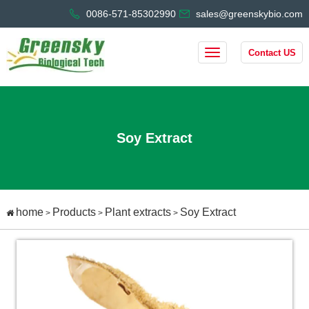
0086-571-85302990
sales@greenskybio.com
Contact US
Soy Extract
home
Products
Plant extracts
Soy Extract
>
>
>