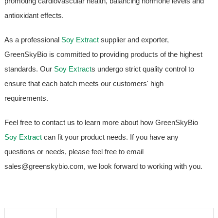
promoting cardiovascular health, balancing hormone levels and
antioxidant effects.
As a professional
Soy Extract
supplier and exporter,
GreenSkyBio is committed to providing products of the highest
standards. Our
Soy Extract
s undergo strict quality control to
ensure that each batch meets our customers' high
requirements.
Feel free to contact us to learn more about how GreenSkyBio
Soy Extract
can fit your product needs. If you have any
questions or needs, please feel free to email
sales@greenskybio.com, we look forward to working with you.