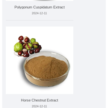
Polygonum Cuspidatum Extract
2024-12-11
Horse Chestnut Extract
2024-12-11