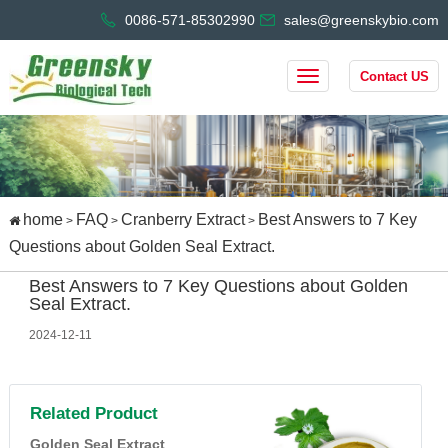
0086-571-85302990
sales@greenskybio.com
Contact US
home
FAQ
Cranberry Extract
Best Answers to 7 Key
>
>
>
Questions about Golden Seal Extract.
Best Answers to 7 Key Questions about Golden
Seal Extract.
2024-12-11
Related Product
Golden Seal Extract