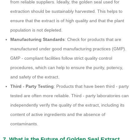
from reliable suppliers. Ideally, the golden seal used for
extraction should be sustainably harvested. This helps to
ensure that the extract is of high quality and that the plant
population is not depleted.
Manufacturing Standards
: Check for products that are
manufactured under good manufacturing practices (GMP).
GMP - compliant facilities follow strict quality control
procedures, which can help to ensure the purity, potency,
and safety of the extract.
Third - Party Testing
: Products that have been third - party
tested are often more reliable. Third - party laboratories can
independently verify the quality of the extract, including its
content of active ingredients and the absence of
contaminants.
7. What is the Future of Golden Seal Extract