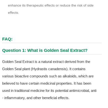
enhance its therapeutic effects or reduce the risk of side
effects.
FAQ:
Question 1: What is Golden Seal Extract?
Golden Seal Extract is a natural extract derived from the
Golden Seal plant (Hydrastis canadensis). It contains
various bioactive compounds such as alkaloids, which are
believed to have certain medicinal properties. It has been
used in traditional medicine for its potential antimicrobial, anti
- inflammatory, and other beneficial effects.