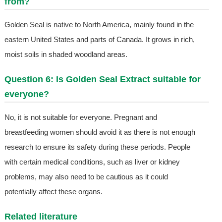
from?
Golden Seal is native to North America, mainly found in the
eastern United States and parts of Canada. It grows in rich,
moist soils in shaded woodland areas.
Question 6: Is Golden Seal Extract suitable for
everyone?
No, it is not suitable for everyone. Pregnant and
breastfeeding women should avoid it as there is not enough
research to ensure its safety during these periods. People
with certain medical conditions, such as liver or kidney
problems, may also need to be cautious as it could
potentially affect these organs.
Related literature