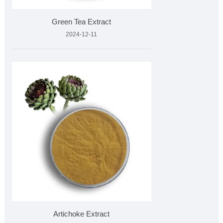
Green Tea Extract
2024-12-11
Artichoke Extract