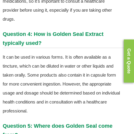
medications, so it's important to consult a healthcare
provider before using it, especially if you are taking other
drugs.
Question 4: How is Golden Seal Extract
typically used?
Get a Quote
It can be used in various forms. It is often available as a
tincture, which can be diluted in water or other liquids and
taken orally. Some products also contain it in capsule form
for more convenient ingestion. However, the appropriate
usage and dosage should be determined based on individual
health conditions and in consultation with a healthcare
professional.
Question 5: Where does Golden Seal come