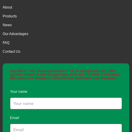
About
Products
News
Our Advantages
FAQ
Contact Us
Hey there! Your message matters! It'll go straight into our CRM
system. Expect a one-on-one reply from our CS within 7×24 hours.
We value your feedback. Fill in the box and share your thoughts!
Your name
Email