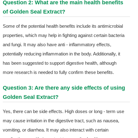
Question 2: What are the main health benefits
of Golden Seal Extract?
Some of the potential health benefits include its antimicrobial
properties, which may help in fighting against certain bacteria
and fungi. It may also have anti - inflammatory effects,
potentially reducing inflammation in the body. Additionally, it
has been suggested to support digestive health, although
more research is needed to fully confirm these benefits.
Question 3: Are there any side effects of using
Golden Seal Extract?
Yes, there can be side effects. High doses or long - term use
may cause irritation in the digestive tract, such as nausea,
vomiting, or diarrhea. It may also interact with certain