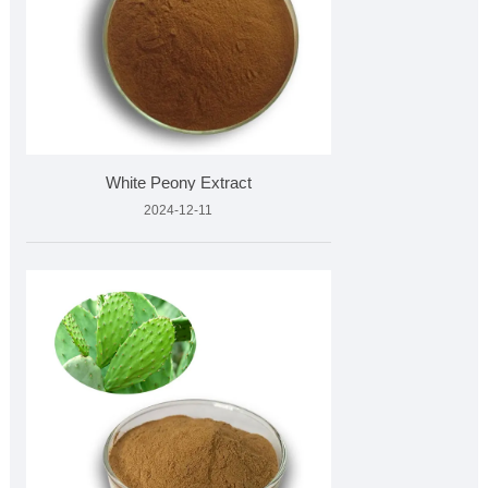
White Peony Extract
2024-12-11