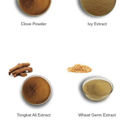
Clove Powder
Ivy Extract
Tongkat Ali Extract
Wheat Germ Extract