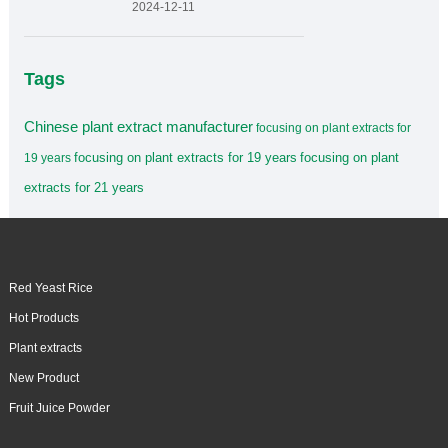
2024-12-11
Tags
Chinese plant extract manufacturer
focusing on plant extracts for
focusing on plant extracts for 19 years
focusing on plant
19 years
extracts for 21 years
Red Yeast Rice
Hot Products
Plant extracts
New Product
Fruit Juice Powder