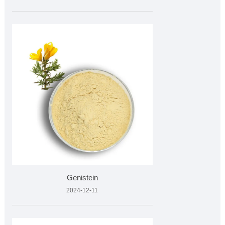
Genistein
2024-12-11