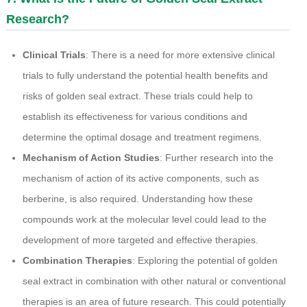
Research?
Clinical Trials
: There is a need for more extensive clinical
trials to fully understand the potential health benefits and
risks of golden seal extract. These trials could help to
establish its effectiveness for various conditions and
determine the optimal dosage and treatment regimens.
Mechanism of Action Studies
: Further research into the
mechanism of action of its active components, such as
berberine, is also required. Understanding how these
compounds work at the molecular level could lead to the
development of more targeted and effective therapies.
Combination Therapies
: Exploring the potential of golden
seal extract in combination with other natural or conventional
therapies is an area of future research. This could potentially