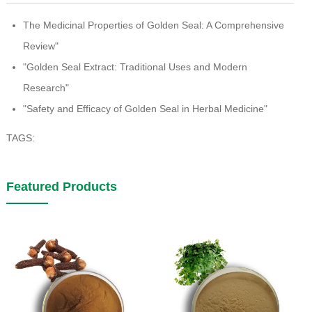
The Medicinal Properties of Golden Seal: A Comprehensive
Review"
"Golden Seal Extract: Traditional Uses and Modern
Research"
"Safety and Efficacy of Golden Seal in Herbal Medicine"
TAGS:
Featured Products