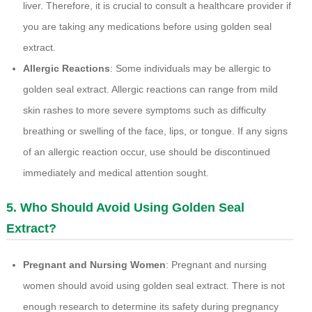
liver. Therefore, it is crucial to consult a healthcare provider if
you are taking any medications before using golden seal
extract.
Allergic Reactions
: Some individuals may be allergic to
golden seal extract. Allergic reactions can range from mild
skin rashes to more severe symptoms such as difficulty
breathing or swelling of the face, lips, or tongue. If any signs
of an allergic reaction occur, use should be discontinued
immediately and medical attention sought.
5. Who Should Avoid Using Golden Seal
Extract?
Pregnant and Nursing Women
: Pregnant and nursing
women should avoid using golden seal extract. There is not
enough research to determine its safety during pregnancy