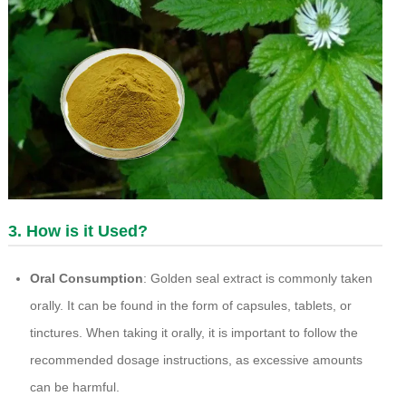
3. How is it Used?
Oral Consumption
: Golden seal extract is commonly taken
orally. It can be found in the form of capsules, tablets, or
tinctures. When taking it orally, it is important to follow the
recommended dosage instructions, as excessive amounts
can be harmful.