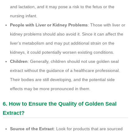
and lactation, and it may pose a risk to the fetus or the
nursing infant.
People with Liver or Kidney Problems
: Those with liver or
kidney problems should also avoid it. Since it can affect the
liver's metabolism and may put additional strain on the
kidneys, it could potentially worsen existing conditions.
Children
: Generally, children should not use golden seal
extract without the guidance of a healthcare professional.
Their bodies are still developing, and the potential side
effects may be more pronounced in them.
6. How to Ensure the Quality of Golden Seal
Extract?
Source of the Extract
: Look for products that are sourced