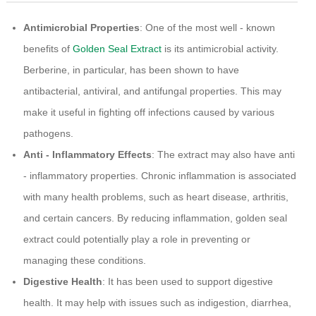
Antimicrobial Properties
: One of the most well - known
benefits of
Golden Seal Extract
is its antimicrobial activity.
Berberine, in particular, has been shown to have
antibacterial, antiviral, and antifungal properties. This may
make it useful in fighting off infections caused by various
pathogens.
Anti - Inflammatory Effects
: The extract may also have anti
- inflammatory properties. Chronic inflammation is associated
with many health problems, such as heart disease, arthritis,
and certain cancers. By reducing inflammation, golden seal
extract could potentially play a role in preventing or
managing these conditions.
Digestive Health
: It has been used to support digestive
health. It may help with issues such as indigestion, diarrhea,