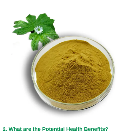
2. What are the Potential Health Benefits?