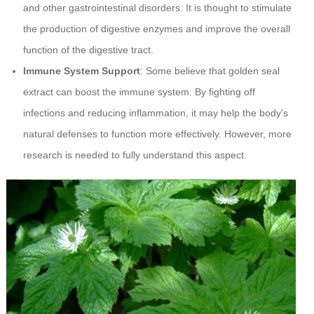
and other gastrointestinal disorders. It is thought to stimulate
the production of digestive enzymes and improve the overall
function of the digestive tract.
Immune System Support
: Some believe that golden seal
extract can boost the immune system. By fighting off
infections and reducing inflammation, it may help the body's
natural defenses to function more effectively. However, more
research is needed to fully understand this aspect.