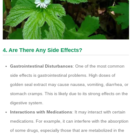
4. Are There Any Side Effects?
Gastrointestinal Disturbances
: One of the most common
side effects is gastrointestinal problems. High doses of
golden seal extract may cause nausea, vomiting, diarrhea, or
stomach cramps. This is likely due to its strong effects on the
digestive system.
Interactions with Medications
: It may interact with certain
medications. For example, it can interfere with the absorption
of some drugs, especially those that are metabolized in the