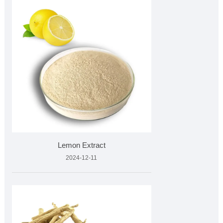
Lemon Extract
2024-12-11