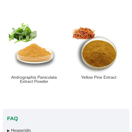
Andrographis Paniculata
Yellow Pine Extract
Extract Powder
FAQ
Hesperidin
▶