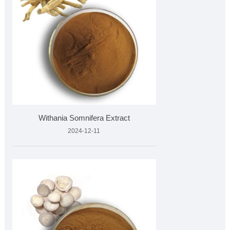
Withania Somnifera Extract
2024-12-11