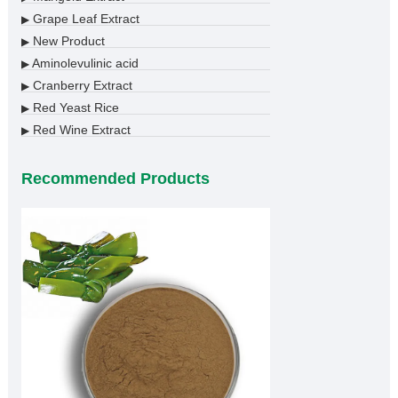
Grape Leaf Extract
▶
New Product
▶
Aminolevulinic acid
▶
Cranberry Extract
▶
Red Yeast Rice
▶
Red Wine Extract
▶
Recommended Products