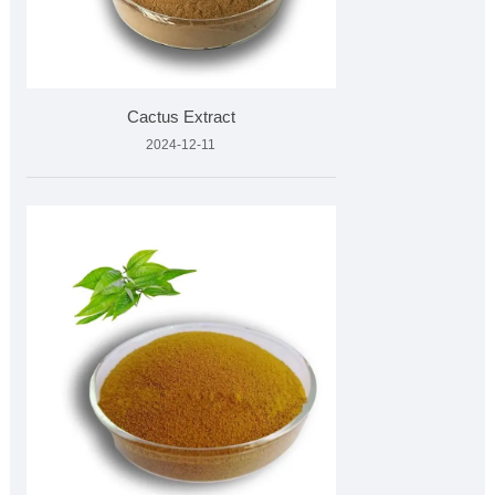
Cactus Extract
2024-12-11