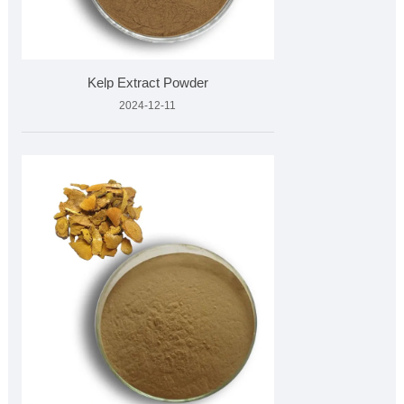
Kelp Extract Powder
2024-12-11