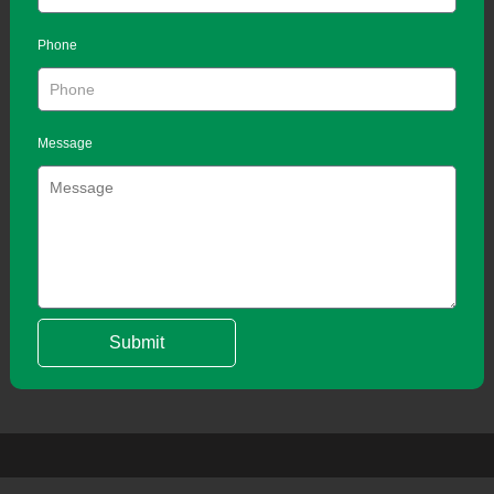
Phone
Message
Submit