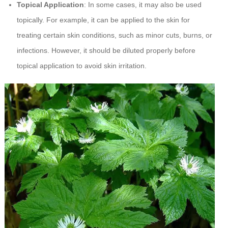
Topical Application
: In some cases, it may also be used
topically. For example, it can be applied to the skin for
treating certain skin conditions, such as minor cuts, burns, or
infections. However, it should be diluted properly before
topical application to avoid skin irritation.