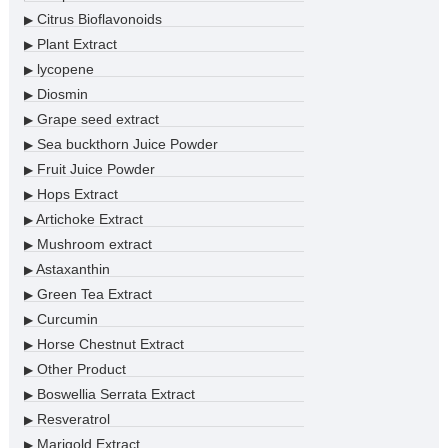
Citrus Bioflavonoids
▶
Plant Extract
▶
lycopene
▶
Diosmin
▶
Grape seed extract
▶
Sea buckthorn Juice Powder
▶
Fruit Juice Powder
▶
Hops Extract
▶
Artichoke Extract
▶
Mushroom extract
▶
Astaxanthin
▶
Green Tea Extract
▶
Curcumin
▶
Horse Chestnut Extract
▶
Other Product
▶
Boswellia Serrata Extract
▶
Resveratrol
▶
Marigold Extract
▶