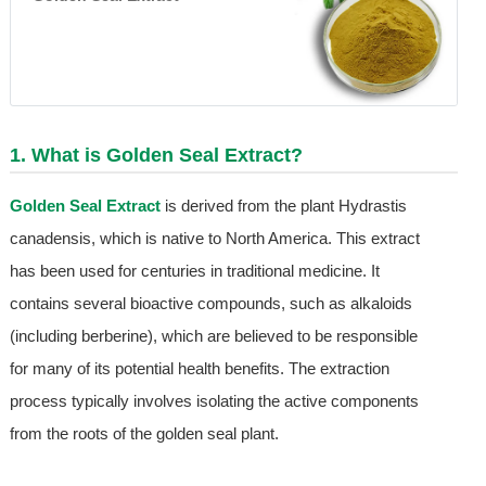
1. What is
Golden Seal Extract
?
Golden Seal Extract
is derived from the plant Hydrastis
canadensis, which is native to North America. This extract
has been used for centuries in traditional medicine. It
contains several bioactive compounds, such as alkaloids
(including berberine), which are believed to be responsible
for many of its potential health benefits. The extraction
process typically involves isolating the active components
from the roots of the golden seal plant.