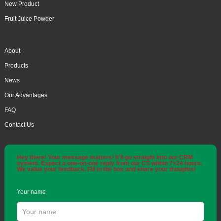
New Product
Fruit Juice Powder
About
Products
News
Our Advantages
FAQ
Contact Us
Hey there! Your message matters! It'll go straight into our CRM
system. Expect a one-on-one reply from our CS within 7×24 hours.
We value your feedback. Fill in the box and share your thoughts!
Your name