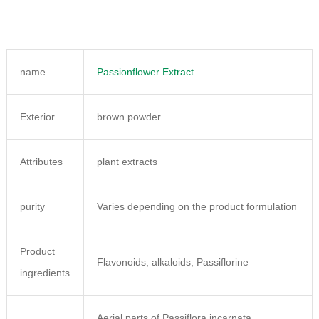
name
Passionflower Extract
Exterior
brown powder
Attributes
plant extracts
purity
Varies depending on the product formulation
Product
Flavonoids, alkaloids, Passiflorine
ingredients
Aerial parts of Passiflora incarnata