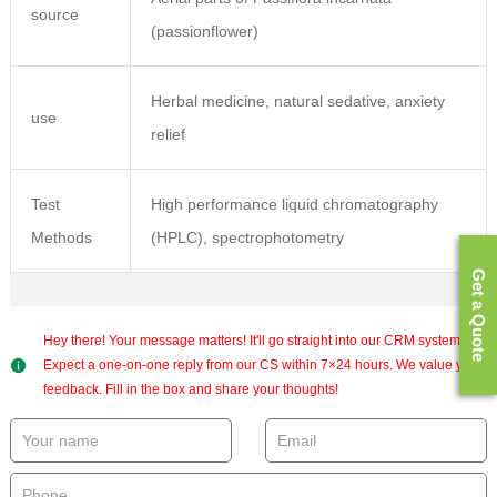
source
(passionflower)
Herbal medicine, natural sedative, anxiety
use
relief
Test
High performance liquid chromatography
Methods
(HPLC), spectrophotometry
Get a Quote
Hey there! Your message matters! It'll go straight into our CRM system.
Expect a one-on-one reply from our CS within 7×24 hours. We value your
feedback. Fill in the box and share your thoughts!