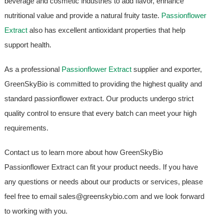
beverage and cosmetic industries to add flavor, enhance
nutritional value and provide a natural fruity taste.
Passionflower
Extract
also has excellent antioxidant properties that help
support health.
As a professional
Passionflower Extract
supplier and exporter,
GreenSkyBio is committed to providing the highest quality and
standard passionflower extract. Our products undergo strict
quality control to ensure that every batch can meet your high
requirements.
Contact us to learn more about how GreenSkyBio
Passionflower Extract can fit your product needs. If you have
any questions or needs about our products or services, please
feel free to email sales@greenskybio.com and we look forward
to working with you.