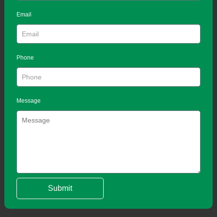
Email
Phone
Message
Submit