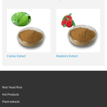
Cactus Extract
Bayberry Extract
Red Yeast Rice
Hot Products
Plant extracts