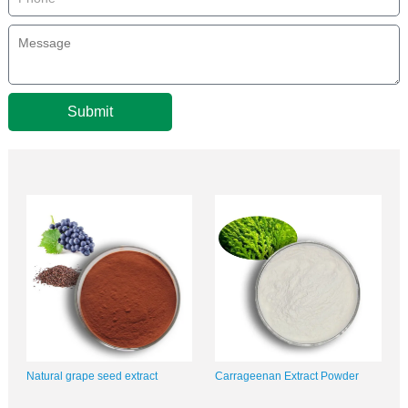
Submit
Natural grape seed extract
Carrageenan Extract Powder