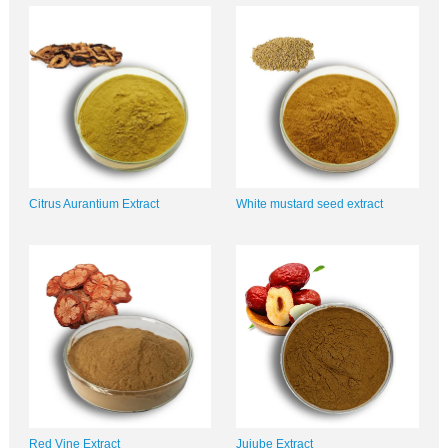
Citrus Aurantium Extract
White mustard seed extract
Red Vine Extract
Jujube Extract