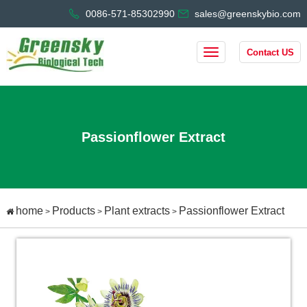
0086-571-85302990
sales@greenskybio.com
Contact US
Passionflower Extract
home
Products
Plant extracts
Passionflower Extract
>
>
>