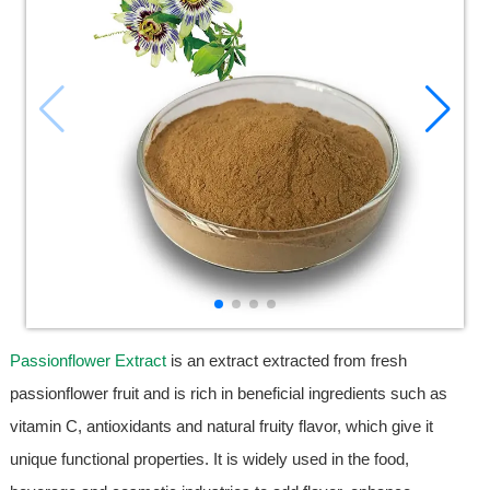
Passionflower Extract
is an extract extracted from fresh
passionflower fruit and is rich in beneficial ingredients such as
vitamin C, antioxidants and natural fruity flavor, which give it
unique functional properties. It is widely used in the food,