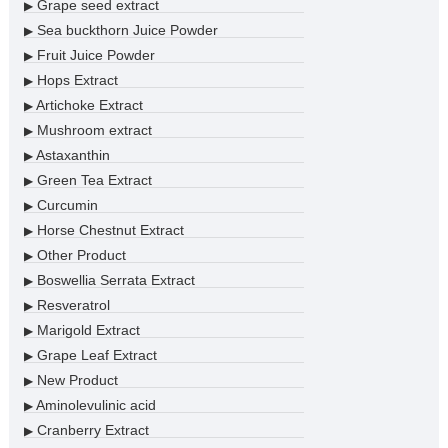
Grape seed extract
▶
Sea buckthorn Juice Powder
▶
Fruit Juice Powder
▶
Hops Extract
▶
Artichoke Extract
▶
Mushroom extract
▶
Astaxanthin
▶
Green Tea Extract
▶
Curcumin
▶
Horse Chestnut Extract
▶
Other Product
▶
Boswellia Serrata Extract
▶
Resveratrol
▶
Marigold Extract
▶
Grape Leaf Extract
▶
New Product
▶
Aminolevulinic acid
▶
Cranberry Extract
▶