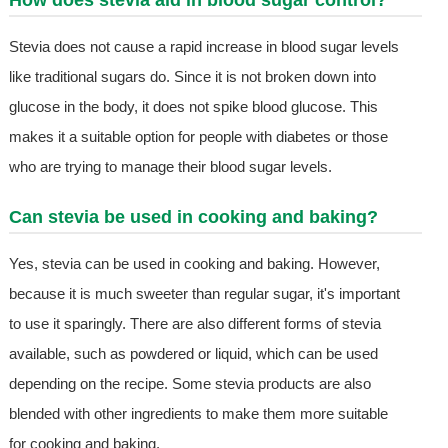
How does stevia aid in blood sugar control?
Stevia does not cause a rapid increase in blood sugar levels
like traditional sugars do. Since it is not broken down into
glucose in the body, it does not spike blood glucose. This
makes it a suitable option for people with diabetes or those
who are trying to manage their blood sugar levels.
Can stevia be used in cooking and baking?
Yes, stevia can be used in cooking and baking. However,
because it is much sweeter than regular sugar, it's important
to use it sparingly. There are also different forms of stevia
available, such as powdered or liquid, which can be used
depending on the recipe. Some stevia products are also
blended with other ingredients to make them more suitable
for cooking and baking.