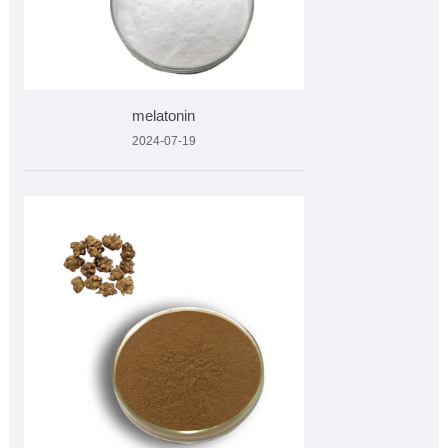
melatonin
2024-07-19