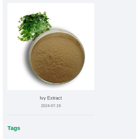
Ivy Extract
2024-07-19
Tags