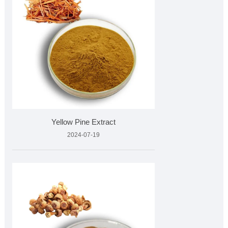
Yellow Pine Extract
2024-07-19