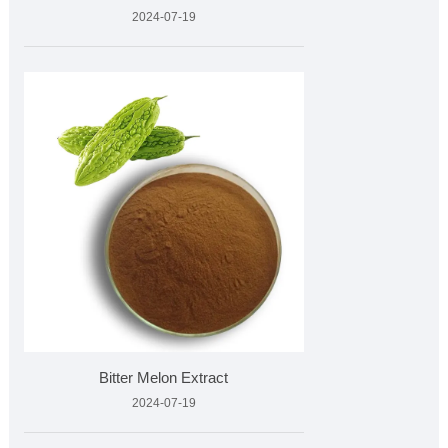
2024-07-19
Bitter Melon Extract
2024-07-19