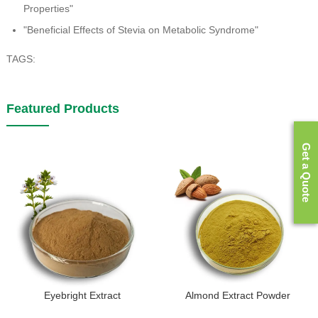
Properties"
"Beneficial Effects of Stevia on Metabolic Syndrome"
TAGS:
Featured Products
Get a Quote
Eyebright Extract
Almond Extract Powder