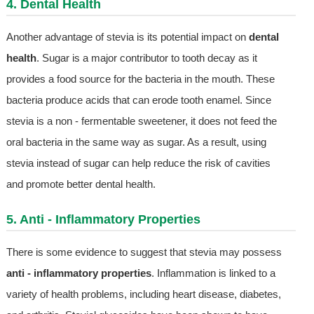
4. Dental Health
Another advantage of stevia is its potential impact on
dental
health
. Sugar is a major contributor to tooth decay as it
provides a food source for the bacteria in the mouth. These
bacteria produce acids that can erode tooth enamel. Since
stevia is a non - fermentable sweetener, it does not feed the
oral bacteria in the same way as sugar. As a result, using
stevia instead of sugar can help reduce the risk of cavities
and promote better dental health.
5. Anti - Inflammatory Properties
There is some evidence to suggest that stevia may possess
anti - inflammatory properties
. Inflammation is linked to a
variety of health problems, including heart disease, diabetes,