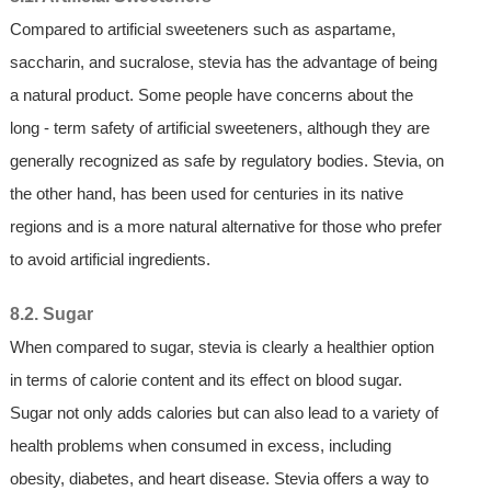
Compared to artificial sweeteners such as aspartame,
saccharin, and sucralose, stevia has the advantage of being
a natural product. Some people have concerns about the
long - term safety of artificial sweeteners, although they are
generally recognized as safe by regulatory bodies. Stevia, on
the other hand, has been used for centuries in its native
regions and is a more natural alternative for those who prefer
to avoid artificial ingredients.
8.2. Sugar
When compared to sugar, stevia is clearly a healthier option
in terms of calorie content and its effect on blood sugar.
Sugar not only adds calories but can also lead to a variety of
health problems when consumed in excess, including
obesity, diabetes, and heart disease. Stevia offers a way to