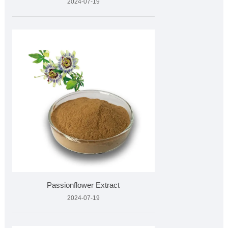
2024-07-19
Passionflower Extract
2024-07-19