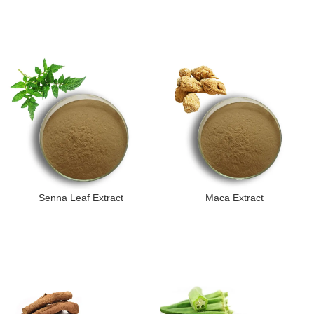
Senna Leaf Extract
Maca Extract