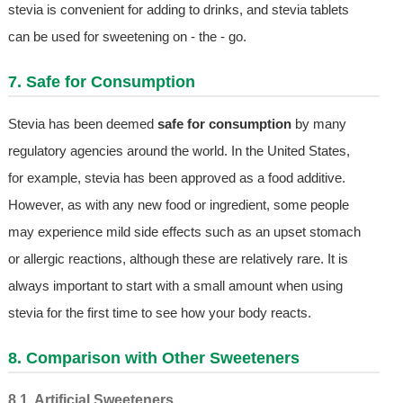
stevia is convenient for adding to drinks, and stevia tablets
can be used for sweetening on - the - go.
7. Safe for Consumption
Stevia has been deemed
safe for consumption
by many
regulatory agencies around the world. In the United States,
for example, stevia has been approved as a food additive.
However, as with any new food or ingredient, some people
may experience mild side effects such as an upset stomach
or allergic reactions, although these are relatively rare. It is
always important to start with a small amount when using
stevia for the first time to see how your body reacts.
8. Comparison with Other Sweeteners
8.1. Artificial Sweeteners