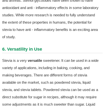
and arthritis. Steviol glycosides have been shown to have
antioxidant and anti - inflammatory effects in some laboratory
studies. While more research is needed to fully understand
the extent of these properties in humans, the potential for
stevia to have anti - inflammatory benefits is an exciting area
of study.
6. Versatility in Use
Stevia is a very
versatile
sweetener. It can be used in a wide
variety of applications, including in baking, cooking, and
making beverages. There are different forms of stevia
available on the market, such as powdered stevia, liquid
stevia, and stevia tablets. Powdered stevia can be used as a
direct substitute for sugar in recipes, although it may require
some adjustments as it is much sweeter than sugar. Liquid