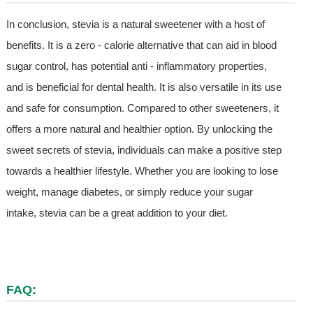
In conclusion, stevia is a natural sweetener with a host of
benefits. It is a zero - calorie alternative that can aid in blood
sugar control, has potential anti - inflammatory properties,
and is beneficial for dental health. It is also versatile in its use
and safe for consumption. Compared to other sweeteners, it
offers a more natural and healthier option. By unlocking the
sweet secrets of stevia, individuals can make a positive step
towards a healthier lifestyle. Whether you are looking to lose
weight, manage diabetes, or simply reduce your sugar
intake, stevia can be a great addition to your diet.
FAQ: