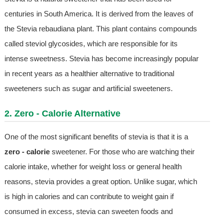
centuries in South America. It is derived from the leaves of
the Stevia rebaudiana plant. This plant contains compounds
called steviol glycosides, which are responsible for its
intense sweetness. Stevia has become increasingly popular
in recent years as a healthier alternative to traditional
sweeteners such as sugar and artificial sweeteners.
2. Zero - Calorie Alternative
One of the most significant benefits of stevia is that it is a
zero - calorie
sweetener. For those who are watching their
calorie intake, whether for weight loss or general health
reasons, stevia provides a great option. Unlike sugar, which
is high in calories and can contribute to weight gain if
consumed in excess, stevia can sweeten foods and