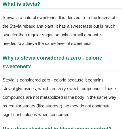
What is stevia?
Stevia is a natural sweetener. It is derived from the leaves of
the Stevia rebaudiana plant. It has a sweet taste but is much
sweeter than regular sugar, so only a small amount is
needed to achieve the same level of sweetness.
Why is stevia considered a zero - calorie
sweetener?
Stevia is considered zero - calorie because it contains
steviol glycosides, which are very sweet compounds. These
compounds are not metabolized in the body in the same way
as regular sugars (like sucrose), so they do not contribute
significant calories when consumed.