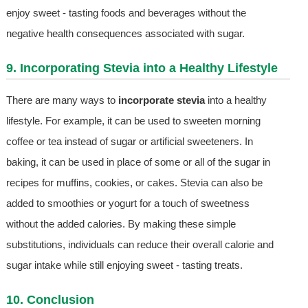
enjoy sweet - tasting foods and beverages without the
negative health consequences associated with sugar.
9. Incorporating Stevia into a Healthy Lifestyle
There are many ways to
incorporate stevia
into a healthy
lifestyle. For example, it can be used to sweeten morning
coffee or tea instead of sugar or artificial sweeteners. In
baking, it can be used in place of some or all of the sugar in
recipes for muffins, cookies, or cakes. Stevia can also be
added to smoothies or yogurt for a touch of sweetness
without the added calories. By making these simple
substitutions, individuals can reduce their overall calorie and
sugar intake while still enjoying sweet - tasting treats.
10. Conclusion