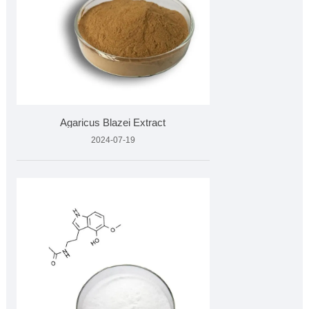
Agaricus Blazei Extract
2024-07-19