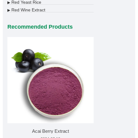
Red Yeast Rice
▶
Red Wine Extract
▶
Recommended Products
Acai Berry Extract