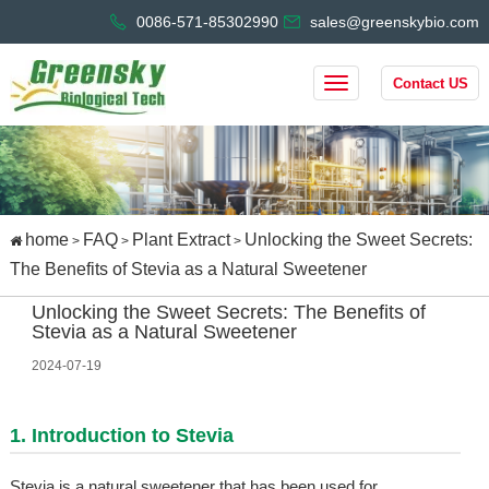
0086-571-85302990
sales@greenskybio.com
Contact US
home
FAQ
Plant Extract
Unlocking the Sweet Secrets:
>
>
>
The Benefits of Stevia as a Natural Sweetener
Unlocking the Sweet Secrets: The Benefits of
Stevia as a Natural Sweetener
2024-07-19
1. Introduction to Stevia
Stevia is a natural sweetener that has been used for