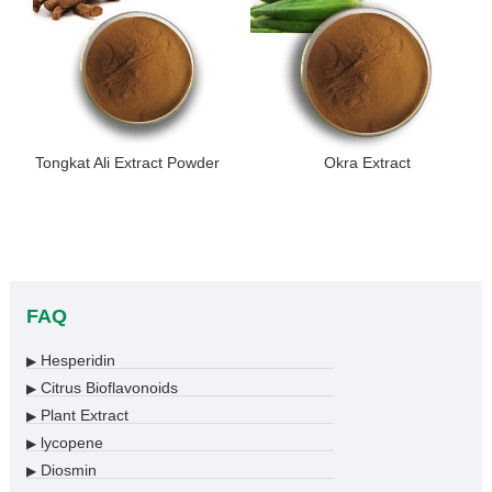
Tongkat Ali Extract Powder
Okra Extract
FAQ
Hesperidin
▶
Citrus Bioflavonoids
▶
Plant Extract
▶
lycopene
▶
Diosmin
▶