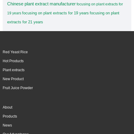
Chinese plant extract manufacturer
focusing on plant extracts for
focusing on plant extracts for 19 years
focusing on plant
19 years
extracts for 21 years
Red Yeast Rice
Hot Products
Plant extracts
New Product
Fruit Juice Powder
About
Products
News