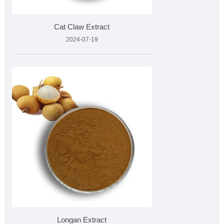
Cat Claw Extract
2024-07-19
Longan Extract