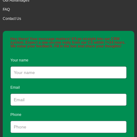
Our Advantages
FAQ
Contact Us
Hey there! Your message matters! It'll go straight into our CRM
system. Expect a one-on-one reply from our CS within 7×24 hours.
We value your feedback. Fill in the box and share your thoughts!
Your name
Email
Phone