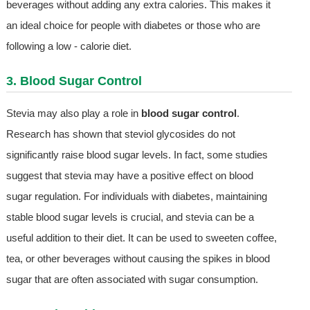
beverages without adding any extra calories. This makes it
an ideal choice for people with diabetes or those who are
following a low - calorie diet.
3. Blood Sugar Control
Stevia may also play a role in
blood sugar control
.
Research has shown that steviol glycosides do not
significantly raise blood sugar levels. In fact, some studies
suggest that stevia may have a positive effect on blood
sugar regulation. For individuals with diabetes, maintaining
stable blood sugar levels is crucial, and stevia can be a
useful addition to their diet. It can be used to sweeten coffee,
tea, or other beverages without causing the spikes in blood
sugar that are often associated with sugar consumption.