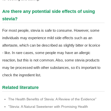
Are there any potential side effects of using
stevia?
For most people, stevia is safe to consume. However, some
individuals may experience mild side effects such as an
aftertaste, which can be described as slightly bitter or licorice
- like. In rare cases, some people may have an allergic
reaction, but this is not common. Also, some stevia products
may be processed with other substances, so it's important to
check the ingredient list.
Related literature
The Health Benefits of Stevia: A Review of the Evidence"
"Stevia: A Natural Sweetener with Promising Health