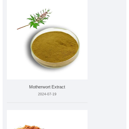
Motherwort Extract
2024-07-19