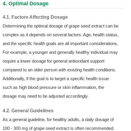
4. Optimal Dosage
4.1. Factors Affecting Dosage
Determining the optimal dosage of grape seed extract can be
complex as it depends on several factors. Age, health status,
and the specific health goals are all important considerations.
For example, a younger and generally healthy individual may
require a lower dosage for general antioxidant support
compared to an older person with existing health conditions.
Additionally, if the goal is to target a specific health issue
such as high blood pressure or skin inflammation, the
dosage may need to be adjusted accordingly.
4.2. General Guidelines
As a general guideline, for healthy adults, a daily dosage of
100 - 300 mg of grape seed extract is often recommended.