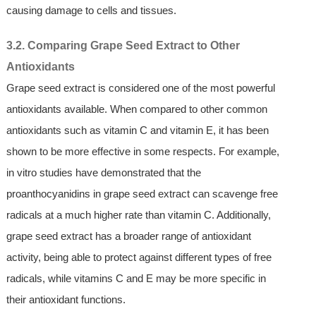
causing damage to cells and tissues.
3.2. Comparing Grape Seed Extract to Other
Antioxidants
Grape seed extract is considered one of the most powerful
antioxidants available. When compared to other common
antioxidants such as vitamin C and vitamin E, it has been
shown to be more effective in some respects. For example,
in vitro studies have demonstrated that the
proanthocyanidins in grape seed extract can scavenge free
radicals at a much higher rate than vitamin C. Additionally,
grape seed extract has a broader range of antioxidant
activity, being able to protect against different types of free
radicals, while vitamins C and E may be more specific in
their antioxidant functions.