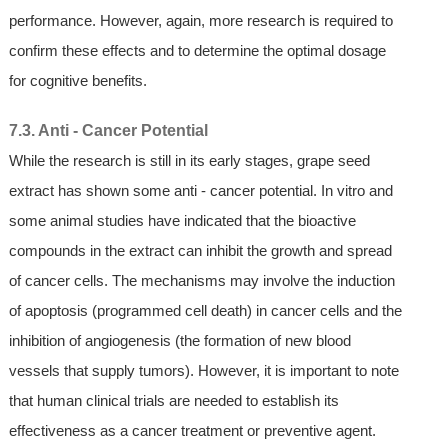
performance. However, again, more research is required to
confirm these effects and to determine the optimal dosage
for cognitive benefits.
7.3. Anti - Cancer Potential
While the research is still in its early stages, grape seed
extract has shown some anti - cancer potential. In vitro and
some animal studies have indicated that the bioactive
compounds in the extract can inhibit the growth and spread
of cancer cells. The mechanisms may involve the induction
of apoptosis (programmed cell death) in cancer cells and the
inhibition of angiogenesis (the formation of new blood
vessels that supply tumors). However, it is important to note
that human clinical trials are needed to establish its
effectiveness as a cancer treatment or preventive agent.