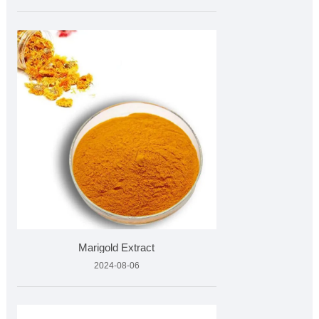
Marigold Extract
2024-08-06