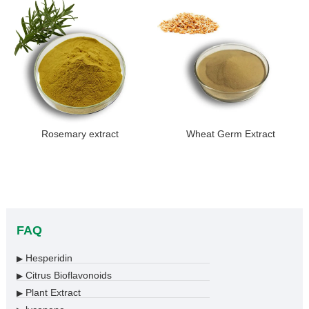
Rosemary extract
Wheat Germ Extract
FAQ
Hesperidin
▶
Citrus Bioflavonoids
▶
Plant Extract
▶