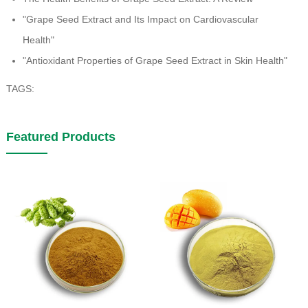
"Grape Seed Extract and Its Impact on Cardiovascular
Health"
"Antioxidant Properties of Grape Seed Extract in Skin Health"
TAGS:
Featured Products