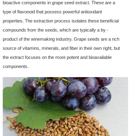
bioactive components in grape seed extract. These are a
type of flavonoid that possess powerful antioxidant
properties. The extraction process isolates these beneficial
compounds from the seeds, which are typically a by -
product of the winemaking industry. Grape seeds are a rich
source of vitamins, minerals, and fiber in their own right, but
the extract focuses on the more potent and bioavailable
components.