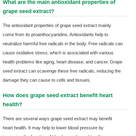
What are the main antioxidant properties of
grape seed extract?
The antioxidant properties of grape seed extract mainly
come from its proanthocyanidins. Antioxidants help to
neutralize harmful free radicals in the body. Free radicals can
cause oxidative stress, which is associated with various
health problems like aging, heart disease, and cancer. Grape
seed extract can scavenge these free radicals, reducing the
damage they can cause to cells and tissues.
How does grape seed extract benefit heart
health?
There are several ways grape seed extract may benefit
heart health. It may help to lower blood pressure by