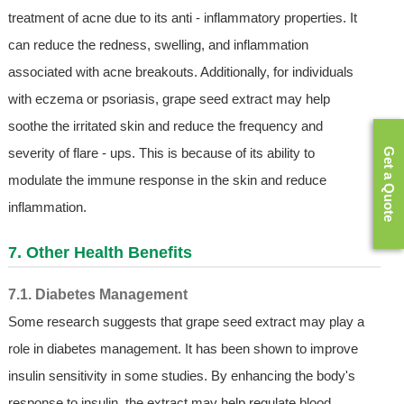
treatment of acne due to its anti - inflammatory properties. It
can reduce the redness, swelling, and inflammation
associated with acne breakouts. Additionally, for individuals
with eczema or psoriasis, grape seed extract may help
soothe the irritated skin and reduce the frequency and
severity of flare - ups. This is because of its ability to
Get a Quote
modulate the immune response in the skin and reduce
inflammation.
7. Other Health Benefits
7.1. Diabetes Management
Some research suggests that grape seed extract may play a
role in diabetes management. It has been shown to improve
insulin sensitivity in some studies. By enhancing the body's
response to insulin, the extract may help regulate blood