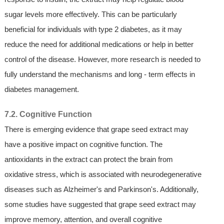
sugar levels more effectively. This can be particularly
beneficial for individuals with type 2 diabetes, as it may
reduce the need for additional medications or help in better
control of the disease. However, more research is needed to
fully understand the mechanisms and long - term effects in
diabetes management.
7.2. Cognitive Function
There is emerging evidence that grape seed extract may
have a positive impact on cognitive function. The
antioxidants in the extract can protect the brain from
oxidative stress, which is associated with neurodegenerative
diseases such as Alzheimer's and Parkinson's. Additionally,
some studies have suggested that grape seed extract may
improve memory, attention, and overall cognitive