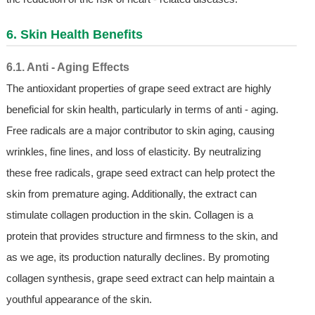
6. Skin Health Benefits
6.1. Anti - Aging Effects
The antioxidant properties of grape seed extract are highly
beneficial for skin health, particularly in terms of anti - aging.
Free radicals are a major contributor to skin aging, causing
wrinkles, fine lines, and loss of elasticity. By neutralizing
these free radicals, grape seed extract can help protect the
skin from premature aging. Additionally, the extract can
stimulate collagen production in the skin. Collagen is a
protein that provides structure and firmness to the skin, and
as we age, its production naturally declines. By promoting
collagen synthesis, grape seed extract can help maintain a
youthful appearance of the skin.