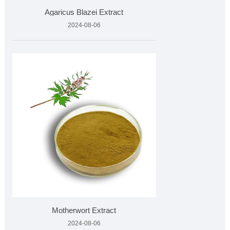
Agaricus Blazei Extract
2024-08-06
Motherwort Extract
2024-08-06