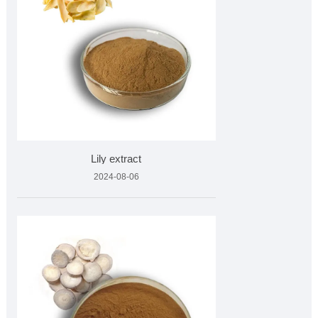
Lily extract
2024-08-06