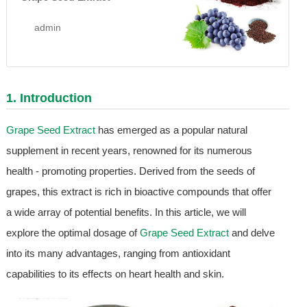
admin
1. Introduction
Grape Seed Extract
has emerged as a popular natural
supplement in recent years, renowned for its numerous
health - promoting properties. Derived from the seeds of
grapes, this extract is rich in bioactive compounds that offer
a wide array of potential benefits. In this article, we will
explore the optimal dosage of
Grape Seed Extract
and delve
into its many advantages, ranging from antioxidant
capabilities to its effects on heart health and skin.