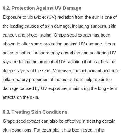
6.2. Protection Against UV Damage
Exposure to ultraviolet (UV) radiation from the sun is one of
the leading causes of skin damage, including sunburn, skin
cancer, and photo - aging. Grape seed extract has been
shown to offer some protection against UV damage. It can
act as a natural sunscreen by absorbing and scattering UV
rays, reducing the amount of UV radiation that reaches the
deeper layers of the skin. Moreover, the antioxidant and anti -
inflammatory properties of the extract can help repair the
damage caused by UV exposure, minimizing the long - term
effects on the skin.
6.3. Treating Skin Conditions
Grape seed extract can also be effective in treating certain
skin conditions. For example, it has been used in the