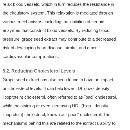
relax blood vessels, which in turn reduces the resistance in
the circulatory system. This relaxation is mediated through
various mechanisms, including the inhibition of certain
enzymes that constrict blood vessels. By reducing blood
pressure, grape seed extract may contribute to a decreased
risk of developing heart disease, stroke, and other
cardiovascular complications.
5.2. Reducing Cholesterol Levels
Grape seed extract has also been found to have an impact
on cholesterol levels. It can help lower LDL (low - density
lipoprotein) cholesterol, often referred to as "bad" cholesterol,
while maintaining or even increasing HDL (high - density
lipoprotein) cholesterol, known as "good" cholesterol. The
mechanisms behind this are related to the extract's ability to