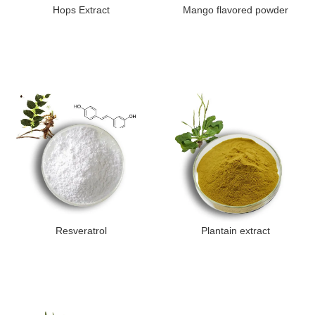
Hops Extract
Mango flavored powder
Resveratrol
Plantain extract