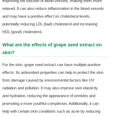
improving the function of blood vessels, making them more
relaxed. It can also reduce inflammation in the blood vessels
and may have a positive effect on cholesterol levels,
potentially reducing LDL (bad) cholesterol and increasing
HDL (good) cholesterol.
What are the effects of grape seed extract on
skin?
For the skin, grape seed extract can have multiple positive
effects. Its antioxidant properties can help to protect the skin
from damage caused by environmental factors like UV
radiation and pollution. It may also improve skin elasticity
and hydration, reducing the appearance of wrinkles and
promoting a more youthful complexion. Additionally, it can
help with certain skin conditions such as acne by reducing