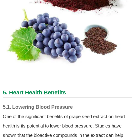
5. Heart Health Benefits
5.1. Lowering Blood Pressure
One of the significant benefits of grape seed extract on heart
health is its potential to lower blood pressure. Studies have
shown that the bioactive compounds in the extract can help