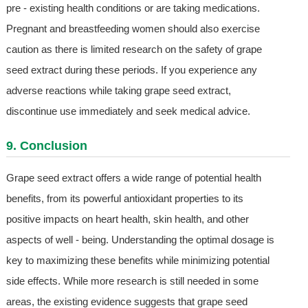
pre - existing health conditions or are taking medications.
Pregnant and breastfeeding women should also exercise
caution as there is limited research on the safety of grape
seed extract during these periods. If you experience any
adverse reactions while taking grape seed extract,
discontinue use immediately and seek medical advice.
9. Conclusion
Grape seed extract offers a wide range of potential health
benefits, from its powerful antioxidant properties to its
positive impacts on heart health, skin health, and other
aspects of well - being. Understanding the optimal dosage is
key to maximizing these benefits while minimizing potential
side effects. While more research is still needed in some
areas, the existing evidence suggests that grape seed