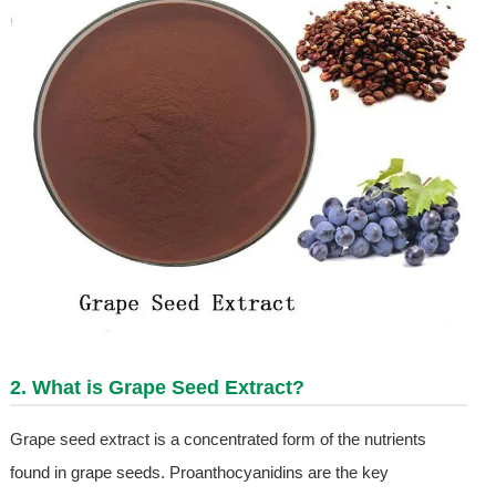
2. What is
Grape Seed Extract
?
Grape seed extract is a concentrated form of the nutrients
found in grape seeds. Proanthocyanidins are the key