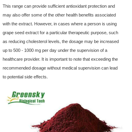
This range can provide sufficient antioxidant protection and
may also offer some of the other health benefits associated
with the extract. However, in cases where a person is using
grape seed extract for a particular therapeutic purpose, such
as reducing cholesterol levels, the dosage may be increased
up to 500 - 1000 mg per day under the supervision of a
healthcare provider. It is important to note that exceeding the
recommended dosage without medical supervision can lead
to potential side effects.