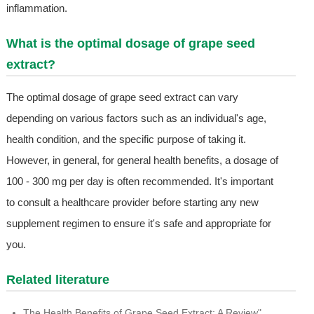
inflammation.
What is the optimal dosage of grape seed
extract?
The optimal dosage of grape seed extract can vary
depending on various factors such as an individual's age,
health condition, and the specific purpose of taking it.
However, in general, for general health benefits, a dosage of
100 - 300 mg per day is often recommended. It's important
to consult a healthcare provider before starting any new
supplement regimen to ensure it's safe and appropriate for
you.
Related literature
The Health Benefits of Grape Seed Extract: A Review"