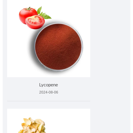
Lycopene
2024-08-06