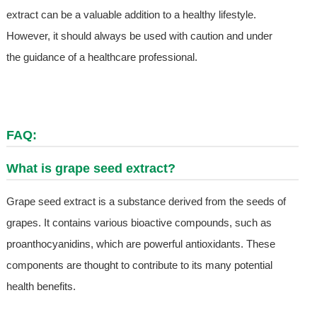
extract can be a valuable addition to a healthy lifestyle.
However, it should always be used with caution and under
the guidance of a healthcare professional.
FAQ:
What is grape seed extract?
Grape seed extract is a substance derived from the seeds of
grapes. It contains various bioactive compounds, such as
proanthocyanidins, which are powerful antioxidants. These
components are thought to contribute to its many potential
health benefits.