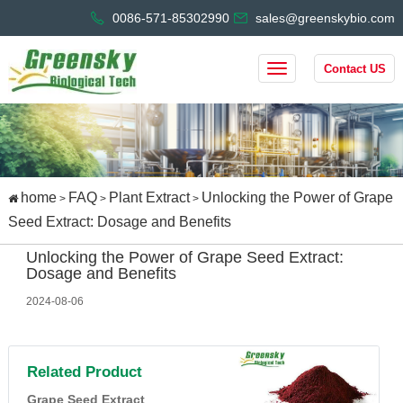
0086-571-85302990
sales@greenskybio.com
Contact US
home
FAQ
Plant Extract
Unlocking the Power of Grape
>
>
>
Seed Extract: Dosage and Benefits
Unlocking the Power of Grape Seed Extract:
Dosage and Benefits
2024-08-06
Related Product
Grape Seed Extract