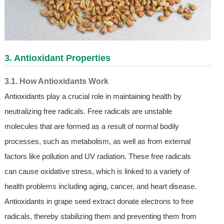
3. Antioxidant Properties
3.1. How Antioxidants Work
Antioxidants play a crucial role in maintaining health by
neutralizing free radicals. Free radicals are unstable
molecules that are formed as a result of normal bodily
processes, such as metabolism, as well as from external
factors like pollution and UV radiation. These free radicals
can cause oxidative stress, which is linked to a variety of
health problems including aging, cancer, and heart disease.
Antioxidants in grape seed extract donate electrons to free
radicals, thereby stabilizing them and preventing them from