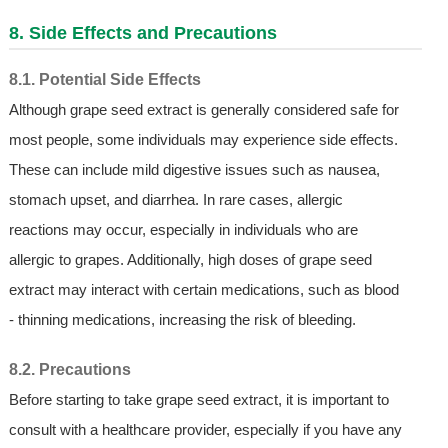
8. Side Effects and Precautions
8.1. Potential Side Effects
Although grape seed extract is generally considered safe for
most people, some individuals may experience side effects.
These can include mild digestive issues such as nausea,
stomach upset, and diarrhea. In rare cases, allergic
reactions may occur, especially in individuals who are
allergic to grapes. Additionally, high doses of grape seed
extract may interact with certain medications, such as blood
- thinning medications, increasing the risk of bleeding.
8.2. Precautions
Before starting to take grape seed extract, it is important to
consult with a healthcare provider, especially if you have any