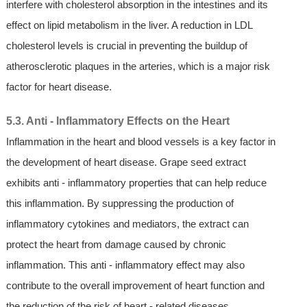
interfere with cholesterol absorption in the intestines and its
effect on lipid metabolism in the liver. A reduction in LDL
cholesterol levels is crucial in preventing the buildup of
atherosclerotic plaques in the arteries, which is a major risk
factor for heart disease.
5.3. Anti - Inflammatory Effects on the Heart
Inflammation in the heart and blood vessels is a key factor in
the development of heart disease. Grape seed extract
exhibits anti - inflammatory properties that can help reduce
this inflammation. By suppressing the production of
inflammatory cytokines and mediators, the extract can
protect the heart from damage caused by chronic
inflammation. This anti - inflammatory effect may also
contribute to the overall improvement of heart function and
the reduction of the risk of heart - related diseases.