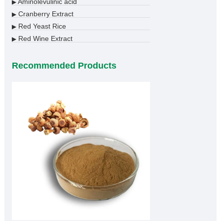
Aminolevulinic acid
▶
Cranberry Extract
▶
Red Yeast Rice
▶
Red Wine Extract
▶
Recommended Products