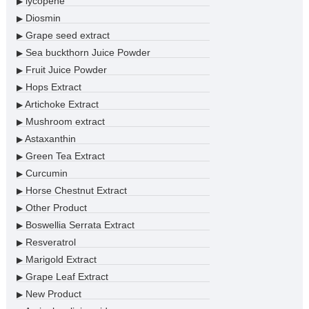
lycopene
▶
Diosmin
▶
Grape seed extract
▶
Sea buckthorn Juice Powder
▶
Fruit Juice Powder
▶
Hops Extract
▶
Artichoke Extract
▶
Mushroom extract
▶
Astaxanthin
▶
Green Tea Extract
▶
Curcumin
▶
Horse Chestnut Extract
▶
Other Product
▶
Boswellia Serrata Extract
▶
Resveratrol
▶
Marigold Extract
▶
Grape Leaf Extract
▶
New Product
▶