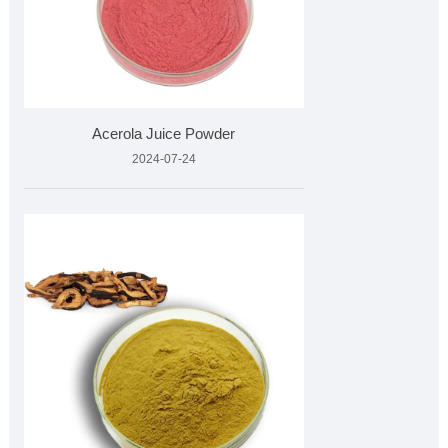
Acerola Juice Powder
2024-07-24