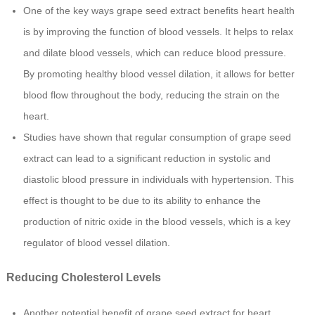
One of the key ways grape seed extract benefits heart health
is by improving the function of blood vessels. It helps to relax
and dilate blood vessels, which can reduce blood pressure.
By promoting healthy blood vessel dilation, it allows for better
blood flow throughout the body, reducing the strain on the
heart.
Studies have shown that regular consumption of grape seed
extract can lead to a significant reduction in systolic and
diastolic blood pressure in individuals with hypertension. This
effect is thought to be due to its ability to enhance the
production of nitric oxide in the blood vessels, which is a key
regulator of blood vessel dilation.
Reducing Cholesterol Levels
Another potential benefit of grape seed extract for heart