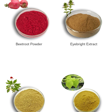
Beetroot Powder
Eyebright Extract