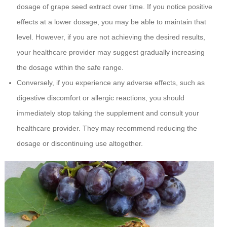
dosage of grape seed extract over time. If you notice positive
effects at a lower dosage, you may be able to maintain that
level. However, if you are not achieving the desired results,
your healthcare provider may suggest gradually increasing
the dosage within the safe range.
Conversely, if you experience any adverse effects, such as
digestive discomfort or allergic reactions, you should
immediately stop taking the supplement and consult your
healthcare provider. They may recommend reducing the
dosage or discontinuing use altogether.