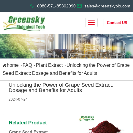
0086-571-85302990
sales@greenskybio.com
Contact US
home
FAQ
Plant Extract
Unlocking the Power of Grape
>
>
>
Seed Extract: Dosage and Benefits for Adults
Unlocking the Power of Grape Seed Extract:
Dosage and Benefits for Adults
2024-07-24
Related Product
Grape Seed Extract