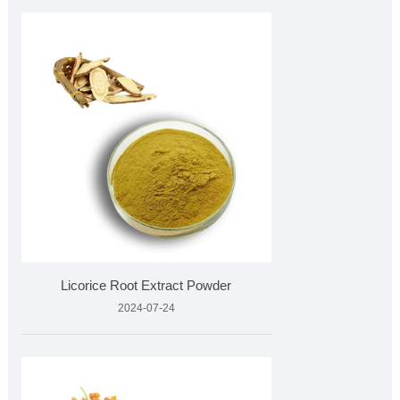
Licorice Root Extract Powder
2024-07-24