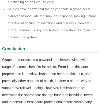
functioning of the immune cells.
Studies have shown that the polyphenols in grape seed
extract can modulate the immune response, making it more
effective at fighting off infections and diseases. However,
further research is required to fully understand its impact on
the immune system.
Conclusion
Grape seed extract is a powerful supplement with a wide
range of potential benefits for adults. From its antioxidant
properties to its positive impacts on heart health, skin, and
potentially other aspects of health, it offers a natural way to
support overall well - being. However, it is important to
determine the appropriate dosage based on individual needs
and to consult a healthcare professional before starting any