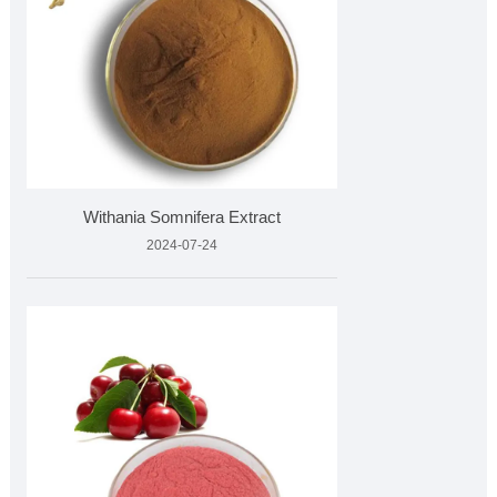
Withania Somnifera Extract
2024-07-24