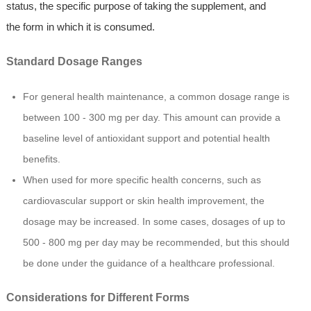
status, the specific purpose of taking the supplement, and
the form in which it is consumed.
Standard Dosage Ranges
For general health maintenance, a common dosage range is
between 100 - 300 mg per day. This amount can provide a
baseline level of antioxidant support and potential health
benefits.
When used for more specific health concerns, such as
cardiovascular support or skin health improvement, the
dosage may be increased. In some cases, dosages of up to
500 - 800 mg per day may be recommended, but this should
be done under the guidance of a healthcare professional.
Considerations for Different Forms