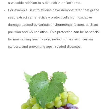
a valuable addition to a diet rich in antioxidants.
For example, in vitro studies have demonstrated that grape
seed extract can effectively protect cells from oxidative
damage caused by various environmental factors, such as
pollution and UV radiation. This protection can be beneficial
for maintaining healthy skin, reducing the risk of certain
cancers, and preventing age - related diseases.