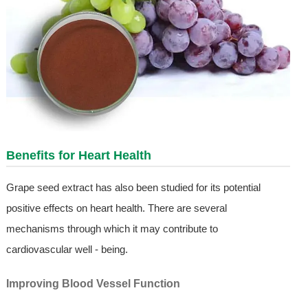
Benefits for Heart Health
Grape seed extract has also been studied for its potential
positive effects on heart health. There are several
mechanisms through which it may contribute to
cardiovascular well - being.
Improving Blood Vessel Function