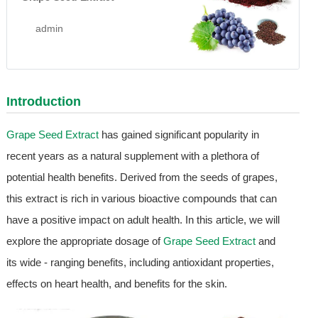
admin
Introduction
Grape Seed Extract
has gained significant popularity in
recent years as a natural supplement with a plethora of
potential health benefits. Derived from the seeds of grapes,
this extract is rich in various bioactive compounds that can
have a positive impact on adult health. In this article, we will
explore the appropriate dosage of
Grape Seed Extract
and
its wide - ranging benefits, including antioxidant properties,
effects on heart health, and benefits for the skin.