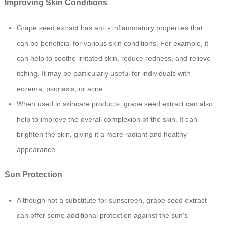
Improving Skin Conditions
Grape seed extract has anti - inflammatory properties that
can be beneficial for various skin conditions. For example, it
can help to soothe irritated skin, reduce redness, and relieve
itching. It may be particularly useful for individuals with
eczema, psoriasis, or acne.
When used in skincare products, grape seed extract can also
help to improve the overall complexion of the skin. It can
brighten the skin, giving it a more radiant and healthy
appearance.
Sun Protection
Although not a substitute for sunscreen, grape seed extract
can offer some additional protection against the sun's