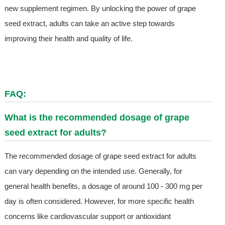
new supplement regimen. By unlocking the power of grape
seed extract, adults can take an active step towards
improving their health and quality of life.
FAQ:
What is the recommended dosage of grape
seed extract for adults?
The recommended dosage of grape seed extract for adults
can vary depending on the intended use. Generally, for
general health benefits, a dosage of around 100 - 300 mg per
day is often considered. However, for more specific health
concerns like cardiovascular support or antioxidant