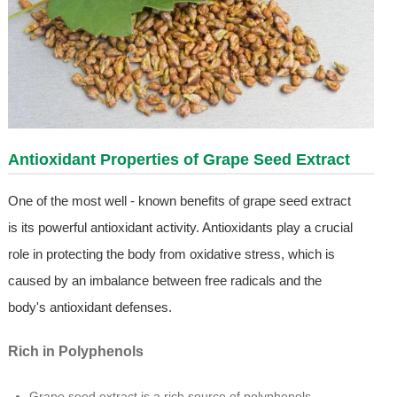
Antioxidant Properties of Grape Seed Extract
One of the most well - known benefits of grape seed extract
is its powerful antioxidant activity. Antioxidants play a crucial
role in protecting the body from oxidative stress, which is
caused by an imbalance between free radicals and the
body's antioxidant defenses.
Rich in Polyphenols
Grape seed extract is a rich source of polyphenols,