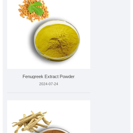
Fenugreek Extract Powder
2024-07-24