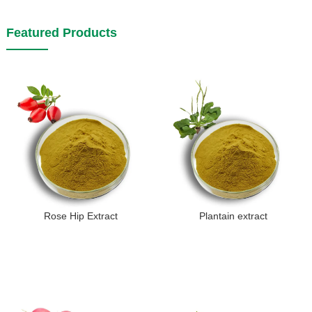
Featured Products
Rose Hip Extract
Plantain extract