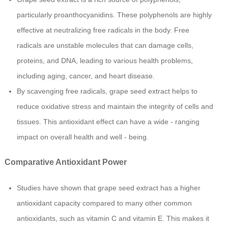
particularly proanthocyanidins. These polyphenols are highly
effective at neutralizing free radicals in the body. Free
radicals are unstable molecules that can damage cells,
proteins, and DNA, leading to various health problems,
including aging, cancer, and heart disease.
By scavenging free radicals, grape seed extract helps to
reduce oxidative stress and maintain the integrity of cells and
tissues. This antioxidant effect can have a wide - ranging
impact on overall health and well - being.
Comparative Antioxidant Power
Studies have shown that grape seed extract has a higher
antioxidant capacity compared to many other common
antioxidants, such as vitamin C and vitamin E. This makes it