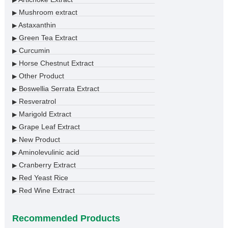
Mushroom extract
▶
Astaxanthin
▶
Green Tea Extract
▶
Curcumin
▶
Horse Chestnut Extract
▶
Other Product
▶
Boswellia Serrata Extract
▶
Resveratrol
▶
Marigold Extract
▶
Grape Leaf Extract
▶
New Product
▶
Aminolevulinic acid
▶
Cranberry Extract
▶
Red Yeast Rice
▶
Red Wine Extract
▶
Recommended Products