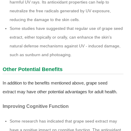
harmful UV rays. Its antioxidant properties can help to
neutralize the free radicals generated by UV exposure,
reducing the damage to the skin cells.
Some studies have suggested that regular use of grape seed
extract, either topically or orally, can enhance the skin's
natural defense mechanisms against UV - induced damage,
such as sunburn and photoaging.
Other Potential Benefits
In addition to the benefits mentioned above, grape seed
extract may have other potential advantages for adult health.
Improving Cognitive Function
Some research has indicated that grape seed extract may
have a positive impact on cognitive function. The antioxidant