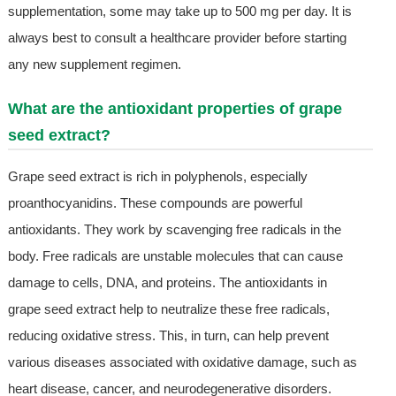
supplementation, some may take up to 500 mg per day. It is
always best to consult a healthcare provider before starting
any new supplement regimen.
What are the antioxidant properties of grape
seed extract?
Grape seed extract is rich in polyphenols, especially
proanthocyanidins. These compounds are powerful
antioxidants. They work by scavenging free radicals in the
body. Free radicals are unstable molecules that can cause
damage to cells, DNA, and proteins. The antioxidants in
grape seed extract help to neutralize these free radicals,
reducing oxidative stress. This, in turn, can help prevent
various diseases associated with oxidative damage, such as
heart disease, cancer, and neurodegenerative disorders.