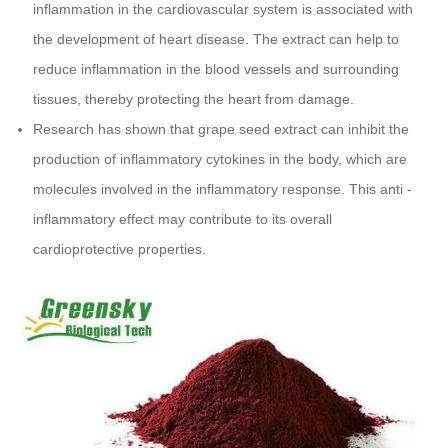
inflammation in the cardiovascular system is associated with
the development of heart disease. The extract can help to
reduce inflammation in the blood vessels and surrounding
tissues, thereby protecting the heart from damage.
Research has shown that grape seed extract can inhibit the
production of inflammatory cytokines in the body, which are
molecules involved in the inflammatory response. This anti -
inflammatory effect may contribute to its overall
cardioprotective properties.