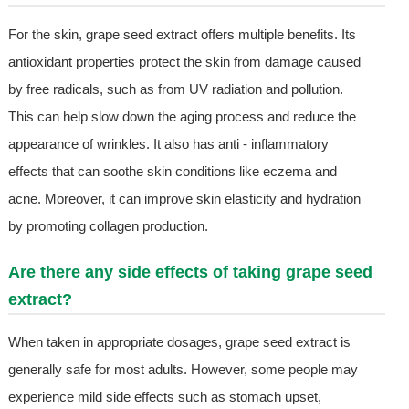
For the skin, grape seed extract offers multiple benefits. Its
antioxidant properties protect the skin from damage caused
by free radicals, such as from UV radiation and pollution.
This can help slow down the aging process and reduce the
appearance of wrinkles. It also has anti - inflammatory
effects that can soothe skin conditions like eczema and
acne. Moreover, it can improve skin elasticity and hydration
by promoting collagen production.
Are there any side effects of taking grape seed
extract?
When taken in appropriate dosages, grape seed extract is
generally safe for most adults. However, some people may
experience mild side effects such as stomach upset,