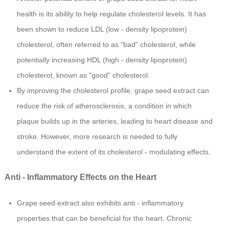
health is its ability to help regulate cholesterol levels. It has
been shown to reduce LDL (low - density lipoprotein)
cholesterol, often referred to as "bad" cholesterol, while
potentially increasing HDL (high - density lipoprotein)
cholesterol, known as "good" cholesterol.
By improving the cholesterol profile, grape seed extract can
reduce the risk of atherosclerosis, a condition in which
plaque builds up in the arteries, leading to heart disease and
stroke. However, more research is needed to fully
understand the extent of its cholesterol - modulating effects.
Anti - Inflammatory Effects on the Heart
Grape seed extract also exhibits anti - inflammatory
properties that can be beneficial for the heart. Chronic