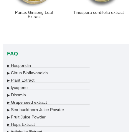
​Panax Ginseng Leaf
Tinospora cordifolia extract
Extract
FAQ
Hesperidin
▶
Citrus Bioflavonoids
▶
Plant Extract
▶
lycopene
▶
Diosmin
▶
Grape seed extract
▶
Sea buckthorn Juice Powder
▶
Fruit Juice Powder
▶
Hops Extract
▶
Artichoke Extract
▶