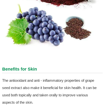
Benefits for Skin
The antioxidant and anti - inflammatory properties of grape
seed extract also make it beneficial for skin health. It can be
used both topically and taken orally to improve various
aspects of the skin.