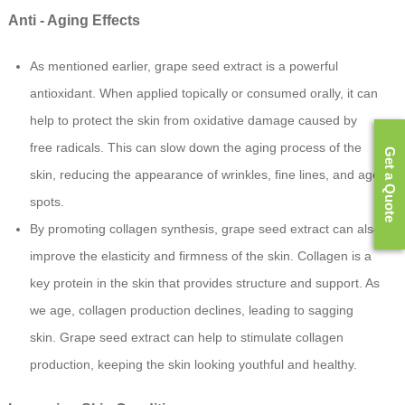
Anti - Aging Effects
As mentioned earlier, grape seed extract is a powerful
antioxidant. When applied topically or consumed orally, it can
help to protect the skin from oxidative damage caused by
free radicals. This can slow down the aging process of the
Get a Quote
skin, reducing the appearance of wrinkles, fine lines, and age
spots.
By promoting collagen synthesis, grape seed extract can also
improve the elasticity and firmness of the skin. Collagen is a
key protein in the skin that provides structure and support. As
we age, collagen production declines, leading to sagging
skin. Grape seed extract can help to stimulate collagen
production, keeping the skin looking youthful and healthy.