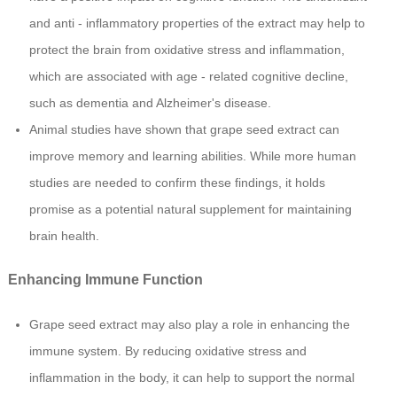
and anti - inflammatory properties of the extract may help to
protect the brain from oxidative stress and inflammation,
which are associated with age - related cognitive decline,
such as dementia and Alzheimer's disease.
Animal studies have shown that grape seed extract can
improve memory and learning abilities. While more human
studies are needed to confirm these findings, it holds
promise as a potential natural supplement for maintaining
brain health.
Enhancing Immune Function
Grape seed extract may also play a role in enhancing the
immune system. By reducing oxidative stress and
inflammation in the body, it can help to support the normal