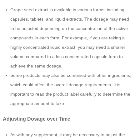
Grape seed extract is available in various forms, including
capsules, tablets, and liquid extracts. The dosage may need
to be adjusted depending on the concentration of the active
compounds in each form. For example, if you are taking a
highly concentrated liquid extract, you may need a smaller
volume compared to a less concentrated capsule form to
achieve the same dosage.
Some products may also be combined with other ingredients,
which could affect the overall dosage requirements. It is
important to read the product label carefully to determine the
appropriate amount to take.
Adjusting Dosage over Time
As with any supplement, it may be necessary to adjust the