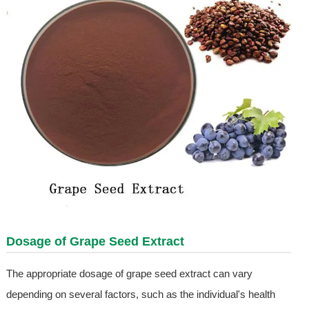
Dosage of
Grape Seed Extract
The appropriate dosage of grape seed extract can vary
depending on several factors, such as the individual's health