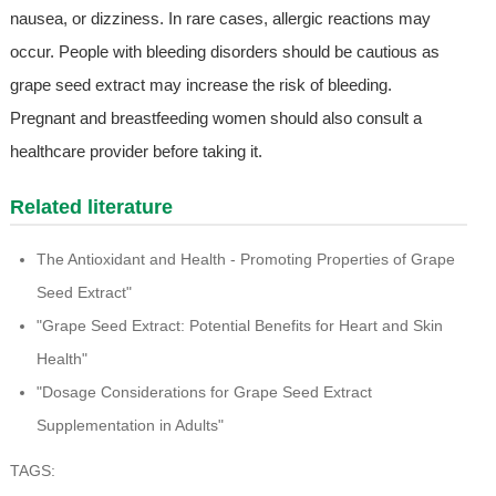
nausea, or dizziness. In rare cases, allergic reactions may
occur. People with bleeding disorders should be cautious as
grape seed extract may increase the risk of bleeding.
Pregnant and breastfeeding women should also consult a
healthcare provider before taking it.
Related literature
The Antioxidant and Health - Promoting Properties of Grape
Seed Extract"
"Grape Seed Extract: Potential Benefits for Heart and Skin
Health"
"Dosage Considerations for Grape Seed Extract
Supplementation in Adults"
TAGS: