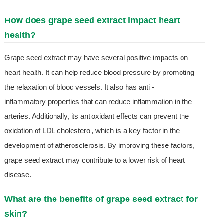
How does grape seed extract impact heart
health?
Grape seed extract may have several positive impacts on
heart health. It can help reduce blood pressure by promoting
the relaxation of blood vessels. It also has anti -
inflammatory properties that can reduce inflammation in the
arteries. Additionally, its antioxidant effects can prevent the
oxidation of LDL cholesterol, which is a key factor in the
development of atherosclerosis. By improving these factors,
grape seed extract may contribute to a lower risk of heart
disease.
What are the benefits of grape seed extract for
skin?