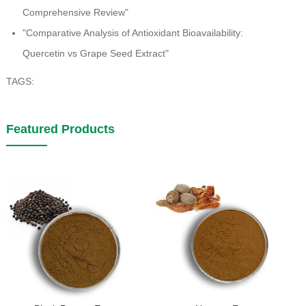
Comprehensive Review"
"Comparative Analysis of Antioxidant Bioavailability:
Quercetin vs Grape Seed Extract"
TAGS:
Featured Products