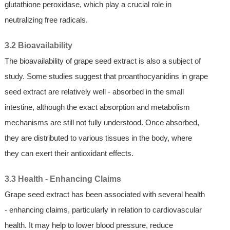
glutathione peroxidase, which play a crucial role in
neutralizing free radicals.
3.2 Bioavailability
The bioavailability of grape seed extract is also a subject of
study. Some studies suggest that proanthocyanidins in grape
seed extract are relatively well - absorbed in the small
intestine, although the exact absorption and metabolism
mechanisms are still not fully understood. Once absorbed,
they are distributed to various tissues in the body, where
they can exert their antioxidant effects.
3.3 Health - Enhancing Claims
Grape seed extract has been associated with several health
- enhancing claims, particularly in relation to cardiovascular
health. It may help to lower blood pressure, reduce