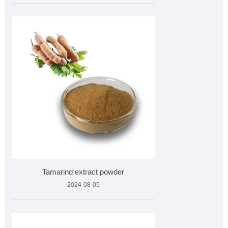
Tamarind extract powder
2024-08-05