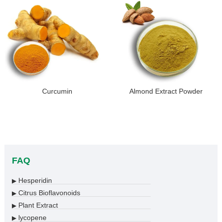
Curcumin
Almond Extract Powder
FAQ
Hesperidin
▶
Citrus Bioflavonoids
▶
Plant Extract
▶
lycopene
▶