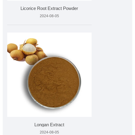
Licorice Root Extract Powder
2024-08-05
Longan Extract
2024-08-05