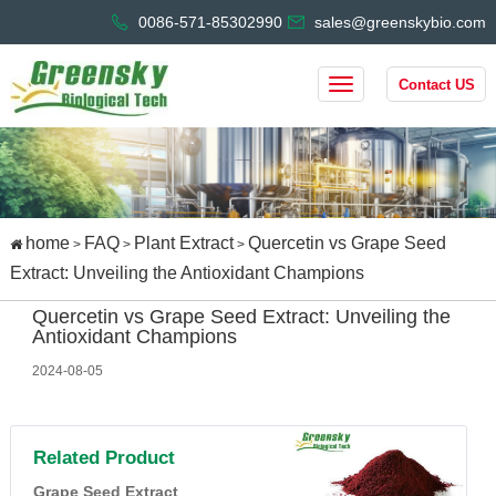
0086-571-85302990
sales@greenskybio.com
Contact US
home
FAQ
Plant Extract
Quercetin vs Grape Seed
>
>
>
Extract: Unveiling the Antioxidant Champions
Quercetin vs Grape Seed Extract: Unveiling the
Antioxidant Champions
2024-08-05
Related Product
Grape Seed Extract