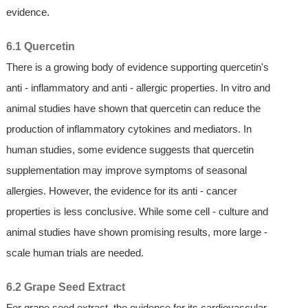
evidence.
6.1 Quercetin
There is a growing body of evidence supporting quercetin's
anti - inflammatory and anti - allergic properties. In vitro and
animal studies have shown that quercetin can reduce the
production of inflammatory cytokines and mediators. In
human studies, some evidence suggests that quercetin
supplementation may improve symptoms of seasonal
allergies. However, the evidence for its anti - cancer
properties is less conclusive. While some cell - culture and
animal studies have shown promising results, more large -
scale human trials are needed.
6.2 Grape Seed Extract
For grape seed extract, the evidence for its cardiovascular