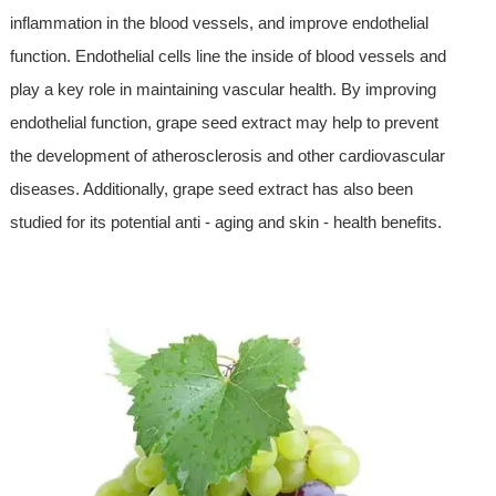
inflammation in the blood vessels, and improve endothelial
function. Endothelial cells line the inside of blood vessels and
play a key role in maintaining vascular health. By improving
endothelial function, grape seed extract may help to prevent
the development of atherosclerosis and other cardiovascular
diseases. Additionally, grape seed extract has also been
studied for its potential anti - aging and skin - health benefits.