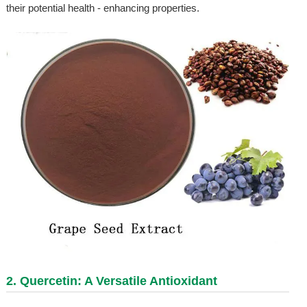
their potential health - enhancing properties.
2.
Quercetin
: A Versatile Antioxidant