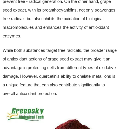
prevent free - radical generation. On the other hand, grape
seed extract, with its proanthocyanidins, not only scavenges
free radicals but also inhibits the oxidation of biological
macromolecules and enhances the activity of antioxidant
enzymes.
While both substances target free radicals, the broader range
of antioxidant actions of grape seed extract may give it an
advantage in protecting cells from different types of oxidative
damage. However, quercetin's ability to chelate metal ions is
a unique feature that can also contribute significantly to
overall antioxidant protection.