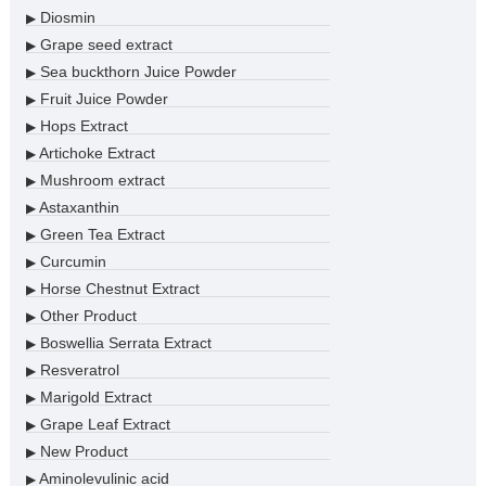
Diosmin
▶
Grape seed extract
▶
Sea buckthorn Juice Powder
▶
Fruit Juice Powder
▶
Hops Extract
▶
Artichoke Extract
▶
Mushroom extract
▶
Astaxanthin
▶
Green Tea Extract
▶
Curcumin
▶
Horse Chestnut Extract
▶
Other Product
▶
Boswellia Serrata Extract
▶
Resveratrol
▶
Marigold Extract
▶
Grape Leaf Extract
▶
New Product
▶
Aminolevulinic acid
▶