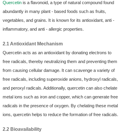
Quercetin
is a flavonoid, a type of natural compound found
abundantly in many plant - based foods such as fruits,
vegetables, and grains. It is known for its antioxidant, anti -
inflammatory, and anti - allergic properties.
2.1 Antioxidant Mechanism
Quercetin acts as an antioxidant by donating electrons to
free radicals, thereby neutralizing them and preventing them
from causing cellular damage. It can scavenge a variety of
free radicals, including superoxide anions, hydroxyl radicals,
and peroxyl radicals. Additionally, quercetin can also chelate
metal ions such as iron and copper, which can generate free
radicals in the presence of oxygen. By chelating these metal
ions, quercetin helps to reduce the formation of free radicals.
2.2 Bioavailability