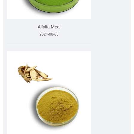
Alfalfa Meal
2024-08-05