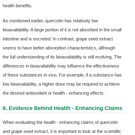
health benefits.
As mentioned earlier, quercetin has relatively low
bioavailability. A large portion of it is not absorbed in the small
intestine and is excreted. In contrast, grape seed extract
seems to have better absorption characteristics, although
the full understanding of its bioavailability is still evolving. The
differences in bioavailability may influence the effectiveness
of these substances in vivo. For example, if a substance has
low bioavailability, a higher dose may be required to achieve
the desired antioxidant or health - enhancing effects.
6. Evidence Behind Health - Enhancing Claims
When evaluating the health - enhancing claims of quercetin
and grape seed extract, it is important to look at the scientific