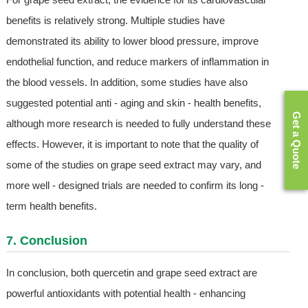
benefits is relatively strong. Multiple studies have
demonstrated its ability to lower blood pressure, improve
endothelial function, and reduce markers of inflammation in
the blood vessels. In addition, some studies have also
suggested potential anti - aging and skin - health benefits,
Get a Quote
although more research is needed to fully understand these
effects. However, it is important to note that the quality of
some of the studies on grape seed extract may vary, and
more well - designed trials are needed to confirm its long -
term health benefits.
7. Conclusion
In conclusion, both quercetin and grape seed extract are
powerful antioxidants with potential health - enhancing