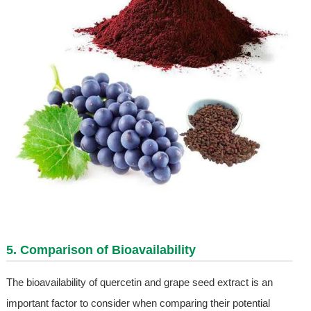
5. Comparison of Bioavailability
The bioavailability of quercetin and grape seed extract is an
important factor to consider when comparing their potential