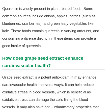
Quercetin is widely present in plant - based foods. Some
common sources include onions, apples, berries (such as
blueberries, cranberries), and green leafy vegetables like
kale. These foods contain quercetin in varying amounts, and
consuming a diverse diet rich in these items can provide a
good intake of quercetin.
How does grape seed extract enhance
cardiovascular health?
Grape seed extract is a potent antioxidant. It may enhance
cardiovascular health in several ways. It can help reduce
oxidative stress in blood vessels, which is beneficial as
oxidative stress can damage the cells lining the blood
vessels. It may also have anti - inflammatory properties that