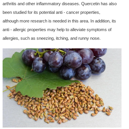
arthritis and other inflammatory diseases. Quercetin has also
been studied for its potential anti - cancer properties,
although more research is needed in this area. In addition, its
anti - allergic properties may help to alleviate symptoms of
allergies, such as sneezing, itching, and runny nose.