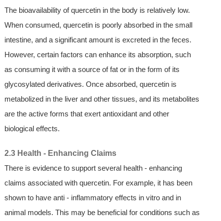
The bioavailability of quercetin in the body is relatively low.
When consumed, quercetin is poorly absorbed in the small
intestine, and a significant amount is excreted in the feces.
However, certain factors can enhance its absorption, such
as consuming it with a source of fat or in the form of its
glycosylated derivatives. Once absorbed, quercetin is
metabolized in the liver and other tissues, and its metabolites
are the active forms that exert antioxidant and other
biological effects.
2.3 Health - Enhancing Claims
There is evidence to support several health - enhancing
claims associated with quercetin. For example, it has been
shown to have anti - inflammatory effects in vitro and in
animal models. This may be beneficial for conditions such as