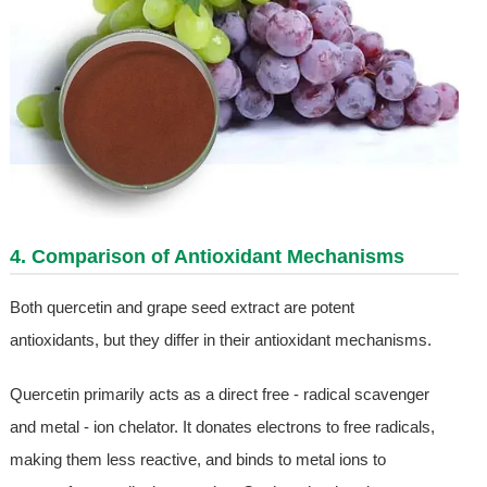
4. Comparison of Antioxidant Mechanisms
Both quercetin and grape seed extract are potent
antioxidants, but they differ in their antioxidant mechanisms.
Quercetin primarily acts as a direct free - radical scavenger
and metal - ion chelator. It donates electrons to free radicals,
making them less reactive, and binds to metal ions to