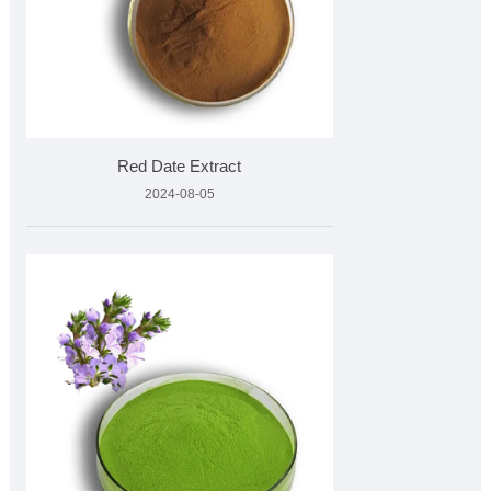
Red Date Extract
2024-08-05