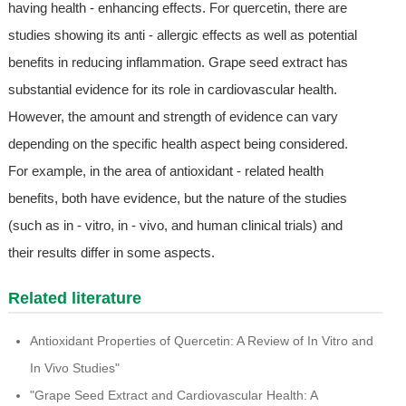
having health - enhancing effects. For quercetin, there are
studies showing its anti - allergic effects as well as potential
benefits in reducing inflammation. Grape seed extract has
substantial evidence for its role in cardiovascular health.
However, the amount and strength of evidence can vary
depending on the specific health aspect being considered.
For example, in the area of antioxidant - related health
benefits, both have evidence, but the nature of the studies
(such as in - vitro, in - vivo, and human clinical trials) and
their results differ in some aspects.
Related literature
Antioxidant Properties of Quercetin: A Review of In Vitro and
In Vivo Studies"
"Grape Seed Extract and Cardiovascular Health: A