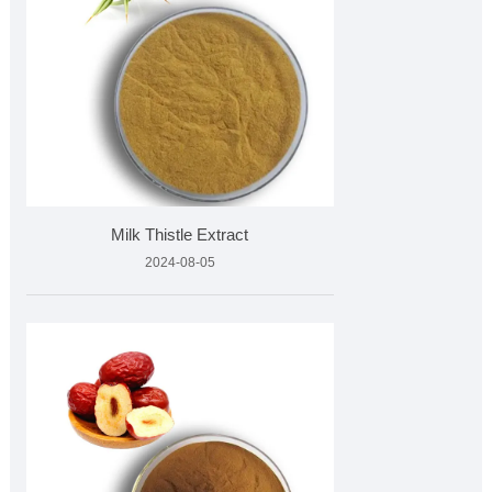
Milk Thistle Extract
2024-08-05