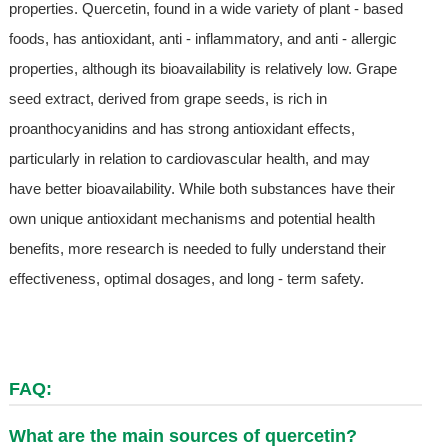
properties. Quercetin, found in a wide variety of plant - based
foods, has antioxidant, anti - inflammatory, and anti - allergic
properties, although its bioavailability is relatively low. Grape
seed extract, derived from grape seeds, is rich in
proanthocyanidins and has strong antioxidant effects,
particularly in relation to cardiovascular health, and may
have better bioavailability. While both substances have their
own unique antioxidant mechanisms and potential health
benefits, more research is needed to fully understand their
effectiveness, optimal dosages, and long - term safety.
FAQ:
What are the main sources of quercetin?