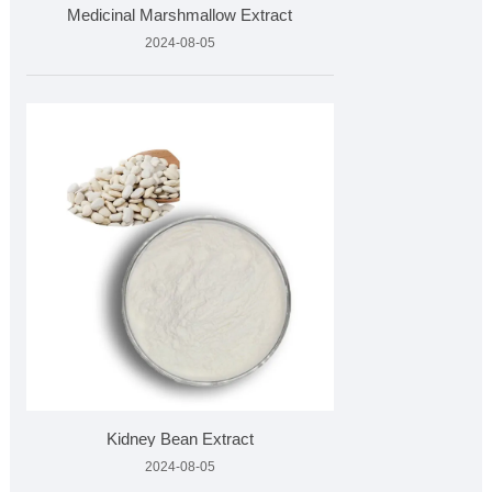
Medicinal Marshmallow Extract
2024-08-05
Kidney Bean Extract
2024-08-05