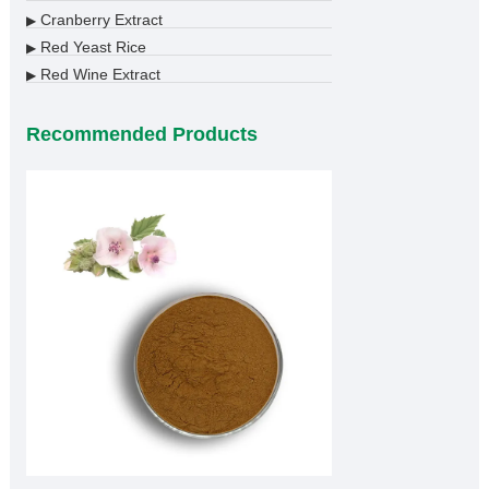
Cranberry Extract
▶
Red Yeast Rice
▶
Red Wine Extract
▶
Recommended Products