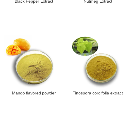
Black Pepper Extract
Nutmeg Extract
Mango flavored powder
Tinospora cordifolia extract