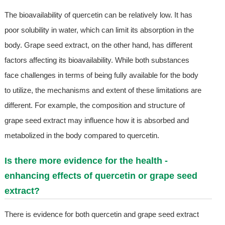
The bioavailability of quercetin can be relatively low. It has
poor solubility in water, which can limit its absorption in the
body. Grape seed extract, on the other hand, has different
factors affecting its bioavailability. While both substances
face challenges in terms of being fully available for the body
to utilize, the mechanisms and extent of these limitations are
different. For example, the composition and structure of
grape seed extract may influence how it is absorbed and
metabolized in the body compared to quercetin.
Is there more evidence for the health -
enhancing effects of quercetin or grape seed
extract?
There is evidence for both quercetin and grape seed extract