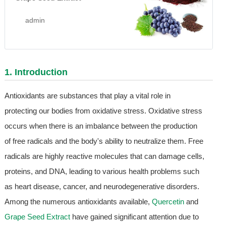
admin
1. Introduction
Antioxidants are substances that play a vital role in
protecting our bodies from oxidative stress. Oxidative stress
occurs when there is an imbalance between the production
of free radicals and the body's ability to neutralize them. Free
radicals are highly reactive molecules that can damage cells,
proteins, and DNA, leading to various health problems such
as heart disease, cancer, and neurodegenerative disorders.
Among the numerous antioxidants available,
Quercetin
and
Grape Seed Extract
have gained significant attention due to