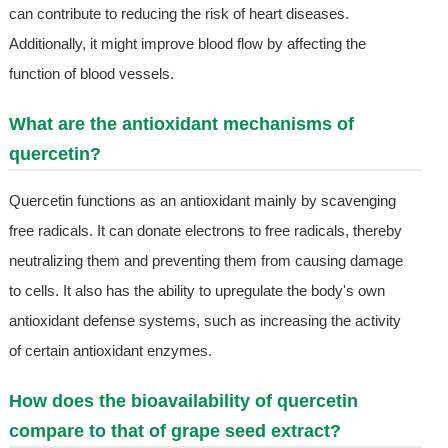
can contribute to reducing the risk of heart diseases.
Additionally, it might improve blood flow by affecting the
function of blood vessels.
What are the antioxidant mechanisms of
quercetin?
Quercetin functions as an antioxidant mainly by scavenging
free radicals. It can donate electrons to free radicals, thereby
neutralizing them and preventing them from causing damage
to cells. It also has the ability to upregulate the body's own
antioxidant defense systems, such as increasing the activity
of certain antioxidant enzymes.
How does the bioavailability of quercetin
compare to that of grape seed extract?