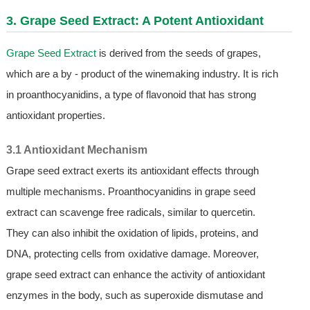
3.
Grape Seed Extract
: A Potent Antioxidant
Grape Seed Extract
is derived from the seeds of grapes,
which are a by - product of the winemaking industry. It is rich
in proanthocyanidins, a type of flavonoid that has strong
antioxidant properties.
3.1 Antioxidant Mechanism
Grape seed extract exerts its antioxidant effects through
multiple mechanisms. Proanthocyanidins in grape seed
extract can scavenge free radicals, similar to quercetin.
They can also inhibit the oxidation of lipids, proteins, and
DNA, protecting cells from oxidative damage. Moreover,
grape seed extract can enhance the activity of antioxidant
enzymes in the body, such as superoxide dismutase and