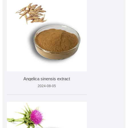
Angelica sinensis extract
2024-08-05