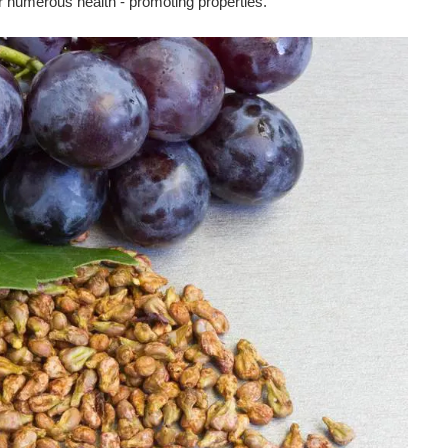
r numerous health - promoting properties.