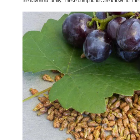
the flavonoid family. These compounds are known for thei