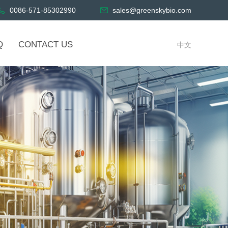
0086-571-85302990
sales@greenskybio.com
Q
CONTACT US
中文