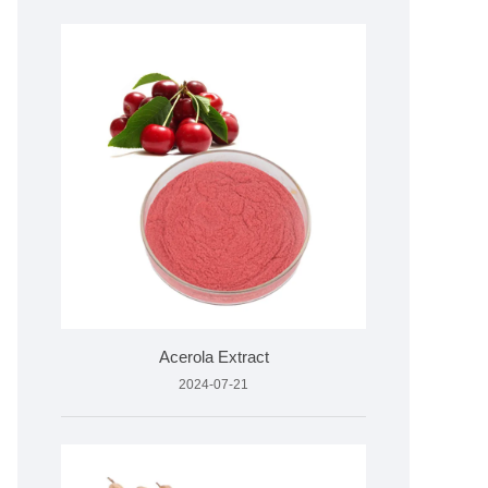
Acerola Extract
2024-07-21