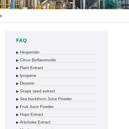
s
FAQ
Hesperidin
▶
Citrus Bioflavonoids
▶
Plant Extract
▶
lycopene
▶
Diosmin
▶
Grape seed extract
▶
Sea buckthorn Juice Powder
▶
Fruit Juice Powder
▶
Hops Extract
▶
Artichoke Extract
▶