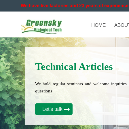
We have five factories and 23 years of experience 
HOME
ABOU
Technical Articles
We hold regular seminars and welcome inquiries 
questions
Let's talk