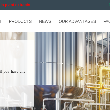
in plant extracts
T
PRODUCTS
NEWS
OUR ADVANTAGES
FA
if you have any