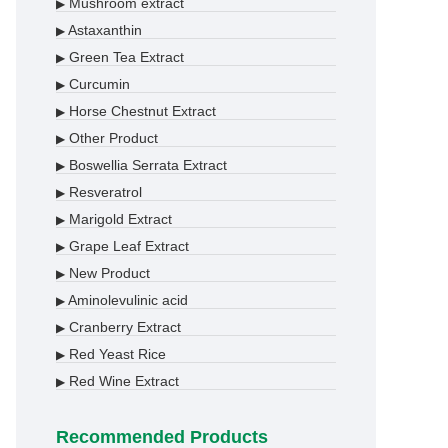
Mushroom extract
▶
Astaxanthin
▶
Green Tea Extract
▶
Curcumin
▶
Horse Chestnut Extract
▶
Other Product
▶
Boswellia Serrata Extract
▶
Resveratrol
▶
Marigold Extract
▶
Grape Leaf Extract
▶
New Product
▶
Aminolevulinic acid
▶
Cranberry Extract
▶
Red Yeast Rice
▶
Red Wine Extract
▶
Recommended Products