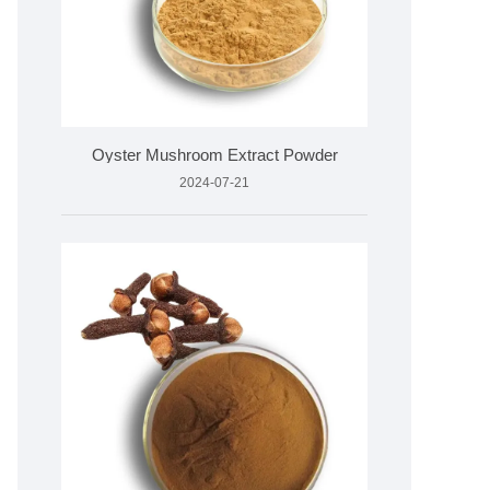
Oyster Mushroom Extract Powder
2024-07-21