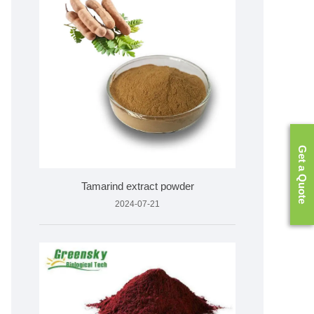
Get a Quote
Tamarind extract powder
2024-07-21