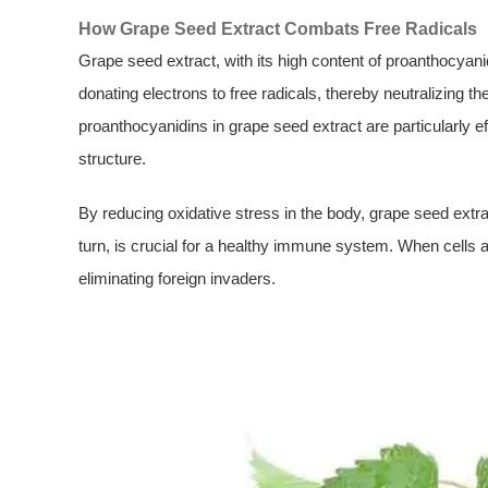
How Grape Seed Extract Combats Free Radicals
Grape seed extract, with its high content of proanthocyani
donating electrons to free radicals, thereby neutralizing
proanthocyanidins in grape seed extract are particularly e
structure.
By reducing oxidative stress in the body, grape seed extract
turn, is crucial for a healthy immune system. When cells a
eliminating foreign invaders.