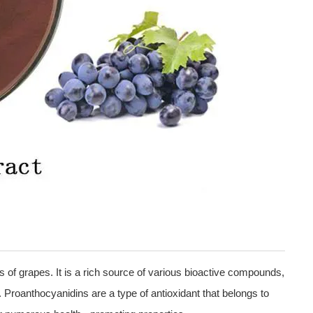
 of grapes. It is a rich source of various bioactive compounds,
 Proanthocyanidins are a type of antioxidant that belongs to