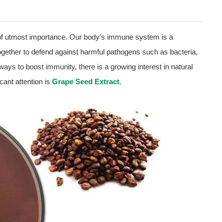
 of utmost importance. Our body's immune system is a
ogether to defend against harmful pathogens such as bacteria,
ays to boost immunity, there is a growing interest in natural
ant attention is
Grape Seed Extract
.