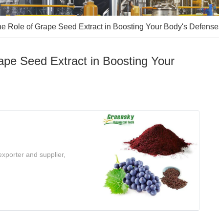
he Role of Grape Seed Extract in Boosting Your Body's Defense
ape Seed Extract in Boosting Your
xporter and supplier,