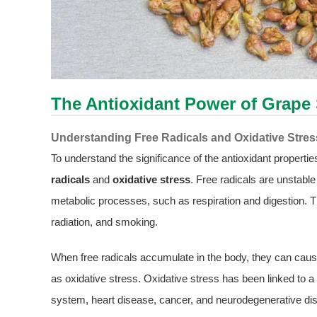
The Antioxidant Power of Grape 
Understanding Free Radicals and Oxidative Stres
To understand the significance of the antioxidant properties
radicals
and
oxidative stress
. Free radicals are unstabl
metabolic processes, such as respiration and digestion. Th
radiation, and smoking.
When free radicals accumulate in the body, they can cau
as oxidative stress. Oxidative stress has been linked to
system, heart disease, cancer, and neurodegenerative dis