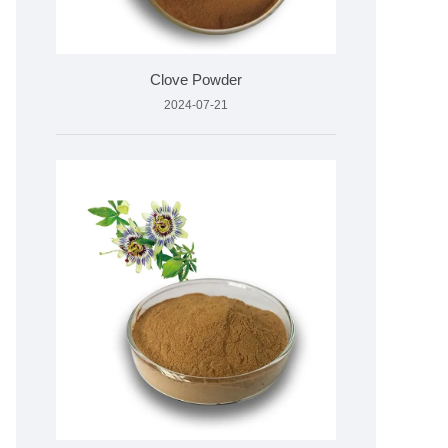
Clove Powder
2024-07-21