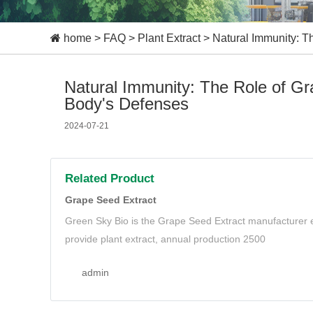
home
>
FAQ
>
Plant Extract
>
Natural Immunity: T
Natural Immunity: The Role of Gr
Body's Defenses
2024-07-21
Related Product
Grape Seed Extract
Green Sky Bio is the Grape Seed Extract manufacturer e
provide plant extract, annual production 2500
admin