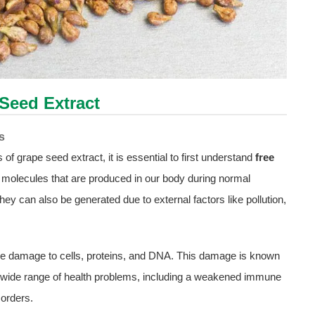
Seed Extract
s
 of grape seed extract, it is essential to first understand
free
e molecules that are produced in our body during normal
ey can also be generated due to external factors like pollution,
se damage to cells, proteins, and DNA. This damage is known
 a wide range of health problems, including a weakened immune
orders.