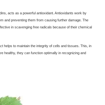
dins, acts as a powerful antioxidant. Antioxidants work by
 them and preventing them from causing further damage. The
ffective in scavenging free radicals because of their chemical
 helps to maintain the integrity of cells and tissues. This, in
re healthy, they can function optimally in recognizing and