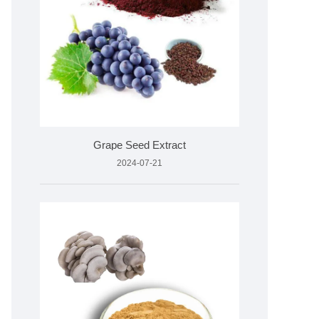
Grape Seed Extract
2024-07-21