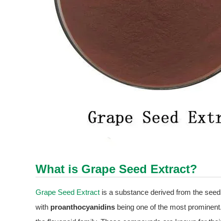
What is
Grape Seed Extract
?
Grape Seed Extract
is a substance derived from the seeds
with
proanthocyanidins
being one of the most prominent.