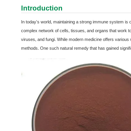
Introduction
In today's world, maintaining a strong immune system is
complex network of cells, tissues, and organs that work t
viruses, and fungi. While modern medicine offers various w
methods. One such natural remedy that has gained signific