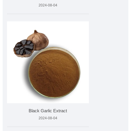
2024-08-04
Black Garlic Extract
2024-08-04