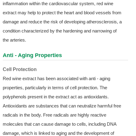
inflammation within the cardiovascular system, red wine
extract may help to protect the heart and blood vessels from
damage and reduce the risk of developing atherosclerosis, a
condition characterized by the hardening and narrowing of
the arteries.
Anti - Aging Properties
Cell Protection
Red wine extract has been associated with anti - aging
properties, particularly in terms of cell protection. The
polyphenols present in the extract act as antioxidants.
Antioxidants are substances that can neutralize harmful free
radicals in the body. Free radicals are highly reactive
molecules that can cause damage to cells, including DNA
damage, which is linked to aging and the development of