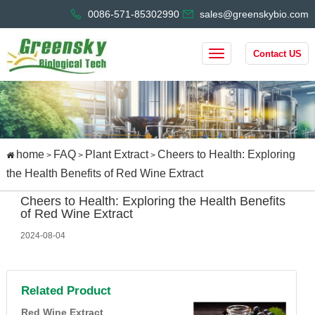
0086-571-85302990
sales@greenskybio.com
Contact US
home
FAQ
Plant Extract
Cheers to Health: Exploring
>
>
>
the Health Benefits of Red Wine Extract
Cheers to Health: Exploring the Health Benefits
of Red Wine Extract
2024-08-04
Related Product
Red Wine Extract