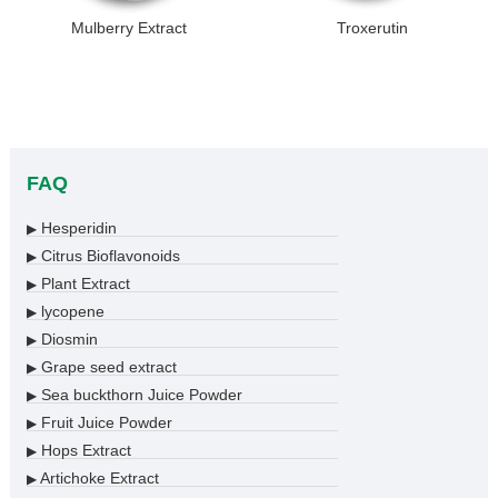
Mulberry Extract
Troxerutin
FAQ
Hesperidin
▶
Citrus Bioflavonoids
▶
Plant Extract
▶
lycopene
▶
Diosmin
▶
Grape seed extract
▶
Sea buckthorn Juice Powder
▶
Fruit Juice Powder
▶
Hops Extract
▶
Artichoke Extract
▶