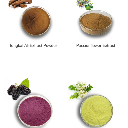
Tongkat Ali Extract Powder
Passionflower Extract