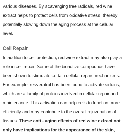
various diseases. By scavenging free radicals, red wine
extract helps to protect cells from oxidative stress, thereby
potentially slowing down the aging process at the cellular
level.
Cell Repair
In addition to cell protection, red wine extract may also play a
role in cell repair. Some of the bioactive compounds have
been shown to stimulate certain cellular repair mechanisms.
For example, resveratrol has been found to activate sirtuins,
which are a family of proteins involved in cellular repair and
maintenance. This activation can help cells to function more
efficiently and may contribute to the overall rejuvenation of
tissues.
These anti - aging effects of red wine extract not
only have implications for the appearance of the skin,