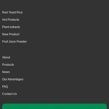
Red Yeast Rice
Hot Products
Plant extracts
New Product
Fruit Juice Powder
About
Products
News
Our Advantages
FAQ
Contact Us