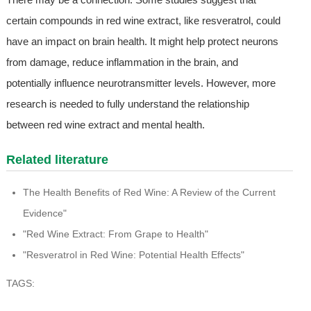
certain compounds in red wine extract, like resveratrol, could
have an impact on brain health. It might help protect neurons
from damage, reduce inflammation in the brain, and
potentially influence neurotransmitter levels. However, more
research is needed to fully understand the relationship
between red wine extract and mental health.
Related literature
The Health Benefits of Red Wine: A Review of the Current
Evidence"
"Red Wine Extract: From Grape to Health"
"Resveratrol in Red Wine: Potential Health Effects"
TAGS: