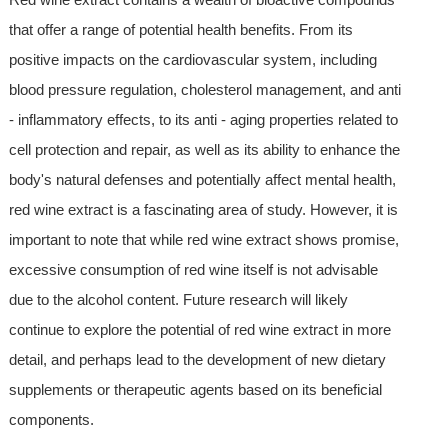
that offer a range of potential health benefits. From its
positive impacts on the cardiovascular system, including
blood pressure regulation, cholesterol management, and anti
- inflammatory effects, to its anti - aging properties related to
cell protection and repair, as well as its ability to enhance the
body's natural defenses and potentially affect mental health,
red wine extract is a fascinating area of study. However, it is
important to note that while red wine extract shows promise,
excessive consumption of red wine itself is not advisable
due to the alcohol content. Future research will likely
continue to explore the potential of red wine extract in more
detail, and perhaps lead to the development of new dietary
supplements or therapeutic agents based on its beneficial
components.