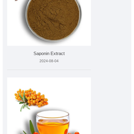
Saponin Extract
2024-08-04