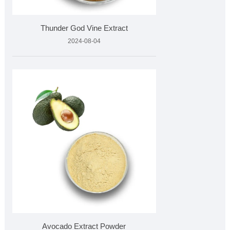
Thunder God Vine Extract
2024-08-04
Avocado Extract Powder