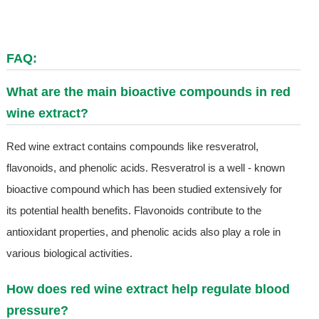
FAQ:
What are the main bioactive compounds in red
wine extract?
Red wine extract contains compounds like resveratrol,
flavonoids, and phenolic acids. Resveratrol is a well - known
bioactive compound which has been studied extensively for
its potential health benefits. Flavonoids contribute to the
antioxidant properties, and phenolic acids also play a role in
various biological activities.
How does red wine extract help regulate blood
pressure?