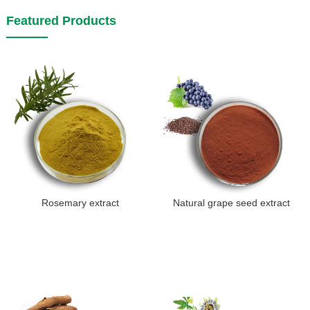
Featured Products
Rosemary extract
Natural grape seed extract