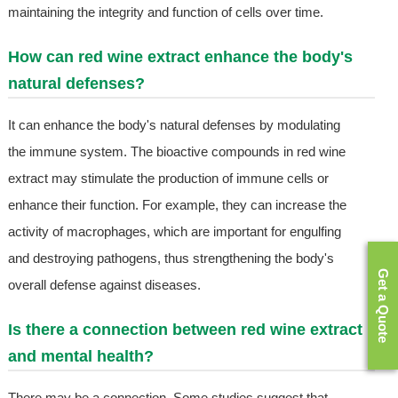
maintaining the integrity and function of cells over time.
How can red wine extract enhance the body's
natural defenses?
It can enhance the body's natural defenses by modulating
the immune system. The bioactive compounds in red wine
extract may stimulate the production of immune cells or
enhance their function. For example, they can increase the
activity of macrophages, which are important for engulfing
and destroying pathogens, thus strengthening the body's
Get a Quote
overall defense against diseases.
Is there a connection between red wine extract
and mental health?
There may be a connection. Some studies suggest that