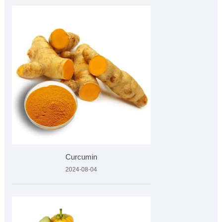
Curcumin
2024-08-04