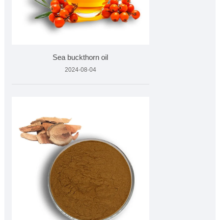
Sea buckthorn oil
2024-08-04