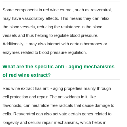
Some components in red wine extract, such as resveratrol,
may have vasodilatory effects. This means they can relax
the blood vessels, reducing the resistance in the blood
vessels and thus helping to regulate blood pressure.
Additionally, it may also interact with certain hormones or
enzymes related to blood pressure regulation.
What are the specific anti - aging mechanisms
of red wine extract?
Red wine extract has anti - aging properties mainly through
cell protection and repair. The antioxidants in it, like
flavonoids, can neutralize free radicals that cause damage to
cells. Resveratrol can also activate certain genes related to
longevity and cellular repair mechanisms, which helps in