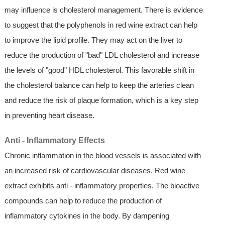
may influence is cholesterol management. There is evidence
to suggest that the polyphenols in red wine extract can help
to improve the lipid profile. They may act on the liver to
reduce the production of "bad" LDL cholesterol and increase
the levels of "good" HDL cholesterol. This favorable shift in
the cholesterol balance can help to keep the arteries clean
and reduce the risk of plaque formation, which is a key step
in preventing heart disease.
Anti - Inflammatory Effects
Chronic inflammation in the blood vessels is associated with
an increased risk of cardiovascular diseases. Red wine
extract exhibits anti - inflammatory properties. The bioactive
compounds can help to reduce the production of
inflammatory cytokines in the body. By dampening