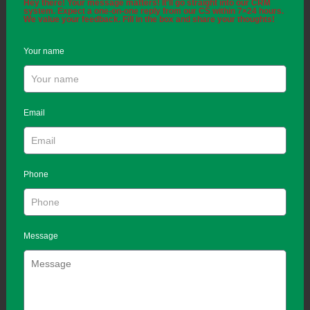
Hey there! Your message matters! It'll go straight into our CRM
system. Expect a one-on-one reply from our CS within 7×24 hours.
We value your feedback. Fill in the box and share your thoughts!
Your name
Email
Phone
Message