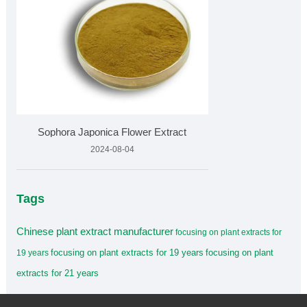
Sophora Japonica Flower Extract
2024-08-04
Tags
Chinese plant extract manufacturer
focusing on plant extracts for
focusing on plant extracts for 19 years
focusing on plant
19 years
extracts for 21 years