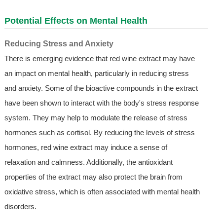
Potential Effects on Mental Health
Reducing Stress and Anxiety
There is emerging evidence that red wine extract may have
an impact on mental health, particularly in reducing stress
and anxiety. Some of the bioactive compounds in the extract
have been shown to interact with the body's stress response
system. They may help to modulate the release of stress
hormones such as cortisol. By reducing the levels of stress
hormones, red wine extract may induce a sense of
relaxation and calmness. Additionally, the antioxidant
properties of the extract may also protect the brain from
oxidative stress, which is often associated with mental health
disorders.