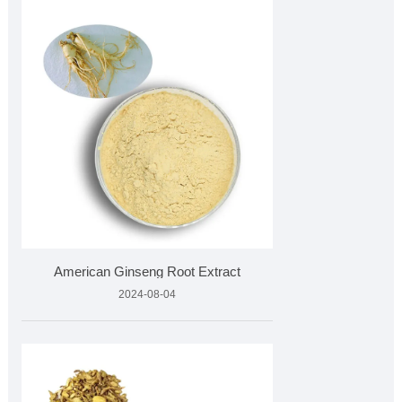
American Ginseng Root Extract
2024-08-04