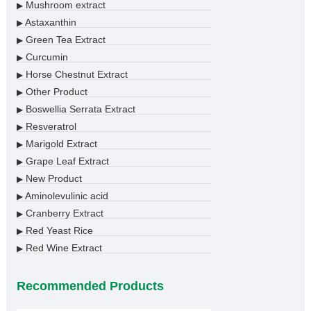
Mushroom extract
▶
Astaxanthin
▶
Green Tea Extract
▶
Curcumin
▶
Horse Chestnut Extract
▶
Other Product
▶
Boswellia Serrata Extract
▶
Resveratrol
▶
Marigold Extract
▶
Grape Leaf Extract
▶
New Product
▶
Aminolevulinic acid
▶
Cranberry Extract
▶
Red Yeast Rice
▶
Red Wine Extract
▶
Recommended Products