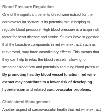
Blood Pressure Regulation
One of the significant benefits of red wine extract for the
cardiovascular system is its potential role in helping to
regulate blood pressure. High blood pressure is a major risk
factor for heart disease and stroke. Studies have suggested
that the bioactive compounds in red wine extract, such as
resveratrol, may have vasodilatory effects. This means that
they can help to relax the blood vessels, allowing for
smoother blood flow and potentially reducing blood pressure.
By promoting healthy blood vessel function, red wine
extract may contribute to a lower risk of developing
hypertension and related cardiovascular problems.
Cholesterol Management
Another aspect of cardiovascular health that red wine extract