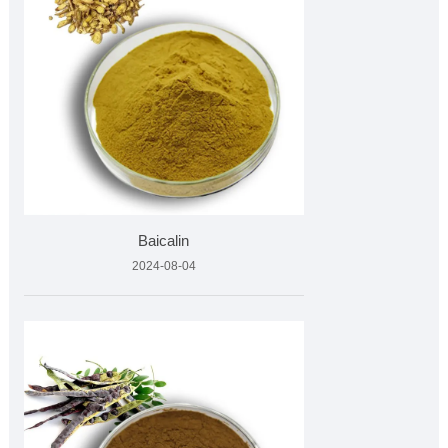
Baicalin
2024-08-04