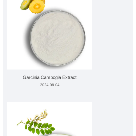
Garcinia Cambogia Extract
2024-08-04