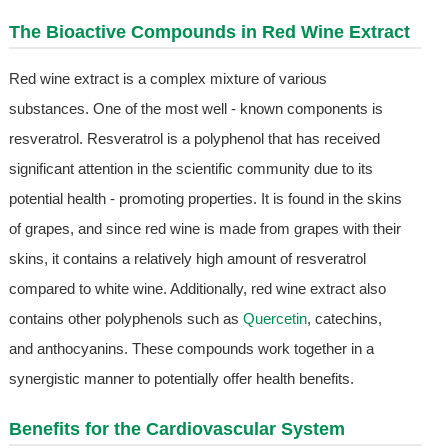
The Bioactive Compounds in
Red Wine Extract
Red wine extract is a complex mixture of various
substances. One of the most well - known components is
resveratrol. Resveratrol is a polyphenol that has received
significant attention in the scientific community due to its
potential health - promoting properties. It is found in the skins
of grapes, and since red wine is made from grapes with their
skins, it contains a relatively high amount of resveratrol
compared to white wine. Additionally, red wine extract also
contains other polyphenols such as
Quercetin
, catechins,
and anthocyanins. These compounds work together in a
synergistic manner to potentially offer health benefits.
Benefits for the Cardiovascular System