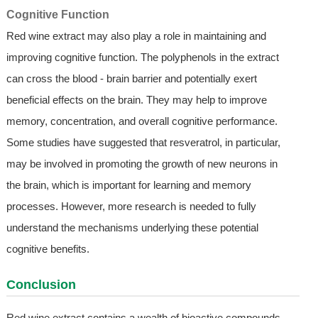
Cognitive Function
Red wine extract may also play a role in maintaining and
improving cognitive function. The polyphenols in the extract
can cross the blood - brain barrier and potentially exert
beneficial effects on the brain. They may help to improve
memory, concentration, and overall cognitive performance.
Some studies have suggested that resveratrol, in particular,
may be involved in promoting the growth of new neurons in
the brain, which is important for learning and memory
processes. However, more research is needed to fully
understand the mechanisms underlying these potential
cognitive benefits.
Conclusion
Red wine extract contains a wealth of bioactive compounds