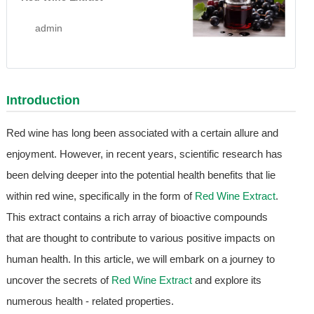
admin
Introduction
Red wine has long been associated with a certain allure and
enjoyment. However, in recent years, scientific research has
been delving deeper into the potential health benefits that lie
within red wine, specifically in the form of
Red Wine Extract
.
This extract contains a rich array of bioactive compounds
that are thought to contribute to various positive impacts on
human health. In this article, we will embark on a journey to
uncover the secrets of
Red Wine Extract
and explore its
numerous health - related properties.