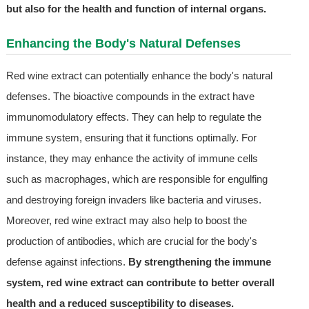
but also for the health and function of internal organs.
Enhancing the Body's Natural Defenses
Red wine extract can potentially enhance the body's natural
defenses. The bioactive compounds in the extract have
immunomodulatory effects. They can help to regulate the
immune system, ensuring that it functions optimally. For
instance, they may enhance the activity of immune cells
such as macrophages, which are responsible for engulfing
and destroying foreign invaders like bacteria and viruses.
Moreover, red wine extract may also help to boost the
production of antibodies, which are crucial for the body's
defense against infections.
By strengthening the immune
system, red wine extract can contribute to better overall
health and a reduced susceptibility to diseases.