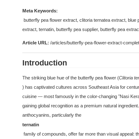
Meta Keywords:
 butterfly pea flower extract, clitoria ternatea extract, blue pea flower powder, natural blue food colorant, anthocyanin 
extract, ternatin, butterfly pea supplier, butterfly pea extrac
Article URL:
 /articles/butterfly-pea-flower-extract-comple
Introduction
The striking blue hue of the butterfly pea flower (
Clitoria t
) has captivated cultures across Southeast Asia for centur
cuisine — most famously in the color-changing "Nasi Kerabu
gaining global recognition as a premium natural ingredient
anthocyanins, particularly the 
ternatin
 family of compounds, offer far more than visual appeal: they deliver potent antioxidant, neuroprotective, and anti-