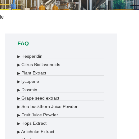
de
FAQ
Hesperidin
▶
Citrus Bioflavonoids
▶
Plant Extract
▶
lycopene
▶
Diosmin
▶
Grape seed extract
▶
Sea buckthorn Juice Powder
▶
Fruit Juice Powder
▶
Hops Extract
▶
Artichoke Extract
▶