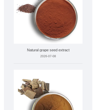
Natural grape seed extract
2026-07-08
on