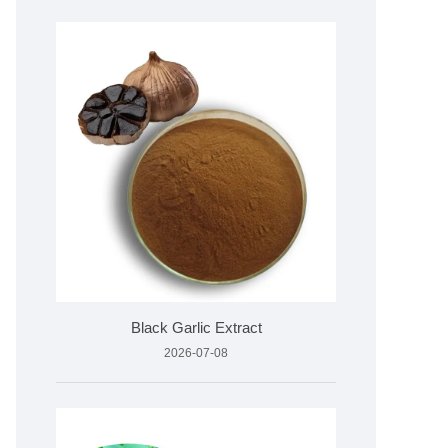
Black Garlic Extract
2026-07-08