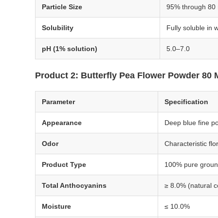
Particle Size
95% through 80
Solubility
Fully soluble in 
pH (1% solution)
5.0–7.0
Product 2: Butterfly Pea Flower Powder 80
Parameter
Specification
Appearance
Deep blue fine p
Odor
Characteristic fl
Product Type
100% pure groun
Total Anthocyanins
≥ 8.0% (natural c
Moisture
≤ 10.0%