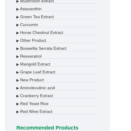
Mushroom extract
▶
Astaxanthin
▶
Green Tea Extract
▶
Curcumin
▶
Horse Chestnut Extract
▶
Other Product
▶
Boswellia Serrata Extract
▶
Resveratrol
▶
Marigold Extract
▶
Grape Leaf Extract
▶
New Product
▶
Aminolevulinic acid
▶
Cranberry Extract
▶
Red Yeast Rice
▶
Red Wine Extract
▶
Recommended Products