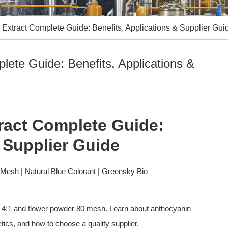
 Extract Complete Guide: Benefits, Applications & Supplier Gui
lete Guide: Benefits, Applications &
ract Complete Guide: 
 Supplier Guide
 Mesh | Natural Blue Colorant | Greensky Bio
ics, and how to choose a quality supplier.