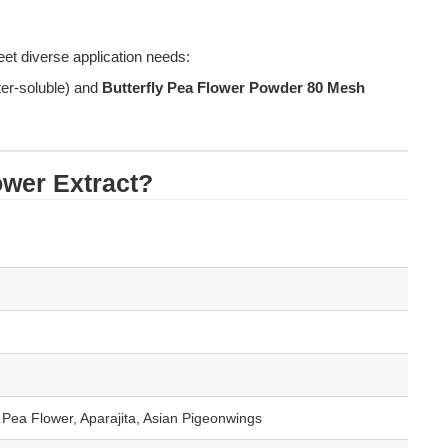
et diverse application needs: 
ter-soluble) and 
Butterfly Pea Flower Powder 80 Mesh
lower Extract?
e Pea Flower, Aparajita, Asian Pigeonwings