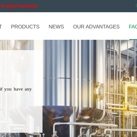
in plant extracts
T
PRODUCTS
NEWS
OUR ADVANTAGES
FA
if you have any