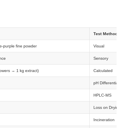
:
Test Method
e-purple fine powder
Visual
ance
Sensory
lowers → 1 kg extract)
Calculated
pH Differential / H
HPLC-MS
Loss on Drying (1
Incineration