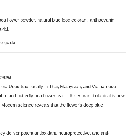
t 4:1
te-guide
ernatea
ies. Used traditionally in Thai, Malaysian, and Vietnamese 
" and butterfly pea flower tea — this vibrant botanical is now 
. Modern science reveals that the flower's deep blue 