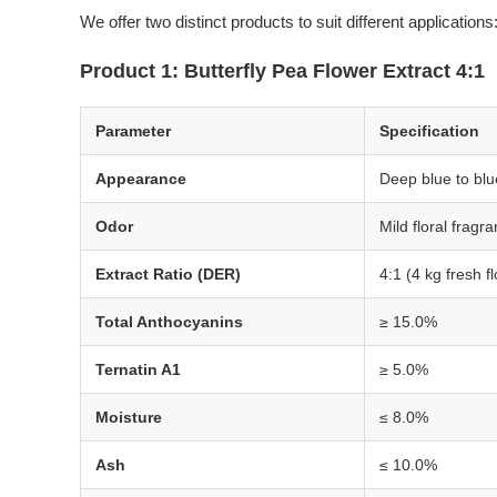
We offer two distinct products to suit different applications
Product 1: Butterfly Pea Flower Extract 4:1
Parameter
Specification
Appearance
Deep blue to blu
Odor
Mild floral fragr
Extract Ratio (DER)
4:1 (4 kg fresh f
Total Anthocyanins
≥ 15.0%
Ternatin A1
≥ 5.0%
Moisture
≤ 8.0%
Ash
≤ 10.0%