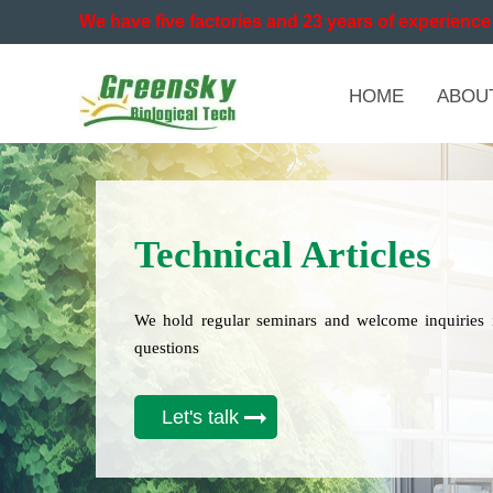
We have five factories and 23 years of experience 
HOME
ABOU
Technical Articles
We hold regular seminars and welcome inquiries 
questions
Let's talk