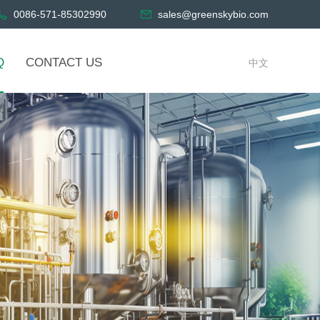
0086-571-85302990
sales@greenskybio.com
Q
CONTACT US
中文