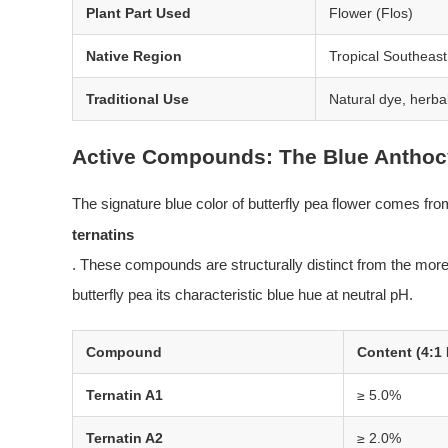
Plant Part Used
Flower (Flos)
Native Region
Tropical Southeast
Traditional Use
Natural dye, herba
Active Compounds: The Blue Anthoc
The signature blue color of butterfly pea flower comes f
ternatins
. These compounds are structurally distinct from the mor
butterfly pea its characteristic blue hue at neutral pH.
Compound
Content (4:1 
Ternatin A1
≥ 5.0%
Ternatin A2
≥ 2.0%