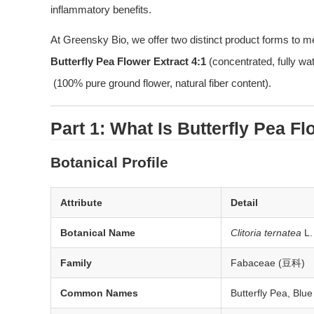
inflammatory benefits.
At Greensky Bio, we offer two distinct product forms to me
Butterfly Pea Flower Extract 4:1
 (concentrated, fully wa
 (100% pure ground flower, natural fiber content).
Part 1: What Is Butterfly Pea F
Botanical Profile
Attribute
Detail
Botanical Name
Clitoria ternatea
L.
Family
Fabaceae (豆科)
Common Names
Butterfly Pea, Blu