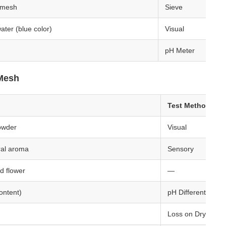
 mesh
Sieve
water (blue color)
Visual
pH Meter
 Mesh
Test Method
owder
Visual
oral aroma
Sensory
d flower
—
ontent)
pH Differential
Loss on Drying (1