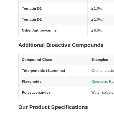
Ternatin D1
≥ 1.0%
Ternatin D2
≥ 1.0%
Other Anthocyanins
≥ 6.0%
Additional Bioactive Compounds
Compound Class
Examples
Triterpenoids (Saponins)
Clitorienolact
Flavonoids
Quercetin
, Ka
Polysaccharides
Water-soluble
Our Product Specifications