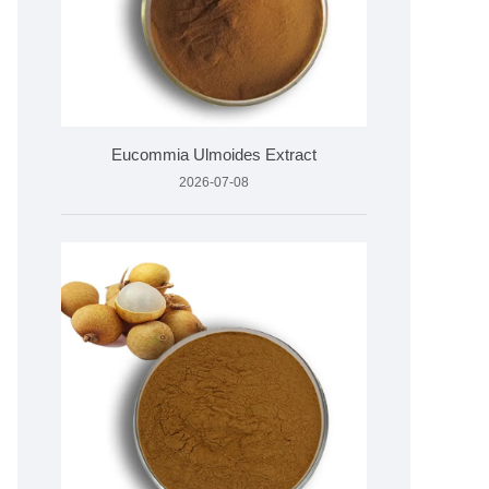
Eucommia Ulmoides Extract
2026-07-08
PLC
05°C)