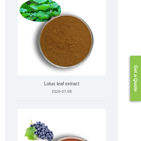
Get a Quote
Lotus leaf extract
2026-07-08