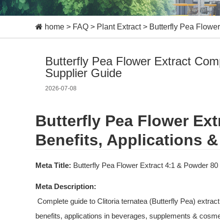
home
>
FAQ
>
Plant Extract
>
Butterfly Pea Flower
Butterfly Pea Flower Extract Comp
Supplier Guide
2026-07-08
Butterfly Pea Flower Ext
Benefits, Applications &
Meta Title:
 Butterfly Pea Flower Extract 4:1 & Powder 80
Meta Description:
 Complete guide to Clitoria ternatea (Butterfly Pea) extract 4:1 and flower powder 80 mesh. Learn about anthocyanin 
benefits, applications in beverages, supplements & cosmet