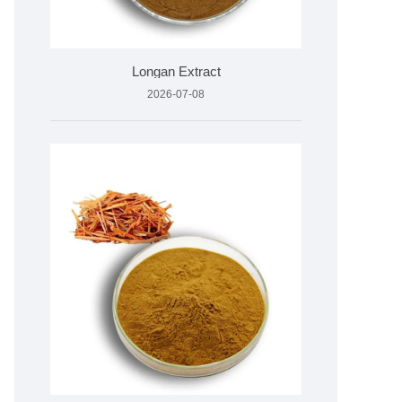
Longan Extract
2026-07-08
05°C)