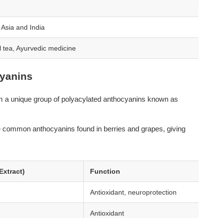
 Asia and India
l tea, Ayurvedic medicine
yanins
rom a unique group of polyacylated anthocyanins known as 
e common anthocyanins found in berries and grapes, giving 
Extract)
Function
Antioxidant, neuroprotection
Antioxidant