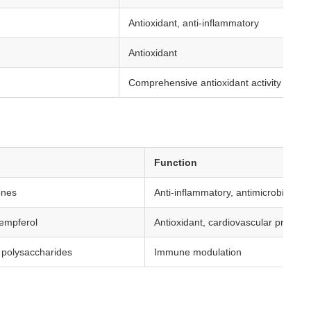
Antioxidant, anti-inflammatory
Antioxidant
Comprehensive antioxidant activity
Function
ones
Anti-inflammatory, antimicrobial
empferol
Antioxidant, cardiovascular protecti
 polysaccharides
Immune modulation