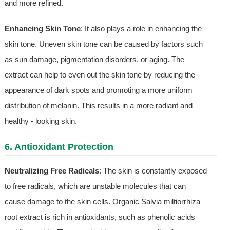
and more refined.
Enhancing Skin Tone
: It also plays a role in enhancing the
skin tone. Uneven skin tone can be caused by factors such
as sun damage, pigmentation disorders, or aging. The
extract can help to even out the skin tone by reducing the
appearance of dark spots and promoting a more uniform
distribution of melanin. This results in a more radiant and
healthy - looking skin.
6. Antioxidant Protection
Neutralizing Free Radicals
: The skin is constantly exposed
to free radicals, which are unstable molecules that can
cause damage to the skin cells. Organic Salvia miltiorrhiza
root extract is rich in antioxidants, such as phenolic acids