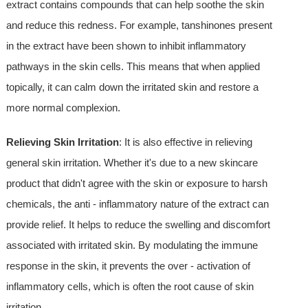
extract contains compounds that can help soothe the skin
and reduce this redness. For example, tanshinones present
in the extract have been shown to inhibit inflammatory
pathways in the skin cells. This means that when applied
topically, it can calm down the irritated skin and restore a
more normal complexion.
Relieving Skin Irritation
: It is also effective in relieving
general skin irritation. Whether it's due to a new skincare
product that didn't agree with the skin or exposure to harsh
chemicals, the anti - inflammatory nature of the extract can
provide relief. It helps to reduce the swelling and discomfort
associated with irritated skin. By modulating the immune
response in the skin, it prevents the over - activation of
inflammatory cells, which is often the root cause of skin
irritation.