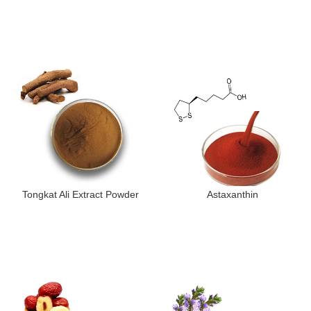
Tongkat Ali Extract Powder
Astaxanthin