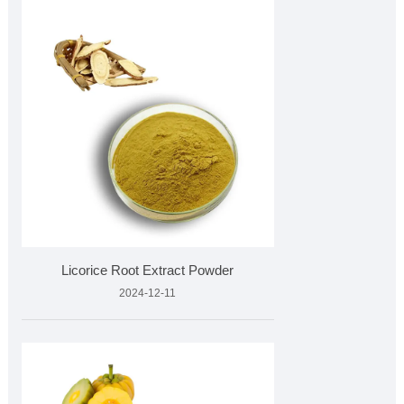
Licorice Root Extract Powder
2024-12-11