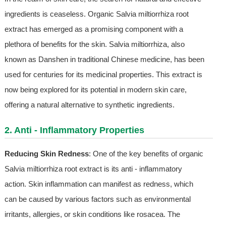
ingredients is ceaseless. Organic Salvia miltiorrhiza root
extract has emerged as a promising component with a
plethora of benefits for the skin. Salvia miltiorrhiza, also
known as Danshen in traditional Chinese medicine, has been
used for centuries for its medicinal properties. This extract is
now being explored for its potential in modern skin care,
offering a natural alternative to synthetic ingredients.
2. Anti - Inflammatory Properties
Reducing Skin Redness
: One of the key benefits of organic
Salvia miltiorrhiza root extract is its anti - inflammatory
action. Skin inflammation can manifest as redness, which
can be caused by various factors such as environmental
irritants, allergies, or skin conditions like rosacea. The