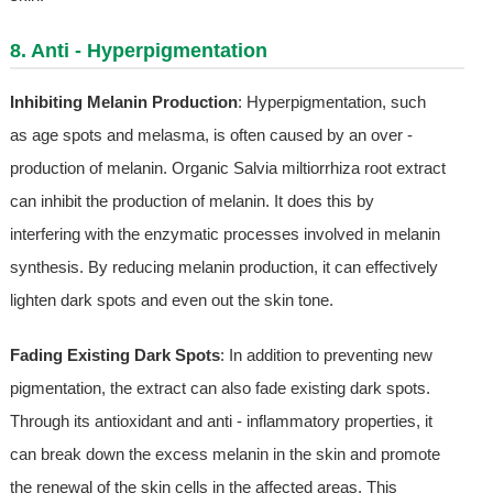
8. Anti - Hyperpigmentation
Inhibiting Melanin Production
: Hyperpigmentation, such
as age spots and melasma, is often caused by an over -
production of melanin. Organic Salvia miltiorrhiza root extract
can inhibit the production of melanin. It does this by
interfering with the enzymatic processes involved in melanin
synthesis. By reducing melanin production, it can effectively
lighten dark spots and even out the skin tone.
Fading Existing Dark Spots
: In addition to preventing new
pigmentation, the extract can also fade existing dark spots.
Through its antioxidant and anti - inflammatory properties, it
can break down the excess melanin in the skin and promote
the renewal of the skin cells in the affected areas. This