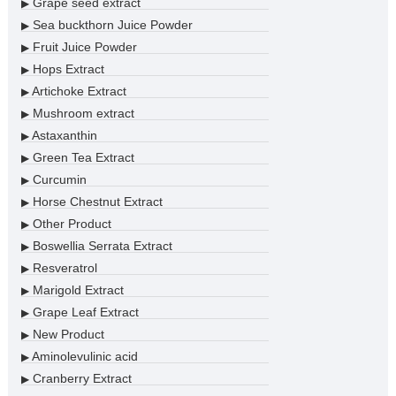
Grape seed extract
▶
Sea buckthorn Juice Powder
▶
Fruit Juice Powder
▶
Hops Extract
▶
Artichoke Extract
▶
Mushroom extract
▶
Astaxanthin
▶
Green Tea Extract
▶
Curcumin
▶
Horse Chestnut Extract
▶
Other Product
▶
Boswellia Serrata Extract
▶
Resveratrol
▶
Marigold Extract
▶
Grape Leaf Extract
▶
New Product
▶
Aminolevulinic acid
▶
Cranberry Extract
▶