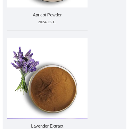
Apricot Powder
2024-12-11
Lavender Extract