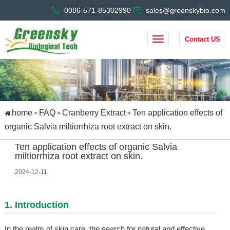
0086-571-85302990
sales@greenskybio.com
Contact US
home
FAQ
Cranberry Extract
Ten application effects of
>
>
>
organic Salvia miltiorrhiza root extract on skin.
Ten application effects of organic Salvia
miltiorrhiza root extract on skin.
2024-12-11
1. Introduction
In the realm of skin care, the search for natural and effective