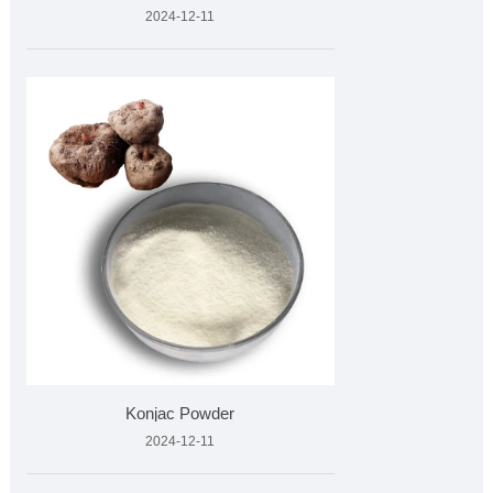
2024-12-11
Konjac Powder
2024-12-11