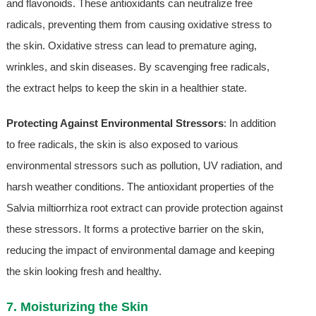
and flavonoids. These antioxidants can neutralize free
radicals, preventing them from causing oxidative stress to
the skin. Oxidative stress can lead to premature aging,
wrinkles, and skin diseases. By scavenging free radicals,
the extract helps to keep the skin in a healthier state.
Protecting Against Environmental Stressors
: In addition
to free radicals, the skin is also exposed to various
environmental stressors such as pollution, UV radiation, and
harsh weather conditions. The antioxidant properties of the
Salvia miltiorrhiza root extract can provide protection against
these stressors. It forms a protective barrier on the skin,
reducing the impact of environmental damage and keeping
the skin looking fresh and healthy.
7. Moisturizing the Skin