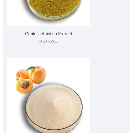
Centella Asiatica Extract
2024-12-11