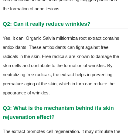
the formation of acne lesions.
Q2: Can it really reduce wrinkles?
Yes, it can. Organic Salvia miltiorrhiza root extract contains
antioxidants. These antioxidants can fight against free
radicals in the skin. Free radicals are known to damage the
skin cells and contribute to the formation of wrinkles. By
neutralizing free radicals, the extract helps in preventing
premature aging of the skin, which in turn can reduce the
appearance of wrinkles.
Q3: What is the mechanism behind its skin
rejuvenation effect?
The extract promotes cell regeneration. It may stimulate the