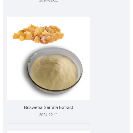
2024-12-11
Boswellia Serrata Extract
2024-12-11