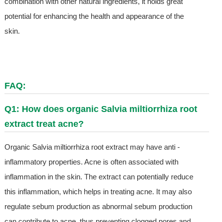
combination with other natural ingredients, it holds great
potential for enhancing the health and appearance of the
skin.
FAQ:
Q1: How does organic Salvia miltiorrhiza root
extract treat acne?
Organic Salvia miltiorrhiza root extract may have anti -
inflammatory properties. Acne is often associated with
inflammation in the skin. The extract can potentially reduce
this inflammation, which helps in treating acne. It may also
regulate sebum production as abnormal sebum production
can contribute to acne, thus preventing clogged pores and