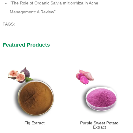
"The Role of Organic Salvia miltiorrhiza in Acne
Management: A Review"
TAGS:
Featured Products
Fig Extract
Purple Sweet Potato
Extract