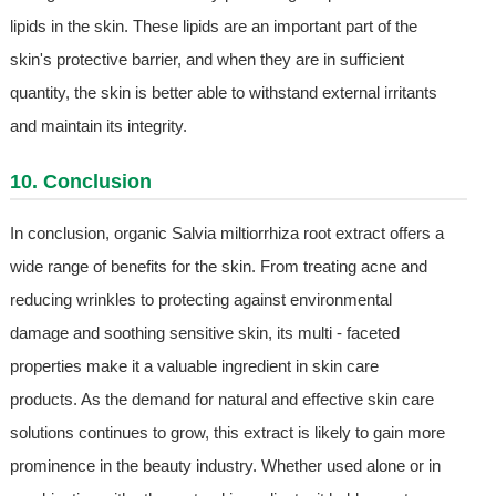
lipids in the skin. These lipids are an important part of the
skin's protective barrier, and when they are in sufficient
quantity, the skin is better able to withstand external irritants
and maintain its integrity.
10. Conclusion
In conclusion, organic Salvia miltiorrhiza root extract offers a
wide range of benefits for the skin. From treating acne and
reducing wrinkles to protecting against environmental
damage and soothing sensitive skin, its multi - faceted
properties make it a valuable ingredient in skin care
products. As the demand for natural and effective skin care
solutions continues to grow, this extract is likely to gain more
prominence in the beauty industry. Whether used alone or in