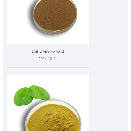
Cat Claw Extract
2024-12-11