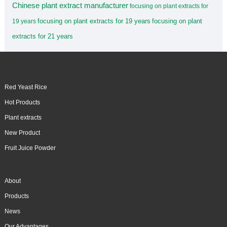
Chinese plant extract manufacturer
focusing on plant extracts for
focusing on plant extracts for 19 years
focusing on plant
19 years
extracts for 21 years
Red Yeast Rice
Hot Products
Plant extracts
New Product
Fruit Juice Powder
About
Products
News
Our Advantages