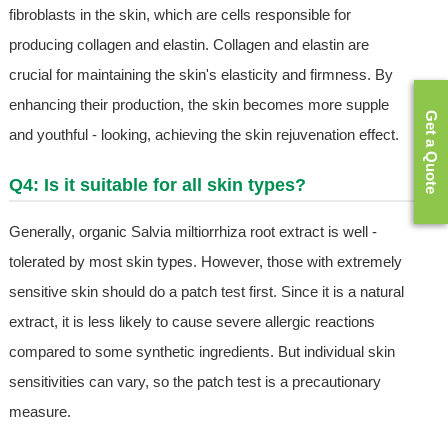
fibroblasts in the skin, which are cells responsible for
producing collagen and elastin. Collagen and elastin are
crucial for maintaining the skin's elasticity and firmness. By
enhancing their production, the skin becomes more supple
Get a Quote
and youthful - looking, achieving the skin rejuvenation effect.
Q4: Is it suitable for all skin types?
Generally, organic Salvia miltiorrhiza root extract is well -
tolerated by most skin types. However, those with extremely
sensitive skin should do a patch test first. Since it is a natural
extract, it is less likely to cause severe allergic reactions
compared to some synthetic ingredients. But individual skin
sensitivities can vary, so the patch test is a precautionary
measure.