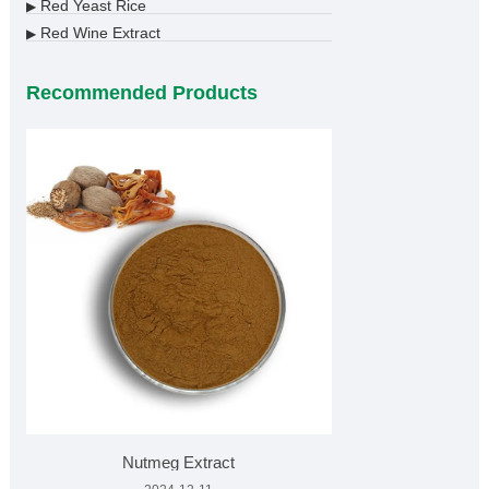
Red Yeast Rice
▶
Red Wine Extract
▶
Recommended Products
Nutmeg Extract