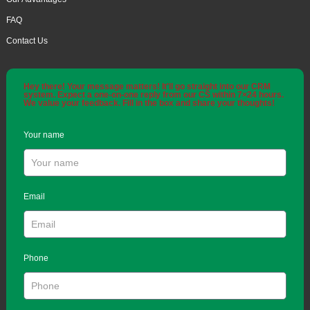
FAQ
Contact Us
Hey there! Your message matters! It'll go straight into our CRM
system. Expect a one-on-one reply from our CS within 7×24 hours.
We value your feedback. Fill in the box and share your thoughts!
Your name
Email
Phone