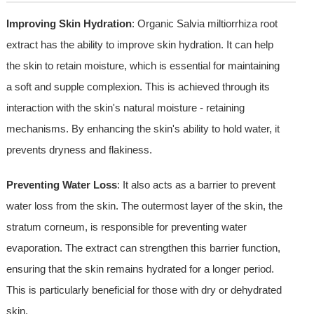
Improving Skin Hydration
: Organic Salvia miltiorrhiza root
extract has the ability to improve skin hydration. It can help
the skin to retain moisture, which is essential for maintaining
a soft and supple complexion. This is achieved through its
interaction with the skin's natural moisture - retaining
mechanisms. By enhancing the skin's ability to hold water, it
prevents dryness and flakiness.
Preventing Water Loss
: It also acts as a barrier to prevent
water loss from the skin. The outermost layer of the skin, the
stratum corneum, is responsible for preventing water
evaporation. The extract can strengthen this barrier function,
ensuring that the skin remains hydrated for a longer period.
This is particularly beneficial for those with dry or dehydrated
skin.