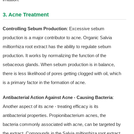
3. Acne Treatment
Controlling Sebum Production
: Excessive sebum
production is a major contributor to acne. Organic Salvia
miltiorrhiza root extract has the ability to regulate sebum
production. It works by normalizing the function of the
sebaceous glands. When sebum production is in balance,
there is less likelihood of pores getting clogged with oil, which
is a primary factor in the formation of acne.
Antibacterial Action Against Acne - Causing Bacteria
:
Another aspect of its acne - treating efficacy is its
antibacterial properties. Propionibacterium acnes, the
bacteria commonly associated with acne, can be targeted by
the extract. Compounds in the Salvia miltiorrhiza root extract