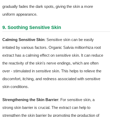
gradually fades the dark spots, giving the skin a more
uniform appearance.
9. Soothing Sensitive Skin
Calming Sensitive Skin
: Sensitive skin can be easily
irritated by various factors. Organic Salvia miltiorrhiza root
extract has a calming effect on sensitive skin. It can reduce
the reactivity of the skin's nerve endings, which are often
over - stimulated in sensitive skin. This helps to relieve the
discomfort, itching, and redness associated with sensitive
skin conditions.
Strengthening the Skin Barrier
: For sensitive skin, a
strong skin barrier is crucial. The extract can help to
strengthen the skin barrier by promoting the production of