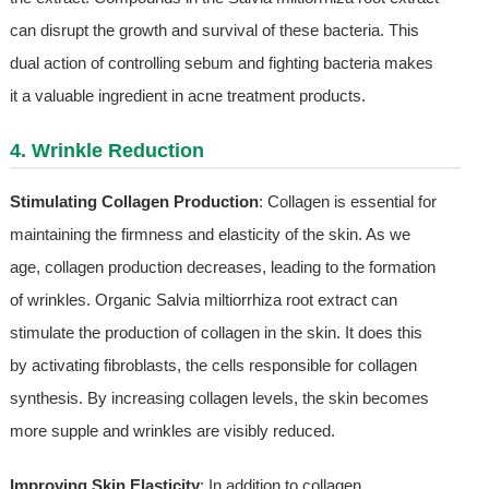
can disrupt the growth and survival of these bacteria. This
dual action of controlling sebum and fighting bacteria makes
it a valuable ingredient in acne treatment products.
4. Wrinkle Reduction
Stimulating Collagen Production
: Collagen is essential for
maintaining the firmness and elasticity of the skin. As we
age, collagen production decreases, leading to the formation
of wrinkles. Organic Salvia miltiorrhiza root extract can
stimulate the production of collagen in the skin. It does this
by activating fibroblasts, the cells responsible for collagen
synthesis. By increasing collagen levels, the skin becomes
more supple and wrinkles are visibly reduced.
Improving Skin Elasticity
: In addition to collagen