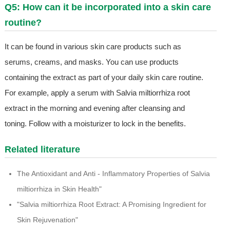
Q5: How can it be incorporated into a skin care
routine?
It can be found in various skin care products such as
serums, creams, and masks. You can use products
containing the extract as part of your daily skin care routine.
For example, apply a serum with Salvia miltiorrhiza root
extract in the morning and evening after cleansing and
toning. Follow with a moisturizer to lock in the benefits.
Related literature
The Antioxidant and Anti - Inflammatory Properties of Salvia
miltiorrhiza in Skin Health"
"Salvia miltiorrhiza Root Extract: A Promising Ingredient for
Skin Rejuvenation"