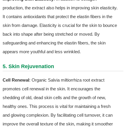
production, the extract also helps in improving skin elasticity.
It contains antioxidants that protect the elastin fibers in the
skin from damage. Elasticity is crucial for the skin to bounce
back into shape after being stretched or moved. By
safeguarding and enhancing the elastin fibers, the skin
appears more youthful and less wrinkled.
5. Skin Rejuvenation
Cell Renewal
: Organic Salvia miltiorrhiza root extract
promotes cell renewal in the skin. It encourages the
shedding of old, dead skin cells and the growth of new,
healthy ones. This process is vital for maintaining a fresh
and glowing complexion. By facilitating cell turnover, it can
improve the overall texture of the skin, making it smoother