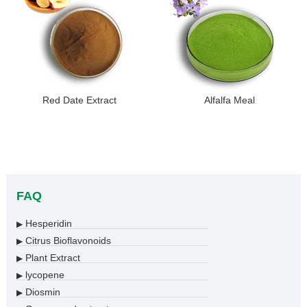
Red Date Extract
Alfalfa Meal
FAQ
Hesperidin
▶
Citrus Bioflavonoids
▶
Plant Extract
▶
lycopene
▶
Diosmin
▶