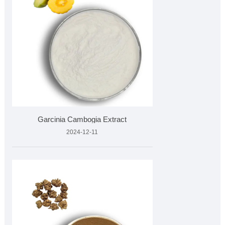
Garcinia Cambogia Extract
2024-12-11