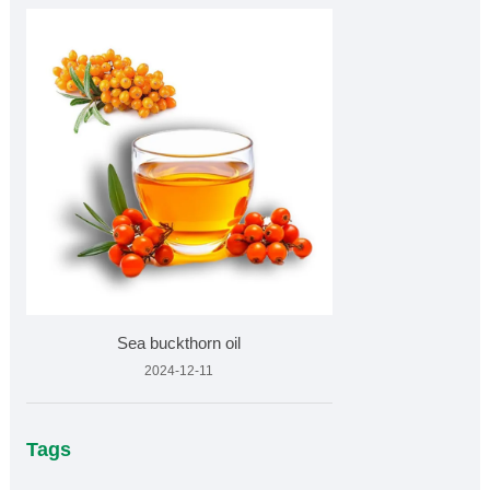
Sea buckthorn oil
2024-12-11
Tags