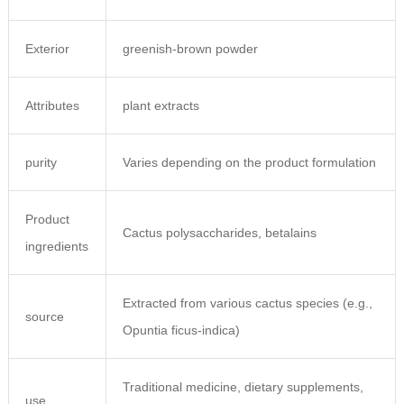
Exterior
greenish-brown powder
Attributes
plant extracts
purity
Varies depending on the product formulation
Product
Cactus polysaccharides, betalains
ingredients
Extracted from various cactus species (e.g.,
source
Opuntia ficus-indica)
Traditional medicine, dietary supplements,
use