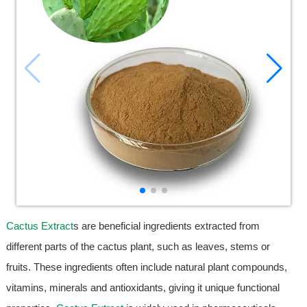
Cactus Extract
s are beneficial ingredients extracted from
different parts of the cactus plant, such as leaves, stems or
fruits. These ingredients often include natural plant compounds,
vitamins, minerals and antioxidants, giving it unique functional