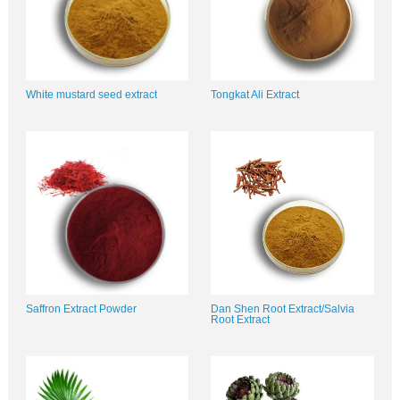
White mustard seed extract
Tongkat Ali Extract
Saffron Extract Powder
Dan Shen Root Extract/Salvia
Root Extract