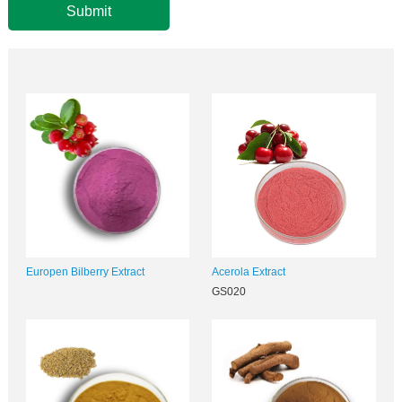
Submit
Europen Bilberry Extract
Acerola Extract
GS020