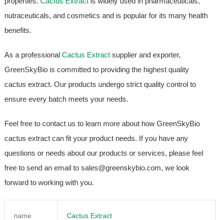
properties.
Cactus Extract
is widely used in pharmaceuticals,
nutraceuticals, and cosmetics and is popular for its many health
benefits.
As a professional
Cactus Extract
supplier and exporter,
GreenSkyBio is committed to providing the highest quality
cactus extract. Our products undergo strict quality control to
ensure every batch meets your needs.
Feel free to contact us to learn more about how GreenSkyBio
cactus extract can fit your product needs. If you have any
questions or needs about our products or services, please feel
free to send an email to sales@greenskybio.com, we look
forward to working with you.
name
Cactus Extract