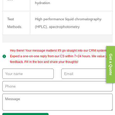
hydration
Test
High performance liquid chromatography
Methods
(HPLC), spectrophotometry
Hey there! Your message matters! It'll go straight into our CRM system.
Get a Quote
Expect a one-on-one reply from our CS within 7×24 hours. We value your
feedback. Fill in the box and share your thoughts!