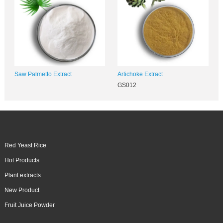
Saw Palmetto Extract
Artichoke Extract
GS012
Red Yeast Rice
Hot Products
Plant extracts
New Product
Fruit Juice Powder