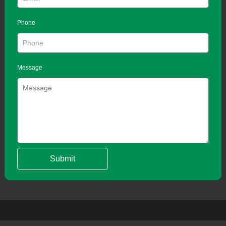
Phone
Message
Submit