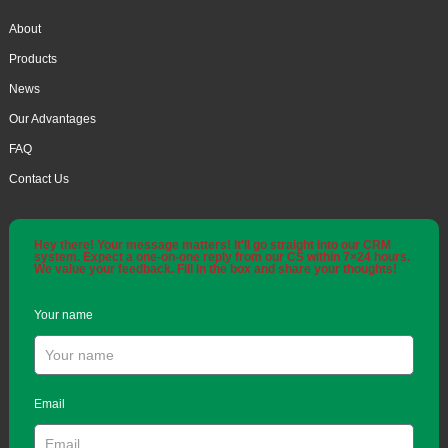
About
Products
News
Our Advantages
FAQ
Contact Us
Hey there! Your message matters! It'll go straight into our CRM
system. Expect a one-on-one reply from our CS within 7×24 hours.
We value your feedback. Fill in the box and share your thoughts!
Your name
Email