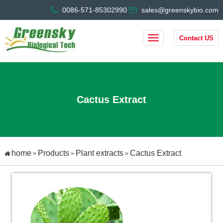
0086-571-85302990
sales@greenskybio.com
Contact US
Cactus Extract
home
Products
Plant extracts
Cactus Extract
>
>
>