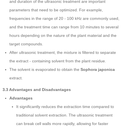
and duration of the ultrasonic treatment are important
parameters that need to be optimized. For example,
frequencies in the range of 20 - 100 kHz are commonly used,
and the treatment time can range from 10 minutes to several
hours depending on the nature of the plant material and the
target compounds.
After ultrasonic treatment, the mixture is filtered to separate
the extract - containing solvent from the plant residue.
The solvent is evaporated to obtain the
Sophora japonica
extract.
3.3 Advantages and Disadvantages
Advantages
It significantly reduces the extraction time compared to
traditional solvent extraction. The ultrasonic treatment
can break cell walls more rapidly, allowing for faster