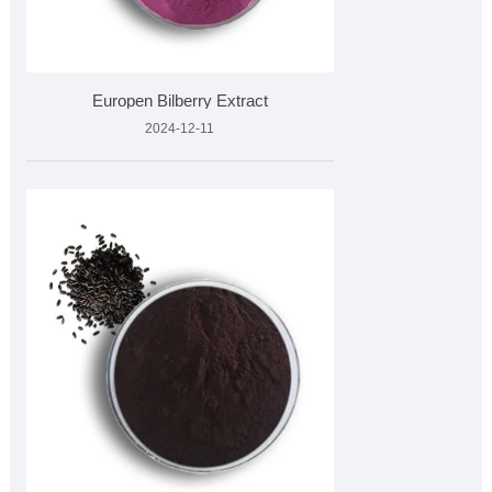
Europen Bilberry Extract
2024-12-11