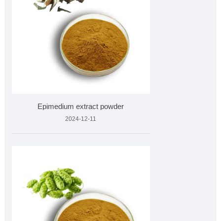
Epimedium extract powder
2024-12-11