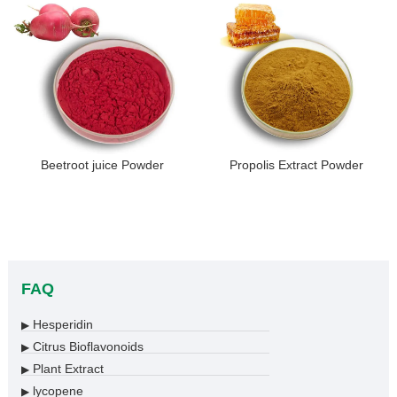
Beetroot juice Powder
Propolis Extract Powder
FAQ
Hesperidin
▶
Citrus Bioflavonoids
▶
Plant Extract
▶
lycopene
▶