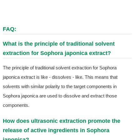
FAQ:
What is the principle of traditional solvent
extraction for Sophora japonica extract?
The principle of traditional solvent extraction for Sophora
japonica extract is like - dissolves - like. This means that
solvents with similar polarity to the target components in
Sophora japonica are used to dissolve and extract those
components.
How does ultrasonic extraction promote the
release of active ingredients in Sophora
japonica?