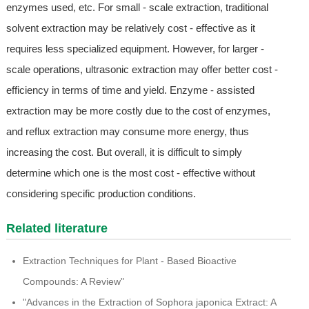
enzymes used, etc. For small - scale extraction, traditional
solvent extraction may be relatively cost - effective as it
requires less specialized equipment. However, for larger -
scale operations, ultrasonic extraction may offer better cost -
efficiency in terms of time and yield. Enzyme - assisted
extraction may be more costly due to the cost of enzymes,
and reflux extraction may consume more energy, thus
increasing the cost. But overall, it is difficult to simply
determine which one is the most cost - effective without
considering specific production conditions.
Related literature
Extraction Techniques for Plant - Based Bioactive
Compounds: A Review"
"Advances in the Extraction of Sophora japonica Extract: A