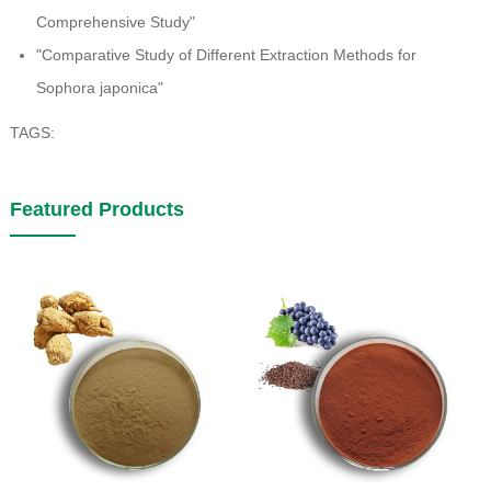
Comprehensive Study"
"Comparative Study of Different Extraction Methods for
Sophora japonica"
TAGS:
Featured Products