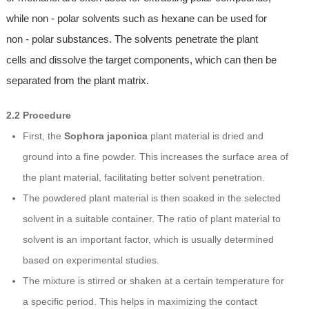
while non - polar solvents such as hexane can be used for
non - polar substances. The solvents penetrate the plant
cells and dissolve the target components, which can then be
separated from the plant matrix.
2.2 Procedure
First, the
Sophora japonica
plant material is dried and
ground into a fine powder. This increases the surface area of
the plant material, facilitating better solvent penetration.
The powdered plant material is then soaked in the selected
solvent in a suitable container. The ratio of plant material to
solvent is an important factor, which is usually determined
based on experimental studies.
The mixture is stirred or shaken at a certain temperature for
a specific period. This helps in maximizing the contact