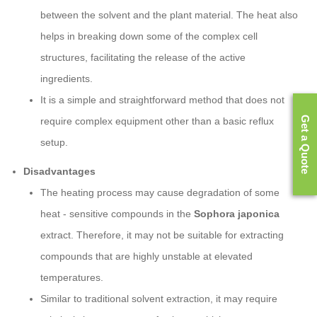
between the solvent and the plant material. The heat also
helps in breaking down some of the complex cell
structures, facilitating the release of the active
ingredients.
It is a simple and straightforward method that does not
Get a Quote
require complex equipment other than a basic reflux
setup.
Disadvantages
The heating process may cause degradation of some
heat - sensitive compounds in the
Sophora japonica
extract. Therefore, it may not be suitable for extracting
compounds that are highly unstable at elevated
temperatures.
Similar to traditional solvent extraction, it may require