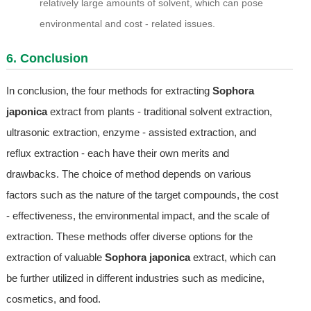
relatively large amounts of solvent, which can pose
environmental and cost - related issues.
6. Conclusion
In conclusion, the four methods for extracting
Sophora
japonica
extract from plants - traditional solvent extraction,
ultrasonic extraction, enzyme - assisted extraction, and
reflux extraction - each have their own merits and
drawbacks. The choice of method depends on various
factors such as the nature of the target compounds, the cost
- effectiveness, the environmental impact, and the scale of
extraction. These methods offer diverse options for the
extraction of valuable
Sophora japonica
extract, which can
be further utilized in different industries such as medicine,
cosmetics, and food.