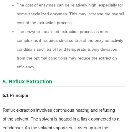
The cost of enzymes can be relatively high, especially for
some specialized enzymes. This may increase the overall
cost of the extraction process.
The enzyme - assisted extraction process is more
complex as it requires strict control of the enzyme activity
conditions such as pH and temperature. Any deviation
from the optimal conditions may reduce the extraction
efficiency.
5. Reflux Extraction
5.1 Principle
Reflux extraction involves continuous heating and refluxing
of the solvent. The solvent is heated in a flask connected to a
condenser. As the solvent vaporizes, it rises up into the