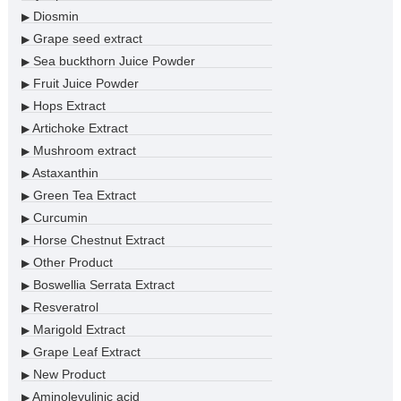
Diosmin
▶
Grape seed extract
▶
Sea buckthorn Juice Powder
▶
Fruit Juice Powder
▶
Hops Extract
▶
Artichoke Extract
▶
Mushroom extract
▶
Astaxanthin
▶
Green Tea Extract
▶
Curcumin
▶
Horse Chestnut Extract
▶
Other Product
▶
Boswellia Serrata Extract
▶
Resveratrol
▶
Marigold Extract
▶
Grape Leaf Extract
▶
New Product
▶
Aminolevulinic acid
▶