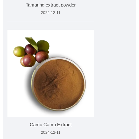
Tamarind extract powder
2024-12-11
Camu Camu Extract
2024-12-11