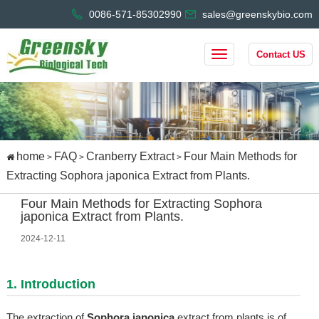
0086-571-85302990
sales@greenskybio.com
Contact US
home
FAQ
Cranberry Extract
Four Main Methods for
>
>
>
Extracting Sophora japonica Extract from Plants.
Four Main Methods for Extracting Sophora
japonica Extract from Plants.
2024-12-11
1. Introduction
The extraction of
Sophora japonica
extract from plants is of