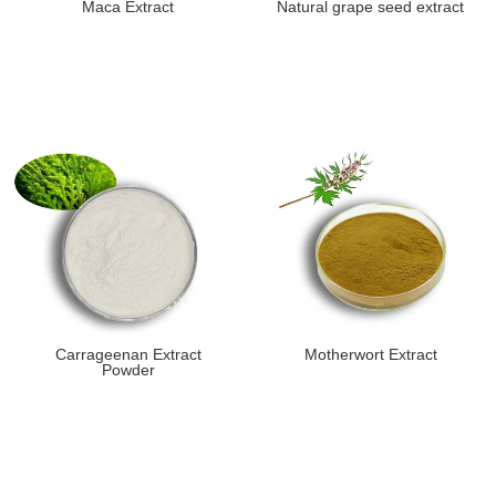
Maca Extract
Natural grape seed extract
Carrageenan Extract
Motherwort Extract
Powder