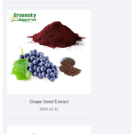
Grape Seed Extract
2024-12-11