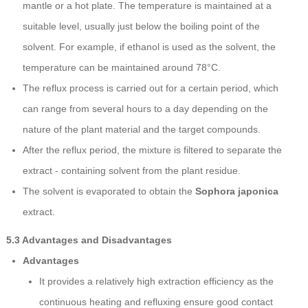
mantle or a hot plate. The temperature is maintained at a
suitable level, usually just below the boiling point of the
solvent. For example, if ethanol is used as the solvent, the
temperature can be maintained around 78°C.
The reflux process is carried out for a certain period, which
can range from several hours to a day depending on the
nature of the plant material and the target compounds.
After the reflux period, the mixture is filtered to separate the
extract - containing solvent from the plant residue.
The solvent is evaporated to obtain the
Sophora japonica
extract.
5.3 Advantages and Disadvantages
Advantages
It provides a relatively high extraction efficiency as the
continuous heating and refluxing ensure good contact