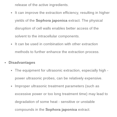
release of the active ingredients.
It can improve the extraction efficiency, resulting in higher
yields of the
Sophora japonica
extract. The physical
disruption of cell walls enables better access of the
solvent to the intracellular components.
It can be used in combination with other extraction
methods to further enhance the extraction process.
Disadvantages
The equipment for ultrasonic extraction, especially high -
power ultrasonic probes, can be relatively expensive.
Improper ultrasonic treatment parameters (such as
excessive power or too long treatment time) may lead to
degradation of some heat - sensitive or unstable
compounds in the
Sophora japonica
extract.