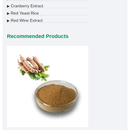
Cranberry Extract
▶
Red Yeast Rice
▶
Red Wine Extract
▶
Recommended Products