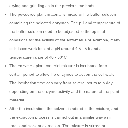
drying and grinding as in the previous methods.
The powdered plant material is mixed with a buffer solution
containing the selected enzymes. The pH and temperature of
the buffer solution need to be adjusted to the optimal
conditions for the activity of the enzymes. For example, many
cellulases work best at a pH around 4.5 - 5.5 and a
temperature range of 40 - 50°C.
The enzyme - plant material mixture is incubated for a
certain period to allow the enzymes to act on the cell walls.
The incubation time can vary from several hours to a day
depending on the enzyme activity and the nature of the plant
material.
After the incubation, the solvent is added to the mixture, and
the extraction process is carried out in a similar way as in
traditional solvent extraction. The mixture is stirred or