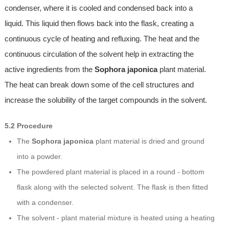
condenser, where it is cooled and condensed back into a
liquid. This liquid then flows back into the flask, creating a
continuous cycle of heating and refluxing. The heat and the
continuous circulation of the solvent help in extracting the
active ingredients from the
Sophora japonica
plant material.
The heat can break down some of the cell structures and
increase the solubility of the target compounds in the solvent.
5.2 Procedure
The
Sophora japonica
plant material is dried and ground
into a powder.
The powdered plant material is placed in a round - bottom
flask along with the selected solvent. The flask is then fitted
with a condenser.
The solvent - plant material mixture is heated using a heating