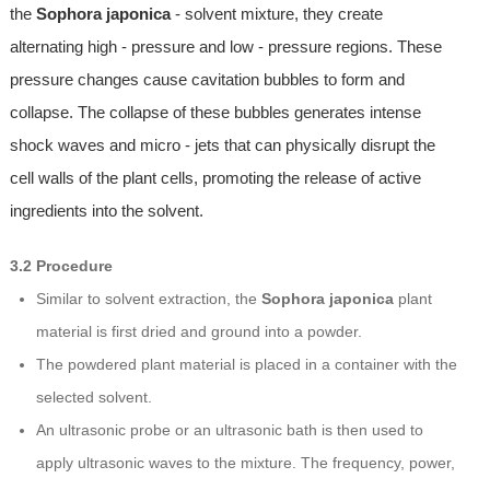
the
Sophora japonica
- solvent mixture, they create
alternating high - pressure and low - pressure regions. These
pressure changes cause cavitation bubbles to form and
collapse. The collapse of these bubbles generates intense
shock waves and micro - jets that can physically disrupt the
cell walls of the plant cells, promoting the release of active
ingredients into the solvent.
3.2 Procedure
Similar to solvent extraction, the
Sophora japonica
plant
material is first dried and ground into a powder.
The powdered plant material is placed in a container with the
selected solvent.
An ultrasonic probe or an ultrasonic bath is then used to
apply ultrasonic waves to the mixture. The frequency, power,