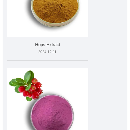
Hops Extract
2024-12-11