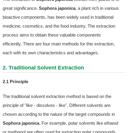
great significance.
Sophora japonica
, a plant rich in various
bioactive components, has been widely used in traditional
medicine, cosmetics, and the food industry. The extraction
process aims to obtain these valuable components
efficiently. There are four main methods for this extraction,
each with its own characteristics and advantages.
2. Traditional Solvent Extraction
2.1 Principle
The traditional solvent extraction method is based on the
principle of "like - dissolves - like". Different solvents are
chosen according to the nature of the target compounds in
Sophora japonica
. For example, polar solvents like ethanol
or methanol are often used for extracting polar compounds,