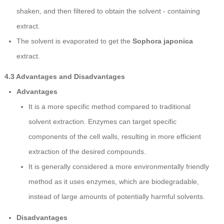
shaken, and then filtered to obtain the solvent - containing
extract.
The solvent is evaporated to get the
Sophora japonica
extract.
4.3 Advantages and Disadvantages
Advantages
It is a more specific method compared to traditional
solvent extraction. Enzymes can target specific
components of the cell walls, resulting in more efficient
extraction of the desired compounds.
It is generally considered a more environmentally friendly
method as it uses enzymes, which are biodegradable,
instead of large amounts of potentially harmful solvents.
Disadvantages