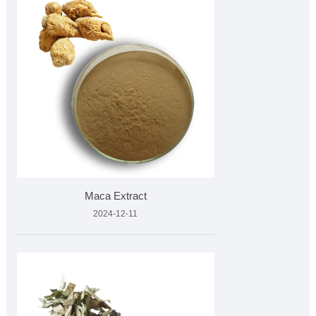
Maca Extract
2024-12-11