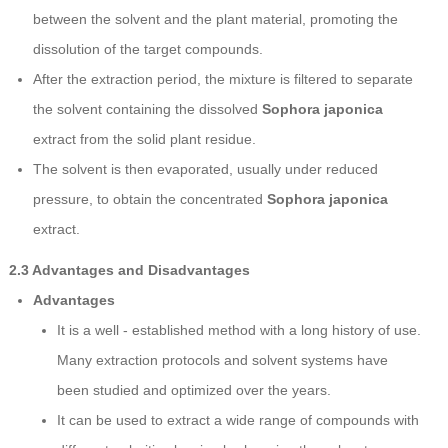
between the solvent and the plant material, promoting the
dissolution of the target compounds.
After the extraction period, the mixture is filtered to separate
the solvent containing the dissolved
Sophora japonica
extract from the solid plant residue.
The solvent is then evaporated, usually under reduced
pressure, to obtain the concentrated
Sophora japonica
extract.
2.3 Advantages and Disadvantages
Advantages
It is a well - established method with a long history of use.
Many extraction protocols and solvent systems have
been studied and optimized over the years.
It can be used to extract a wide range of compounds with