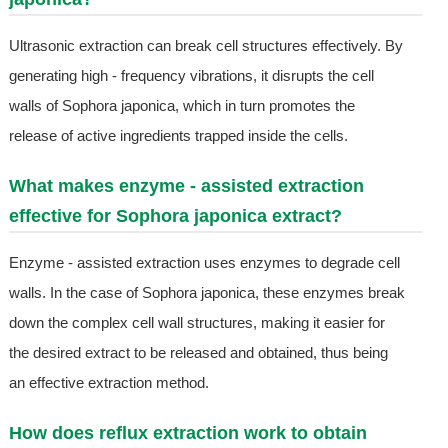
Ultrasonic extraction can break cell structures effectively. By
generating high - frequency vibrations, it disrupts the cell
walls of Sophora japonica, which in turn promotes the
release of active ingredients trapped inside the cells.
What makes enzyme - assisted extraction
effective for Sophora japonica extract?
Enzyme - assisted extraction uses enzymes to degrade cell
walls. In the case of Sophora japonica, these enzymes break
down the complex cell wall structures, making it easier for
the desired extract to be released and obtained, thus being
an effective extraction method.
How does reflux extraction work to obtain