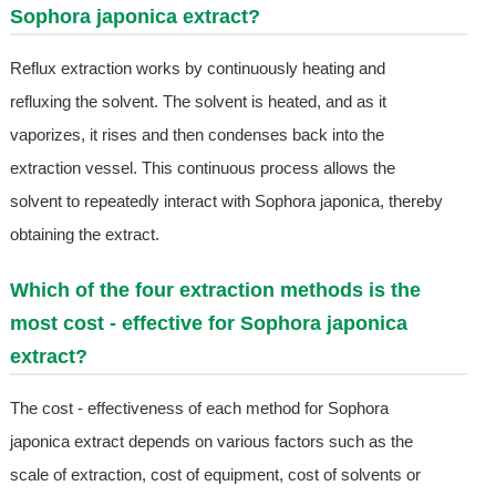
Sophora japonica extract?
Reflux extraction works by continuously heating and
refluxing the solvent. The solvent is heated, and as it
vaporizes, it rises and then condenses back into the
extraction vessel. This continuous process allows the
solvent to repeatedly interact with Sophora japonica, thereby
obtaining the extract.
Which of the four extraction methods is the
most cost - effective for Sophora japonica
extract?
The cost - effectiveness of each method for Sophora
japonica extract depends on various factors such as the
scale of extraction, cost of equipment, cost of solvents or