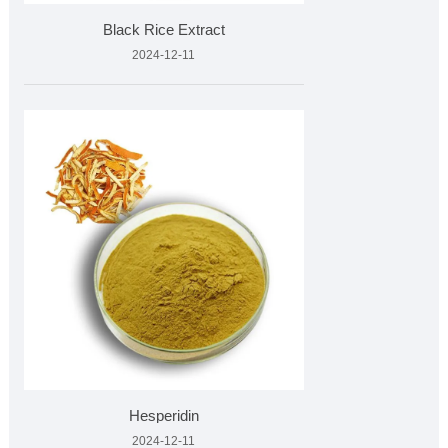
Black Rice Extract
2024-12-11
Hesperidin
2024-12-11