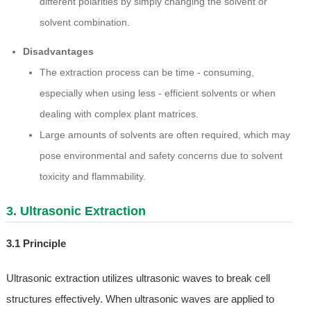
different polarities by simply changing the solvent or
solvent combination.
Disadvantages
The extraction process can be time - consuming,
especially when using less - efficient solvents or when
dealing with complex plant matrices.
Large amounts of solvents are often required, which may
pose environmental and safety concerns due to solvent
toxicity and flammability.
3. Ultrasonic Extraction
3.1 Principle
Ultrasonic extraction utilizes ultrasonic waves to break cell
structures effectively. When ultrasonic waves are applied to