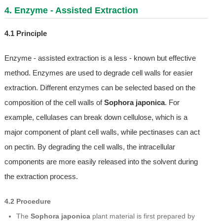
4. Enzyme - Assisted Extraction
4.1 Principle
Enzyme - assisted extraction is a less - known but effective
method. Enzymes are used to degrade cell walls for easier
extraction. Different enzymes can be selected based on the
composition of the cell walls of
Sophora japonica
. For
example, cellulases can break down cellulose, which is a
major component of plant cell walls, while pectinases can act
on pectin. By degrading the cell walls, the intracellular
components are more easily released into the solvent during
the extraction process.
4.2 Procedure
The
Sophora japonica
plant material is first prepared by