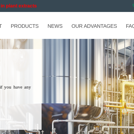
in plant extracts
T
PRODUCTS
NEWS
OUR ADVANTAGES
FA
if you have any