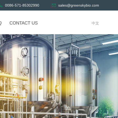
0086-571-85302990
sales@greenskybio.com
Q
CONTACT US
中文