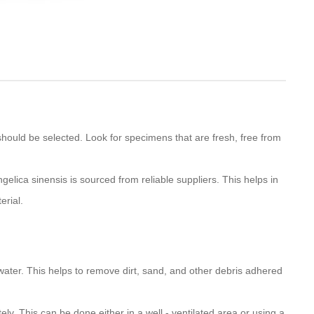
 should be selected. Look for specimens that are fresh, free from
ngelica sinensis is sourced from reliable suppliers. This helps in
erial.
water. This helps to remove dirt, sand, and other debris adhered
tely. This can be done either in a well - ventilated area or using a