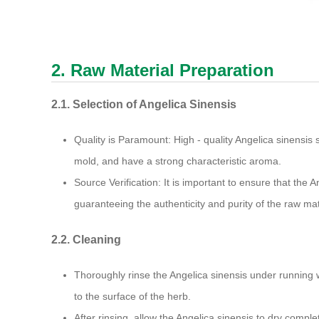
2. Raw Material Preparation
2.1. Selection of Angelica Sinensis
Quality is Paramount: High - quality Angelica sinensis
mold, and have a strong characteristic aroma.
Source Verification: It is important to ensure that the A
guaranteeing the authenticity and purity of the raw mat
2.2. Cleaning
Thoroughly rinse the Angelica sinensis under running 
to the surface of the herb.
After rinsing, allow the Angelica sinensis to dry comple