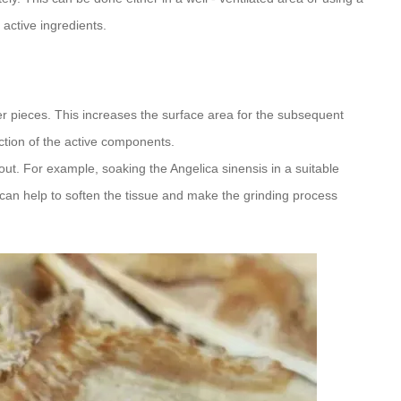
 active ingredients.
r pieces. This increases the surface area for the subsequent
action of the active components.
out. For example, soaking the Angelica sinensis in a suitable
d can help to soften the tissue and make the grinding process