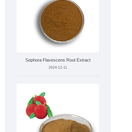
Sophora Flavescens Root Extract
2024-12-11