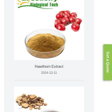
Get a Quote
Hawthorn Extract
2024-12-11