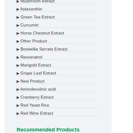
Mushroom extract
▶
Astaxanthin
▶
Green Tea Extract
▶
Curcumin
▶
Horse Chestnut Extract
▶
Other Product
▶
Boswellia Serrata Extract
▶
Resveratrol
▶
Marigold Extract
▶
Grape Leaf Extract
▶
New Product
▶
Aminolevulinic acid
▶
Cranberry Extract
▶
Red Yeast Rice
▶
Red Wine Extract
▶
Recommended Products