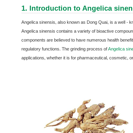
1. Introduction to
Angelica sinen
Angelica sinensis, also known as Dong Quai, is a well - kn
Angelica sinensis contains a variety of bioactive compound
components are believed to have numerous health benefits,
regulatory functions. The grinding process of
Angelica sin
applications, whether it is for pharmaceutical, cosmetic, 