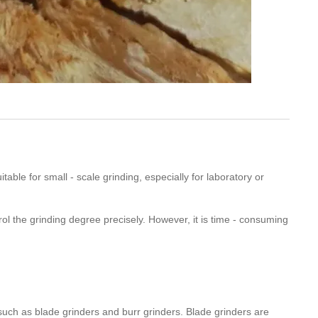
uitable for small - scale grinding, especially for laboratory or
trol the grinding degree precisely. However, it is time - consuming
 such as blade grinders and burr grinders. Blade grinders are