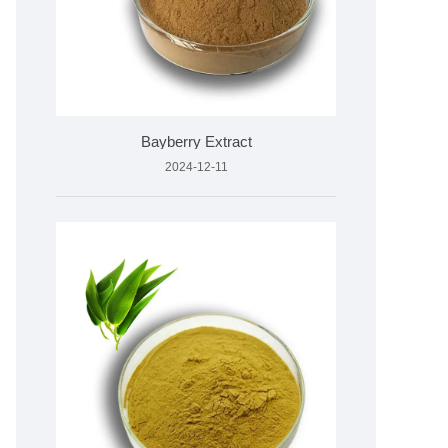
Bayberry Extract
2024-12-11