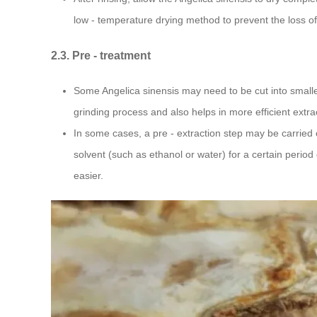
low - temperature drying method to prevent the loss of
2.3. Pre - treatment
Some Angelica sinensis may need to be cut into smalle
grinding process and also helps in more efficient extr
In some cases, a pre - extraction step may be carried 
solvent (such as ethanol or water) for a certain perio
easier.