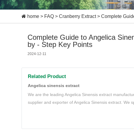
home
>
FAQ
>
Cranberry Extract
>
Complete Guide 
Complete Guide to Angelica Sinen
by - Step Key Points
2024-12-11
Related Product
Angelica sinensis extract
We are the leading Angelica Sinensis extract manufactur
supplier and exporter of Angelica Sinensis extract. We sp
and organic Angelica Sinensis extract to meet your need