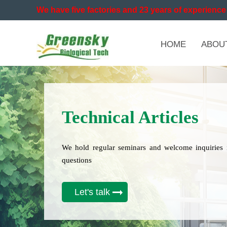
We have five factories and 23 years of experience 
HOME
ABOU
Technical Articles
We hold regular seminars and welcome inquiries 
questions
Let's talk