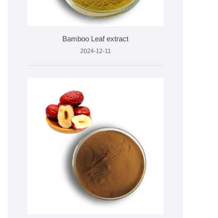
Bamboo Leaf extract
2024-12-11