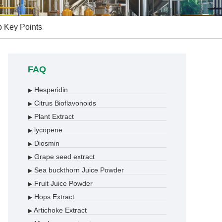
p Key Points
FAQ
Hesperidin
▶
Citrus Bioflavonoids
▶
Plant Extract
▶
lycopene
▶
Diosmin
▶
Grape seed extract
▶
Sea buckthorn Juice Powder
▶
Fruit Juice Powder
▶
Hops Extract
▶
Artichoke Extract
▶