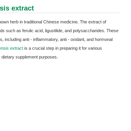
sis extract
own herb in traditional Chinese medicine. The extract of
s such as ferulic acid, ligustilide, and polysaccharides. These
 including anti - inflammatory, anti - oxidant, and hormonal
ensis extract
is a crucial step in preparing it for various
or dietary supplement purposes.