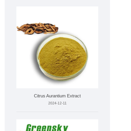
Citrus Aurantium Extract
2024-12-11