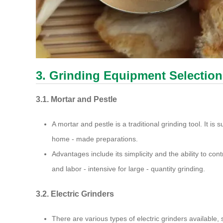
3. Grinding Equipment Selection
3.1. Mortar and Pestle
A mortar and pestle is a traditional grinding tool. It is s
home - made preparations.
Advantages include its simplicity and the ability to con
and labor - intensive for large - quantity grinding.
3.2. Electric Grinders
There are various types of electric grinders available,