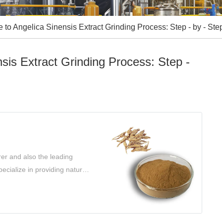
to Angelica Sinensis Extract Grinding Process: Step - by - Ste
sis Extract Grinding Process: Step -
er and also the leading
ecialize in providing natural
s.