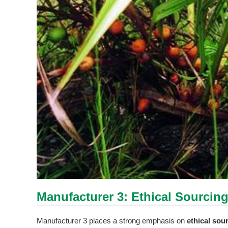
Manufacturer 3: Ethical Sourcin
Manufacturer 3 places a strong emphasis on
ethical sou