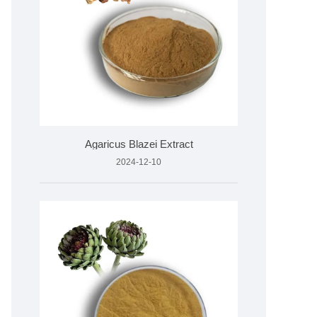
Agaricus Blazei Extract
2024-12-10