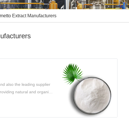
metto Extract Manufacturers
ufacturers
nd also the leading supplier
roviding natural and organic