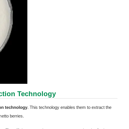
action Technology
ion technology
. This technology enables them to extract the
tto berries.