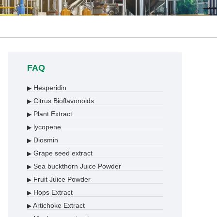
FAQ
Hesperidin
▶
Citrus Bioflavonoids
▶
Plant Extract
▶
lycopene
▶
Diosmin
▶
Grape seed extract
▶
Sea buckthorn Juice Powder
▶
Fruit Juice Powder
▶
Hops Extract
▶
Artichoke Extract
▶