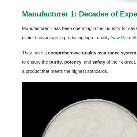
Manufacturer 1: Decades of Expe
Manufacturer 1 has been operating in the industry for sev
distinct advantage in producing high - quality
Saw Palmett
They have a
comprehensive quality assurance system
to ensure the
purity
,
potency
, and
safety
of their extrac
a product that meets the highest standards.