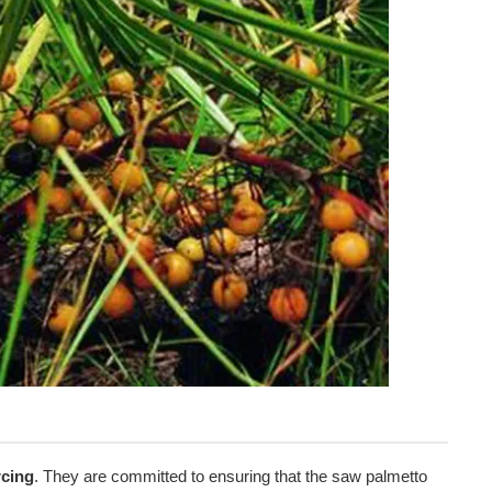
g
rcing
. They are committed to ensuring that the saw palmetto