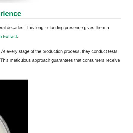
rience
eral decades. This long - standing presence gives them a
o Extract
.
. At every stage of the production process, they conduct tests
t. This meticulous approach guarantees that consumers receive