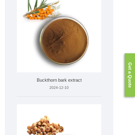
Get a Quote
Buckthorn bark extract
2024-12-10