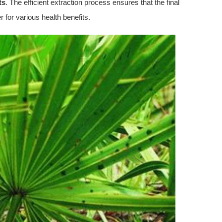
ts
. The efficient extraction process ensures that the final
er for various health benefits.