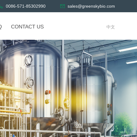
0086-571-85302990
sales@greenskybio.com
Q
CONTACT US
中文