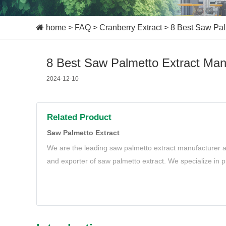
home
>
FAQ
>
Cranberry Extract
>
8 Best Saw Pal
8 Best Saw Palmetto Extract Man
2024-12-10
Related Product
Saw Palmetto Extract
We are the leading saw palmetto extract manufacturer a
and exporter of saw palmetto extract. We specialize in p
saw palmetto extract to meet your needs.