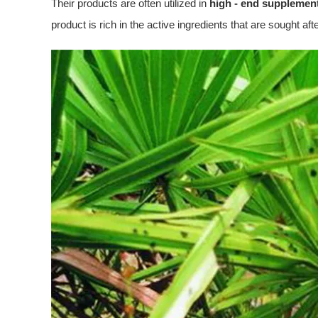
Their products are often utilized in
high - end supplemen
product is rich in the active ingredients that are sought aft