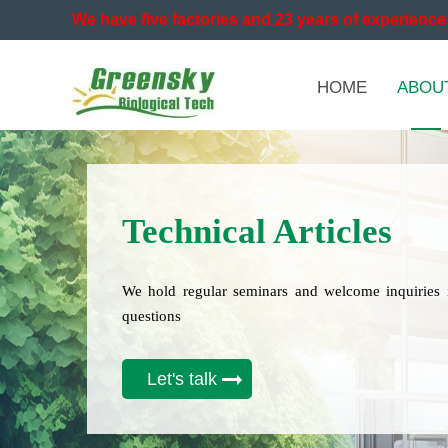
We have five factories and 23 years of experience 
HOME
ABOU
Technical Articles
We hold regular seminars and welcome inquiries 
questions
Let's talk