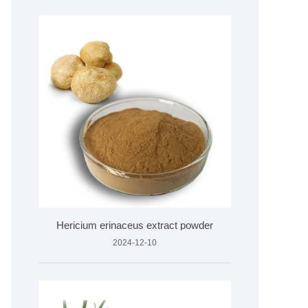
Hericium erinaceus extract powder
2024-12-10