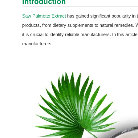
Introduction
Saw Palmetto Extract
has gained significant popularity in t
products, from dietary supplements to natural remedies. 
it is crucial to identify reliable manufacturers. In this artic
manufacturers.