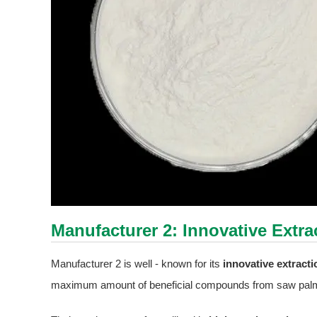
Manufacturer 2: Innovative Extr
Manufacturer 2 is well - known for its
innovative extract
maximum amount of beneficial compounds from saw palme