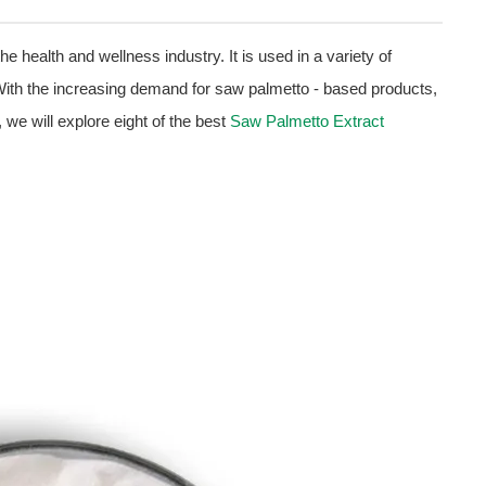
he health and wellness industry. It is used in a variety of
With the increasing demand for saw palmetto - based products,
le, we will explore eight of the best
Saw Palmetto Extract