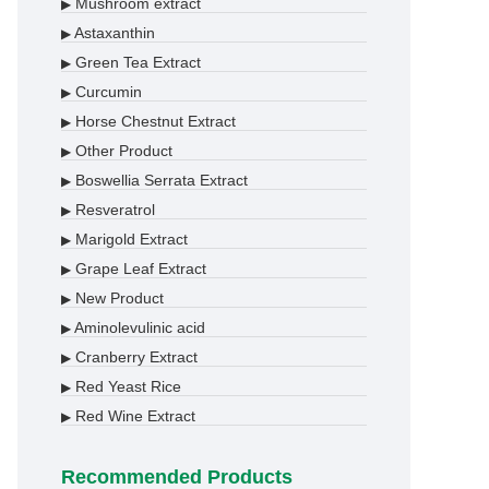
Mushroom extract
▶
Astaxanthin
▶
Green Tea Extract
▶
Curcumin
▶
Horse Chestnut Extract
▶
Other Product
▶
Boswellia Serrata Extract
▶
Resveratrol
▶
Marigold Extract
▶
Grape Leaf Extract
▶
New Product
▶
Aminolevulinic acid
▶
Cranberry Extract
▶
Red Yeast Rice
▶
Red Wine Extract
▶
Recommended Products