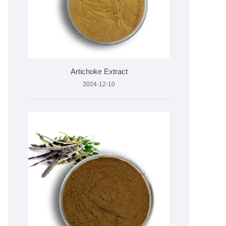
Artichoke Extract
2024-12-10