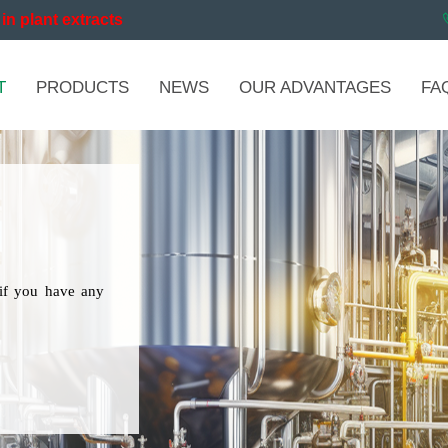
in plant extracts
T
PRODUCTS
NEWS
OUR ADVANTAGES
FA
if you have any