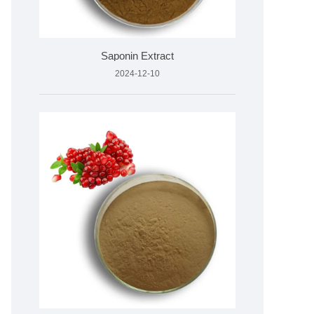
Saponin Extract
2024-12-10