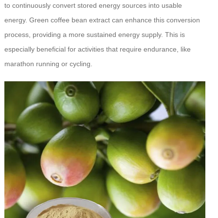
to continuously convert stored energy sources into usable
energy. Green coffee bean extract can enhance this conversion
process, providing a more sustained energy supply. This is
especially beneficial for activities that require endurance, like
marathon running or cycling.