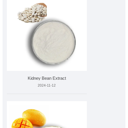
Kidney Bean Extract
2024-11-12