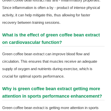
Green coffee bean extract has anti - inflammatory properties.
Since inflammation is often a by - product of intense physical
activity, it can help mitigate this, thus allowing for faster
recovery between training sessions.
What is the effect of green coffee bean extract
on cardiovascular function?
Green coffee bean extract can improve blood flow and
circulation. This ensures that muscles receive an adequate
supply of oxygen and nutrients during exercise, which is
crucial for optimal sports performance.
Why is green coffee bean extract getting more
attention in sports performance enhancement?
Green coffee bean extract is getting more attention in sports