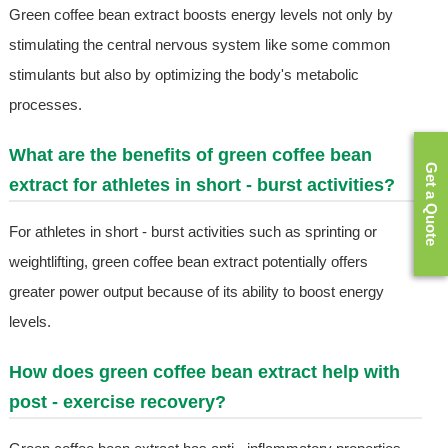
Green coffee bean extract boosts energy levels not only by
stimulating the central nervous system like some common
stimulants but also by optimizing the body's metabolic
processes.
What are the benefits of green coffee bean
Get a Quote
extract for athletes in short - burst activities?
For athletes in short - burst activities such as sprinting or
weightlifting, green coffee bean extract potentially offers
greater power output because of its ability to boost energy
levels.
How does green coffee bean extract help with
post - exercise recovery?