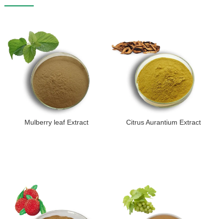
Mulberry leaf Extract
Citrus Aurantium Extract