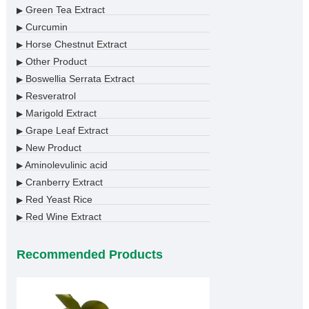
Green Tea Extract
▶
Curcumin
▶
Horse Chestnut Extract
▶
Other Product
▶
Boswellia Serrata Extract
▶
Resveratrol
▶
Marigold Extract
▶
Grape Leaf Extract
▶
New Product
▶
Aminolevulinic acid
▶
Cranberry Extract
▶
Red Yeast Rice
▶
Red Wine Extract
▶
Recommended Products