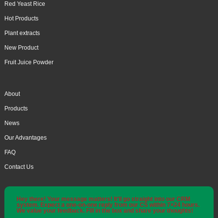
Red Yeast Rice
Hot Products
Plant extracts
New Product
Fruit Juice Powder
About
Products
News
Our Advantages
FAQ
Contact Us
Hey there! Your message matters! It'll go straight into our CRM
system. Expect a one-on-one reply from our CS within 7×24 hours.
We value your feedback. Fill in the box and share your thoughts!