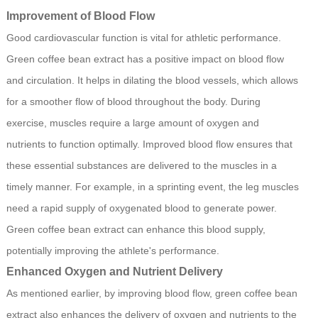
Improvement of Blood Flow
Good cardiovascular function is vital for athletic performance.
Green coffee bean extract has a positive impact on blood flow
and circulation. It helps in dilating the blood vessels, which allows
for a smoother flow of blood throughout the body. During
exercise, muscles require a large amount of oxygen and
nutrients to function optimally. Improved blood flow ensures that
these essential substances are delivered to the muscles in a
timely manner. For example, in a sprinting event, the leg muscles
need a rapid supply of oxygenated blood to generate power.
Green coffee bean extract can enhance this blood supply,
potentially improving the athlete's performance.
Enhanced Oxygen and Nutrient Delivery
As mentioned earlier, by improving blood flow, green coffee bean
extract also enhances the delivery of oxygen and nutrients to the