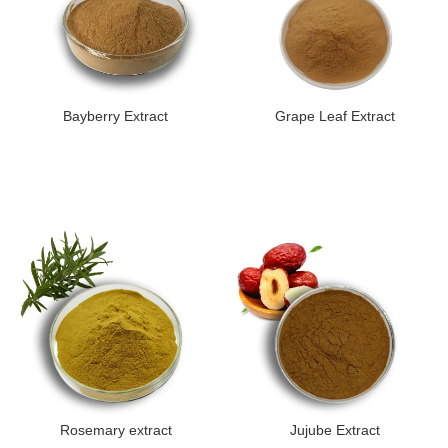
Bayberry Extract
Grape Leaf Extract
Rosemary extract
Jujube Extract