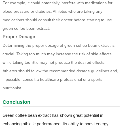
For example, it could potentially interfere with medications for
blood pressure or diabetes. Athletes who are taking any
medications should consult their doctor before starting to use
green coffee bean extract.
Proper Dosage
Determining the proper dosage of green coffee bean extract is
crucial. Taking too much may increase the risk of side effects,
while taking too little may not produce the desired effects.
Athletes should follow the recommended dosage guidelines and,
if possible, consult a healthcare professional or a sports
nutritionist.
Conclusion
Green coffee bean extract has shown great potential in
enhancing athletic performance. Its ability to boost energy