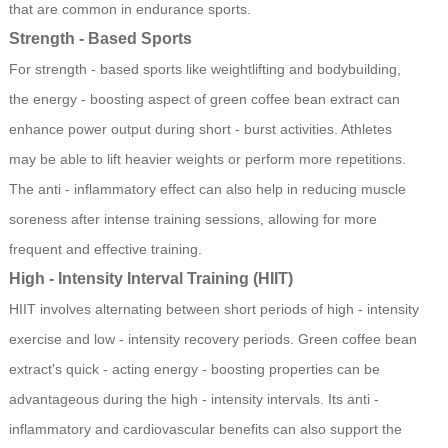
that are common in endurance sports.
Strength - Based Sports
For strength - based sports like weightlifting and bodybuilding,
the energy - boosting aspect of green coffee bean extract can
enhance power output during short - burst activities. Athletes
may be able to lift heavier weights or perform more repetitions.
The anti - inflammatory effect can also help in reducing muscle
soreness after intense training sessions, allowing for more
frequent and effective training.
High - Intensity Interval Training (HIIT)
HIIT involves alternating between short periods of high - intensity
exercise and low - intensity recovery periods. Green coffee bean
extract's quick - acting energy - boosting properties can be
advantageous during the high - intensity intervals. Its anti -
inflammatory and cardiovascular benefits can also support the