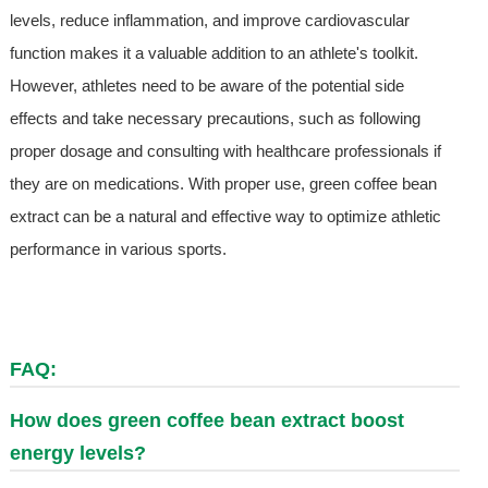
levels, reduce inflammation, and improve cardiovascular
function makes it a valuable addition to an athlete's toolkit.
However, athletes need to be aware of the potential side
effects and take necessary precautions, such as following
proper dosage and consulting with healthcare professionals if
they are on medications. With proper use, green coffee bean
extract can be a natural and effective way to optimize athletic
performance in various sports.
FAQ:
How does green coffee bean extract boost
energy levels?