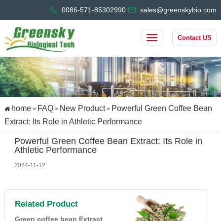
0086-571-85302990
sales@greenskybio.com
Contact US
home
FAQ
New Product
Powerful Green Coffee Bean
>
>
>
Extract: Its Role in Athletic Performance
Powerful Green Coffee Bean Extract: Its Role in
Athletic Performance
2024-11-12
Related Product
Green coffee bean Extract