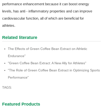
performance enhancement because it can boost energy
levels, has anti - inflammatory properties and can improve
cardiovascular function, all of which are beneficial for
athletes.
Related literature
The Effects of Green Coffee Bean Extract on Athletic
Endurance"
"Green Coffee Bean Extract: A New Ally for Athletes"
"The Role of Green Coffee Bean Extract in Optimizing Sports
Performance"
TAGS:
Featured Products