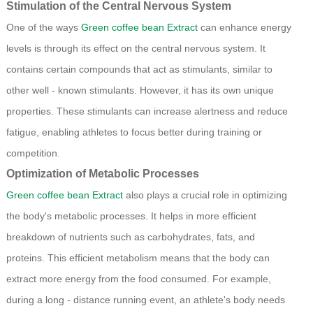
Stimulation of the Central Nervous System
One of the ways
Green coffee bean Extract
can enhance energy
levels is through its effect on the central nervous system. It
contains certain compounds that act as stimulants, similar to
other well - known stimulants. However, it has its own unique
properties. These stimulants can increase alertness and reduce
fatigue, enabling athletes to focus better during training or
competition.
Optimization of Metabolic Processes
Green coffee bean Extract
also plays a crucial role in optimizing
the body's metabolic processes. It helps in more efficient
breakdown of nutrients such as carbohydrates, fats, and
proteins. This efficient metabolism means that the body can
extract more energy from the food consumed. For example,
during a long - distance running event, an athlete's body needs