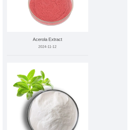
Acerola Extract
2024-11-12