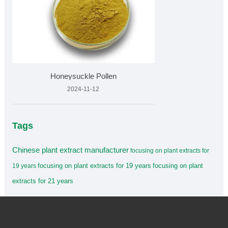
Honeysuckle Pollen
2024-11-12
Tags
Chinese plant extract manufacturer
focusing on plant extracts for
focusing on plant extracts for 19 years
focusing on plant
19 years
extracts for 21 years