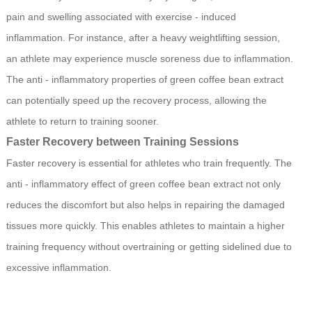
pain and swelling associated with exercise - induced
inflammation. For instance, after a heavy weightlifting session,
an athlete may experience muscle soreness due to inflammation.
The anti - inflammatory properties of green coffee bean extract
can potentially speed up the recovery process, allowing the
athlete to return to training sooner.
Faster Recovery between Training Sessions
Faster recovery is essential for athletes who train frequently. The
anti - inflammatory effect of green coffee bean extract not only
reduces the discomfort but also helps in repairing the damaged
tissues more quickly. This enables athletes to maintain a higher
training frequency without overtraining or getting sidelined due to
excessive inflammation.