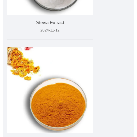
Stevia Extract
2024-11-12