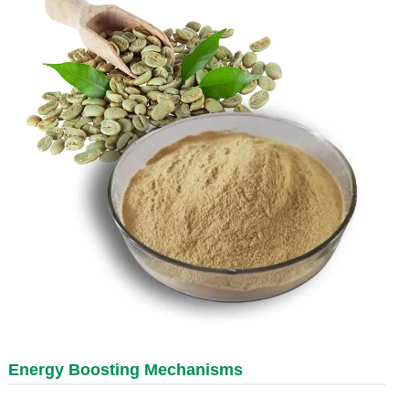
Energy Boosting Mechanisms