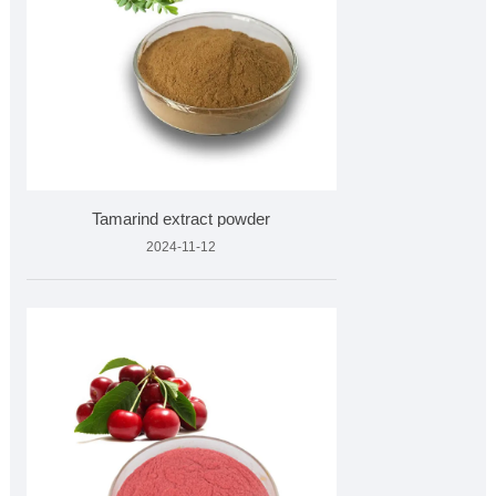
Tamarind extract powder
2024-11-12