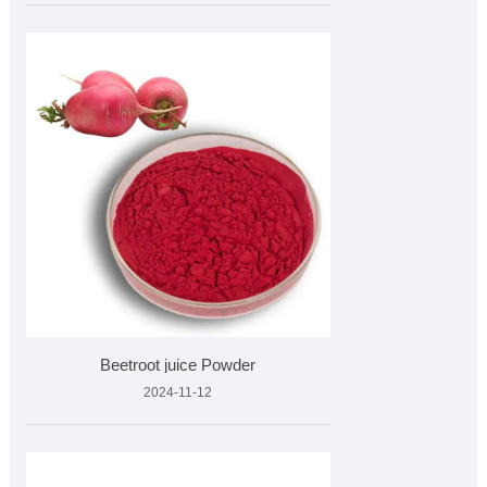
Beetroot juice Powder
2024-11-12