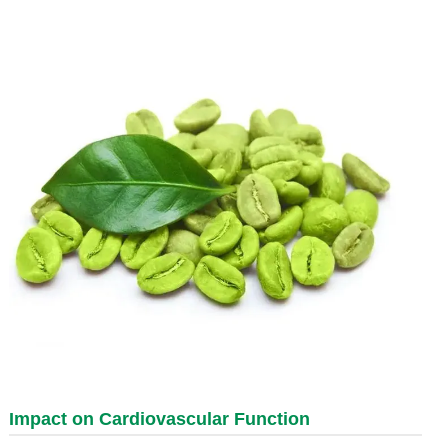
Impact on Cardiovascular Function