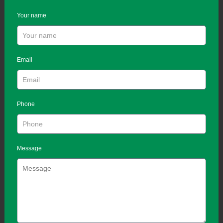
Your name
Email
Phone
Message