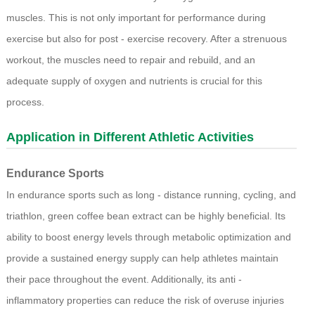
muscles. This is not only important for performance during
exercise but also for post - exercise recovery. After a strenuous
workout, the muscles need to repair and rebuild, and an
adequate supply of oxygen and nutrients is crucial for this
process.
Application in Different Athletic Activities
Endurance Sports
In endurance sports such as long - distance running, cycling, and
triathlon, green coffee bean extract can be highly beneficial. Its
ability to boost energy levels through metabolic optimization and
provide a sustained energy supply can help athletes maintain
their pace throughout the event. Additionally, its anti -
inflammatory properties can reduce the risk of overuse injuries