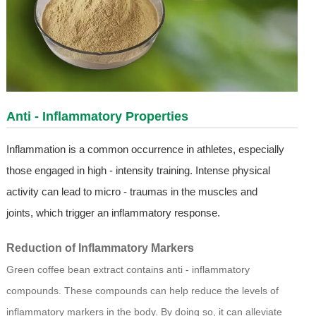
Anti - Inflammatory Properties
Inflammation is a common occurrence in athletes, especially
those engaged in high - intensity training. Intense physical
activity can lead to micro - traumas in the muscles and
joints, which trigger an inflammatory response.
Reduction of Inflammatory Markers
Green coffee bean extract contains anti - inflammatory
compounds. These compounds can help reduce the levels of
inflammatory markers in the body. By doing so, it can alleviate