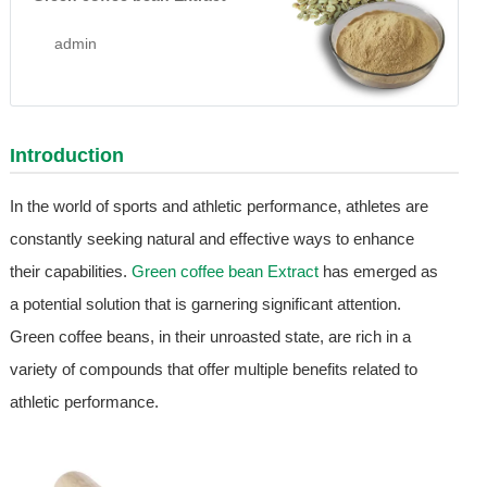
admin
Introduction
In the world of sports and athletic performance, athletes are
constantly seeking natural and effective ways to enhance
their capabilities.
Green coffee bean Extract
has emerged as
a potential solution that is garnering significant attention.
Green coffee beans, in their unroasted state, are rich in a
variety of compounds that offer multiple benefits related to
athletic performance.