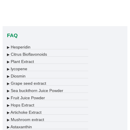
FAQ
Hesperidin
▶
Citrus Bioflavonoids
▶
Plant Extract
▶
lycopene
▶
Diosmin
▶
Grape seed extract
▶
Sea buckthorn Juice Powder
▶
Fruit Juice Powder
▶
Hops Extract
▶
Artichoke Extract
▶
Mushroom extract
▶
Astaxanthin
▶