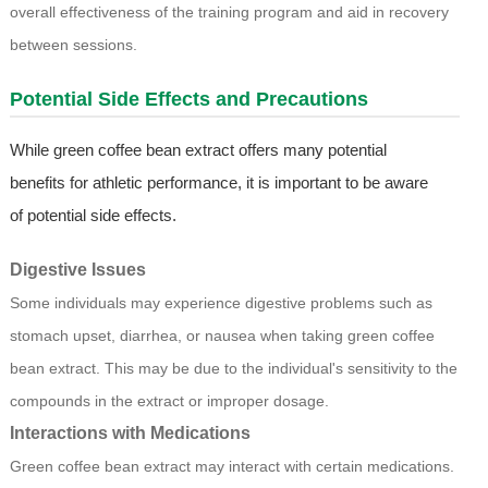
overall effectiveness of the training program and aid in recovery
between sessions.
Potential Side Effects and Precautions
While green coffee bean extract offers many potential
benefits for athletic performance, it is important to be aware
of potential side effects.
Digestive Issues
Some individuals may experience digestive problems such as
stomach upset, diarrhea, or nausea when taking green coffee
bean extract. This may be due to the individual's sensitivity to the
compounds in the extract or improper dosage.
Interactions with Medications
Green coffee bean extract may interact with certain medications.