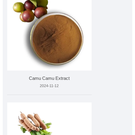
Camu Camu Extract
2024-11-12