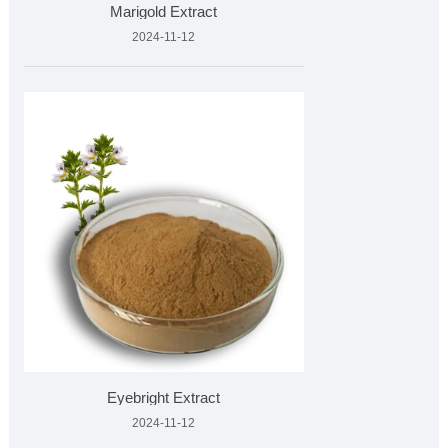
Marigold Extract
2024-11-12
Eyebright Extract
2024-11-12