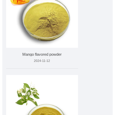
Mango flavored powder
2024-11-12