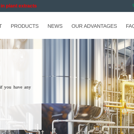
in plant extracts
T
PRODUCTS
NEWS
OUR ADVANTAGES
FA
if you have any