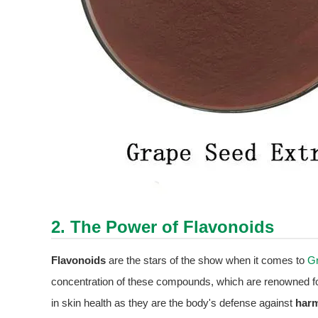
2. The Power of Flavonoids
Flavonoids
are the stars of the show when it comes to
Gr
concentration of these compounds, which are renowned fo
in skin health as they are the body's defense against
harm