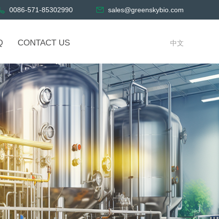
0086-571-85302990
sales@greenskybio.com
Q
CONTACT US
中文