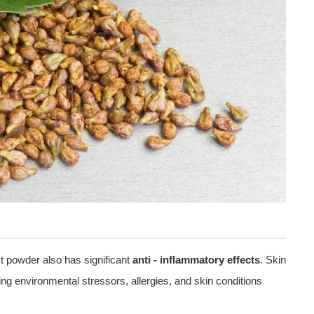
act powder also has significant
anti - inflammatory effects
. Skin
ing environmental stressors, allergies, and skin conditions