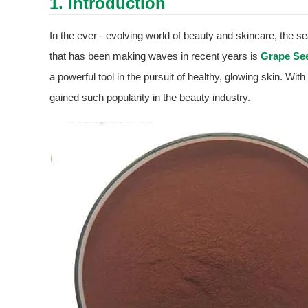
1. Introduction
In the ever - evolving world of beauty and skincare, the se
that has been making waves in recent years is
Grape See
a powerful tool in the pursuit of healthy, glowing skin. With
gained such popularity in the beauty industry.