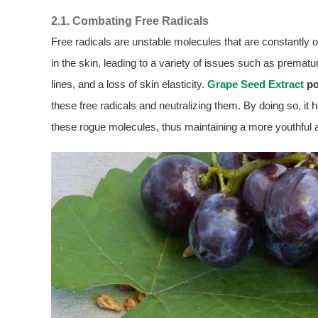
2.1. Combating Free Radicals
Free radicals are unstable molecules that are constantly o
in the skin, leading to a variety of issues such as prematu
lines, and a loss of skin elasticity.
Grape Seed Extract
po
these free radicals and neutralizing them. By doing so, i
these rogue molecules, thus maintaining a more youthful 