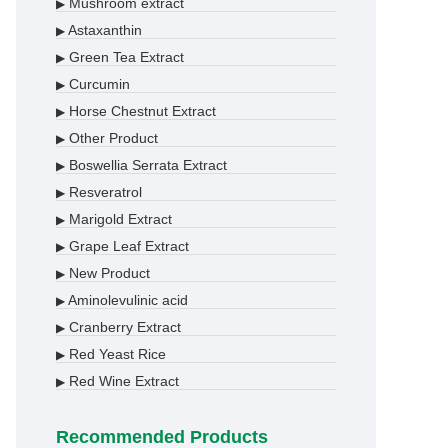
Mushroom extract
▶
Astaxanthin
▶
Green Tea Extract
▶
Curcumin
▶
Horse Chestnut Extract
▶
Other Product
▶
Boswellia Serrata Extract
▶
Resveratrol
▶
Marigold Extract
▶
Grape Leaf Extract
▶
New Product
▶
Aminolevulinic acid
▶
Cranberry Extract
▶
Red Yeast Rice
▶
Red Wine Extract
▶
Recommended Products