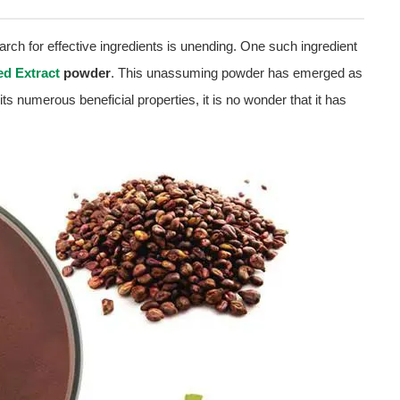
arch for effective ingredients is unending. One such ingredient
d Extract
powder
. This unassuming powder has emerged as
 its numerous beneficial properties, it is no wonder that it has