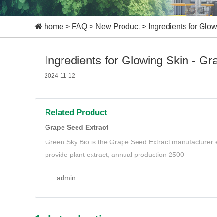
home
>
FAQ
>
New Product
>
Ingredients for Glo
Ingredients for Glowing Skin - G
2024-11-12
Related Product
Grape Seed Extract
Green Sky Bio is the Grape Seed Extract manufacturer e
provide plant extract, annual production 2500
admin