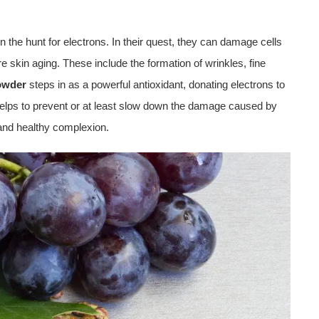
n the hunt for electrons. In their quest, they can damage cells
re skin aging. These include the formation of wrinkles, fine
wder
steps in as a powerful antioxidant, donating electrons to
t helps to prevent or at least slow down the damage caused by
and healthy complexion.