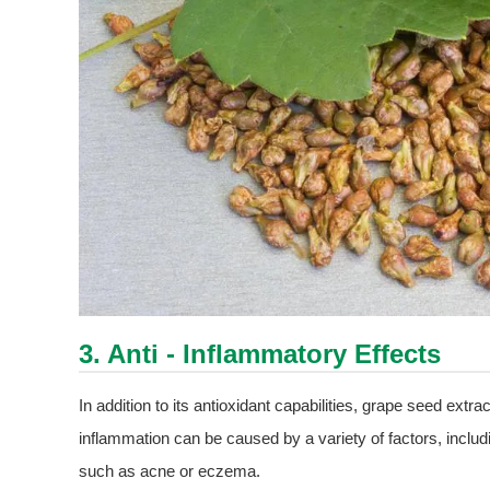
3. Anti - Inflammatory Effects
In addition to its antioxidant capabilities, grape seed extr
inflammation can be caused by a variety of factors, includ
such as acne or eczema.