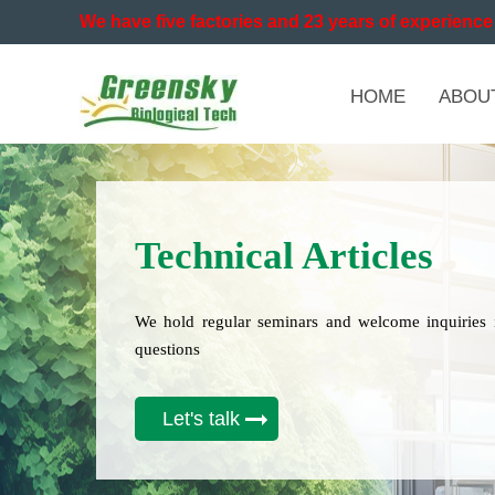
We have five factories and 23 years of experience 
HOME
ABOU
Technical Articles
We hold regular seminars and welcome inquiries 
questions
Let's talk