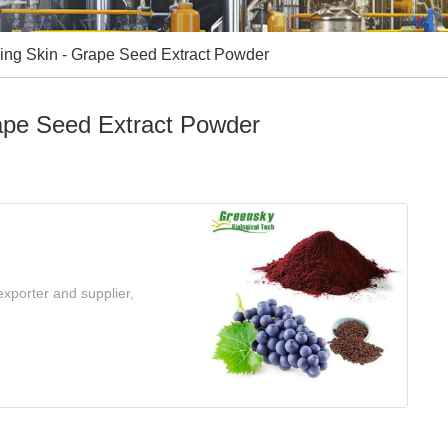
wing Skin - Grape Seed Extract Powder
rape Seed Extract Powder
xporter and supplier,