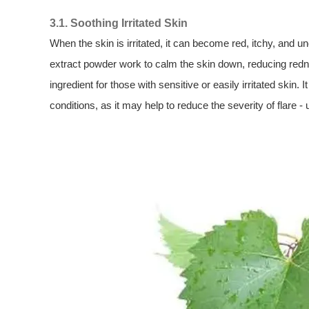
3.1. Soothing Irritated Skin
When the skin is irritated, it can become red, itchy, and 
extract powder work to calm the skin down, reducing redne
ingredient for those with sensitive or easily irritated skin.
conditions, as it may help to reduce the severity of flare - 