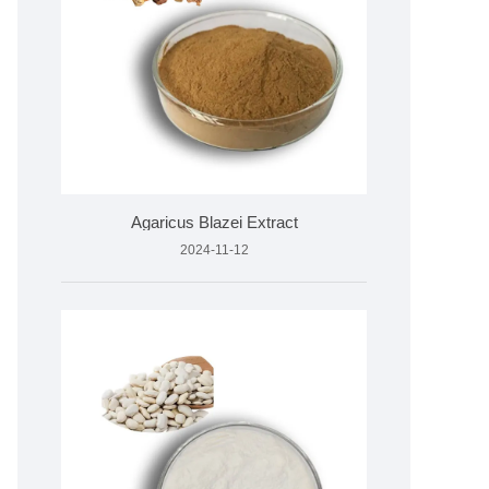
Agaricus Blazei Extract
2024-11-12