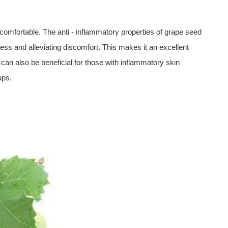
uncomfortable. The anti - inflammatory properties of grape seed
ss and alleviating discomfort. This makes it an excellent
 It can also be beneficial for those with inflammatory skin
ups.