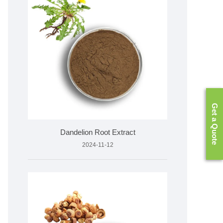
Get a Quote
Dandelion Root Extract
2024-11-12