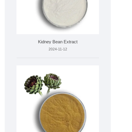
Kidney Bean Extract
2024-11-12