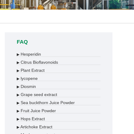
FAQ
Hesperidin
▶
Citrus Bioflavonoids
▶
Plant Extract
▶
lycopene
▶
Diosmin
▶
Grape seed extract
▶
Sea buckthorn Juice Powder
▶
Fruit Juice Powder
▶
Hops Extract
▶
Artichoke Extract
▶