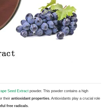
ape Seed Extract
powder. This powder contains a high
r their
antioxidant properties
. Antioxidants play a crucial role
ful free radicals
.