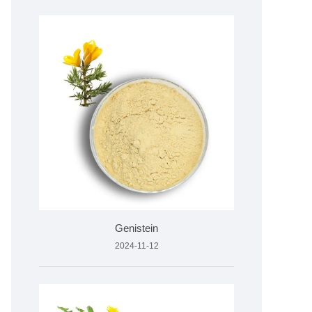
Genistein
2024-11-12