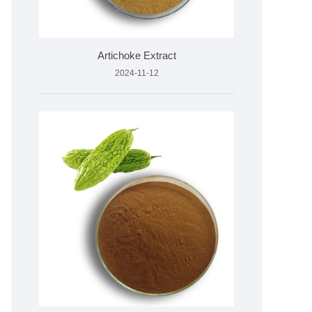
Artichoke Extract
2024-11-12