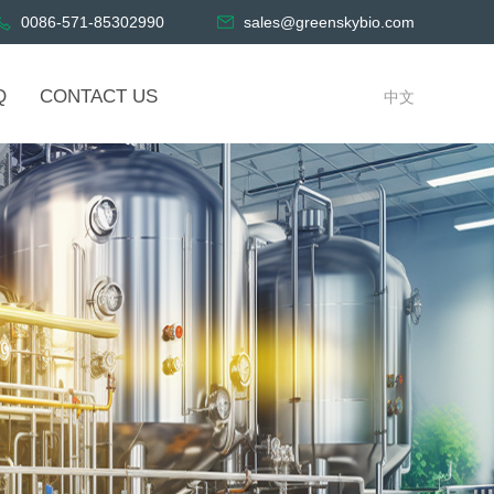
0086-571-85302990
sales@greenskybio.com
Q
CONTACT US
中文