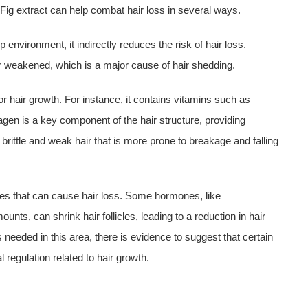
 Fig extract can help combat hair loss in several ways.
 environment, it indirectly reduces the risk of hair loss.
or weakened, which is a major cause of hair shedding.
 for hair growth. For instance, it contains vitamins such as
lagen is a key component of the hair structure, providing
o brittle and weak hair that is more prone to breakage and falling
ces that can cause hair loss. Some hormones, like
ts, can shrink hair follicles, leading to a reduction in hair
 needed in this area, there is evidence to suggest that certain
egulation related to hair growth.