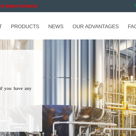
in plant extracts
T
PRODUCTS
NEWS
OUR ADVANTAGES
FA
if you have any