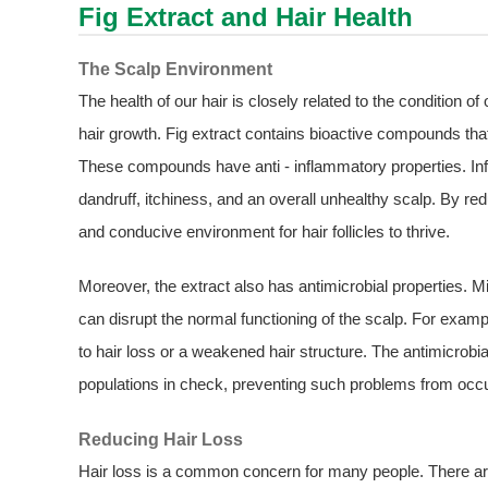
Fig Extract
and Hair Health
The Scalp Environment
The health of our hair is closely related to the condition o
hair growth. Fig extract contains bioactive compounds that
These compounds have anti - inflammatory properties. In
dandruff, itchiness, and an overall unhealthy scalp. By red
and conducive environment for hair follicles to thrive.
Moreover, the extract also has antimicrobial properties. 
can disrupt the normal functioning of the scalp. For examp
to hair loss or a weakened hair structure. The antimicrobi
populations in check, preventing such problems from occu
Reducing Hair Loss
Hair loss is a common concern for many people. There are m