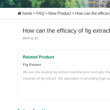
home
>
FAQ
>
New Product
>
How can the efficacy 
How can the efficacy of fig extract
2024-11-12
Related Product
Fig Extract
We are the leading fig extract manufacturer and also th
exporter of fig extract. We specialize in providing high-qu
needs