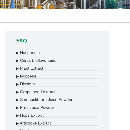
FAQ
Hesperidin
▶
Citrus Bioflavonoids
▶
Plant Extract
▶
lycopene
▶
Diosmin
▶
Grape seed extract
▶
Sea buckthorn Juice Powder
▶
Fruit Juice Powder
▶
Hops Extract
▶
Artichoke Extract
▶