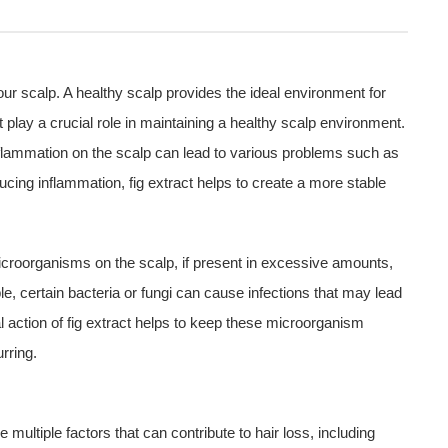
f our scalp. A healthy scalp provides the ideal environment for
 play a crucial role in maintaining a healthy scalp environment.
flammation on the scalp can lead to various problems such as
ucing inflammation, fig extract helps to create a more stable
Microorganisms on the scalp, if present in excessive amounts,
le, certain bacteria or fungi can cause infections that may lead
al action of fig extract helps to keep these microorganism
rring.
ultiple factors that can contribute to hair loss, including