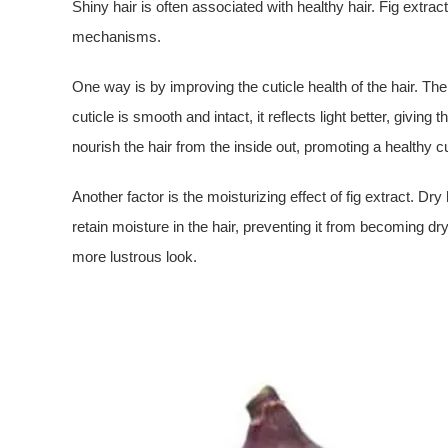
Shiny hair is often associated with healthy hair. Fig extrac
mechanisms.
One way is by improving the cuticle health of the hair. The
cuticle is smooth and intact, it reflects light better, giving
nourish the hair from the inside out, promoting a healthy cu
Another factor is the moisturizing effect of fig extract. Dry
retain moisture in the hair, preventing it from becoming dry 
more lustrous look.