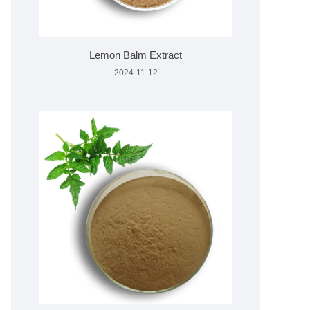
Lemon Balm Extract
2024-11-12