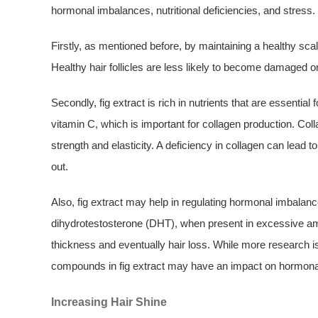
hormonal imbalances, nutritional deficiencies, and stress.
Firstly, as mentioned before, by maintaining a healthy scalp
Healthy hair follicles are less likely to become damaged 
Secondly, fig extract is rich in nutrients that are essential
vitamin C, which is important for collagen production. Col
strength and elasticity. A deficiency in collagen can lead t
out.
Also, fig extract may help in regulating hormonal imbalan
dihydrotestosterone (DHT), when present in excessive amoun
thickness and eventually hair loss. While more research is
compounds in fig extract may have an impact on hormonal r
Increasing Hair Shine