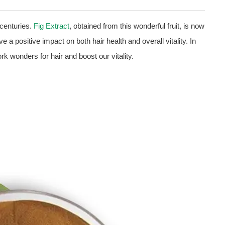
 centuries.
Fig Extract
, obtained from this wonderful fruit, is now
 a positive impact on both hair health and overall vitality. In
k wonders for hair and boost our vitality.