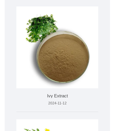
Ivy Extract
2024-11-12