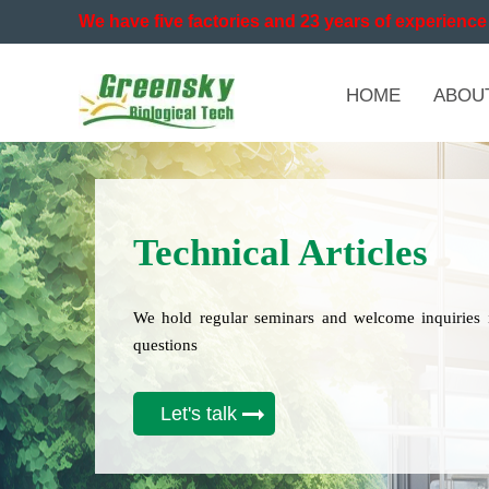
We have five factories and 23 years of experience 
HOME
ABOU
Technical Articles
We hold regular seminars and welcome inquiries 
questions
Let's talk