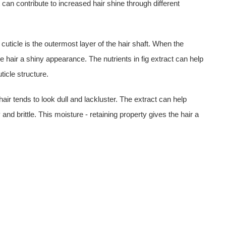
t can contribute to increased hair shine through different
 cuticle is the outermost layer of the hair shaft. When the
 the hair a shiny appearance. The nutrients in fig extract can help
ticle structure.
 hair tends to look dull and lackluster. The extract can help
and brittle. This moisture - retaining property gives the hair a