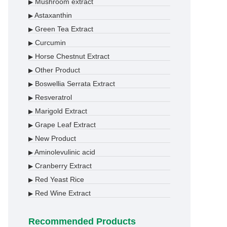
Mushroom extract
▶
Astaxanthin
▶
Green Tea Extract
▶
Curcumin
▶
Horse Chestnut Extract
▶
Other Product
▶
Boswellia Serrata Extract
▶
Resveratrol
▶
Marigold Extract
▶
Grape Leaf Extract
▶
New Product
▶
Aminolevulinic acid
▶
Cranberry Extract
▶
Red Yeast Rice
▶
Red Wine Extract
▶
Recommended Products