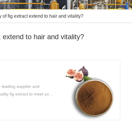
of fig extract extend to hair and vitality?
 extend to hair and vitality?
e leading supplier and
ality fig extract to meet your