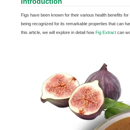
Introduction
Figs have been known for their various health benefits for
being recognized for its remarkable properties that can have
this article, we will explore in detail how
Fig Extract
can wor