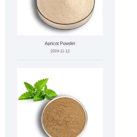
Apricot Powder
2024-11-12