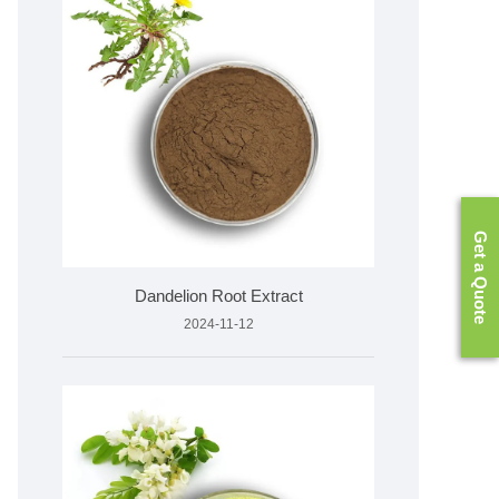
Get a Quote
Dandelion Root Extract
2024-11-12