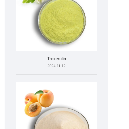
Troxerutin
2024-11-12