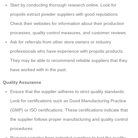
Start by conducting thorough research online. Look for
propolis extract powder suppliers with good reputations.
Check their websites for information about their production
processes, quality control measures, and customer reviews.
Ask for referrals from other store owners or industry
professionals who have experience with propolis products.
They may be able to recommend reliable suppliers that they
have worked with in the past.
Quality Assurance
Ensure that the supplier adheres to strict quality standards.
Look for certifications such as Good Manufacturing Practice
(GMP) or ISO certifications. These certifications indicate that
the supplier follows proper manufacturing and quality control
procedures.
Request samples from potential suppliers to test the quality