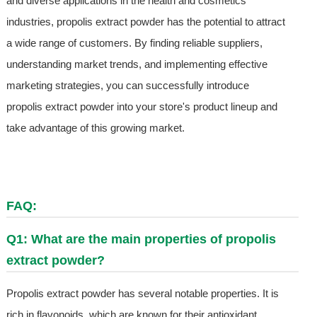
and diverse applications in the health and cosmetics
industries, propolis extract powder has the potential to attract
a wide range of customers. By finding reliable suppliers,
understanding market trends, and implementing effective
marketing strategies, you can successfully introduce
propolis extract powder into your store's product lineup and
take advantage of this growing market.
FAQ:
Q1: What are the main properties of propolis
extract powder?
Propolis extract powder has several notable properties. It is
rich in flavonoids, which are known for their antioxidant