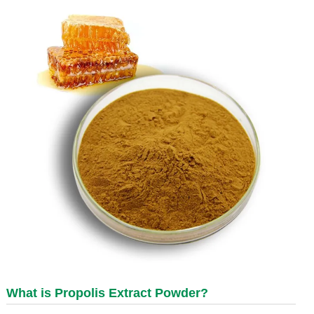
What is
Propolis Extract Powder
?