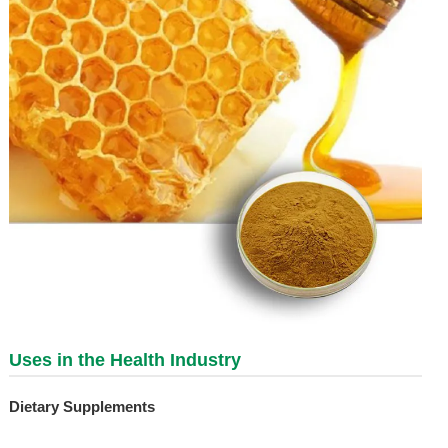
Uses in the Health Industry
Dietary Supplements