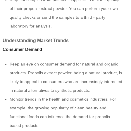
of their propolis extract powder. You can perform your own
quality checks or send the samples to a third - party
laboratory for analysis.
Understanding Market Trends
Consumer Demand
Keep an eye on consumer demand for natural and organic
products. Propolis extract powder, being a natural product, is
likely to appeal to consumers who are increasingly interested
in natural alternatives to synthetic products.
Monitor trends in the health and cosmetics industries. For
example, the growing popularity of clean beauty and
functional foods can influence the demand for propolis -
based products.