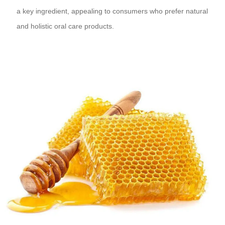
a key ingredient, appealing to consumers who prefer natural
and holistic oral care products.