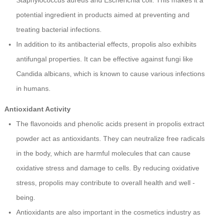
Staphylococcus aureus and Escherichia coli. This makes it a
potential ingredient in products aimed at preventing and
treating bacterial infections.
In addition to its antibacterial effects, propolis also exhibits
antifungal properties. It can be effective against fungi like
Candida albicans, which is known to cause various infections
in humans.
Antioxidant Activity
The flavonoids and phenolic acids present in propolis extract
powder act as antioxidants. They can neutralize free radicals
in the body, which are harmful molecules that can cause
oxidative stress and damage to cells. By reducing oxidative
stress, propolis may contribute to overall health and well -
being.
Antioxidants are also important in the cosmetics industry as