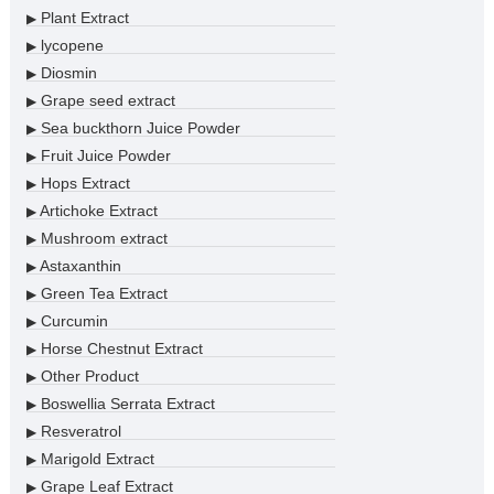
Plant Extract
▶
lycopene
▶
Diosmin
▶
Grape seed extract
▶
Sea buckthorn Juice Powder
▶
Fruit Juice Powder
▶
Hops Extract
▶
Artichoke Extract
▶
Mushroom extract
▶
Astaxanthin
▶
Green Tea Extract
▶
Curcumin
▶
Horse Chestnut Extract
▶
Other Product
▶
Boswellia Serrata Extract
▶
Resveratrol
▶
Marigold Extract
▶
Grape Leaf Extract
▶