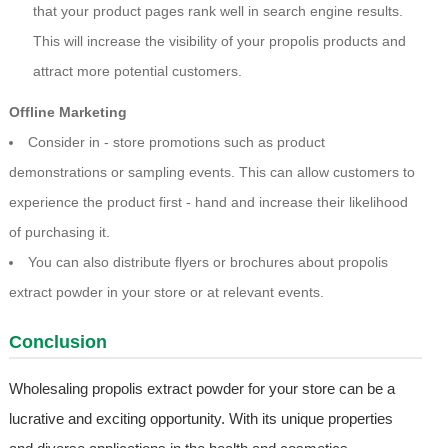
that your product pages rank well in search engine results.
This will increase the visibility of your propolis products and
attract more potential customers.
Offline Marketing
Consider in - store promotions such as product
demonstrations or sampling events. This can allow customers to
experience the product first - hand and increase their likelihood
of purchasing it.
You can also distribute flyers or brochures about propolis
extract powder in your store or at relevant events.
Conclusion
Wholesaling propolis extract powder for your store can be a
lucrative and exciting opportunity. With its unique properties