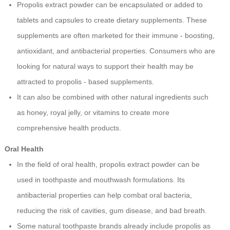
Propolis extract powder can be encapsulated or added to
tablets and capsules to create dietary supplements. These
supplements are often marketed for their immune - boosting,
antioxidant, and antibacterial properties. Consumers who are
looking for natural ways to support their health may be
attracted to propolis - based supplements.
It can also be combined with other natural ingredients such
as honey, royal jelly, or vitamins to create more
comprehensive health products.
Oral Health
In the field of oral health, propolis extract powder can be
used in toothpaste and mouthwash formulations. Its
antibacterial properties can help combat oral bacteria,
reducing the risk of cavities, gum disease, and bad breath.
Some natural toothpaste brands already include propolis as