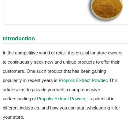
Introduction
In the competitive world of retail, it is crucial for store owners
to continuously seek new and unique products to offer their
customers. One such product that has been gaining
popularity in recent years is
Propolis Extract Powder
. This
article aims to provide you with a comprehensive
understanding of
Propolis Extract Powder
, its potential in
different industries, and how you can start wholesaling it for
your store.