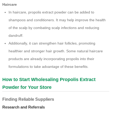
Haircare
In haircare, propolis extract powder can be added to
shampoos and conditioners. It may help improve the health
of the scalp by combating scalp infections and reducing
dandruff.
Additionally, it can strengthen hair follicles, promoting
healthier and stronger hair growth. Some natural haircare
products are already incorporating propolis into their
formulations to take advantage of these benefits.
How to Start Wholesaling Propolis Extract
Powder for Your Store
Finding Reliable Suppliers
Research and Referrals