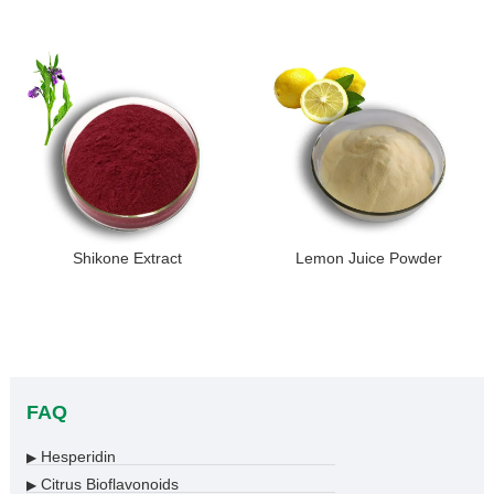
Shikone Extract
Lemon Juice Powder
FAQ
Hesperidin
▶
Citrus Bioflavonoids
▶