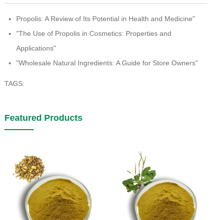
Propolis: A Review of Its Potential in Health and Medicine"
"The Use of Propolis in Cosmetics: Properties and
Applications"
"Wholesale Natural Ingredients: A Guide for Store Owners"
TAGS:
Featured Products