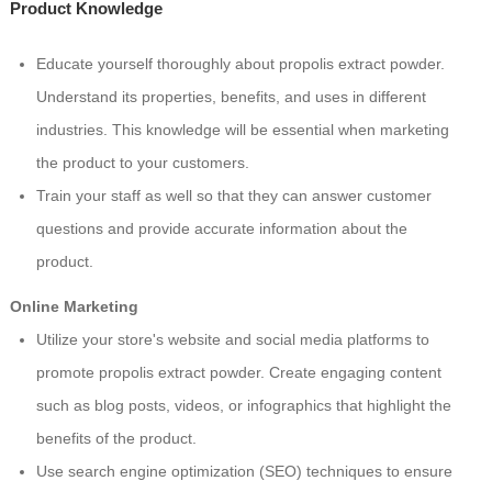
Product Knowledge
Educate yourself thoroughly about propolis extract powder.
Understand its properties, benefits, and uses in different
industries. This knowledge will be essential when marketing
the product to your customers.
Train your staff as well so that they can answer customer
questions and provide accurate information about the
product.
Online Marketing
Utilize your store's website and social media platforms to
promote propolis extract powder. Create engaging content
such as blog posts, videos, or infographics that highlight the
benefits of the product.
Use search engine optimization (SEO) techniques to ensure