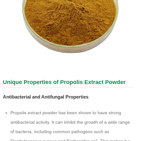
Unique Properties of Propolis Extract Powder
Antibacterial and Antifungal Properties
Propolis extract powder has been shown to have strong
antibacterial activity. It can inhibit the growth of a wide range
of bacteria, including common pathogens such as