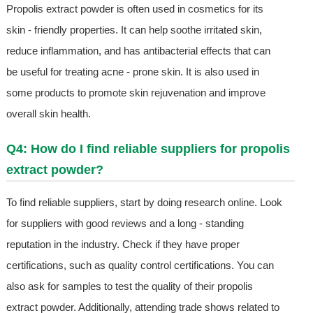
Propolis extract powder is often used in cosmetics for its
skin - friendly properties. It can help soothe irritated skin,
reduce inflammation, and has antibacterial effects that can
be useful for treating acne - prone skin. It is also used in
some products to promote skin rejuvenation and improve
overall skin health.
Q4: How do I find reliable suppliers for propolis
extract powder?
To find reliable suppliers, start by doing research online. Look
for suppliers with good reviews and a long - standing
reputation in the industry. Check if they have proper
certifications, such as quality control certifications. You can
also ask for samples to test the quality of their propolis
extract powder. Additionally, attending trade shows related to