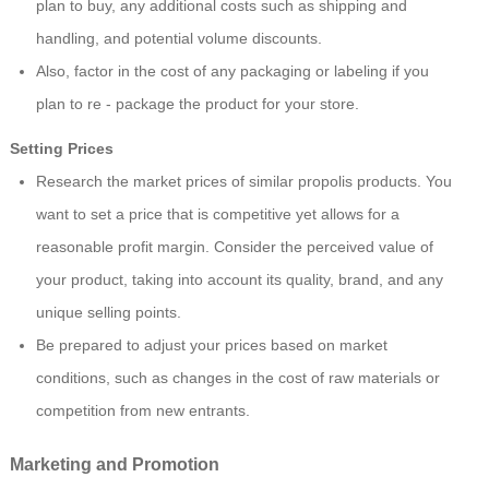
plan to buy, any additional costs such as shipping and
handling, and potential volume discounts.
Also, factor in the cost of any packaging or labeling if you
plan to re - package the product for your store.
Setting Prices
Research the market prices of similar propolis products. You
want to set a price that is competitive yet allows for a
reasonable profit margin. Consider the perceived value of
your product, taking into account its quality, brand, and any
unique selling points.
Be prepared to adjust your prices based on market
conditions, such as changes in the cost of raw materials or
competition from new entrants.
Marketing and Promotion