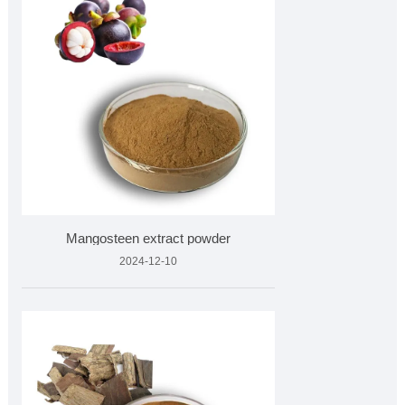
Mangosteen extract powder
2024-12-10