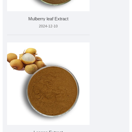
Mulberry leaf Extract
2024-12-10