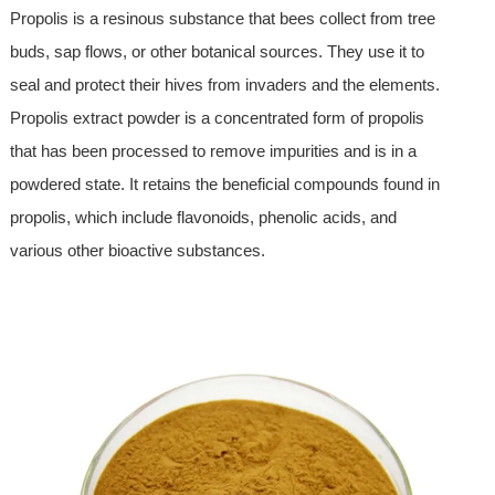
Propolis is a resinous substance that bees collect from tree
buds, sap flows, or other botanical sources. They use it to
seal and protect their hives from invaders and the elements.
Propolis extract powder is a concentrated form of propolis
that has been processed to remove impurities and is in a
powdered state. It retains the beneficial compounds found in
propolis, which include flavonoids, phenolic acids, and
various other bioactive substances.