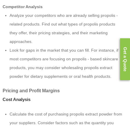
Competitor Analysis
Analyze your competitors who are already selling propolis -
related products. Find out what types of propolis products
they offer, their pricing strategies, and their marketing
approaches.
Get a Quote
Look for gaps in the market that you can fill. For instance, if
most competitors are focusing on propolis - based skincare
products, you may consider wholesaling propolis extract
powder for dietary supplements or oral health products.
Pricing and Profit Margins
Cost Analysis
Calculate the cost of purchasing propolis extract powder from
your suppliers. Consider factors such as the quantity you