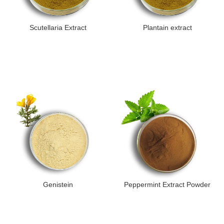
Scutellaria Extract
Plantain extract
Genistein
Peppermint Extract Powder