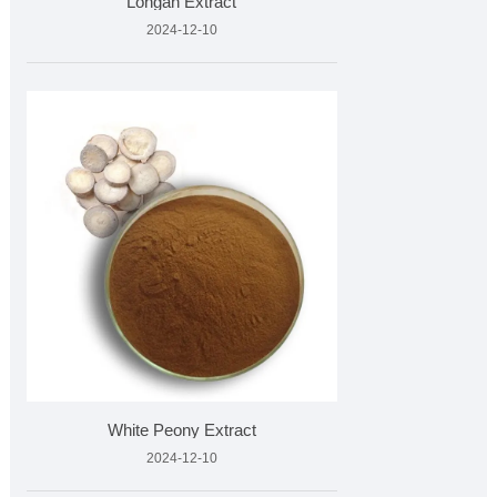
Longan Extract
2024-12-10
White Peony Extract
2024-12-10