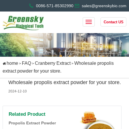
0086-571-85302990
sales@greenskybio.com
Contact US
home
FAQ
Cranberry Extract
Wholesale propolis
>
>
>
extract powder for your store.
Wholesale propolis extract powder for your store.
2024-12-10
Related Product
Propolis Extract Powder