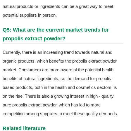
natural products or ingredients can be a great way to meet
potential suppliers in person.
Q5: What are the current market trends for
propolis extract powder?
Currently, there is an increasing trend towards natural and
organic products, which benefits the propolis extract powder
market. Consumers are more aware of the potential health
benefits of natural ingredients, so the demand for propolis -
based products, both in the health and cosmetics sectors, is
on the rise. There is also a growing interest in high - quality,
pure propolis extract powder, which has led to more
competition among suppliers to meet these quality demands.
Related literature