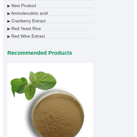
New Product
▶
Aminolevulinic acid
▶
Cranberry Extract
▶
Red Yeast Rice
▶
Red Wine Extract
▶
Recommended Products