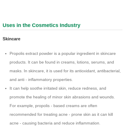
Uses in the Cosmetics Industry
Skincare
Propolis extract powder is a popular ingredient in skincare
products. It can be found in creams, lotions, serums, and
masks. In skincare, it is used for its antioxidant, antibacterial,
and anti - inflammatory properties.
It can help soothe irritated skin, reduce redness, and
promote the healing of minor skin abrasions and wounds.
For example, propolis - based creams are often
recommended for treating acne - prone skin as it can kill
acne - causing bacteria and reduce inflammation.