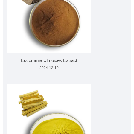
Eucommia Ulmoides Extract
2024-12-10