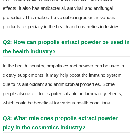
effects. It also has antibacterial, antiviral, and antifungal
properties. This makes it a valuable ingredient in various
products, especially in the health and cosmetics industries.
Q2: How can propolis extract powder be used in
the health industry?
In the health industry, propolis extract powder can be used in
dietary supplements. It may help boost the immune system
due to its antioxidant and antimicrobial properties. Some
people also use it for its potential anti - inflammatory effects,
which could be beneficial for various health conditions.
Q3: What role does propolis extract powder
play in the cosmetics industry?