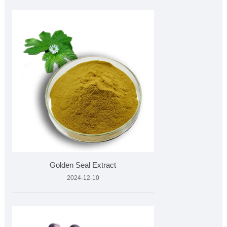
Golden Seal Extract
2024-12-10