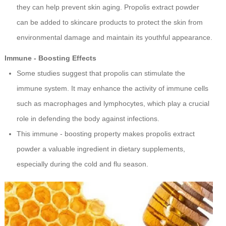
they can help prevent skin aging. Propolis extract powder
can be added to skincare products to protect the skin from
environmental damage and maintain its youthful appearance.
Immune - Boosting Effects
Some studies suggest that propolis can stimulate the
immune system. It may enhance the activity of immune cells
such as macrophages and lymphocytes, which play a crucial
role in defending the body against infections.
This immune - boosting property makes propolis extract
powder a valuable ingredient in dietary supplements,
especially during the cold and flu season.