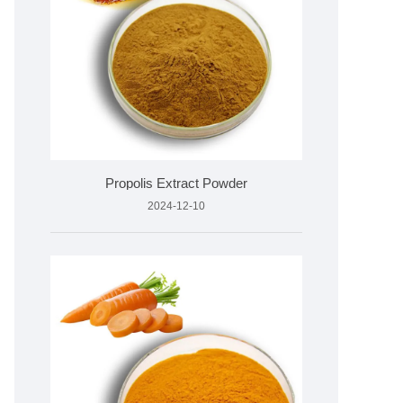
Propolis Extract Powder
2024-12-10