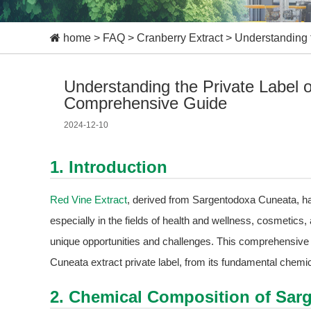
home
>
FAQ
>
Cranberry Extract
>
Understanding 
Understanding the Private Label 
Comprehensive Guide
2024-12-10
1. Introduction
Red Vine Extract
, derived from Sargentodoxa Cuneata, has
especially in the fields of health and wellness, cosmetics, 
unique opportunities and challenges. This comprehensive 
Cuneata extract private label, from its fundamental chemi
2. Chemical Composition of Sar