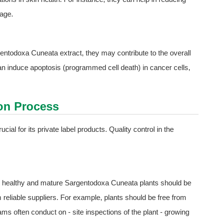
mage.
rgentodoxa Cuneata extract, they may contribute to the overall
 can induce apoptosis (programmed cell death) in cancer cells,
ion Process
ial for its private label products. Quality control in the
Only healthy and mature Sargentodoxa Cuneata plants should be
m reliable suppliers. For example, plants should be free from
s often conduct on - site inspections of the plant - growing