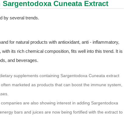
h Sargentodoxa Cuneata Extract
d by several trends.
and for natural products with antioxidant, anti - inflammatory,
th its rich chemical composition, fits well into this trend. It is
oods, and beverages.
dietary supplements containing Sargentodoxa Cuneata extract
re often marketed as products that can boost the immune system,
ases.
companies are also showing interest in adding Sargentodoxa
nergy bars and juices are now being fortified with the extract to