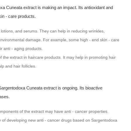
a Cuneata extract is making an impact. Its antioxidant and
kin - care products.
 lotions, and serums. They can help in reducing wrinkles,
om environmental damage. For example, some high - end skin - care
 anti - aging products.
f the extract in haircare products. It may help in promoting hair
p and hair follicles.
Sargentodoxa Cuneata extract is ongoing. Its bioactive
ases.
mponents of the extract may have anti - cancer properties.
ty of developing new anti - cancer drugs based on Sargentodoxa