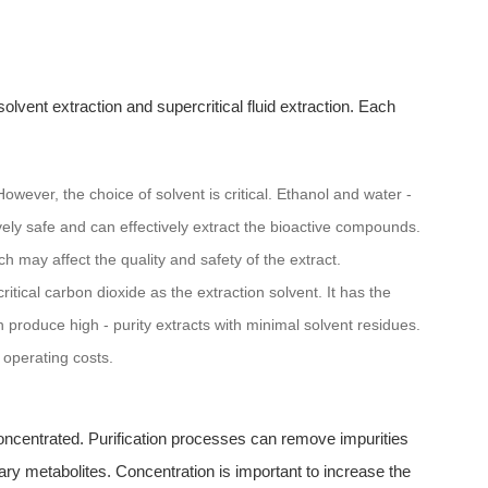
olvent extraction and supercritical fluid extraction. Each
wever, the choice of solvent is critical. Ethanol and water -
vely safe and can effectively extract the bioactive compounds.
h may affect the quality and safety of the extract.
itical carbon dioxide as the extraction solvent. It has the
 produce high - purity extracts with minimal solvent residues.
 operating costs.
concentrated. Purification processes can remove impurities
y metabolites. Concentration is important to increase the