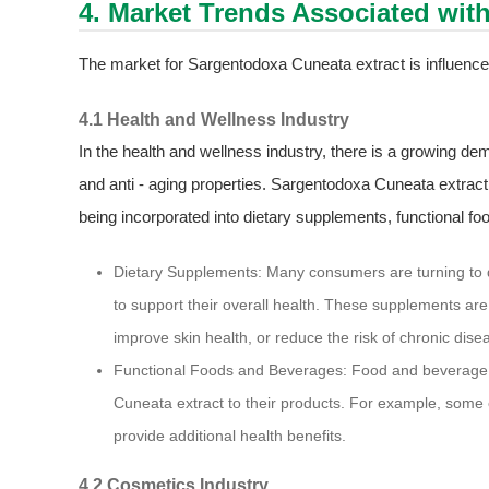
4. Market Trends Associated wit
The market for Sargentodoxa Cuneata extract is influence
4.1 Health and Wellness Industry
In the health and wellness industry, there is a growing dem
and anti - aging properties. Sargentodoxa Cuneata extract, wi
being incorporated into dietary supplements, functional f
Dietary Supplements: Many consumers are turning to 
to support their overall health. These supplements a
improve skin health, or reduce the risk of chronic dise
Functional Foods and Beverages: Food and beverage 
Cuneata extract to their products. For example, some e
provide additional health benefits.
4.2 Cosmetics Industry