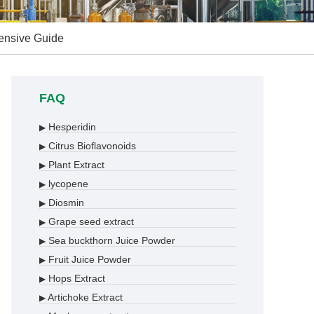
hensive Guide
FAQ
Hesperidin
▶
Citrus Bioflavonoids
▶
Plant Extract
▶
lycopene
▶
Diosmin
▶
Grape seed extract
▶
Sea buckthorn Juice Powder
▶
Fruit Juice Powder
▶
Hops Extract
▶
Artichoke Extract
▶