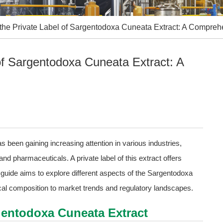
the Private Label of Sargentodoxa Cuneata Extract: A Compre
of Sargentodoxa Cuneata Extract: A
 been gaining increasing attention in various industries,
and pharmaceuticals. A private label of this extract offers
guide aims to explore different aspects of the Sargentodoxa
cal composition to market trends and regulatory landscapes.
gentodoxa Cuneata Extract