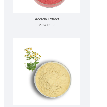
Acerola Extract
2024-12-10