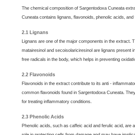
The chemical composition of Sargentodoxa Cuneata extra
Cuneata contains lignans, flavonoids, phenolic acids, and
2.1 Lignans
Lignans are one of the major components in the extract. T
matairesinol and secoisolariciresinol are lignans presen
free radicals in the body, which helps in preventing oxidati
2.2 Flavonoids
Flavonoids in the extract contribute to its anti - inflammato
common flavonoids found in Sargentodoxa Cuneata. They
for treating inflammatory conditions.
2.3 Phenolic Acids
Phenolic acids, such as caffeic acid and ferulic acid, are a
role in protecting cells from damage and may have implicat