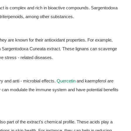
ct is complex and rich in bioactive compounds. Sargentodoxa
 triterpenoids, among other substances.
hey are known for their antioxidant properties. For example,
t in Sargentodoxa Cuneata extract. These lignans can scavenge
ve stress - related diseases.
ry and anti - microbial effects.
Quercetin
and kaempferol are
 can modulate the immune system and have potential benefits
lso part of the extract's chemical profile. These acids play a
ions in skin health. For instance, they can help in reducing