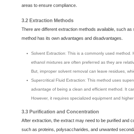
areas to ensure compliance.
3.2 Extraction Methods
There are different extraction methods available, such as s
method has its own advantages and disadvantages.
Solvent Extraction: This is a commonly used method. Ho
ethanol mixtures are often preferred as they are relati
But, improper solvent removal can leave residues, whic
Supercritical Fluid Extraction: This method uses supercr
advantage of being a clean and efficient method. It can
However, it requires specialized equipment and higher
3.3 Purification and Concentration
After extraction, the extract may need to be purified and 
such as proteins, polysaccharides, and unwanted secondar