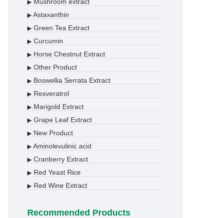
Mushroom extract
▶
Astaxanthin
▶
Green Tea Extract
▶
Curcumin
▶
Horse Chestnut Extract
▶
Other Product
▶
Boswellia Serrata Extract
▶
Resveratrol
▶
Marigold Extract
▶
Grape Leaf Extract
▶
New Product
▶
Aminolevulinic acid
▶
Cranberry Extract
▶
Red Yeast Rice
▶
Red Wine Extract
▶
Recommended Products