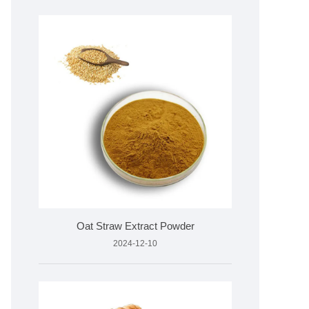
Oat Straw Extract Powder
2024-12-10