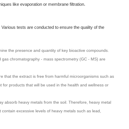
iques like evaporation or membrane filtration.
s. Various tests are conducted to ensure the quality of the
rmine the presence and quantity of key bioactive compounds.
d gas chromatography - mass spectrometry (GC - MS) are
sure that the extract is free from harmful microorganisms such as
nt for products that will be used in the health and wellness or
y absorb heavy metals from the soil. Therefore, heavy metal
ot contain excessive levels of heavy metals such as lead,