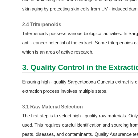
skin aging by protecting skin cells from UV - induced da
2.4 Triterpenoids
Triterpenoids possess various biological activities. In Sa
anti - cancer potential of the extract. Some triterpenoids
which is an area of active research.
3. Quality Control in the Extract
Ensuring high - quality Sargentodoxa Cuneata extract is cruc
extraction process involves multiple steps.
3.1 Raw Material Selection
The first step is to select high - quality raw materials. 
used. This requires careful identification and sourcing fro
pests, diseases, and contaminants. Quality Assurance team