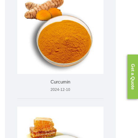
Get a Quote
Curcumin
2024-12-10