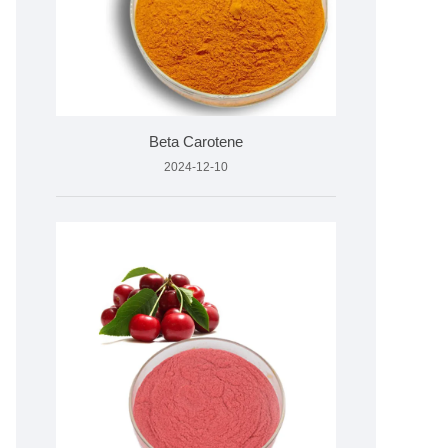
Beta Carotene
2024-12-10