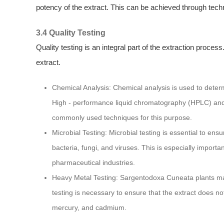
potency of the extract. This can be achieved through techn
3.4 Quality Testing
Quality testing is an integral part of the extraction proces
extract.
Chemical Analysis: Chemical analysis is used to dete
High - performance liquid chromatography (HPLC) an
commonly used techniques for this purpose.
Microbial Testing: Microbial testing is essential to en
bacteria, fungi, and viruses. This is especially importa
pharmaceutical industries.
Heavy Metal Testing: Sargentodoxa Cuneata plants ma
testing is necessary to ensure that the extract does n
mercury, and cadmium.