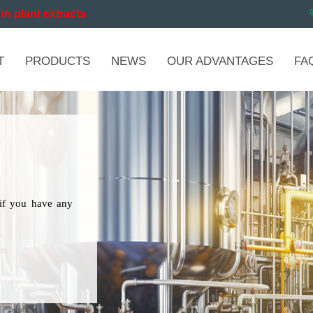
in plant extracts
T
PRODUCTS
NEWS
OUR ADVANTAGES
FA
if you have any