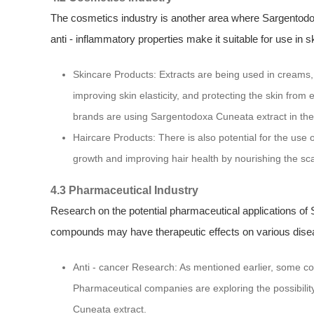
The cosmetics industry is another area where Sargentodox
anti - inflammatory properties make it suitable for use in s
Skincare Products: Extracts are being used in creams,
improving skin elasticity, and protecting the skin fr
brands are using Sargentodoxa Cuneata extract in their
Haircare Products: There is also potential for the use o
growth and improving hair health by nourishing the scal
4.3 Pharmaceutical Industry
Research on the potential pharmaceutical applications of 
compounds may have therapeutic effects on various dise
Anti - cancer Research: As mentioned earlier, some co
Pharmaceutical companies are exploring the possibili
Cuneata extract.