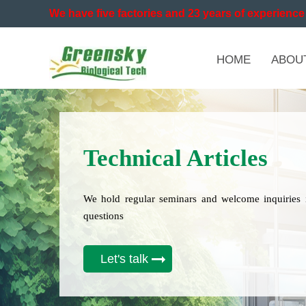
We have five factories and 23 years of experience 
HOME
ABOU
Technical Articles
We hold regular seminars and welcome inquiries 
questions
Let's talk