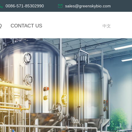
0086-571-85302990
sales@greenskybio.com
Q
CONTACT US
中文