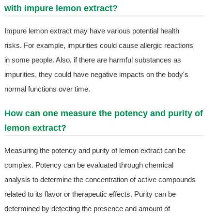
with impure lemon extract?
Impure lemon extract may have various potential health
risks. For example, impurities could cause allergic reactions
in some people. Also, if there are harmful substances as
impurities, they could have negative impacts on the body's
normal functions over time.
How can one measure the potency and purity of
lemon extract?
Measuring the potency and purity of lemon extract can be
complex. Potency can be evaluated through chemical
analysis to determine the concentration of active compounds
related to its flavor or therapeutic effects. Purity can be
determined by detecting the presence and amount of