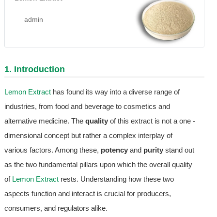
admin
1. Introduction
Lemon Extract
has found its way into a diverse range of
industries, from food and beverage to cosmetics and
alternative medicine. The
quality
of this extract is not a one -
dimensional concept but rather a complex interplay of
various factors. Among these,
potency
and
purity
stand out
as the two fundamental pillars upon which the overall quality
of
Lemon Extract
rests. Understanding how these two
aspects function and interact is crucial for producers,
consumers, and regulators alike.