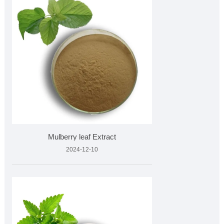
Mulberry leaf Extract
2024-12-10