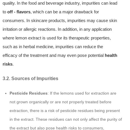
quality. In the food and beverage industry, impurities can lead
to
off - flavors
, which can be a major drawback for
consumers. In skincare products, impurities may cause skin
irritation or allergic reactions. In addition, in any application
where lemon extract is used for its therapeutic properties,
such as in herbal medicine, impurities can reduce the
efficacy of the treatment and may even pose potential
health
risks
.
3.2. Sources of Impurities
Pesticide Residues
: If the lemons used for extraction are
not grown organically or are not properly treated before
extraction, there is a risk of pesticide residues being present
in the extract. These residues can not only affect the purity of
the extract but also pose health risks to consumers,