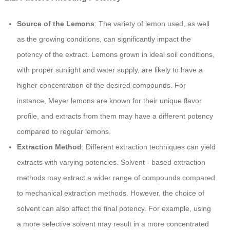
Source of the Lemons
: The variety of lemon used, as well
as the growing conditions, can significantly impact the
potency of the extract. Lemons grown in ideal soil conditions,
with proper sunlight and water supply, are likely to have a
higher concentration of the desired compounds. For
instance, Meyer lemons are known for their unique flavor
profile, and extracts from them may have a different potency
compared to regular lemons.
Extraction Method
: Different extraction techniques can yield
extracts with varying potencies. Solvent - based extraction
methods may extract a wider range of compounds compared
to mechanical extraction methods. However, the choice of
solvent can also affect the final potency. For example, using
a more selective solvent may result in a more concentrated