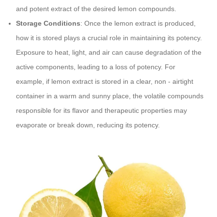
and potent extract of the desired lemon compounds.
Storage Conditions
: Once the lemon extract is produced,
how it is stored plays a crucial role in maintaining its potency.
Exposure to heat, light, and air can cause degradation of the
active components, leading to a loss of potency. For
example, if lemon extract is stored in a clear, non - airtight
container in a warm and sunny place, the volatile compounds
responsible for its flavor and therapeutic properties may
evaporate or break down, reducing its potency.