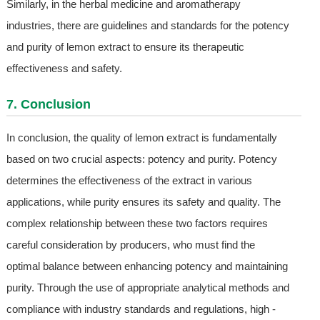
Similarly, in the herbal medicine and aromatherapy
industries, there are guidelines and standards for the potency
and purity of lemon extract to ensure its therapeutic
effectiveness and safety.
7. Conclusion
In conclusion, the quality of lemon extract is fundamentally
based on two crucial aspects: potency and purity. Potency
determines the effectiveness of the extract in various
applications, while purity ensures its safety and quality. The
complex relationship between these two factors requires
careful consideration by producers, who must find the
optimal balance between enhancing potency and maintaining
purity. Through the use of appropriate analytical methods and
compliance with industry standards and regulations, high -