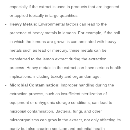
especially if the extract is used in products that are ingested
or applied topically in large quantities.
Heavy Metals
: Environmental factors can lead to the
presence of heavy metals in lemons. For example, if the soil
in which the lemons are grown is contaminated with heavy
metals such as lead or mercury, these metals can be
transferred to the lemon extract during the extraction
process. Heavy metals in the extract can have serious health
implications, including toxicity and organ damage.
Microbial Contamination
: Improper handling during the
extraction process, such as insufficient sterilization of
equipment or unhygienic storage conditions, can lead to
microbial contamination. Bacteria, fungi, and other
microorganisms can grow in the extract, not only affecting its
purity but also causing spoilage and potential health