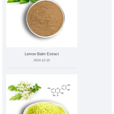
Lemon Balm Extract
2024-12-10