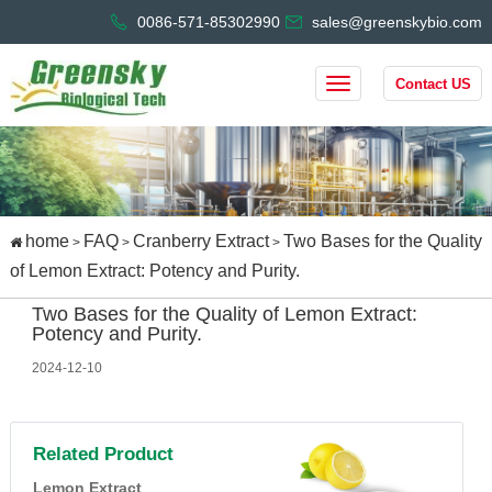
0086-571-85302990
sales@greenskybio.com
Contact US
home
FAQ
Cranberry Extract
Two Bases for the Quality
>
>
>
of Lemon Extract: Potency and Purity.
Two Bases for the Quality of Lemon Extract:
Potency and Purity.
2024-12-10
Related Product
Lemon Extract