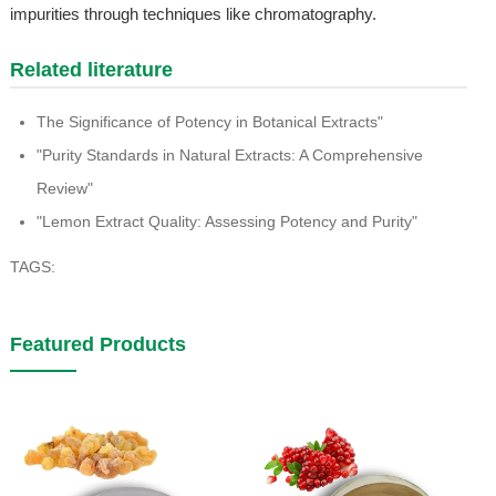
impurities through techniques like chromatography.
Related literature
The Significance of Potency in Botanical Extracts"
"Purity Standards in Natural Extracts: A Comprehensive
Review"
"Lemon Extract Quality: Assessing Potency and Purity"
TAGS:
Featured Products