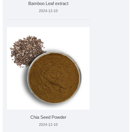
Bamboo Leaf extract
2024-12-10
Chia Seed Powder
2024-12-10