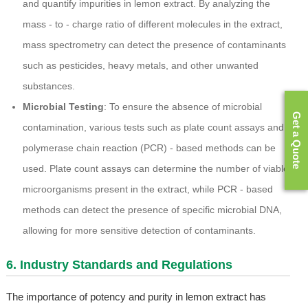
and quantify impurities in lemon extract. By analyzing the
mass - to - charge ratio of different molecules in the extract,
mass spectrometry can detect the presence of contaminants
such as pesticides, heavy metals, and other unwanted
substances.
Microbial Testing
: To ensure the absence of microbial
Get a Quote
contamination, various tests such as plate count assays and
polymerase chain reaction (PCR) - based methods can be
used. Plate count assays can determine the number of viable
microorganisms present in the extract, while PCR - based
methods can detect the presence of specific microbial DNA,
allowing for more sensitive detection of contaminants.
6. Industry Standards and Regulations
The importance of potency and purity in lemon extract has