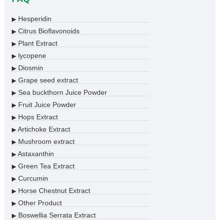
Hesperidin
▶
Citrus Bioflavonoids
▶
Plant Extract
▶
lycopene
▶
Diosmin
▶
Grape seed extract
▶
Sea buckthorn Juice Powder
▶
Fruit Juice Powder
▶
Hops Extract
▶
Artichoke Extract
▶
Mushroom extract
▶
Astaxanthin
▶
Green Tea Extract
▶
Curcumin
▶
Horse Chestnut Extract
▶
Other Product
▶
Boswellia Serrata Extract
▶