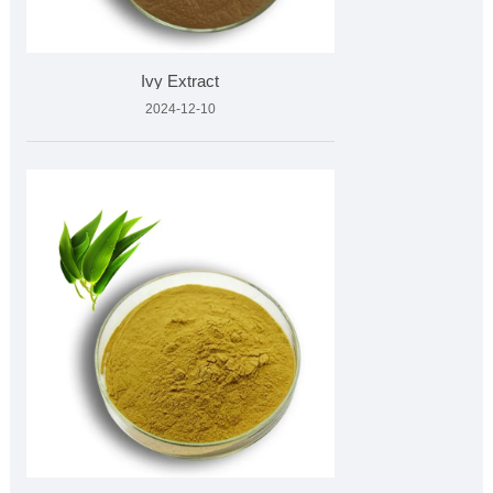
Ivy Extract
2024-12-10