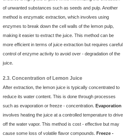
of unwanted substances such as seeds and pulp. Another
method is enzymatic extraction, which involves using
enzymes to break down the cell walls of the lemon pulp,
making it easier to extract the juice. This method can be
more efficient in terms of juice extraction but requires careful
control of enzyme activity to avoid over - degradation of the
juice.
2.3. Concentration of Lemon Juice
After extraction, the lemon juice is typically concentrated to
reduce its water content. This is done through processes
such as evaporation or freeze - concentration.
Evaporation
involves heating the juice at a controlled temperature to drive
off the water vapor. This method is cost - effective but may
cause some loss of volatile flavor compounds.
Freeze -