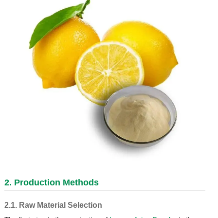
2. Production Methods
2.1. Raw Material Selection