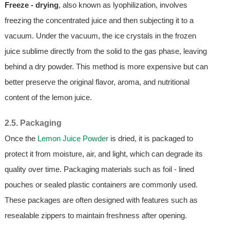
Freeze - drying
, also known as lyophilization, involves
freezing the concentrated juice and then subjecting it to a
vacuum. Under the vacuum, the ice crystals in the frozen
juice sublime directly from the solid to the gas phase, leaving
behind a dry powder. This method is more expensive but can
better preserve the original flavor, aroma, and nutritional
content of the lemon juice.
2.5. Packaging
Once the
Lemon Juice Powder
is dried, it is packaged to
protect it from moisture, air, and light, which can degrade its
quality over time. Packaging materials such as foil - lined
pouches or sealed plastic containers are commonly used.
These packages are often designed with features such as
resealable zippers to maintain freshness after opening.