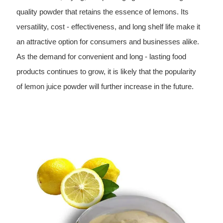
quality powder that retains the essence of lemons. Its
versatility, cost - effectiveness, and long shelf life make it
an attractive option for consumers and businesses alike.
As the demand for convenient and long - lasting food
products continues to grow, it is likely that the popularity
of lemon juice powder will further increase in the future.