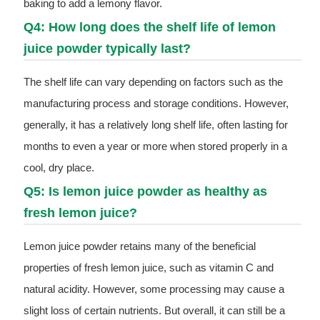
baking to add a lemony flavor.
Q4: How long does the shelf life of lemon
juice powder typically last?
The shelf life can vary depending on factors such as the
manufacturing process and storage conditions. However,
generally, it has a relatively long shelf life, often lasting for
months to even a year or more when stored properly in a
cool, dry place.
Q5: Is lemon juice powder as healthy as
fresh lemon juice?
Lemon juice powder retains many of the beneficial
properties of fresh lemon juice, such as vitamin C and
natural acidity. However, some processing may cause a
slight loss of certain nutrients. But overall, it can still be a