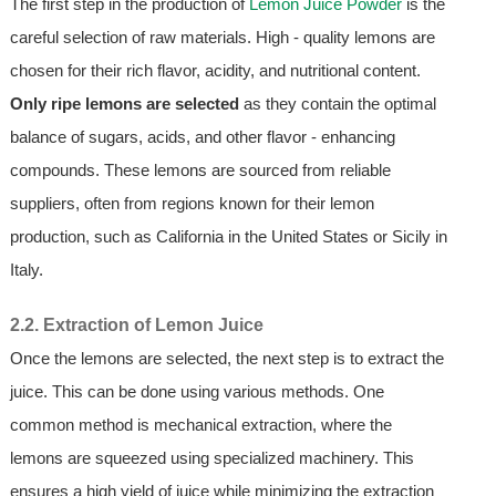
The first step in the production of
Lemon Juice Powder
is the
careful selection of raw materials. High - quality lemons are
chosen for their rich flavor, acidity, and nutritional content.
Only ripe lemons are selected
as they contain the optimal
balance of sugars, acids, and other flavor - enhancing
compounds. These lemons are sourced from reliable
suppliers, often from regions known for their lemon
production, such as California in the United States or Sicily in
Italy.
2.2. Extraction of Lemon Juice
Once the lemons are selected, the next step is to extract the
juice. This can be done using various methods. One
common method is mechanical extraction, where the
lemons are squeezed using specialized machinery. This
ensures a high yield of juice while minimizing the extraction