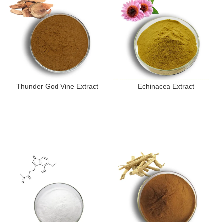
Thunder God Vine Extract
Echinacea Extract