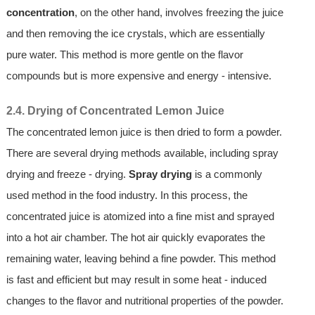
concentration
, on the other hand, involves freezing the juice
and then removing the ice crystals, which are essentially
pure water. This method is more gentle on the flavor
compounds but is more expensive and energy - intensive.
2.4. Drying of Concentrated Lemon Juice
The concentrated lemon juice is then dried to form a powder.
There are several drying methods available, including spray
drying and freeze - drying.
Spray drying
is a commonly
used method in the food industry. In this process, the
concentrated juice is atomized into a fine mist and sprayed
into a hot air chamber. The hot air quickly evaporates the
remaining water, leaving behind a fine powder. This method
is fast and efficient but may result in some heat - induced
changes to the flavor and nutritional properties of the powder.