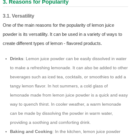
3. Reasons for Popularity
3.1. Versatility
One of the main reasons for the popularity of lemon juice
powder is its versatility. It can be used in a variety of ways to
create different types of lemon - flavored products.
Drinks
: Lemon juice powder can be easily dissolved in water
to make a refreshing lemonade. It can also be added to other
beverages such as iced tea, cocktails, or smoothies to add a
tangy lemon flavor. In hot summers, a cold glass of
lemonade made from lemon juice powder is a quick and easy
way to quench thirst. In cooler weather, a warm lemonade
can be made by dissolving the powder in warm water,
providing a soothing and comforting drink.
Baking and Cooking
: In the kitchen, lemon juice powder