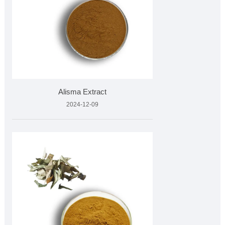
Alisma Extract
2024-12-09