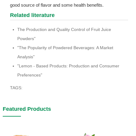
good source of flavor and some health benefits.
Related literature
The Production and Quality Control of Fruit Juice
Powders"
"The Popularity of Powdered Beverages: A Market
Analysis"
"Lemon - Based Products: Production and Consumer
Preferences"
TAGS:
Featured Products