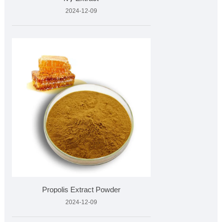
2024-12-09
Propolis Extract Powder
2024-12-09