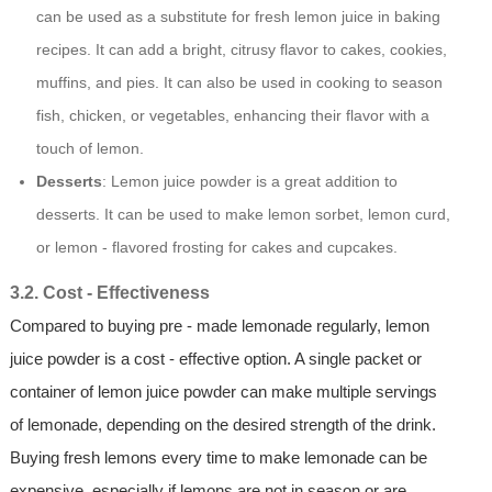
can be used as a substitute for fresh lemon juice in baking
recipes. It can add a bright, citrusy flavor to cakes, cookies,
muffins, and pies. It can also be used in cooking to season
fish, chicken, or vegetables, enhancing their flavor with a
touch of lemon.
Desserts
: Lemon juice powder is a great addition to
desserts. It can be used to make lemon sorbet, lemon curd,
or lemon - flavored frosting for cakes and cupcakes.
3.2. Cost - Effectiveness
Compared to buying pre - made lemonade regularly, lemon
juice powder is a cost - effective option. A single packet or
container of lemon juice powder can make multiple servings
of lemonade, depending on the desired strength of the drink.
Buying fresh lemons every time to make lemonade can be
expensive, especially if lemons are not in season or are