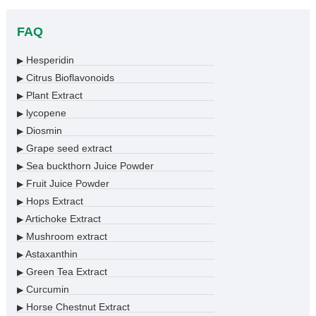
FAQ
Hesperidin
▶
Citrus Bioflavonoids
▶
Plant Extract
▶
lycopene
▶
Diosmin
▶
Grape seed extract
▶
Sea buckthorn Juice Powder
▶
Fruit Juice Powder
▶
Hops Extract
▶
Artichoke Extract
▶
Mushroom extract
▶
Astaxanthin
▶
Green Tea Extract
▶
Curcumin
▶
Horse Chestnut Extract
▶