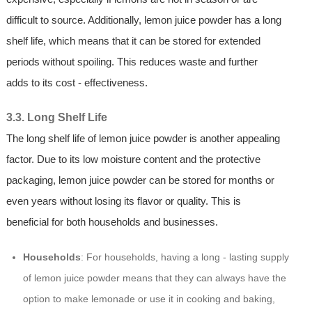
difficult to source. Additionally, lemon juice powder has a long
shelf life, which means that it can be stored for extended
periods without spoiling. This reduces waste and further
adds to its cost - effectiveness.
3.3. Long Shelf Life
The long shelf life of lemon juice powder is another appealing
factor. Due to its low moisture content and the protective
packaging, lemon juice powder can be stored for months or
even years without losing its flavor or quality. This is
beneficial for both households and businesses.
Households
: For households, having a long - lasting supply
of lemon juice powder means that they can always have the
option to make lemonade or use it in cooking and baking,