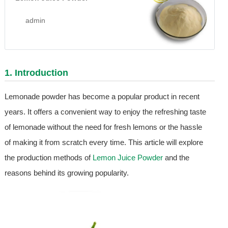
admin
1. Introduction
Lemonade powder has become a popular product in recent
years. It offers a convenient way to enjoy the refreshing taste
of lemonade without the need for fresh lemons or the hassle
of making it from scratch every time. This article will explore
the production methods of
Lemon Juice Powder
and the
reasons behind its growing popularity.