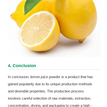
4. Conclusion
In conclusion, lemon juice powder is a product that has
gained popularity due to its unique production methods
and desirable properties. The production process
involves careful selection of raw materials, extraction,
concentration, drying, and packaging to create a high -