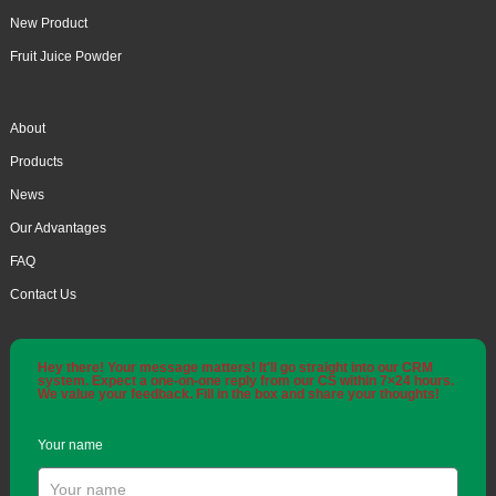
New Product
Fruit Juice Powder
About
Products
News
Our Advantages
FAQ
Contact Us
Hey there! Your message matters! It'll go straight into our CRM
system. Expect a one-on-one reply from our CS within 7×24 hours.
We value your feedback. Fill in the box and share your thoughts!
Your name