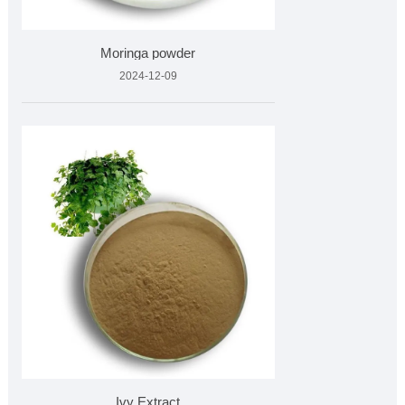
Moringa powder
2024-12-09
Ivy Extract