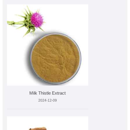
Milk Thistle Extract
2024-12-09