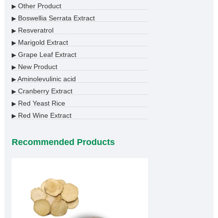
Other Product
▶
Boswellia Serrata Extract
▶
Resveratrol
▶
Marigold Extract
▶
Grape Leaf Extract
▶
New Product
▶
Aminolevulinic acid
▶
Cranberry Extract
▶
Red Yeast Rice
▶
Red Wine Extract
▶
Recommended Products