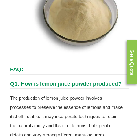
Get a Quote
FAQ:
Q1: How is lemon juice powder produced?
The production of lemon juice powder involves
processes to preserve the essence of lemons and make
it shelf - stable. It may incorporate techniques to retain
the natural acidity and flavor of lemons, but specific
details can vary among different manufacturers.