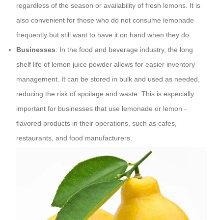
regardless of the season or availability of fresh lemons. It is
also convenient for those who do not consume lemonade
frequently but still want to have it on hand when they do.
Businesses
: In the food and beverage industry, the long
shelf life of lemon juice powder allows for easier inventory
management. It can be stored in bulk and used as needed,
reducing the risk of spoilage and waste. This is especially
important for businesses that use lemonade or lemon -
flavored products in their operations, such as cafes,
restaurants, and food manufacturers.