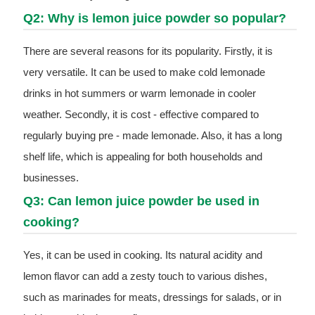
Q2: Why is lemon juice powder so popular?
There are several reasons for its popularity. Firstly, it is
very versatile. It can be used to make cold lemonade
drinks in hot summers or warm lemonade in cooler
weather. Secondly, it is cost - effective compared to
regularly buying pre - made lemonade. Also, it has a long
shelf life, which is appealing for both households and
businesses.
Q3: Can lemon juice powder be used in
cooking?
Yes, it can be used in cooking. Its natural acidity and
lemon flavor can add a zesty touch to various dishes,
such as marinades for meats, dressings for salads, or in