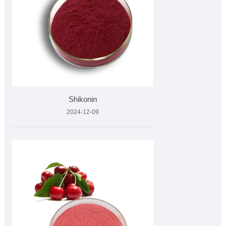
Shikonin
2024-12-09