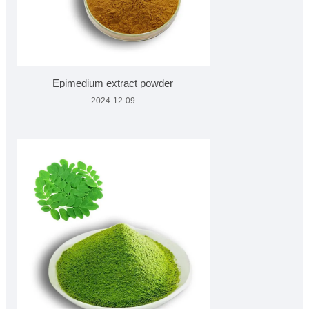
Epimedium extract powder
2024-12-09