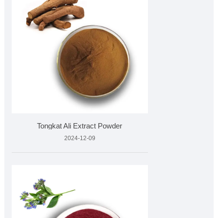
Tongkat Ali Extract Powder
2024-12-09