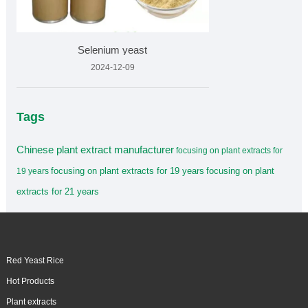
Selenium yeast
2024-12-09
Tags
Chinese plant extract manufacturer
focusing on plant extracts for
focusing on plant extracts for 19 years
focusing on plant
19 years
extracts for 21 years
Red Yeast Rice
Hot Products
Plant extracts