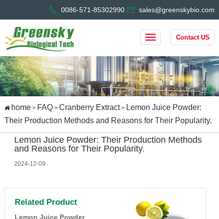
0086-571-85302990
sales@greenskybio.com
Contact US
home
FAQ
Cranberry Extract
Lemon Juice Powder:
>
>
>
Their Production Methods and Reasons for Their Popularity.
Lemon Juice Powder: Their Production Methods
and Reasons for Their Popularity.
2024-12-09
Related Product
Lemon Juice Powder