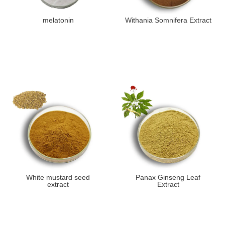
melatonin
Withania Somnifera Extract
White mustard seed
​Panax Ginseng Leaf
extract
Extract