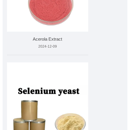
Acerola Extract
2024-12-09