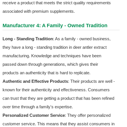
receive a product that meets the strict quality requirements
associated with premium supplements.
Manufacturer 4: A Family - Owned Tradition
Long - Standing Tradition
: As a family - owned business,
they have a long - standing tradition in deer antler extract
manufacturing. Knowledge and techniques have been
passed down through generations, which gives their
products an authenticity that is hard to replicate.
Authentic and Effective Products
: Their products are well -
known for their authenticity and effectiveness. Consumers
can trust that they are getting a product that has been refined
over time through a family's expertise.
Personalized Customer Service
: They offer personalized
customer service. This means that they assist consumers in