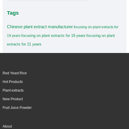
Tags
Chinese plant extract manufacturer
focusing on plant extracts for
focusing on plant extracts for 19 years
focusing on plant
19 years
extracts for 21 years
Red Yeast Rice
Hot Products
Plant extracts
New Product
Fruit Juice Powder
About