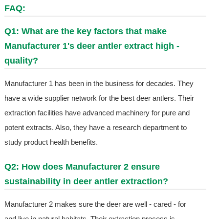
FAQ:
Q1: What are the key factors that make
Manufacturer 1's deer antler extract high -
quality?
Manufacturer 1 has been in the business for decades. They
have a wide supplier network for the best deer antlers. Their
extraction facilities have advanced machinery for pure and
potent extracts. Also, they have a research department to
study product health benefits.
Q2: How does Manufacturer 2 ensure
sustainability in deer antler extraction?
Manufacturer 2 makes sure the deer are well - cared - for
and live in natural habitats. Their extraction process is