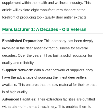
supplement within the health and wellness industry. This
article will explore eight manufacturers that are at the
forefront of producing top - quality deer antler extracts.
Manufacturer 1: A Decades - Old Veteran
Established Reputation
: This company has been deeply
involved in the deer antler extract business for several
decades. Over the years, it has built a solid reputation for
quality and reliability.
Supplier Network
: With a vast network of suppliers, they
have the advantage of sourcing the finest deer antlers
available. This ensures that the raw material for their extract
is of high quality.
Advanced Facilities
: Their extraction facilities are outfitted
with state - of - the - art machinery. This enables them to