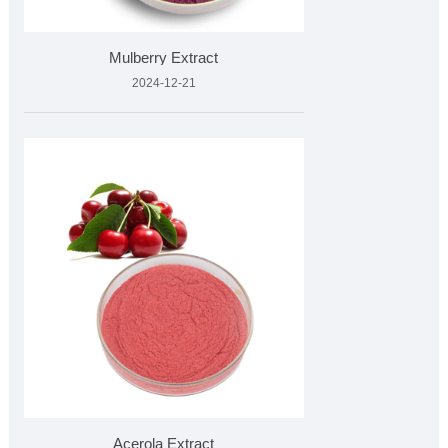
Mulberry Extract
2024-12-21
Acerola Extract