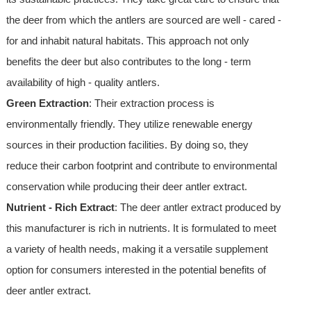
the deer from which the antlers are sourced are well - cared -
for and inhabit natural habitats. This approach not only
benefits the deer but also contributes to the long - term
availability of high - quality antlers.
Green Extraction
: Their extraction process is
environmentally friendly. They utilize renewable energy
sources in their production facilities. By doing so, they
reduce their carbon footprint and contribute to environmental
conservation while producing their deer antler extract.
Nutrient - Rich Extract
: The deer antler extract produced by
this manufacturer is rich in nutrients. It is formulated to meet
a variety of health needs, making it a versatile supplement
option for consumers interested in the potential benefits of
deer antler extract.