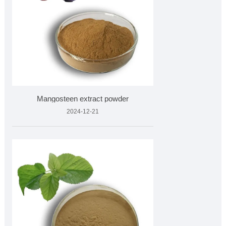
Mangosteen extract powder
2024-12-21