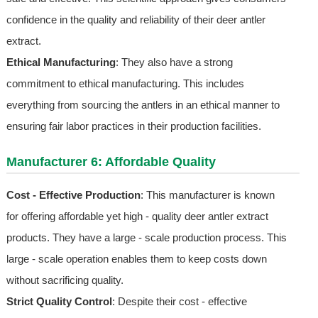
confidence in the quality and reliability of their deer antler
extract.
Ethical Manufacturing
: They also have a strong
commitment to ethical manufacturing. This includes
everything from sourcing the antlers in an ethical manner to
ensuring fair labor practices in their production facilities.
Manufacturer 6: Affordable Quality
Cost - Effective Production
: This manufacturer is known
for offering affordable yet high - quality deer antler extract
products. They have a large - scale production process. This
large - scale operation enables them to keep costs down
without sacrificing quality.
Strict Quality Control
: Despite their cost - effective