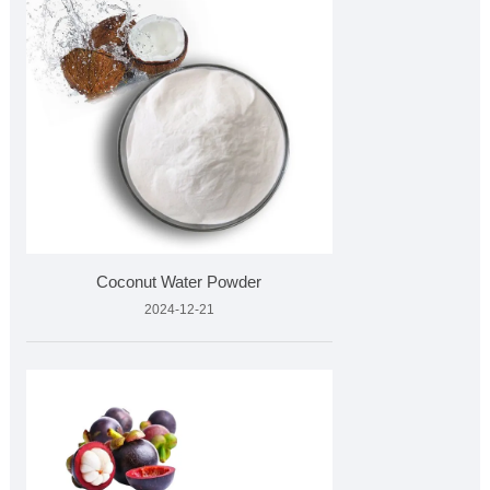
Coconut Water Powder
2024-12-21