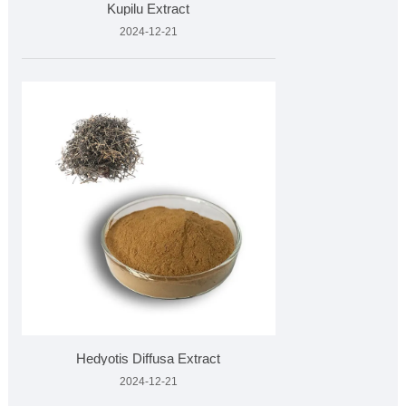
Kupilu Extract
2024-12-21
Hedyotis Diffusa Extract
2024-12-21