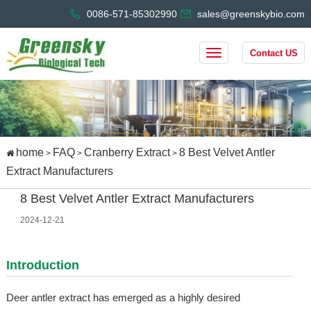
0086-571-85302990
sales@greenskybio.com
Contact US
home
FAQ
Cranberry Extract
8 Best Velvet Antler
>
>
>
Extract Manufacturers
8 Best Velvet Antler Extract Manufacturers
2024-12-21
Introduction
Deer antler extract has emerged as a highly desired