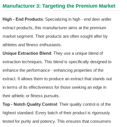
Manufacturer 3: Targeting the Premium Market
High - End Products
: Specializing in high - end deer antler
extract products, this manufacturer aims at the premium
market segment. Their products are often sought after by
athletes and fitness enthusiasts.
Unique Extraction Blend
: They use a unique blend of
extraction techniques. This blend is specifically designed to
enhance the performance - enhancing properties of the
extract. It allows them to produce an extract that stands out
in terms of its effectiveness for those seeking an edge in
their athletic or fitness pursuits.
Top - Notch Quality Control
: Their quality control is of the
highest standard. Every batch of their product is rigorously
tested for purity and potency. This ensures that consumers