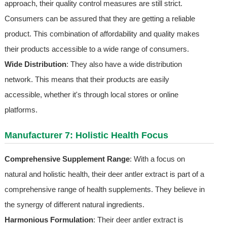
approach, their quality control measures are still strict.
Consumers can be assured that they are getting a reliable
product. This combination of affordability and quality makes
their products accessible to a wide range of consumers.
Wide Distribution
: They also have a wide distribution
network. This means that their products are easily
accessible, whether it's through local stores or online
platforms.
Manufacturer 7: Holistic Health Focus
Comprehensive Supplement Range
: With a focus on
natural and holistic health, their deer antler extract is part of a
comprehensive range of health supplements. They believe in
the synergy of different natural ingredients.
Harmonious Formulation
: Their deer antler extract is