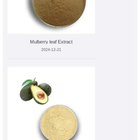
Mulberry leaf Extract
2024-12-21