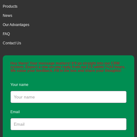
Products
News
Our Advantages
FAQ
Contact Us
Hey there! Your message matters! It'll go straight into our CRM
system. Expect a one-on-one reply from our CS within 7×24 hours.
We value your feedback. Fill in the box and share your thoughts!
Your name
Email