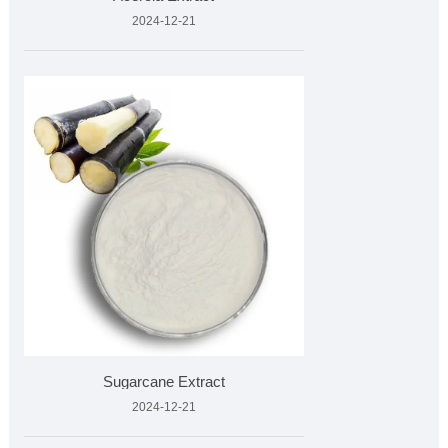
2024-12-21
Sugarcane Extract
2024-12-21