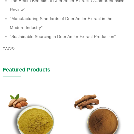
The Health Benefits of Deer Antler Extract: A Comprehensive
Review"
"Manufacturing Standards of Deer Antler Extract in the
Modern Industry"
"Sustainable Sourcing in Deer Antler Extract Production"
TAGS:
Featured Products