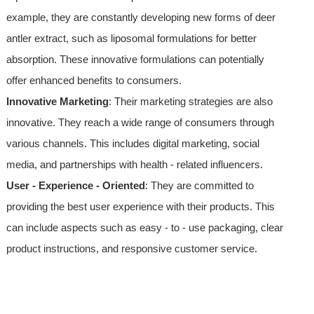
example, they are constantly developing new forms of deer
antler extract, such as liposomal formulations for better
absorption. These innovative formulations can potentially
offer enhanced benefits to consumers.
Innovative Marketing
: Their marketing strategies are also
innovative. They reach a wide range of consumers through
various channels. This includes digital marketing, social
media, and partnerships with health - related influencers.
User - Experience - Oriented
: They are committed to
providing the best user experience with their products. This
can include aspects such as easy - to - use packaging, clear
product instructions, and responsive customer service.