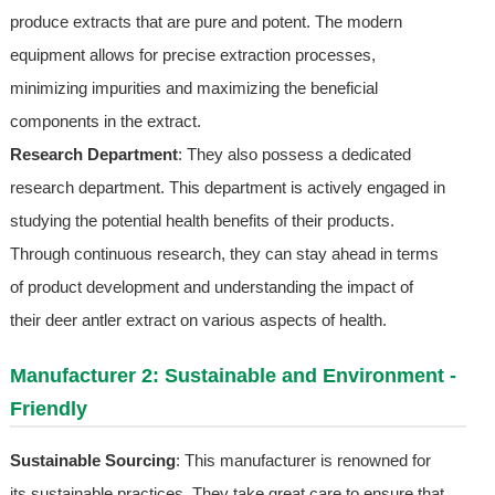
produce extracts that are pure and potent. The modern
equipment allows for precise extraction processes,
minimizing impurities and maximizing the beneficial
components in the extract.
Research Department
: They also possess a dedicated
research department. This department is actively engaged in
studying the potential health benefits of their products.
Through continuous research, they can stay ahead in terms
of product development and understanding the impact of
their deer antler extract on various aspects of health.
Manufacturer 2: Sustainable and Environment -
Friendly
Sustainable Sourcing
: This manufacturer is renowned for
its sustainable practices. They take great care to ensure that