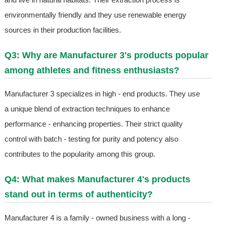
environmentally friendly and they use renewable energy
sources in their production facilities.
Q3: Why are Manufacturer 3's products popular
among athletes and fitness enthusiasts?
Manufacturer 3 specializes in high - end products. They use
a unique blend of extraction techniques to enhance
performance - enhancing properties. Their strict quality
control with batch - testing for purity and potency also
contributes to the popularity among this group.
Q4: What makes Manufacturer 4's products
stand out in terms of authenticity?
Manufacturer 4 is a family - owned business with a long -