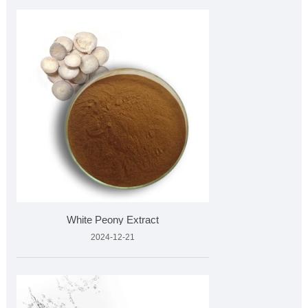
White Peony Extract
2024-12-21