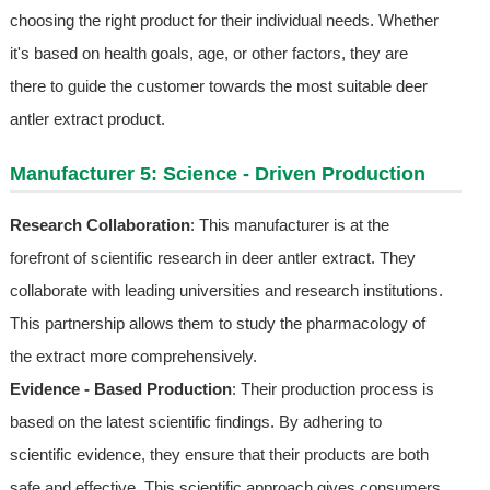
choosing the right product for their individual needs. Whether
it's based on health goals, age, or other factors, they are
there to guide the customer towards the most suitable deer
antler extract product.
Manufacturer 5: Science - Driven Production
Research Collaboration
: This manufacturer is at the
forefront of scientific research in deer antler extract. They
collaborate with leading universities and research institutions.
This partnership allows them to study the pharmacology of
the extract more comprehensively.
Evidence - Based Production
: Their production process is
based on the latest scientific findings. By adhering to
scientific evidence, they ensure that their products are both
safe and effective. This scientific approach gives consumers