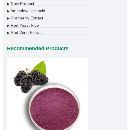
New Product
▶
Aminolevulinic acid
▶
Cranberry Extract
▶
Red Yeast Rice
▶
Red Wine Extract
▶
Recommended Products