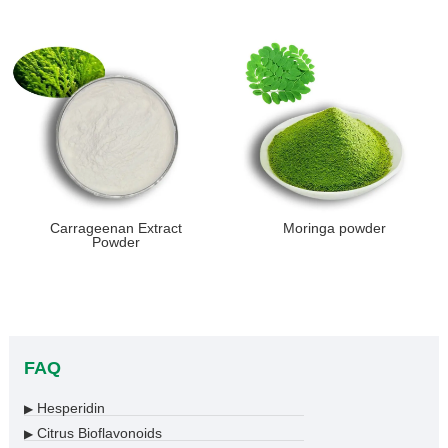
Carrageenan Extract
Moringa powder
Powder
FAQ
Hesperidin
▶
Citrus Bioflavonoids
▶