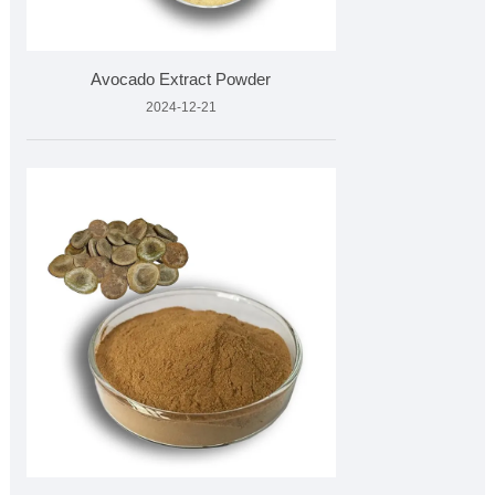
Avocado Extract Powder
2024-12-21