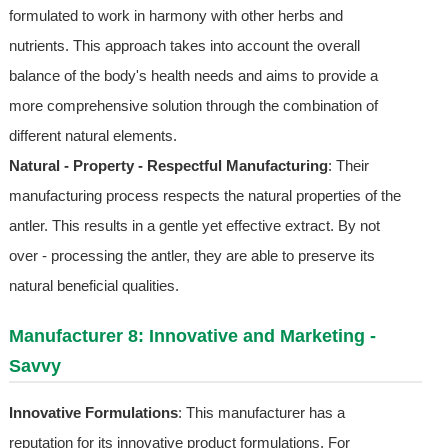
formulated to work in harmony with other herbs and
nutrients. This approach takes into account the overall
balance of the body's health needs and aims to provide a
more comprehensive solution through the combination of
different natural elements.
Natural - Property - Respectful Manufacturing
: Their
manufacturing process respects the natural properties of the
antler. This results in a gentle yet effective extract. By not
over - processing the antler, they are able to preserve its
natural beneficial qualities.
Manufacturer 8: Innovative and Marketing -
Savvy
Innovative Formulations
: This manufacturer has a
reputation for its innovative product formulations. For