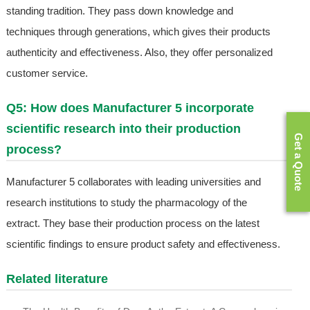
standing tradition. They pass down knowledge and
techniques through generations, which gives their products
authenticity and effectiveness. Also, they offer personalized
customer service.
Q5: How does Manufacturer 5 incorporate
scientific research into their production
Get a Quote
process?
Manufacturer 5 collaborates with leading universities and
research institutions to study the pharmacology of the
extract. They base their production process on the latest
scientific findings to ensure product safety and effectiveness.
Related literature