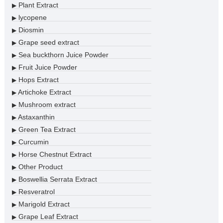
Plant Extract
▶
lycopene
▶
Diosmin
▶
Grape seed extract
▶
Sea buckthorn Juice Powder
▶
Fruit Juice Powder
▶
Hops Extract
▶
Artichoke Extract
▶
Mushroom extract
▶
Astaxanthin
▶
Green Tea Extract
▶
Curcumin
▶
Horse Chestnut Extract
▶
Other Product
▶
Boswellia Serrata Extract
▶
Resveratrol
▶
Marigold Extract
▶
Grape Leaf Extract
▶