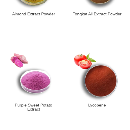
Almond Extract Powder
Tongkat Ali Extract Powder
Purple Sweet Potato
Lycopene
Extract