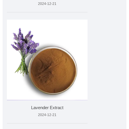
2024-12-21
Lavender Extract
2024-12-21