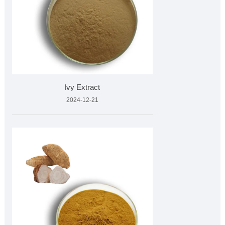
Ivy Extract
2024-12-21