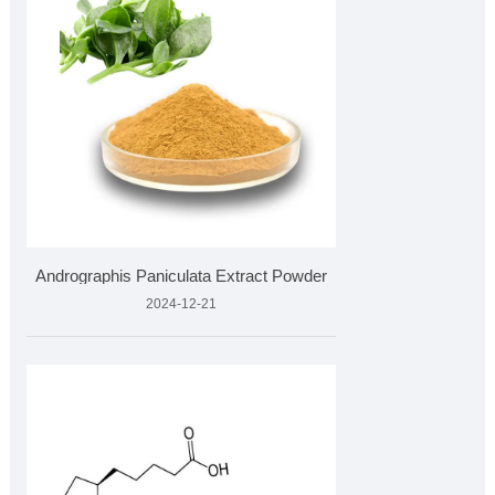
Andrographis Paniculata Extract Powder
2024-12-21