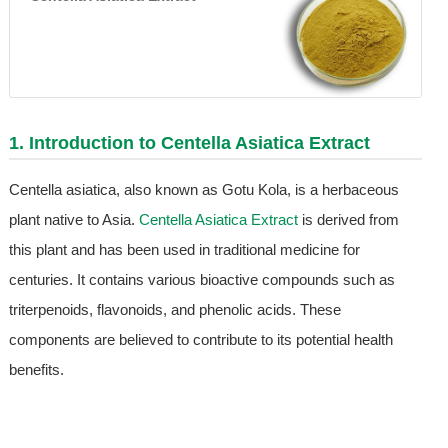
1. Introduction to
Centella Asiatica Extract
Centella asiatica, also known as Gotu Kola, is a herbaceous
plant native to Asia.
Centella Asiatica Extract
is derived from
this plant and has been used in traditional medicine for
centuries. It contains various bioactive compounds such as
triterpenoids, flavonoids, and phenolic acids. These
components are believed to contribute to its potential health
benefits.