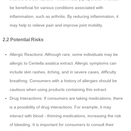
be beneficial for various conditions associated with
inflammation, such as arthritis. By reducing inflammation, it
may help to relieve pain and improve joint mobility.
2.2 Potential Risks
Allergic Reactions: Although rare, some individuals may be
allergic to Centella asiatica extract. Allergic symptoms can
include skin rashes, itching, and in severe cases, difficulty
breathing. Consumers with a history of allergies should be
cautious when using products containing this extract.
Drug Interactions: If consumers are taking medications, there
is a possibility of drug interactions. For example, it may
interact with blood - thinning medications, increasing the risk
of bleeding. It is important for consumers to consult their