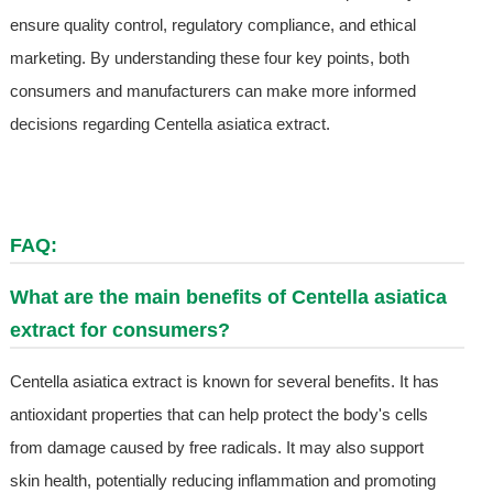
ensure quality control, regulatory compliance, and ethical
marketing. By understanding these four key points, both
consumers and manufacturers can make more informed
decisions regarding Centella asiatica extract.
FAQ:
What are the main benefits of Centella asiatica
extract for consumers?
Centella asiatica extract is known for several benefits. It has
antioxidant properties that can help protect the body's cells
from damage caused by free radicals. It may also support
skin health, potentially reducing inflammation and promoting