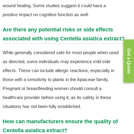
wound healing. Some studies suggest it could have a
positive impact on cognitive function as well.
Are there any potential risks or side effects
associated with using Centella asiatica extract?
Get a Quote
While generally considered safe for most people when used
as directed, some individuals may experience mild side
effects. These can include allergic reactions, especially in
those with a sensitivity to plants in the Apiaceae family.
Pregnant or breastfeeding women should consult a
healthcare provider before using it, as its safety in these
situations has not been fully established.
How can manufacturers ensure the quality of
Centella asiatica extract?