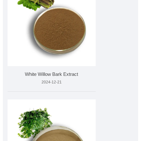
White Willow Bark Extract
2024-12-21