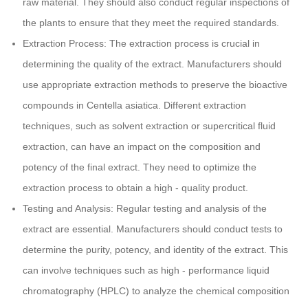
raw material. They should also conduct regular inspections of
the plants to ensure that they meet the required standards.
Extraction Process: The extraction process is crucial in
determining the quality of the extract. Manufacturers should
use appropriate extraction methods to preserve the bioactive
compounds in Centella asiatica. Different extraction
techniques, such as solvent extraction or supercritical fluid
extraction, can have an impact on the composition and
potency of the final extract. They need to optimize the
extraction process to obtain a high - quality product.
Testing and Analysis: Regular testing and analysis of the
extract are essential. Manufacturers should conduct tests to
determine the purity, potency, and identity of the extract. This
can involve techniques such as high - performance liquid
chromatography (HPLC) to analyze the chemical composition