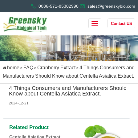
0086-571-85302990
sales@greenskybio.com
Contact US
home
FAQ
Cranberry Extract
4 Things Consumers and
>
>
>
Manufacturers Should Know about Centella Asiatica Extract.
4 Things Consumers and Manufacturers Should
Know about Centella Asiatica Extract.
2024-12-21
Related Product
Centella Asiatica Extract