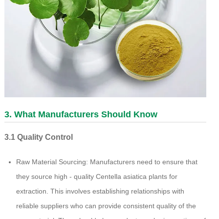
3. What Manufacturers Should Know
3.1 Quality Control
Raw Material Sourcing: Manufacturers need to ensure that
they source high - quality Centella asiatica plants for
extraction. This involves establishing relationships with
reliable suppliers who can provide consistent quality of the