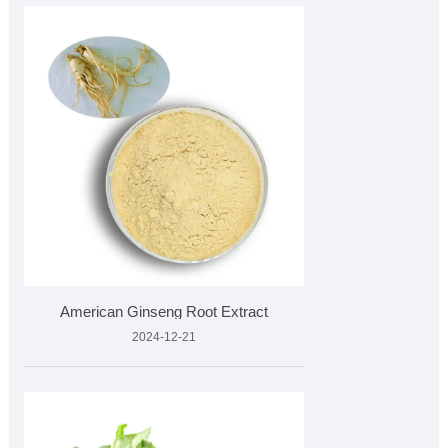
American Ginseng Root Extract
2024-12-21