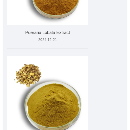
Pueraria Lobata Extract
2024-12-21