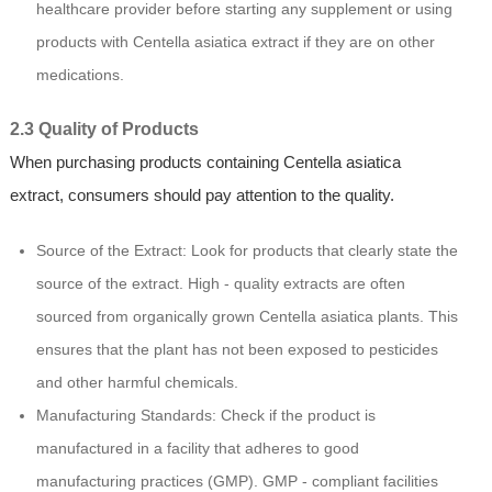
healthcare provider before starting any supplement or using
products with Centella asiatica extract if they are on other
medications.
2.3 Quality of Products
When purchasing products containing Centella asiatica
extract, consumers should pay attention to the quality.
Source of the Extract: Look for products that clearly state the
source of the extract. High - quality extracts are often
sourced from organically grown Centella asiatica plants. This
ensures that the plant has not been exposed to pesticides
and other harmful chemicals.
Manufacturing Standards: Check if the product is
manufactured in a facility that adheres to good
manufacturing practices (GMP). GMP - compliant facilities