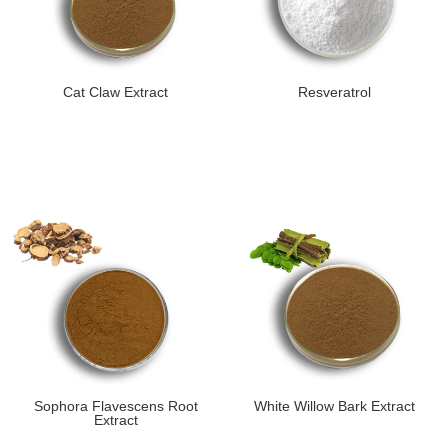
Cat Claw Extract
Resveratrol
Sophora Flavescens Root
White Willow Bark Extract
Extract