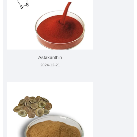
Astaxanthin
2024-12-21