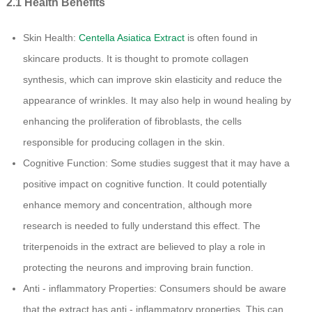
2.1 Health Benefits
Skin Health:
Centella Asiatica Extract
is often found in
skincare products. It is thought to promote collagen
synthesis, which can improve skin elasticity and reduce the
appearance of wrinkles. It may also help in wound healing by
enhancing the proliferation of fibroblasts, the cells
responsible for producing collagen in the skin.
Cognitive Function: Some studies suggest that it may have a
positive impact on cognitive function. It could potentially
enhance memory and concentration, although more
research is needed to fully understand this effect. The
triterpenoids in the extract are believed to play a role in
protecting the neurons and improving brain function.
Anti - inflammatory Properties: Consumers should be aware
that the extract has anti - inflammatory properties. This can