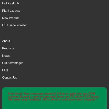
Hot Products
Plant extracts
New Product
Fruit Juice Powder
About
Products
News
Our Advantages
FAQ
Contact Us
Hey there! Your message matters! It'll go straight into our CRM
system. Expect a one-on-one reply from our CS within 7×24 hours.
We value your feedback. Fill in the box and share your thoughts!