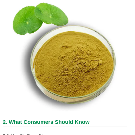
2. What Consumers Should Know