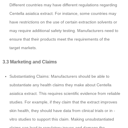
Different countries may have different regulations regarding
Centella asiatica extract. For instance, some countries may
have restrictions on the use of certain extraction solvents or
may require additional safety testing. Manufacturers need to
ensure that their products meet the requirements of the
target markets.
3.3 Marketing and Claims
Substantiating Claims: Manufacturers should be able to
substantiate any health claims they make about Centella
asiatica extract. This requires scientific evidence from reliable
studies. For example, if they claim that the extract improves
skin health, they should have data from clinical trials or in -
vitro studies to support this claim. Making unsubstantiated
claims can lead to regulatory issues and damage the