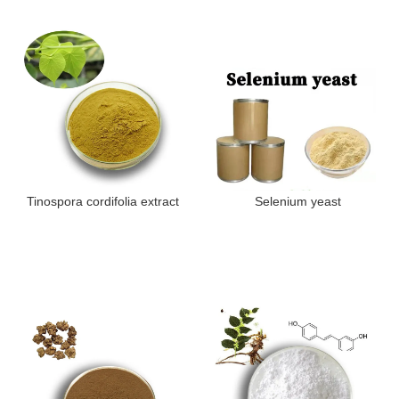
Tinospora cordifolia extract
Selenium yeast