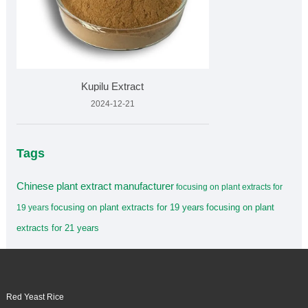
Kupilu Extract
2024-12-21
Tags
Chinese plant extract manufacturer
focusing on plant extracts for
focusing on plant extracts for 19 years
focusing on plant
19 years
extracts for 21 years
Red Yeast Rice