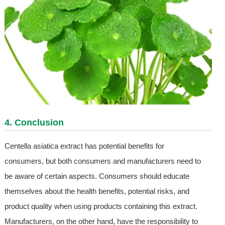
4. Conclusion
Centella asiatica extract has potential benefits for
consumers, but both consumers and manufacturers need to
be aware of certain aspects. Consumers should educate
themselves about the health benefits, potential risks, and
product quality when using products containing this extract.
Manufacturers, on the other hand, have the responsibility to