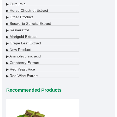
Curcumin
▶
Horse Chestnut Extract
▶
Other Product
▶
Boswellia Serrata Extract
▶
Resveratrol
▶
Marigold Extract
▶
Grape Leaf Extract
▶
New Product
▶
Aminolevulinic acid
▶
Cranberry Extract
▶
Red Yeast Rice
▶
Red Wine Extract
▶
Recommended Products