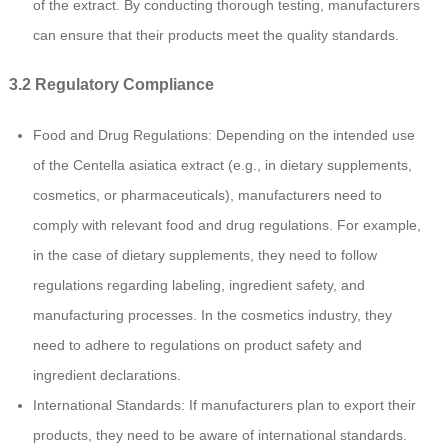
of the extract. By conducting thorough testing, manufacturers
can ensure that their products meet the quality standards.
3.2 Regulatory Compliance
Food and Drug Regulations: Depending on the intended use
of the Centella asiatica extract (e.g., in dietary supplements,
cosmetics, or pharmaceuticals), manufacturers need to
comply with relevant food and drug regulations. For example,
in the case of dietary supplements, they need to follow
regulations regarding labeling, ingredient safety, and
manufacturing processes. In the cosmetics industry, they
need to adhere to regulations on product safety and
ingredient declarations.
International Standards: If manufacturers plan to export their
products, they need to be aware of international standards.