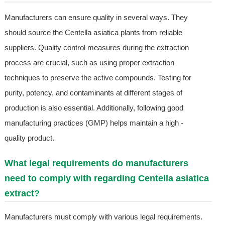
Manufacturers can ensure quality in several ways. They
should source the Centella asiatica plants from reliable
suppliers. Quality control measures during the extraction
process are crucial, such as using proper extraction
techniques to preserve the active compounds. Testing for
purity, potency, and contaminants at different stages of
production is also essential. Additionally, following good
manufacturing practices (GMP) helps maintain a high -
quality product.
What legal requirements do manufacturers
need to comply with regarding Centella asiatica
extract?
Manufacturers must comply with various legal requirements.