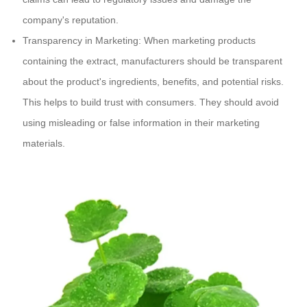
company's reputation.
Transparency in Marketing: When marketing products
containing the extract, manufacturers should be transparent
about the product's ingredients, benefits, and potential risks.
This helps to build trust with consumers. They should avoid
using misleading or false information in their marketing
materials.