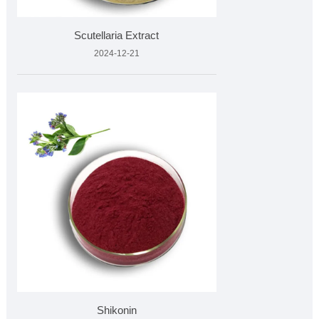
Scutellaria Extract
2024-12-21
Shikonin