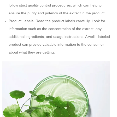
follow strict quality control procedures, which can help to
ensure the purity and potency of the extract in the product.
Product Labels: Read the product labels carefully. Look for
information such as the concentration of the extract, any
additional ingredients, and usage instructions. A well - labeled
product can provide valuable information to the consumer
about what they are getting.