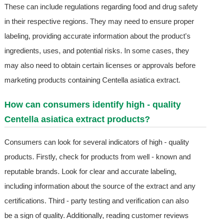
These can include regulations regarding food and drug safety
in their respective regions. They may need to ensure proper
labeling, providing accurate information about the product's
ingredients, uses, and potential risks. In some cases, they
may also need to obtain certain licenses or approvals before
marketing products containing Centella asiatica extract.
How can consumers identify high - quality
Centella asiatica extract products?
Consumers can look for several indicators of high - quality
products. Firstly, check for products from well - known and
reputable brands. Look for clear and accurate labeling,
including information about the source of the extract and any
certifications. Third - party testing and verification can also
be a sign of quality. Additionally, reading customer reviews