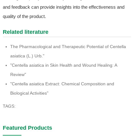
and feedback can provide insights into the effectiveness and
quality of the product.
Related literature
The Pharmacological and Therapeutic Potential of Centella
asiatica (L.) Urb."
"Centella asiatica in Skin Health and Wound Healing: A
Review"
"Centella asiatica Extract: Chemical Composition and
Biological Activities"
TAGS:
Featured Products