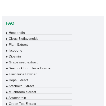
FAQ
Hesperidin
▶
Citrus Bioflavonoids
▶
Plant Extract
▶
lycopene
▶
Diosmin
▶
Grape seed extract
▶
Sea buckthorn Juice Powder
▶
Fruit Juice Powder
▶
Hops Extract
▶
Artichoke Extract
▶
Mushroom extract
▶
Astaxanthin
▶
Green Tea Extract
▶