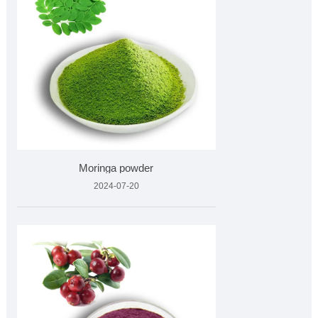
Moringa powder
2024-07-20