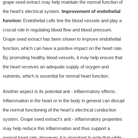
grape seed extract may help maintain the normal function of
the heart's electrical system.
Improvement of endothelial
function
: Endothelial cells line the blood vessels and play a
crucial role in regulating blood flow and blood pressure.
Grape seed extract has been shown to improve endothelial
function, which can have a positive impact on the heart rate.
By promoting healthy blood vessels, it may help ensure that
the heart receives an adequate supply of oxygen and
nutrients, which is essential for normal heart function.
Another aspect is its potential anti - inflammatory effects.
Inflammation in the heart or in the body in general can disrupt
the normal functioning of the heart's electrical conduction
system. Grape seed extract's anti - inflammatory properties
may help reduce this inflammation and thus support a
normal heart rate. However, it is important to note that while