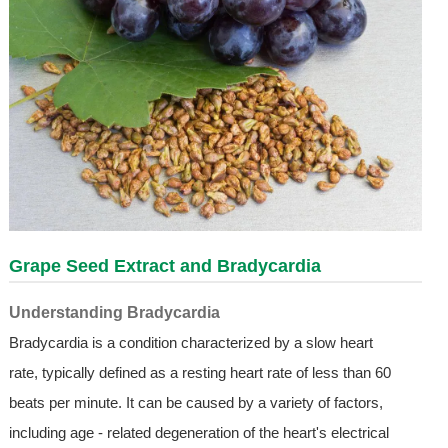
Grape Seed Extract and Bradycardia
Understanding Bradycardia
Bradycardia is a condition characterized by a slow heart
rate, typically defined as a resting heart rate of less than 60
beats per minute. It can be caused by a variety of factors,
including age - related degeneration of the heart's electrical