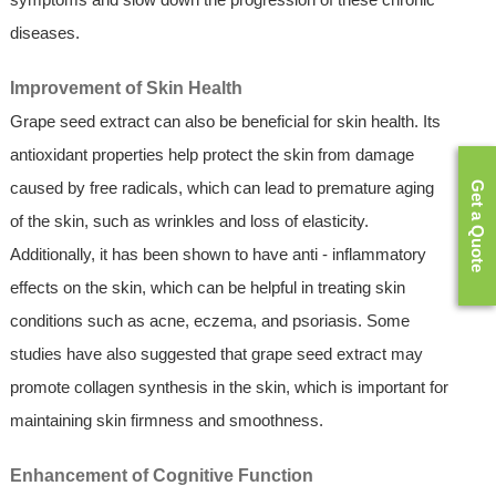
diseases.
Improvement of Skin Health
Grape seed extract can also be beneficial for skin health. Its
antioxidant properties help protect the skin from damage
caused by free radicals, which can lead to premature aging
Get a Quote
of the skin, such as wrinkles and loss of elasticity.
Additionally, it has been shown to have anti - inflammatory
effects on the skin, which can be helpful in treating skin
conditions such as acne, eczema, and psoriasis. Some
studies have also suggested that grape seed extract may
promote collagen synthesis in the skin, which is important for
maintaining skin firmness and smoothness.
Enhancement of Cognitive Function