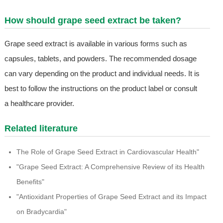
How should grape seed extract be taken?
Grape seed extract is available in various forms such as
capsules, tablets, and powders. The recommended dosage
can vary depending on the product and individual needs. It is
best to follow the instructions on the product label or consult
a healthcare provider.
Related literature
The Role of Grape Seed Extract in Cardiovascular Health"
"Grape Seed Extract: A Comprehensive Review of its Health
Benefits"
"Antioxidant Properties of Grape Seed Extract and its Impact
on Bradycardia"