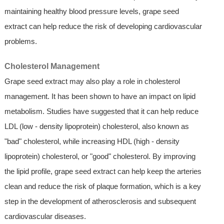
maintaining healthy blood pressure levels, grape seed
extract can help reduce the risk of developing cardiovascular
problems.
Cholesterol Management
Grape seed extract may also play a role in cholesterol
management. It has been shown to have an impact on lipid
metabolism. Studies have suggested that it can help reduce
LDL (low - density lipoprotein) cholesterol, also known as
"bad" cholesterol, while increasing HDL (high - density
lipoprotein) cholesterol, or "good" cholesterol. By improving
the lipid profile, grape seed extract can help keep the arteries
clean and reduce the risk of plaque formation, which is a key
step in the development of atherosclerosis and subsequent
cardiovascular diseases.