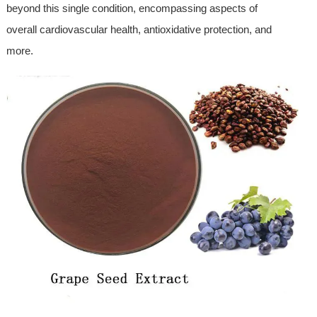
beyond this single condition, encompassing aspects of
overall cardiovascular health, antioxidative protection, and
more.