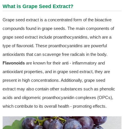
What is
Grape Seed Extract
?
Grape seed extract is a concentrated form of the bioactive
compounds found in grape seeds. The main components of
grape seed extract include proanthocyanidins, which are a
type of flavonoid. These proanthocyanidins are powerful
antioxidants that can scavenge free radicals in the body.
Flavonoids
are known for their anti - inflammatory and
antioxidant properties, and in grape seed extract, they are
present in high concentrations. Additionally, grape seed
extract may also contain other substances such as phenolic
acids and oligomeric proanthocyanidin complexes (OPCs),
which contribute to its overall health - promoting effects.