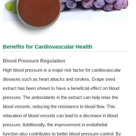
Benefits for Cardiovascular Health
Blood Pressure Regulation
High blood pressure is a major risk factor for cardiovascular
diseases such as heart attacks and strokes. Grape seed
extract has been shown to have a beneficial effect on blood
pressure. The antioxidants in the extract can help relax the
blood vessels, reducing the resistance to blood flow. This
relaxation of blood vessels can lead to a decrease in blood
pressure. Additionally, the improvement in endothelial
function also contributes to better blood pressure control. By