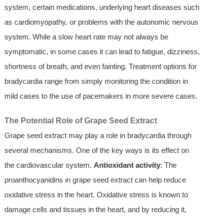
system, certain medications, underlying heart diseases such
as cardiomyopathy, or problems with the autonomic nervous
system. While a slow heart rate may not always be
symptomatic, in some cases it can lead to fatigue, dizziness,
shortness of breath, and even fainting. Treatment options for
bradycardia range from simply monitoring the condition in
mild cases to the use of pacemakers in more severe cases.
The Potential Role of Grape Seed Extract
Grape seed extract may play a role in bradycardia through
several mechanisms. One of the key ways is its effect on
the cardiovascular system.
Antioxidant activity
: The
proanthocyanidins in grape seed extract can help reduce
oxidative stress in the heart. Oxidative stress is known to
damage cells and tissues in the heart, and by reducing it,