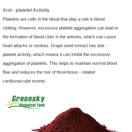
Anti - platelet Activity
Platelets are cells in the blood that play a role in blood
clotting. However, excessive platelet aggregation can lead to
the formation of blood clots in the arteries, which can cause
heart attacks or strokes. Grape seed extract has anti -
platelet activity, which means it can inhibit the excessive
aggregation of platelets. This helps to maintain normal blood
flow and reduces the risk of thrombosis - related
cardiovascular events.