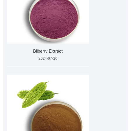
Bilberry Extract
2024-07-20