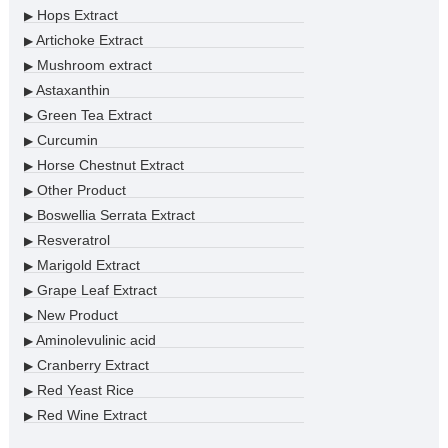
Hops Extract
▶
Artichoke Extract
▶
Mushroom extract
▶
Astaxanthin
▶
Green Tea Extract
▶
Curcumin
▶
Horse Chestnut Extract
▶
Other Product
▶
Boswellia Serrata Extract
▶
Resveratrol
▶
Marigold Extract
▶
Grape Leaf Extract
▶
New Product
▶
Aminolevulinic acid
▶
Cranberry Extract
▶
Red Yeast Rice
▶
Red Wine Extract
▶