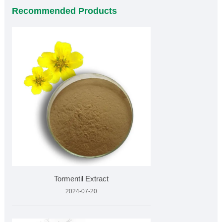
Recommended Products
Tormentil Extract
2024-07-20