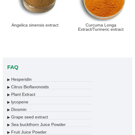
Angelica sinensis extract
Curcuma Longa
Extract/Turmeric extract
FAQ
Hesperidin
▶
Citrus Bioflavonoids
▶
Plant Extract
▶
lycopene
▶
Diosmin
▶
Grape seed extract
▶
Sea buckthorn Juice Powder
▶
Fruit Juice Powder
▶