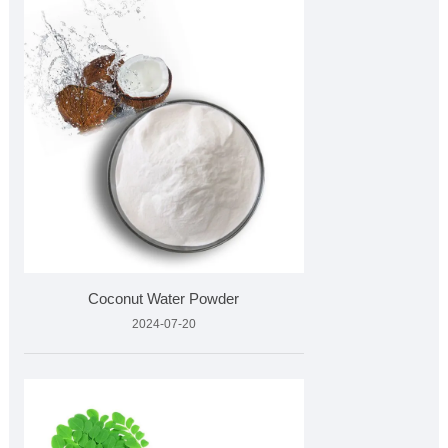
Coconut Water Powder
2024-07-20