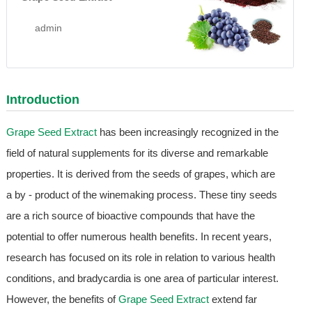
admin
Introduction
Grape Seed Extract
has been increasingly recognized in the
field of natural supplements for its diverse and remarkable
properties. It is derived from the seeds of grapes, which are
a by - product of the winemaking process. These tiny seeds
are a rich source of bioactive compounds that have the
potential to offer numerous health benefits. In recent years,
research has focused on its role in relation to various health
conditions, and bradycardia is one area of particular interest.
However, the benefits of
Grape Seed Extract
extend far