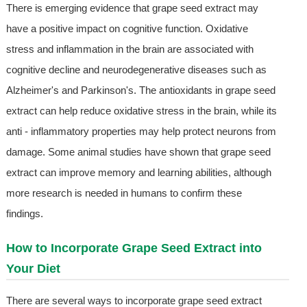
There is emerging evidence that grape seed extract may
have a positive impact on cognitive function. Oxidative
stress and inflammation in the brain are associated with
cognitive decline and neurodegenerative diseases such as
Alzheimer's and Parkinson's. The antioxidants in grape seed
extract can help reduce oxidative stress in the brain, while its
anti - inflammatory properties may help protect neurons from
damage. Some animal studies have shown that grape seed
extract can improve memory and learning abilities, although
more research is needed in humans to confirm these
findings.
How to Incorporate Grape Seed Extract into
Your Diet
There are several ways to incorporate grape seed extract