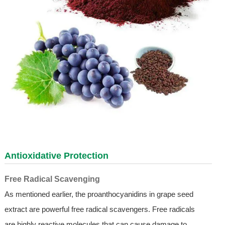
Antioxidative Protection
Free Radical Scavenging
As mentioned earlier, the proanthocyanidins in grape seed
extract are powerful free radical scavengers. Free radicals
are highly reactive molecules that can cause damage to