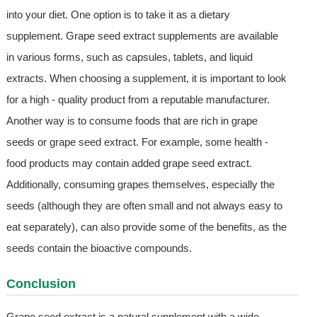
into your diet. One option is to take it as a dietary
supplement. Grape seed extract supplements are available
in various forms, such as capsules, tablets, and liquid
extracts. When choosing a supplement, it is important to look
for a high - quality product from a reputable manufacturer.
Another way is to consume foods that are rich in grape
seeds or grape seed extract. For example, some health -
food products may contain added grape seed extract.
Additionally, consuming grapes themselves, especially the
seeds (although they are often small and not always easy to
eat separately), can also provide some of the benefits, as the
seeds contain the bioactive compounds.
Conclusion
Grape seed extract is a natural supplement with a wide