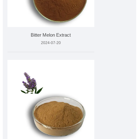
Bitter Melon Extract
2024-07-20