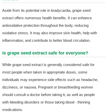
Aside from its potential role in bradycardia, grape seed
extract offers numerous health benefits. It can enhance
antioxidative protection throughout the body, reducing
oxidative stress. It may also improve skin health, help with
inflammation, and contribute to better blood circulation.
Is grape seed extract safe for everyone?
While grape seed extract is generally considered safe for
most people when taken in appropriate doses, some
individuals may experience side effects such as headache,
dizziness, or nausea. Pregnant or breastfeeding women
should consult a doctor before taking it, as well as people
with bleeding disorders or those taking blood - thinning
medications.