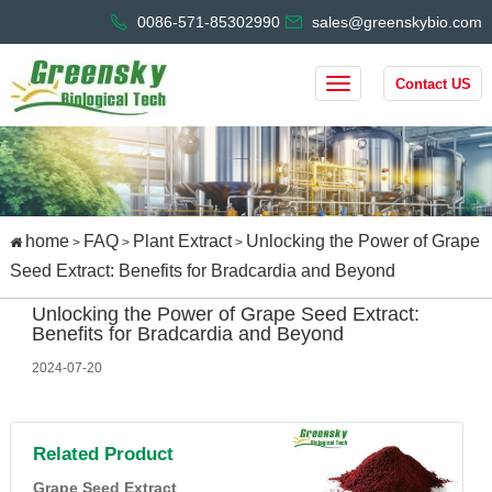
0086-571-85302990
sales@greenskybio.com
Contact US
home
FAQ
Plant Extract
Unlocking the Power of Grape
>
>
>
Seed Extract: Benefits for Bradcardia and Beyond
Unlocking the Power of Grape Seed Extract:
Benefits for Bradcardia and Beyond
2024-07-20
Related Product
Grape Seed Extract