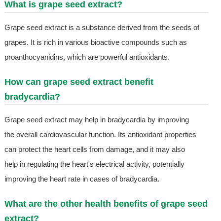
What is grape seed extract?
Grape seed extract is a substance derived from the seeds of
grapes. It is rich in various bioactive compounds such as
proanthocyanidins, which are powerful antioxidants.
How can grape seed extract benefit
bradycardia?
Grape seed extract may help in bradycardia by improving
the overall cardiovascular function. Its antioxidant properties
can protect the heart cells from damage, and it may also
help in regulating the heart's electrical activity, potentially
improving the heart rate in cases of bradycardia.
What are the other health benefits of grape seed
extract?