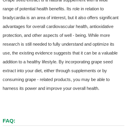
range of potential health benefits. Its role in relation to
bradycardia is an area of interest, but it also offers significant
advantages for overall cardiovascular health, antioxidative
protection, and other aspects of well - being. While more
research is still needed to fully understand and optimize its
use, the existing evidence suggests that it can be a valuable
addition to a healthy lifestyle. By incorporating grape seed
extract into your diet, either through supplements or by
consuming grape - related products, you may be able to
harness its power and improve your overall health.
FAQ: