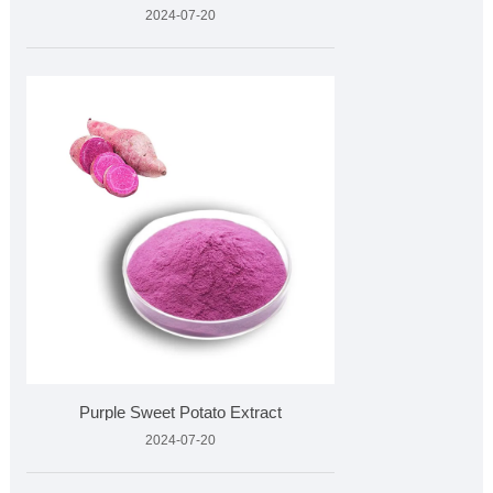
2024-07-20
Purple Sweet Potato Extract
2024-07-20