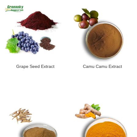
Grape Seed Extract
Camu Camu Extract