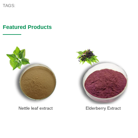
TAGS:
Featured Products
Nettle leaf extract
Elderberry Extract