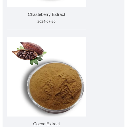
Chasteberry Extract
2024-07-20
Cocoa Extract