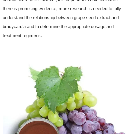
there is promising evidence, more research is needed to fully
understand the relationship between grape seed extract and
bradycardia and to determine the appropriate dosage and
treatment regimens.