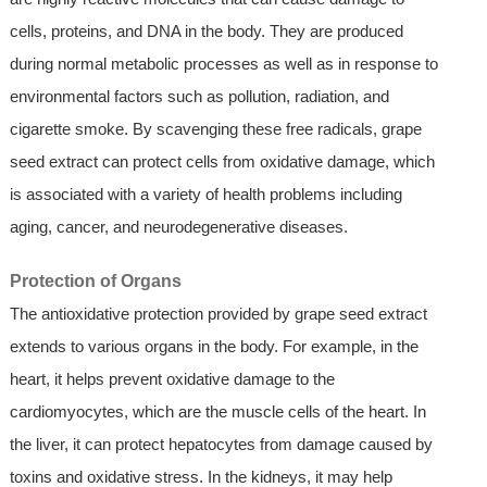
cells, proteins, and DNA in the body. They are produced
during normal metabolic processes as well as in response to
environmental factors such as pollution, radiation, and
cigarette smoke. By scavenging these free radicals, grape
seed extract can protect cells from oxidative damage, which
is associated with a variety of health problems including
aging, cancer, and neurodegenerative diseases.
Protection of Organs
The antioxidative protection provided by grape seed extract
extends to various organs in the body. For example, in the
heart, it helps prevent oxidative damage to the
cardiomyocytes, which are the muscle cells of the heart. In
the liver, it can protect hepatocytes from damage caused by
toxins and oxidative stress. In the kidneys, it may help