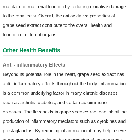
maintain normal renal function by reducing oxidative damage
to the renal cells. Overall, the antioxidative properties of
grape seed extract contribute to the overall health and
function of different organs.
Other Health Benefits
Anti - inflammatory Effects
Beyond its potential role in the heart, grape seed extract has
anti - inflammatory effects throughout the body. Inflammation
is a common underlying factor in many chronic diseases
such as arthritis, diabetes, and certain autoimmune
diseases. The flavonoids in grape seed extract can inhibit the
production of inflammatory mediators such as cytokines and
prostaglandins. By reducing inflammation, it may help relieve
symptoms and slow down the progression of these chronic