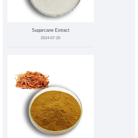
Sugarcane Extract
2024-07-20