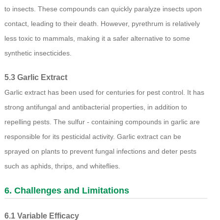
to insects. These compounds can quickly paralyze insects upon
contact, leading to their death. However, pyrethrum is relatively
less toxic to mammals, making it a safer alternative to some
synthetic insecticides.
5.3 Garlic Extract
Garlic extract has been used for centuries for pest control. It has
strong antifungal and antibacterial properties, in addition to
repelling pests. The sulfur - containing compounds in garlic are
responsible for its pesticidal activity. Garlic extract can be
sprayed on plants to prevent fungal infections and deter pests
such as aphids, thrips, and whiteflies.
6. Challenges and Limitations
6.1 Variable Efficacy