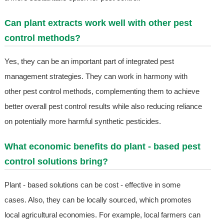
Can plant extracts work well with other pest
control methods?
Yes, they can be an important part of integrated pest
management strategies. They can work in harmony with
other pest control methods, complementing them to achieve
better overall pest control results while also reducing reliance
on potentially more harmful synthetic pesticides.
What economic benefits do plant - based pest
control solutions bring?
Plant - based solutions can be cost - effective in some
cases. Also, they can be locally sourced, which promotes
local agricultural economies. For example, local farmers can