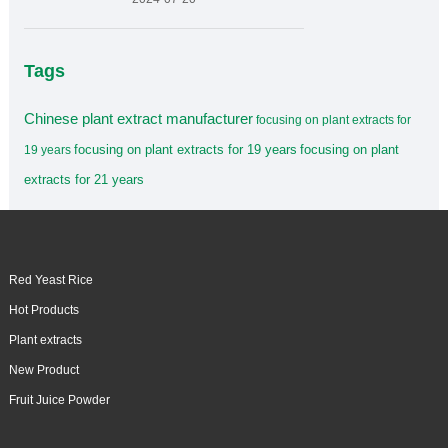
Tags
Chinese plant extract manufacturer
focusing on plant extracts for
focusing on plant extracts for 19 years
focusing on plant
19 years
extracts for 21 years
Red Yeast Rice
Hot Products
Plant extracts
New Product
Fruit Juice Powder