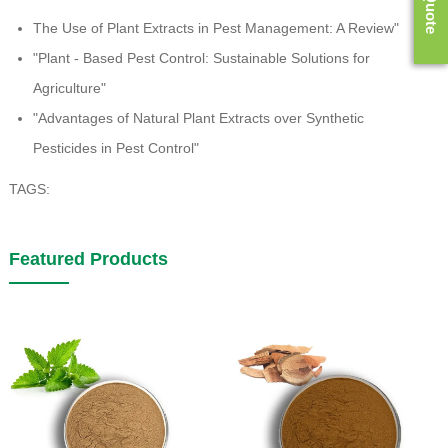
The Use of Plant Extracts in Pest Management: A Review"
"Plant - Based Pest Control: Sustainable Solutions for
Agriculture"
"Advantages of Natural Plant Extracts over Synthetic
Pesticides in Pest Control"
TAGS:
Featured Products