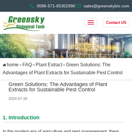
0086-571-85302990
sales@greenskybio.com
Contact US
home
FAQ
Plant Extract
Green Solutions: The
>
>
>
Advantages of Plant Extracts for Sustainable Pest Control
Green Solutions: The Advantages of Plant
Extracts for Sustainable Pest Control
2024-07-20
1. Introduction
In the modern era of agriculture and pest management, there