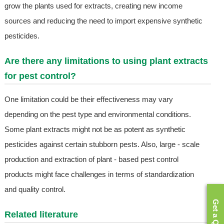
grow the plants used for extracts, creating new income
sources and reducing the need to import expensive synthetic
pesticides.
Are there any limitations to using plant extracts
for pest control?
One limitation could be their effectiveness may vary
depending on the pest type and environmental conditions.
Some plant extracts might not be as potent as synthetic
pesticides against certain stubborn pests. Also, large - scale
production and extraction of plant - based pest control
products might face challenges in terms of standardization
and quality control.
Get a Quote
Related literature