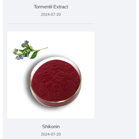
Tormentil Extract
2024-07-20
Shikonin
2024-07-20