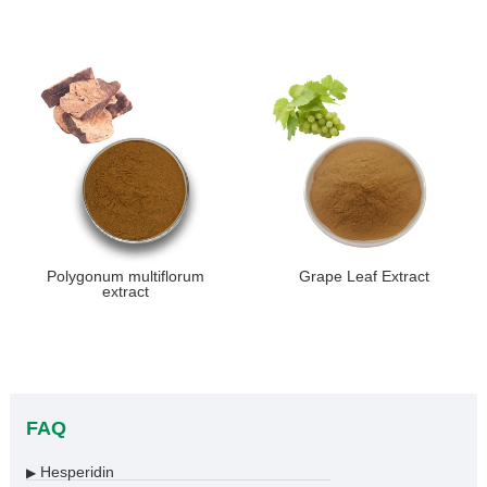
Polygonum multiflorum
Grape Leaf Extract
extract
FAQ
Hesperidin
▶