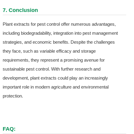
7. Conclusion
Plant extracts for pest control offer numerous advantages,
including biodegradability, integration into pest management
strategies, and economic benefits. Despite the challenges
they face, such as variable efficacy and storage
requirements, they represent a promising avenue for
sustainable pest control. With further research and
development, plant extracts could play an increasingly
important role in modern agriculture and environmental
protection.
FAQ: