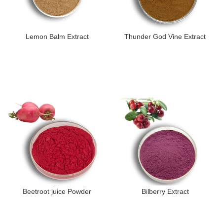
Lemon Balm Extract
Thunder God Vine Extract
Beetroot juice Powder
Bilberry Extract