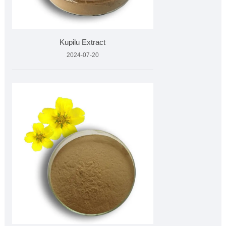
Kupilu Extract
2024-07-20