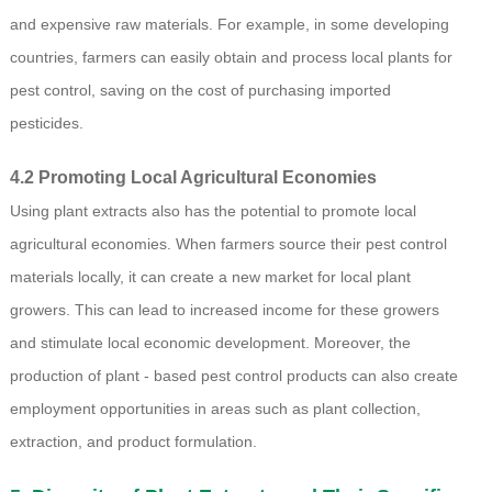
and expensive raw materials. For example, in some developing
countries, farmers can easily obtain and process local plants for
pest control, saving on the cost of purchasing imported
pesticides.
4.2 Promoting Local Agricultural Economies
Using plant extracts also has the potential to promote local
agricultural economies. When farmers source their pest control
materials locally, it can create a new market for local plant
growers. This can lead to increased income for these growers
and stimulate local economic development. Moreover, the
production of plant - based pest control products can also create
employment opportunities in areas such as plant collection,
extraction, and product formulation.