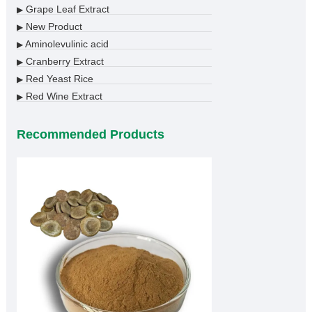
Grape Leaf Extract
▶
New Product
▶
Aminolevulinic acid
▶
Cranberry Extract
▶
Red Yeast Rice
▶
Red Wine Extract
▶
Recommended Products