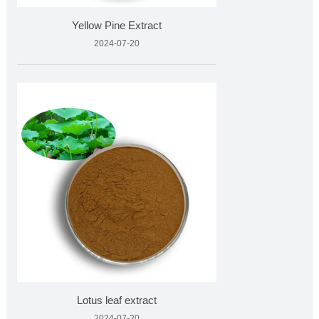
Yellow Pine Extract
2024-07-20
Lotus leaf extract
2024-07-20