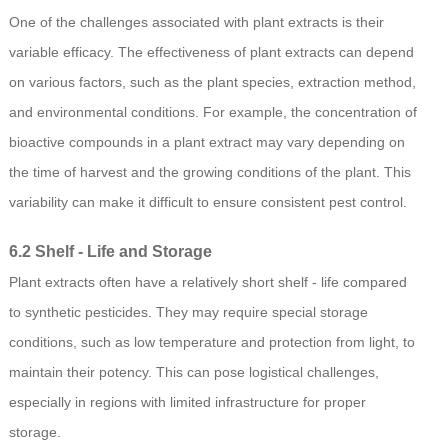
One of the challenges associated with plant extracts is their
variable efficacy. The effectiveness of plant extracts can depend
on various factors, such as the plant species, extraction method,
and environmental conditions. For example, the concentration of
bioactive compounds in a plant extract may vary depending on
the time of harvest and the growing conditions of the plant. This
variability can make it difficult to ensure consistent pest control.
6.2 Shelf - Life and Storage
Plant extracts often have a relatively short shelf - life compared
to synthetic pesticides. They may require special storage
conditions, such as low temperature and protection from light, to
maintain their potency. This can pose logistical challenges,
especially in regions with limited infrastructure for proper
storage.