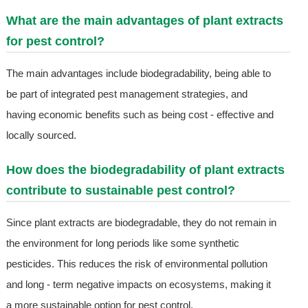
What are the main advantages of plant extracts
for pest control?
The main advantages include biodegradability, being able to
be part of integrated pest management strategies, and
having economic benefits such as being cost - effective and
locally sourced.
How does the biodegradability of plant extracts
contribute to sustainable pest control?
Since plant extracts are biodegradable, they do not remain in
the environment for long periods like some synthetic
pesticides. This reduces the risk of environmental pollution
and long - term negative impacts on ecosystems, making it
a more sustainable option for pest control.