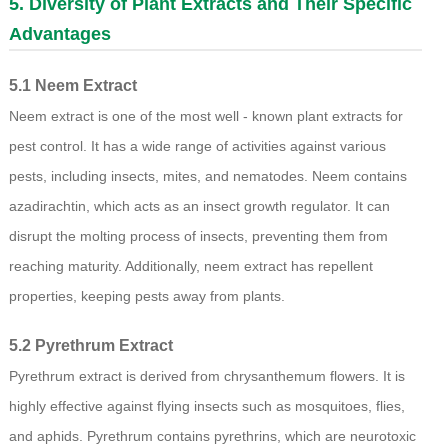
5. Diversity of Plant Extracts and Their Specific
Advantages
5.1 Neem Extract
Neem extract is one of the most well - known plant extracts for
pest control. It has a wide range of activities against various
pests, including insects, mites, and nematodes. Neem contains
azadirachtin, which acts as an insect growth regulator. It can
disrupt the molting process of insects, preventing them from
reaching maturity. Additionally, neem extract has repellent
properties, keeping pests away from plants.
5.2 Pyrethrum Extract
Pyrethrum extract is derived from chrysanthemum flowers. It is
highly effective against flying insects such as mosquitoes, flies,
and aphids. Pyrethrum contains pyrethrins, which are neurotoxic