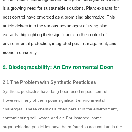
is a growing need for sustainable solutions. Plant extracts for
pest control have emerged as a promising alternative. This
article delves into the various advantages of using plant
extracts, highlighting their significance in the context of
environmental protection, integrated pest management, and
economic viability.
2. Biodegradability: An Environmental Boon
2.1 The Problem with Synthetic Pesticides
Synthetic pesticides have long been used in pest control.
However, many of them pose significant environmental
challenges. These chemicals often persist in the environment,
contaminating soil, water, and air. For instance, some
organochlorine pesticides have been found to accumulate in the