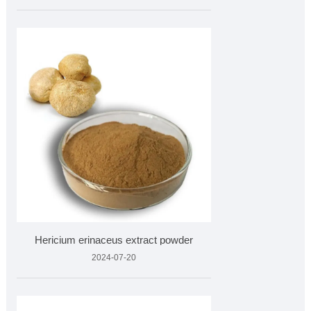
Hericium erinaceus extract powder
2024-07-20