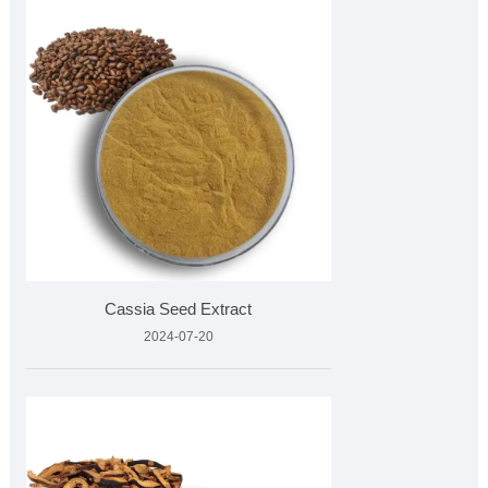
Cassia Seed Extract
2024-07-20