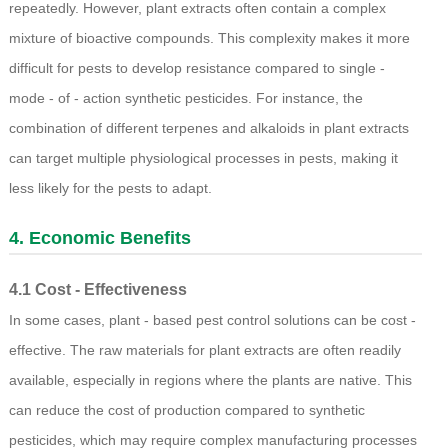
repeatedly. However, plant extracts often contain a complex
mixture of bioactive compounds. This complexity makes it more
difficult for pests to develop resistance compared to single -
mode - of - action synthetic pesticides. For instance, the
combination of different terpenes and alkaloids in plant extracts
can target multiple physiological processes in pests, making it
less likely for the pests to adapt.
4. Economic Benefits
4.1 Cost - Effectiveness
In some cases, plant - based pest control solutions can be cost -
effective. The raw materials for plant extracts are often readily
available, especially in regions where the plants are native. This
can reduce the cost of production compared to synthetic
pesticides, which may require complex manufacturing processes