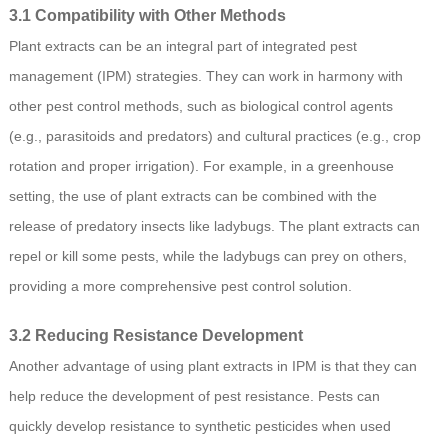
3.1 Compatibility with Other Methods
Plant extracts can be an integral part of integrated pest
management (IPM) strategies. They can work in harmony with
other pest control methods, such as biological control agents
(e.g., parasitoids and predators) and cultural practices (e.g., crop
rotation and proper irrigation). For example, in a greenhouse
setting, the use of plant extracts can be combined with the
release of predatory insects like ladybugs. The plant extracts can
repel or kill some pests, while the ladybugs can prey on others,
providing a more comprehensive pest control solution.
3.2 Reducing Resistance Development
Another advantage of using plant extracts in IPM is that they can
help reduce the development of pest resistance. Pests can
quickly develop resistance to synthetic pesticides when used