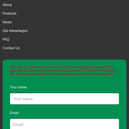
About
Products
News
Our Advantages
FAQ
Contact Us
Hey there! Your message matters! It'll go straight into our CRM
system. Expect a one-on-one reply from our CS within 7×24 hours.
We value your feedback. Fill in the box and share your thoughts!
Your name
Email