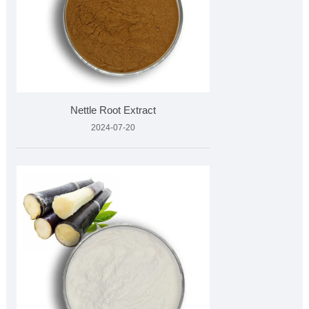
Nettle Root Extract
2024-07-20