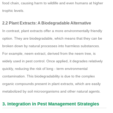
food chain, causing harm to wildlife and even humans at higher
trophic levels.
2.2 Plant Extracts: A Biodegradable Alternative
In contrast, plant extracts offer a more environmentally friendly
option. They are biodegradable, which means that they can be
broken down by natural processes into harmless substances.
For example, neem extract, derived from the neem tree, is
widely used in pest control. Once applied, it degrades relatively
quickly, reducing the risk of long - term environmental
contamination. This biodegradability is due to the complex
organic compounds present in plant extracts, which are easily
metabolized by soil microorganisms and other natural agents.
3. Integration in Pest Management Strategies