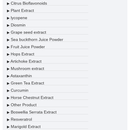
Citrus Bioflavonoids
▶
Plant Extract
▶
lycopene
▶
Diosmin
▶
Grape seed extract
▶
Sea buckthorn Juice Powder
▶
Fruit Juice Powder
▶
Hops Extract
▶
Artichoke Extract
▶
Mushroom extract
▶
Astaxanthin
▶
Green Tea Extract
▶
Curcumin
▶
Horse Chestnut Extract
▶
Other Product
▶
Boswellia Serrata Extract
▶
Resveratrol
▶
Marigold Extract
▶