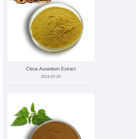
Citrus Aurantium Extract
2024-07-20