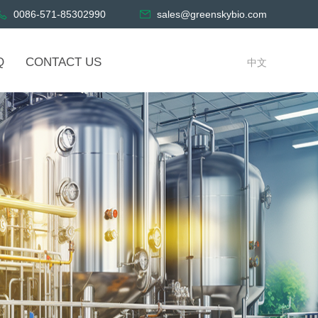
0086-571-85302990
sales@greenskybio.com
Q
CONTACT US
中文