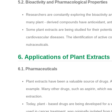
5.2. Bioactivity and Pharmacological Properties
Researchers are constantly exploring the bioactivity 
many plant - derived compounds have antioxidant, anti 
Some plant extracts are being studied for their potenti
cardiovascular diseases. The identification of active
nutraceuticals.
6. Applications of Plant Extracts
6.1. Pharmaceuticals
Plant extracts have been a valuable source of drugs. A
example. Many other drugs, such as aspirin, which was o
extraction.
Today, plant - based drugs are being developed for a w
used in cancer treatment, was originally isolated from 