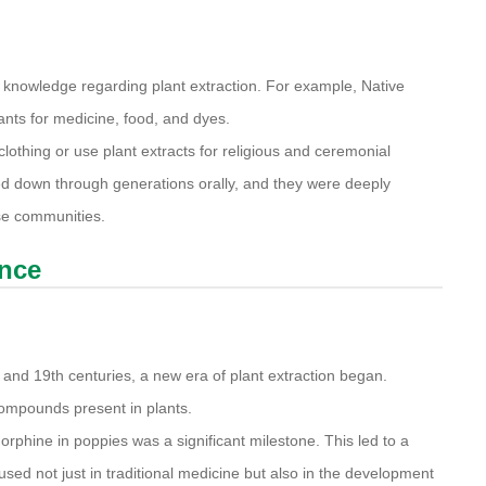
 knowledge regarding plant extraction. For example, Native
ants for medicine, food, and dyes.
clothing or use plant extracts for religious and ceremonial
d down through generations orally, and they were deeply
hese communities.
ence
and 19th centuries, a new era of plant extraction began.
 compounds present in plants.
morphine in poppies was a significant milestone. This led to a
sed not just in traditional medicine but also in the development