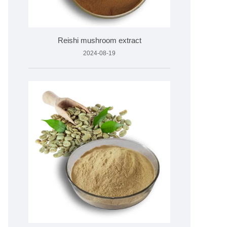
Reishi mushroom extract
2024-08-19