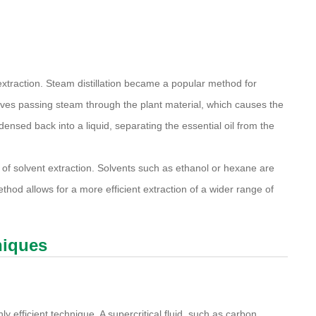
xtraction. Steam distillation became a popular method for
volves passing steam through the plant material, which causes the
ensed back into a liquid, separating the essential oil from the
 solvent extraction. Solvents such as ethanol or hexane are
hod allows for a more efficient extraction of a wider range of
niques
hly efficient technique. A supercritical fluid, such as carbon