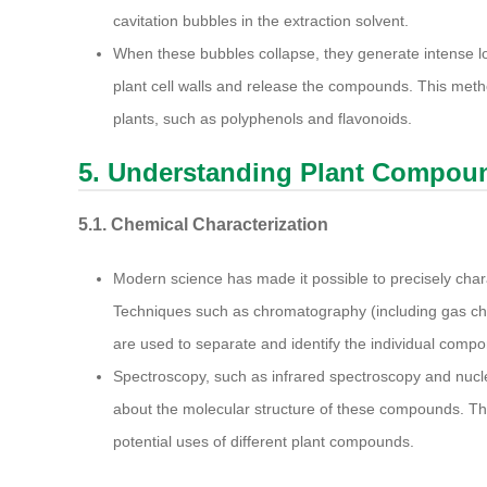
cavitation bubbles in the extraction solvent.
When these bubbles collapse, they generate intense l
plant cell walls and release the compounds. This meth
plants, such as polyphenols and flavonoids.
5. Understanding Plant Compou
5.1. Chemical Characterization
Modern science has made it possible to precisely char
Techniques such as chromatography (including gas c
are used to separate and identify the individual compo
Spectroscopy, such as infrared spectroscopy and nucl
about the molecular structure of these compounds. Thi
potential uses of different plant compounds.