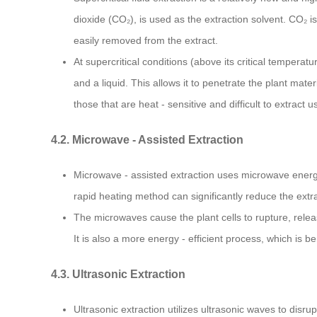
dioxide (CO₂), is used as the extraction solvent. CO₂ i
easily removed from the extract.
At supercritical conditions (above its critical tempera
and a liquid. This allows it to penetrate the plant mate
those that are heat - sensitive and difficult to extract
4.2. Microwave - Assisted Extraction
Microwave - assisted extraction uses microwave energy 
rapid heating method can significantly reduce the extr
The microwaves cause the plant cells to rupture, releas
It is also a more energy - efficient process, which is 
4.3. Ultrasonic Extraction
Ultrasonic extraction utilizes ultrasonic waves to disr