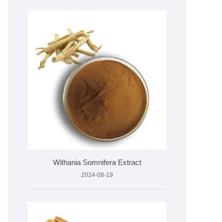
Withania Somnifera Extract
2024-08-19