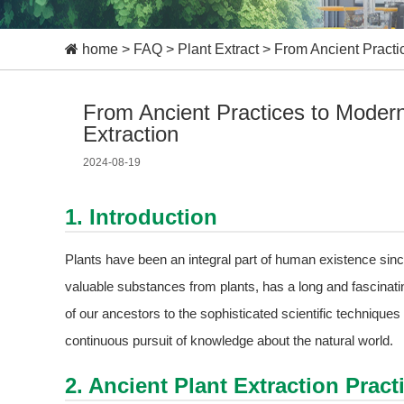
home
>
FAQ
>
Plant Extract
>
From Ancient Practi
From Ancient Practices to Moder
Extraction
2024-08-19
1. Introduction
Plants have been an integral part of human existence sinc
valuable substances from plants, has a long and fascinati
of our ancestors to the sophisticated scientific techniques 
continuous pursuit of knowledge about the natural world.
2. Ancient Plant Extraction Pract