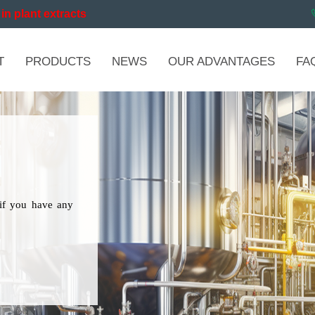
in plant extracts
T
PRODUCTS
NEWS
OUR ADVANTAGES
FA
if you have any