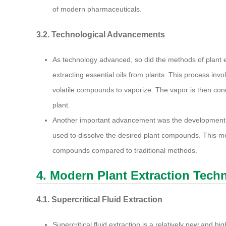
of modern pharmaceuticals.
3.2. Technological Advancements
As technology advanced, so did the methods of plant e
extracting essential oils from plants. This process in
volatile compounds to vaporize. The vapor is then cond
plant.
Another important advancement was the development of
used to dissolve the desired plant compounds. This met
compounds compared to traditional methods.
4. Modern Plant Extraction Tech
4.1. Supercritical Fluid Extraction
Supercritical fluid extraction is a relatively new and hig