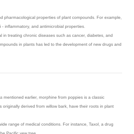
and pharmacological properties of plant compounds. For example,
- inflammatory, and antimicrobial properties.
al in treating chronic diseases such as cancer, diabetes, and
 compounds in plants has led to the development of new drugs and
s mentioned earlier, morphine from poppies is a classic
riginally derived from willow bark, have their roots in plant
ide range of medical conditions. For instance, Taxol, a drug
the Pacific yew tree.