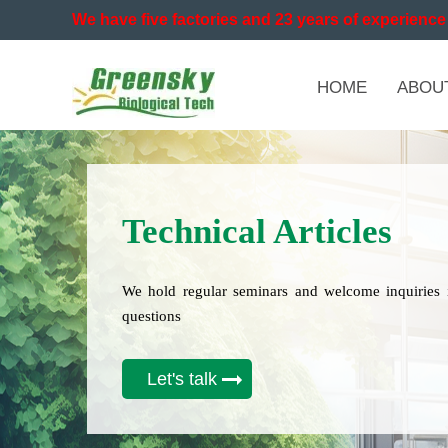
We have five factories and 23 years of experience 
HOME
ABOU
Technical Articles
We hold regular seminars and welcome inquiries 
questions
Let's talk