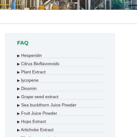
FAQ
Hesperidin
▶
Citrus Bioflavonoids
▶
Plant Extract
▶
lycopene
▶
Diosmin
▶
Grape seed extract
▶
Sea buckthorn Juice Powder
▶
Fruit Juice Powder
▶
Hops Extract
▶
Artichoke Extract
▶