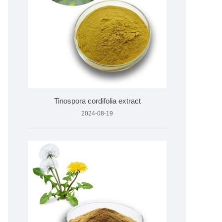
Tinospora cordifolia extract
2024-08-19