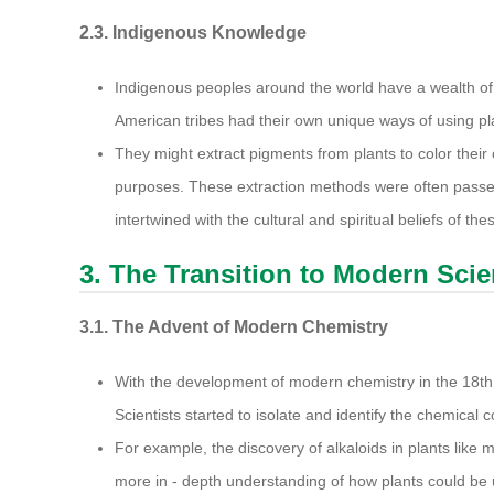
2.3. Indigenous Knowledge
Indigenous peoples around the world have a wealth of
American tribes had their own unique ways of using pl
They might extract pigments from plants to color their 
purposes. These extraction methods were often passe
intertwined with the cultural and spiritual beliefs of t
3. The Transition to Modern Sci
3.1. The Advent of Modern Chemistry
With the development of modern chemistry in the 18th 
Scientists started to isolate and identify the chemical
For example, the discovery of alkaloids in plants like 
more in - depth understanding of how plants could be u