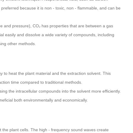
s preferred because it is non - toxic, non - flammable, and can be
ture and pressure), CO₂ has properties that are between a gas
rial easily and dissolve a wide variety of compounds, including
 using other methods.
to heat the plant material and the extraction solvent. This
action time compared to traditional methods.
ing the intracellular compounds into the solvent more efficiently.
beneficial both environmentally and economically.
upt the plant cells. The high - frequency sound waves create