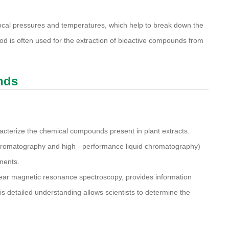
ocal pressures and temperatures, which help to break down the
od is often used for the extraction of bioactive compounds from
nds
acterize the chemical compounds present in plant extracts.
hromatography and high - performance liquid chromatography)
nents.
ear magnetic resonance spectroscopy, provides information
s detailed understanding allows scientists to determine the