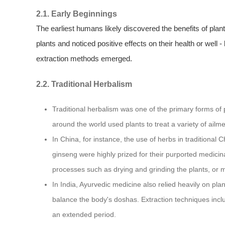
2.1. Early Beginnings
The earliest humans likely discovered the benefits of plan
plants and noticed positive effects on their health or well -
extraction methods emerged.
2.2. Traditional Herbalism
Traditional herbalism was one of the primary forms of pl
around the world used plants to treat a variety of ailme
In China, for instance, the use of herbs in traditional
ginseng were highly prized for their purported medicin
processes such as drying and grinding the plants, or ma
In India, Ayurvedic medicine also relied heavily on pla
balance the body's doshas. Extraction techniques inclu
an extended period.