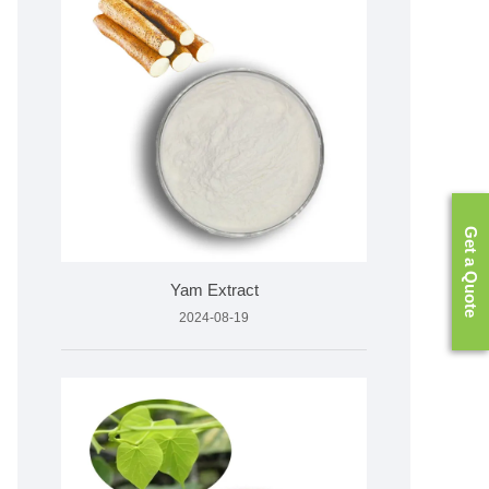
Get a Quote
Yam Extract
2024-08-19