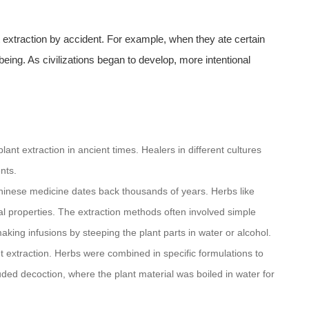
t extraction by accident. For example, when they ate certain
 being. As civilizations began to develop, more intentional
ant extraction in ancient times. Healers in different cultures
nts.
 Chinese medicine dates back thousands of years. Herbs like
al properties. The extraction methods often involved simple
king infusions by steeping the plant parts in water or alcohol.
nt extraction. Herbs were combined in specific formulations to
ded decoction, where the plant material was boiled in water for