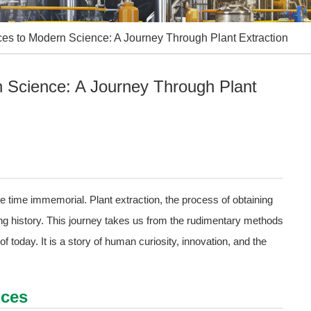
ces to Modern Science: A Journey Through Plant Extraction
n Science: A Journey Through Plant
e time immemorial. Plant extraction, the process of obtaining
ng history. This journey takes us from the rudimentary methods
of today. It is a story of human curiosity, innovation, and the
ices