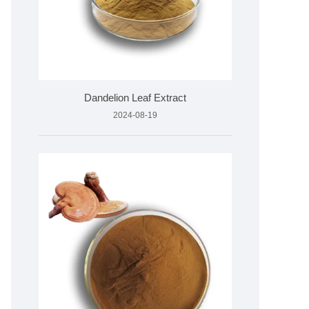
Dandelion Leaf Extract
2024-08-19