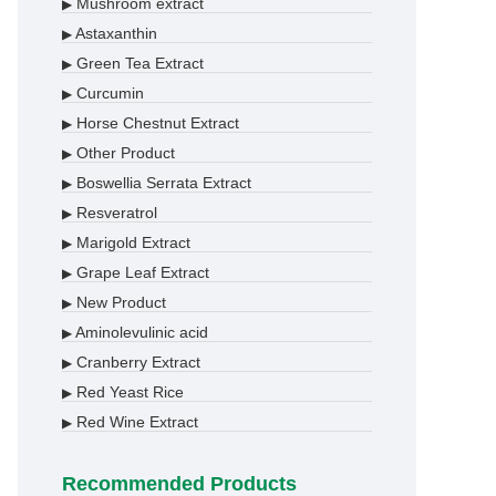
Mushroom extract
▶
Astaxanthin
▶
Green Tea Extract
▶
Curcumin
▶
Horse Chestnut Extract
▶
Other Product
▶
Boswellia Serrata Extract
▶
Resveratrol
▶
Marigold Extract
▶
Grape Leaf Extract
▶
New Product
▶
Aminolevulinic acid
▶
Cranberry Extract
▶
Red Yeast Rice
▶
Red Wine Extract
▶
Recommended Products