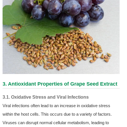
3. Antioxidant Properties of
Grape Seed Extract
3.1. Oxidative Stress and Viral Infections
Viral infections often lead to an increase in oxidative stress
within the host cells. This occurs due to a variety of factors.
Viruses can disrupt normal cellular metabolism, leading to