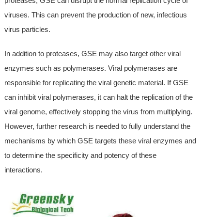
proteases, GSE can disrupt the normal replication cycle of
viruses. This can prevent the production of new, infectious
virus particles.
In addition to proteases, GSE may also target other viral
enzymes such as polymerases. Viral polymerases are
responsible for replicating the viral genetic material. If GSE
can inhibit viral polymerases, it can halt the replication of the
viral genome, effectively stopping the virus from multiplying.
However, further research is needed to fully understand the
mechanisms by which GSE targets these viral enzymes and
to determine the specificity and potency of these
interactions.