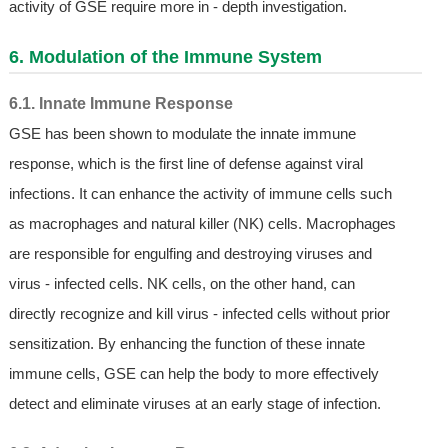
activity of GSE require more in - depth investigation.
6. Modulation of the Immune System
6.1. Innate Immune Response
GSE has been shown to modulate the innate immune
response, which is the first line of defense against viral
infections. It can enhance the activity of immune cells such
as macrophages and natural killer (NK) cells. Macrophages
are responsible for engulfing and destroying viruses and
virus - infected cells. NK cells, on the other hand, can
directly recognize and kill virus - infected cells without prior
sensitization. By enhancing the function of these innate
immune cells, GSE can help the body to more effectively
detect and eliminate viruses at an early stage of infection.