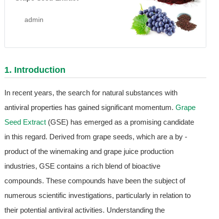
admin
1. Introduction
In recent years, the search for natural substances with
antiviral properties has gained significant momentum.
Grape
Seed Extract
(GSE) has emerged as a promising candidate
in this regard. Derived from grape seeds, which are a by -
product of the winemaking and grape juice production
industries, GSE contains a rich blend of bioactive
compounds. These compounds have been the subject of
numerous scientific investigations, particularly in relation to
their potential antiviral activities. Understanding the