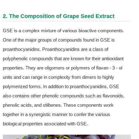
2. The Composition of
Grape Seed Extract
GSE is a complex mixture of various bioactive components.
One of the major groups of compounds found in GSE is
proanthocyanidins. Proanthocyanidins are a class of
polyphenolic compounds that are known for their antioxidant
properties. They are oligomers or polymers of flavan - 3 - ol
units and can range in complexity from dimers to highly
polymerized forms. In addition to proanthocyanidins, GSE
also contains other phenolic compounds such as flavonoids,
phenolic acids, and stilbenes. These components work
together in a synergistic manner to confer the various
biological properties associated with GSE.