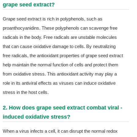
grape seed extract?
Grape seed extract is rich in polyphenols, such as
proanthocyanidins. These polyphenols can scavenge free
radicals in the body. Free radicals are unstable molecules
that can cause oxidative damage to cells. By neutralizing
free radicals, the antioxidant properties of grape seed extract
help maintain the normal function of cells and protect them
from oxidative stress. This antioxidant activity may play a
role in its antiviral effects as viruses can induce oxidative
stress in the host cells.
2. How does grape seed extract combat viral -
induced oxidative stress?
When a virus infects a cell, it can disrupt the normal redox