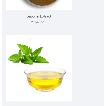
Saponin Extract
2024-07-18