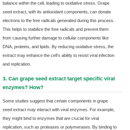
balance within the cell, leading to oxidative stress. Grape
seed extract, with its antioxidant components, can donate
electrons to the free radicals generated during this process.
This helps to stabilize the free radicals and prevent them
from causing further damage to cellular components like
DNA, proteins, and lipids. By reducing oxidative stress, the
extract may enhance the cell's ability to resist viral infection
and replication.
3. Can grape seed extract target specific viral
enzymes? How?
Some studies suggest that certain components in grape
seed extract may interact with viral enzymes. For example,
they might bind to enzymes that are crucial for viral
replication, such as proteases or polymerases. By binding to