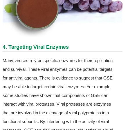
4. Targeting Viral Enzymes
Many viruses rely on specific enzymes for their replication
and survival. These viral enzymes can be potential targets
for antiviral agents. There is evidence to suggest that GSE
may be able to target certain viral enzymes. For example,
some studies have shown that components of GSE can
interact with viral proteases. Viral proteases are enzymes
that are involved in the cleavage of viral polyproteins into
functional subunits. By interfering with the activity of viral