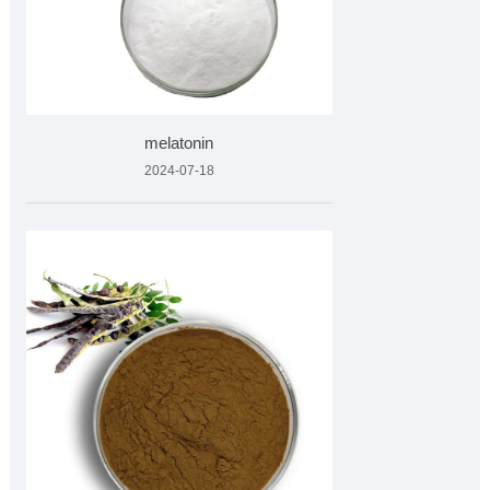
melatonin
2024-07-18