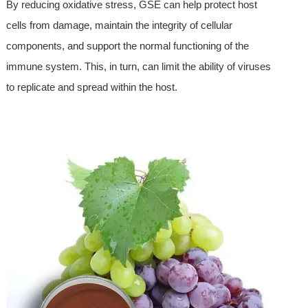
By reducing oxidative stress, GSE can help protect host
cells from damage, maintain the integrity of cellular
components, and support the normal functioning of the
immune system. This, in turn, can limit the ability of viruses
to replicate and spread within the host.