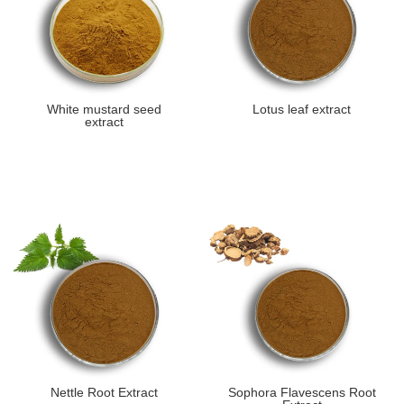
White mustard seed
Lotus leaf extract
extract
Nettle Root Extract
Sophora Flavescens Root