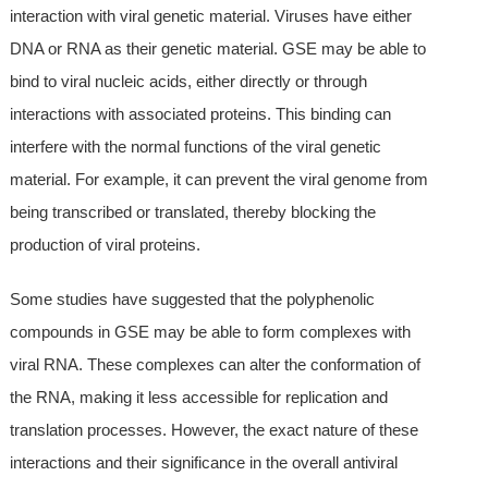
interaction with viral genetic material. Viruses have either
DNA or RNA as their genetic material. GSE may be able to
bind to viral nucleic acids, either directly or through
interactions with associated proteins. This binding can
interfere with the normal functions of the viral genetic
material. For example, it can prevent the viral genome from
being transcribed or translated, thereby blocking the
production of viral proteins.
Some studies have suggested that the polyphenolic
compounds in GSE may be able to form complexes with
viral RNA. These complexes can alter the conformation of
the RNA, making it less accessible for replication and
translation processes. However, the exact nature of these
interactions and their significance in the overall antiviral