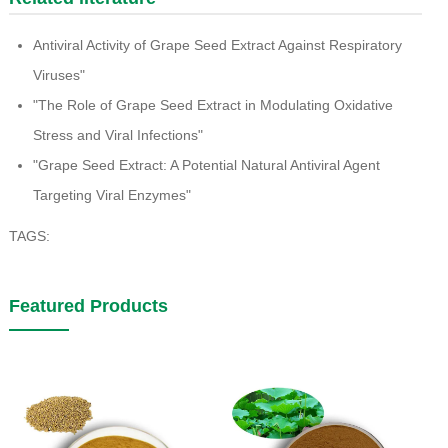
Antiviral Activity of Grape Seed Extract Against Respiratory
Viruses"
"The Role of Grape Seed Extract in Modulating Oxidative
Stress and Viral Infections"
"Grape Seed Extract: A Potential Natural Antiviral Agent
Targeting Viral Enzymes"
TAGS:
Featured Products