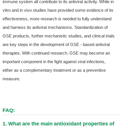
immune system all contribute to its antiviral activity. While in
vitro and in vivo studies have provided some evidence of its
effectiveness, more research is needed to fully understand
and harness its antiviral mechanisms. Standardization of
GSE products, further mechanistic studies, and clinical trials
are key steps in the development of GSE - based antiviral
therapies. With continued research, GSE may become an
important component in the fight against viral infections,
either as a complementary treatment or as a preventive
measure.
FAQ:
1. What are the main antioxidant properties of