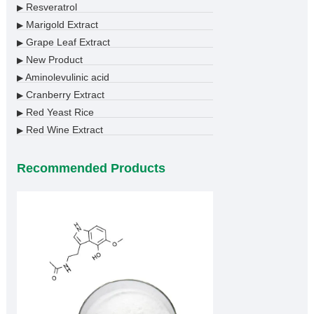
Resveratrol
▶
Marigold Extract
▶
Grape Leaf Extract
▶
New Product
▶
Aminolevulinic acid
▶
Cranberry Extract
▶
Red Yeast Rice
▶
Red Wine Extract
▶
Recommended Products