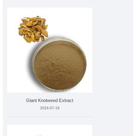
Giant Knotweed Extract
2024-07-18