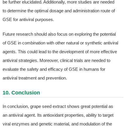
be further elucidated. Additionally, more studies are needed
to determine the optimal dosage and administration route of
GSE for antiviral purposes.
Future research should also focus on exploring the potential
of GSE in combination with other natural or synthetic antiviral
agents. This could lead to the development of more effective
antiviral strategies. Moreover, clinical trials are needed to
evaluate the safety and efficacy of GSE in humans for
antiviral treatment and prevention.
10. Conclusion
In conclusion, grape seed extract shows great potential as
an antiviral agent. Its antioxidant properties, ability to target
viral enzymes and genetic material, and modulation of the