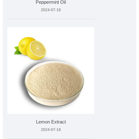
Peppermint Oil
2024-07-18
Lemon Extract
2024-07-18