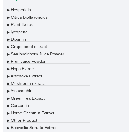
Hesperidin
▶
Citrus Bioflavonoids
▶
Plant Extract
▶
lycopene
▶
Diosmin
▶
Grape seed extract
▶
Sea buckthorn Juice Powder
▶
Fruit Juice Powder
▶
Hops Extract
▶
Artichoke Extract
▶
Mushroom extract
▶
Astaxanthin
▶
Green Tea Extract
▶
Curcumin
▶
Horse Chestnut Extract
▶
Other Product
▶
Boswellia Serrata Extract
▶