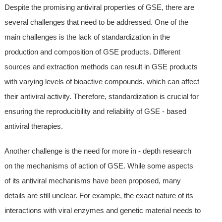
Despite the promising antiviral properties of GSE, there are
several challenges that need to be addressed. One of the
main challenges is the lack of standardization in the
production and composition of GSE products. Different
sources and extraction methods can result in GSE products
with varying levels of bioactive compounds, which can affect
their antiviral activity. Therefore, standardization is crucial for
ensuring the reproducibility and reliability of GSE - based
antiviral therapies.
Another challenge is the need for more in - depth research
on the mechanisms of action of GSE. While some aspects
of its antiviral mechanisms have been proposed, many
details are still unclear. For example, the exact nature of its
interactions with viral enzymes and genetic material needs to