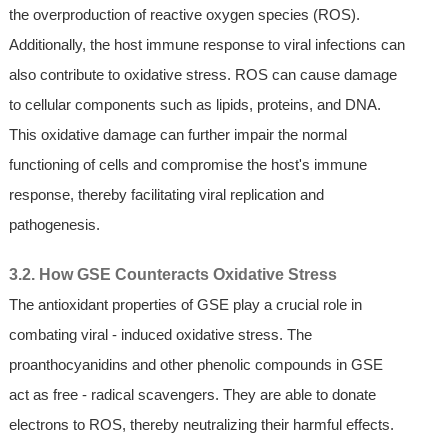
the overproduction of reactive oxygen species (ROS).
Additionally, the host immune response to viral infections can
also contribute to oxidative stress. ROS can cause damage
to cellular components such as lipids, proteins, and DNA.
This oxidative damage can further impair the normal
functioning of cells and compromise the host's immune
response, thereby facilitating viral replication and
pathogenesis.
3.2. How GSE Counteracts Oxidative Stress
The antioxidant properties of GSE play a crucial role in
combating viral - induced oxidative stress. The
proanthocyanidins and other phenolic compounds in GSE
act as free - radical scavengers. They are able to donate
electrons to ROS, thereby neutralizing their harmful effects.