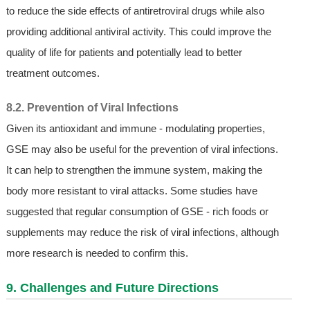
to reduce the side effects of antiretroviral drugs while also
providing additional antiviral activity. This could improve the
quality of life for patients and potentially lead to better
treatment outcomes.
8.2. Prevention of Viral Infections
Given its antioxidant and immune - modulating properties,
GSE may also be useful for the prevention of viral infections.
It can help to strengthen the immune system, making the
body more resistant to viral attacks. Some studies have
suggested that regular consumption of GSE - rich foods or
supplements may reduce the risk of viral infections, although
more research is needed to confirm this.
9. Challenges and Future Directions