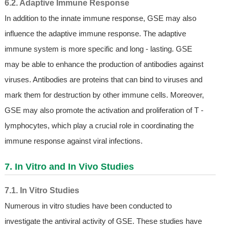
6.2. Adaptive Immune Response
In addition to the innate immune response, GSE may also
influence the adaptive immune response. The adaptive
immune system is more specific and long - lasting. GSE
may be able to enhance the production of antibodies against
viruses. Antibodies are proteins that can bind to viruses and
mark them for destruction by other immune cells. Moreover,
GSE may also promote the activation and proliferation of T -
lymphocytes, which play a crucial role in coordinating the
immune response against viral infections.
7. In Vitro and In Vivo Studies
7.1. In Vitro Studies
Numerous in vitro studies have been conducted to
investigate the antiviral activity of GSE. These studies have