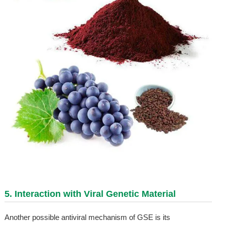
5. Interaction with Viral Genetic Material
Another possible antiviral mechanism of GSE is its