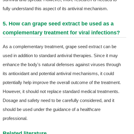
fully understand this aspect of its antiviral mechanism.
5. How can grape seed extract be used as a
complementary treatment for viral infections?
As a complementary treatment, grape seed extract can be
used in addition to standard antiviral therapies. Since it may
enhance the body's natural defenses against viruses through
its antioxidant and potential antiviral mechanisms, it could
potentially help improve the overall outcome of the treatment.
However, it should not replace standard medical treatments.
Dosage and safety need to be carefully considered, and it
should be used under the guidance of a healthcare
professional.
Related literature