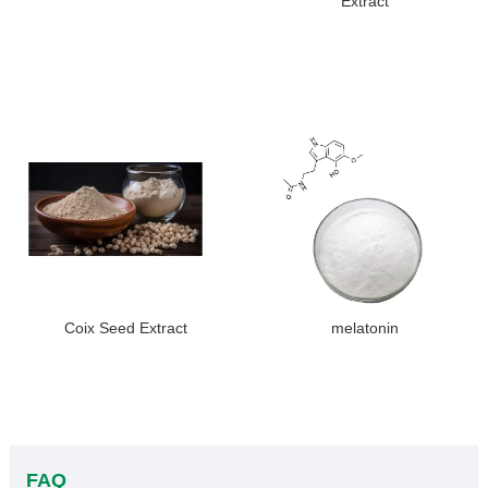
Extract
Coix Seed Extract
melatonin
FAQ