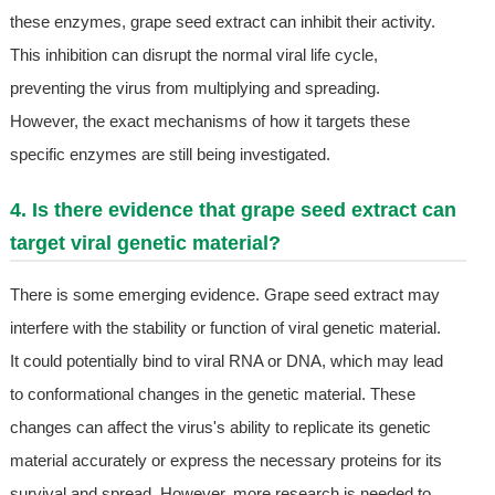
these enzymes, grape seed extract can inhibit their activity.
This inhibition can disrupt the normal viral life cycle,
preventing the virus from multiplying and spreading.
However, the exact mechanisms of how it targets these
specific enzymes are still being investigated.
4. Is there evidence that grape seed extract can
target viral genetic material?
There is some emerging evidence. Grape seed extract may
interfere with the stability or function of viral genetic material.
It could potentially bind to viral RNA or DNA, which may lead
to conformational changes in the genetic material. These
changes can affect the virus's ability to replicate its genetic
material accurately or express the necessary proteins for its
survival and spread. However, more research is needed to