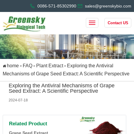
0086-571-85302990
sales@greenskybio.com
Contact US
home
FAQ
Plant Extract
Exploring the Antiviral
>
>
>
Mechanisms of Grape Seed Extract: A Scientific Perspective
Exploring the Antiviral Mechanisms of Grape
Seed Extract: A Scientific Perspective
2024-07-18
Related Product
Grape Seed Extract