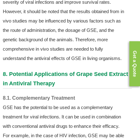
severity of viral infections and improve survival rates.
However, it should be noted that the results obtained from in
vivo studies may be influenced by various factors such as
the route of administration, the dosage of GSE, and the
genetic background of the animals. Therefore, more
comprehensive in vivo studies are needed to fully
Get a Quote
understand the antiviral effects of GSE in living organisms.
8. Potential Applications of Grape Seed Extract
in Antiviral Therapy
8.1. Complementary Treatment
GSE has the potential to be used as a complementary
treatment for viral infections. It can be used in combination
with conventional antiviral drugs to enhance their efficacy.
For example, in the case of HIV infection, GSE may be able