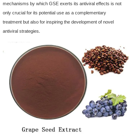
mechanisms by which GSE exerts its antiviral effects is not
only crucial for its potential use as a complementary
treatment but also for inspiring the development of novel
antiviral strategies.