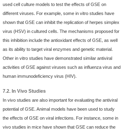
used cell culture models to test the effects of GSE on
different viruses. For example, some in vitro studies have
shown that GSE can inhibit the replication of herpes simplex
virus (HSV) in cultured cells. The mechanisms proposed for
this inhibition include the antioxidant effects of GSE, as well
as its ability to target viral enzymes and genetic material.
Other in vitro studies have demonstrated similar antiviral
activities of GSE against viruses such as influenza virus and
human immunodeficiency virus (HIV).
7.2. In Vivo Studies
In vivo studies are also important for evaluating the antiviral
potential of GSE. Animal models have been used to study
the effects of GSE on viral infections. For instance, some in
vivo studies in mice have shown that GSE can reduce the