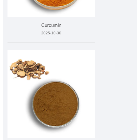
Curcumin
2025-10-30