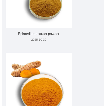
Epimedium extract powder
2025-10-30