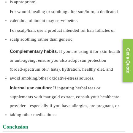
is appropriate.
For wound-healing or soothing after sun/burn, a dedicated
calendula ointment may serve better.
For scalp/hair, use a product intended for hair follicles or
scalp soothing rather than generic.
Get a Quote
Complementary habits
: If you are using it for skin-health
or anti-ageing, ensure you also adopt sun protection
(broad-spectrum SPF, hats), hydration, healthy diet, and
avoid smoking/other oxidative-stress sources.
Internal use caution
: If ingesting herbal teas or
supplements with marigold extract, consult your healthcare
provider—especially if you have allergies, are pregnant, or
taking other medications.
Conclusion