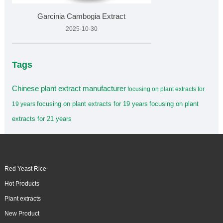
Garcinia Cambogia Extract
2025-10-30
Tags
Chinese plant extract manufacturer
focusing on plant extracts for
focusing on plant extracts for 19 years
focusing on plant
19 years
extracts for 21 years
Red Yeast Rice
Hot Products
Plant extracts
New Product