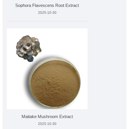
Sophora Flavescens Root Extract
2025-10-30
Maitake Mushroom Extract
2025-10-30