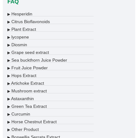
FAQ
Hesperidin
▶
Citrus Bioflavonoids
▶
Plant Extract
▶
lycopene
▶
Diosmin
▶
Grape seed extract
▶
Sea buckthorn Juice Powder
▶
Fruit Juice Powder
▶
Hops Extract
▶
Artichoke Extract
▶
Mushroom extract
▶
Astaxanthin
▶
Green Tea Extract
▶
Curcumin
▶
Horse Chestnut Extract
▶
Other Product
▶
Boswellia Serrata Extract
▶