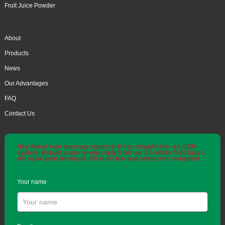
Fruit Juice Powder
About
Products
News
Our Advantages
FAQ
Contact Us
Hey there! Your message matters! It'll go straight into our CRM
system. Expect a one-on-one reply from our CS within 7×24 hours.
We value your feedback. Fill in the box and share your thoughts!
Your name