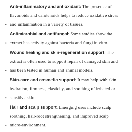
Anti-inflammatory and antioxidant
: The presence of
flavonoids and carotenoids helps to reduce oxidative stress
and inflammation in a variety of tissues.
Antimicrobial and antifungal
: Some studies show the
extract has activity against bacteria and fungi in vitro.
Wound healing and skin-regeneration support
: The
extract is often used to support repair of damaged skin and
has been tested in human and animal models.
Skin-care and cosmetic support
: It may help with skin
hydration, firmness, elasticity, and soothing of irritated or
sensitive skin.
Hair and scalp support
: Emerging uses include scalp
soothing, hair-root strengthening, and improved scalp
micro-environment.