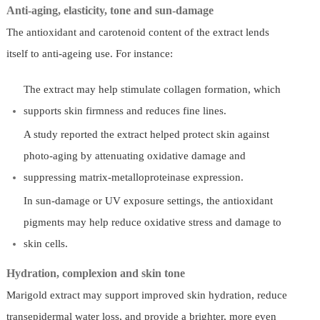
Anti-aging, elasticity, tone and sun-damage
The antioxidant and carotenoid content of the extract lends
itself to anti-ageing use. For instance:
The extract may help stimulate collagen formation, which
supports skin firmness and reduces fine lines.
A study reported the extract helped protect skin against
photo-aging by attenuating oxidative damage and
suppressing matrix-metalloproteinase expression.
In sun-damage or UV exposure settings, the antioxidant
pigments may help reduce oxidative stress and damage to
skin cells.
Hydration, complexion and skin tone
Marigold extract may support improved skin hydration, reduce
transepidermal water loss, and provide a brighter, more even