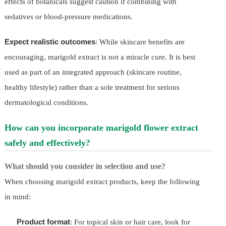
effects of botanicals suggest caution if combining with
sedatives or blood-pressure medications.
Expect realistic outcomes
: While skincare benefits are
encouraging, marigold extract is not a miracle cure. It is best
used as part of an integrated approach (skincare routine,
healthy lifestyle) rather than a sole treatment for serious
dermatological conditions.
How can you incorporate marigold flower extract
safely and effectively?
What should you consider in selection and use?
When choosing marigold extract products, keep the following
in mind:
Product format
: For topical skin or hair care, look for