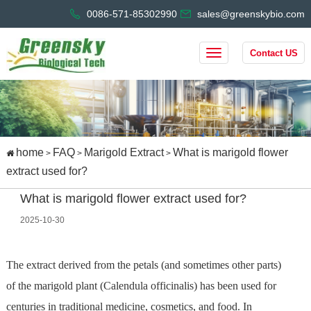
0086-571-85302990
sales@greenskybio.com
Contact US
home
FAQ
Marigold Extract
What is marigold flower
>
>
>
extract used for?
What is marigold flower extract used for?
2025-10-30
The extract derived from the petals (and sometimes other parts)
of the marigold plant (Calendula officinalis) has been used for
centuries in traditional medicine, cosmetics, and food. In