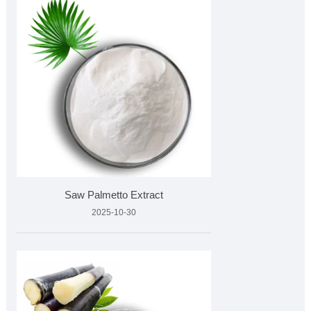
Saw Palmetto Extract
2025-10-30