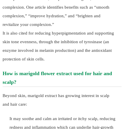
complexion. One article identifies benefits such as “smooth
complexion,” “improve hydration,” and “brighten and
revitalize your complexion.”
It is also cited for reducing hyperpigmentation and supporting
skin tone evenness, through the inhibition of tyrosinase (an
enzyme involved in melanin production) and the antioxidant
protection of skin cells.
How is marigold flower extract used for hair and
scalp?
Beyond skin, marigold extract has growing interest in scalp
and hair care:
It may soothe and calm an irritated or itchy scalp, reducing
redness and inflammation which can underlie hair-growth