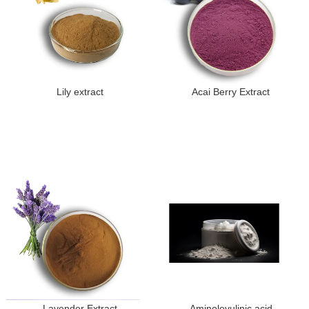
Lily extract
Acai Berry Extract
Lavender Extract
Aminolevulinic acid