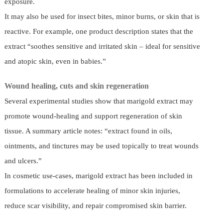
exposure.
It may also be used for insect bites, minor burns, or skin that is
reactive. For example, one product description states that the
extract “soothes sensitive and irritated skin – ideal for sensitive
and atopic skin, even in babies.”
Wound healing, cuts and skin regeneration
Several experimental studies show that marigold extract may
promote wound-healing and support regeneration of skin
tissue. A summary article notes: “extract found in oils,
ointments, and tinctures may be used topically to treat wounds
and ulcers.”
In cosmetic use-cases, marigold extract has been included in
formulations to accelerate healing of minor skin injuries,
reduce scar visibility, and repair compromised skin barrier.