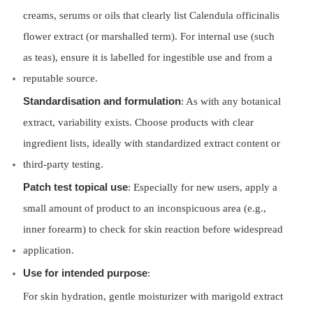
creams, serums or oils that clearly list Calendula officinalis
flower extract (or marshalled term). For internal use (such
as teas), ensure it is labelled for ingestible use and from a
reputable source.
Standardisation and formulation
: As with any botanical
extract, variability exists. Choose products with clear
ingredient lists, ideally with standardized extract content or
third-party testing.
Patch test topical use
: Especially for new users, apply a
small amount of product to an inconspicuous area (e.g.,
inner forearm) to check for skin reaction before widespread
application.
Use for intended purpose
:
For skin hydration, gentle moisturizer with marigold extract