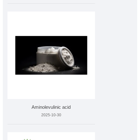
Aminolevulinic acid
2025-10-30