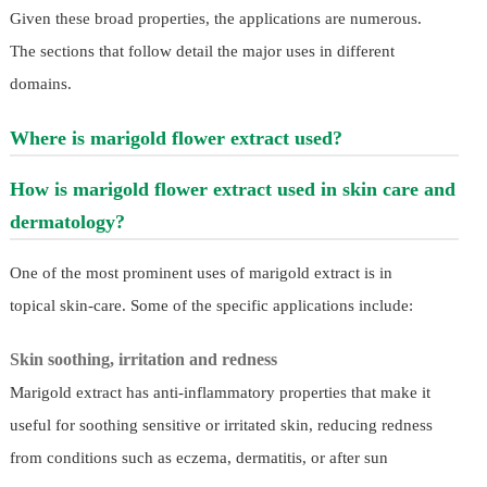
Given these broad properties, the applications are numerous.
The sections that follow detail the major uses in different
domains.
Where is marigold flower extract used?
How is marigold flower extract used in skin care and
dermatology?
One of the most prominent uses of marigold extract is in
topical skin-care. Some of the specific applications include:
Skin soothing, irritation and redness
Marigold extract has anti-inflammatory properties that make it
useful for soothing sensitive or irritated skin, reducing redness
from conditions such as eczema, dermatitis, or after sun