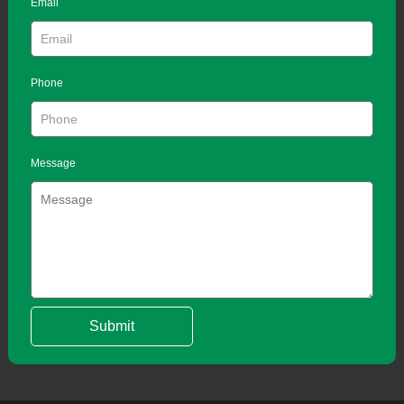
Email
Phone
Message
Submit