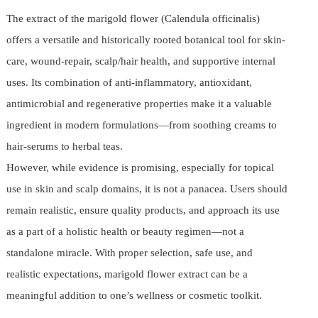
The extract of the marigold flower (Calendula officinalis)
offers a versatile and historically rooted botanical tool for skin-
care, wound-repair, scalp/hair health, and supportive internal
uses. Its combination of anti-inflammatory, antioxidant,
antimicrobial and regenerative properties make it a valuable
ingredient in modern formulations—from soothing creams to
hair-serums to herbal teas.
However, while evidence is promising, especially for topical
use in skin and scalp domains, it is not a panacea. Users should
remain realistic, ensure quality products, and approach its use
as a part of a holistic health or beauty regimen—not a
standalone miracle. With proper selection, safe use, and
realistic expectations, marigold flower extract can be a
meaningful addition to one’s wellness or cosmetic toolkit.