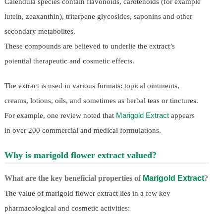
Calendula species contain flavonoids, carotenoids (for example
lutein, zeaxanthin), triterpene glycosides, saponins and other
secondary metabolites.
These compounds are believed to underlie the extract’s
potential therapeutic and cosmetic effects.
The extract is used in various formats: topical ointments,
creams, lotions, oils, and sometimes as herbal teas or tinctures.
Marigold Extract
For example, one review noted that
appears
in over 200 commercial and medical formulations.
Why is marigold flower extract valued?
What are the key beneficial properties of
Marigold Extract
?
The value of marigold flower extract lies in a few key
pharmacological and cosmetic activities: