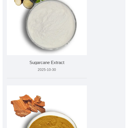
Sugarcane Extract
2025-10-30