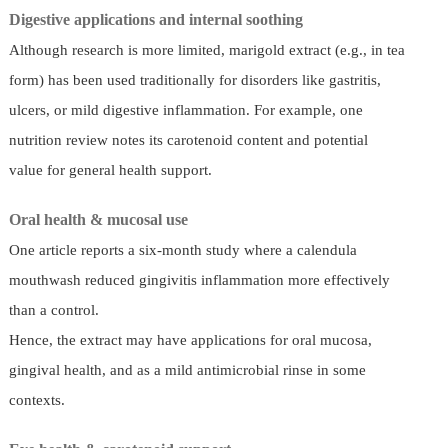
Digestive applications and internal soothing
Although research is more limited, marigold extract (e.g., in tea
form) has been used traditionally for disorders like gastritis,
ulcers, or mild digestive inflammation. For example, one
nutrition review notes its carotenoid content and potential
value for general health support.
Oral health & mucosal use
One article reports a six-month study where a calendula
mouthwash reduced gingivitis inflammation more effectively
than a control.
Hence, the extract may have applications for oral mucosa,
gingival health, and as a mild antimicrobial rinse in some
contexts.