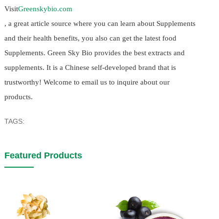
Visit
Greenskybio.com
, a great article source where you can learn about Supplements
and their health benefits, you also can get the latest food
Supplements. Green Sky Bio provides the best extracts and
supplements. It is a Chinese self-developed brand that is
trustworthy! Welcome to email us to inquire about our
products.
TAGS:
Featured Products