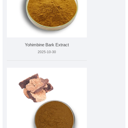
Yohimbine Bark Extract
2025-10-30