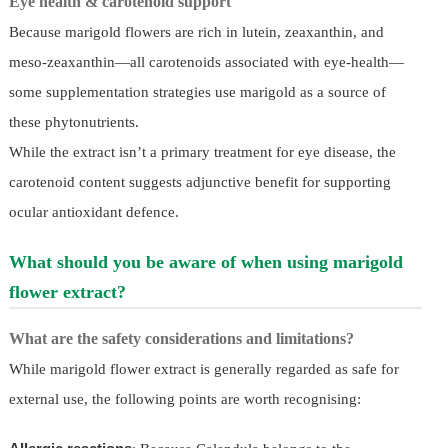
Eye health & carotenoid support
Because marigold flowers are rich in lutein, zeaxanthin, and
meso-zeaxanthin—all carotenoids associated with eye-health—
some supplementation strategies use marigold as a source of
these phytonutrients.
While the extract isn’t a primary treatment for eye disease, the
carotenoid content suggests adjunctive benefit for supporting
ocular antioxidant defence.
What should you be aware of when using marigold
flower extract?
What are the safety considerations and limitations?
While marigold flower extract is generally regarded as safe for
external use, the following points are worth recognising: