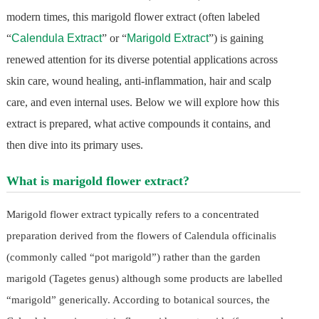
modern times, this marigold flower extract (often labeled
“
Calendula Extract
” or “
Marigold Extract
”) is gaining
renewed attention for its diverse potential applications across
skin care, wound healing, anti-inflammation, hair and scalp
care, and even internal uses. Below we will explore how this
extract is prepared, what active compounds it contains, and
then dive into its primary uses.
What is marigold flower extract?
Marigold flower extract typically refers to a concentrated
preparation derived from the flowers of Calendula officinalis
(commonly called “pot marigold”) rather than the garden
marigold (Tagetes genus) although some products are labelled
“marigold” generically. According to botanical sources, the