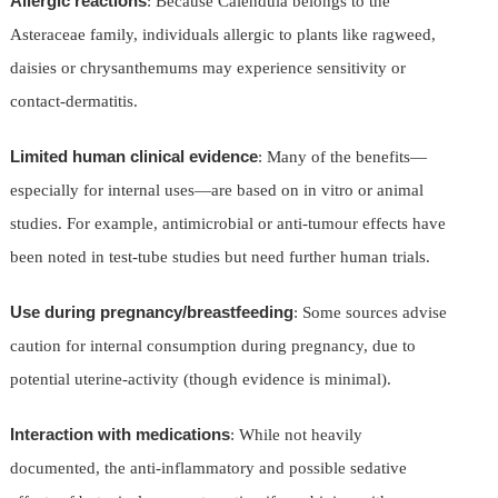
Allergic reactions
: Because Calendula belongs to the
Asteraceae family, individuals allergic to plants like ragweed,
daisies or chrysanthemums may experience sensitivity or
contact-dermatitis.
Limited human clinical evidence
: Many of the benefits—
especially for internal uses—are based on in vitro or animal
studies. For example, antimicrobial or anti-tumour effects have
been noted in test-tube studies but need further human trials.
Use during pregnancy/breastfeeding
: Some sources advise
caution for internal consumption during pregnancy, due to
potential uterine-activity (though evidence is minimal).
Interaction with medications
: While not heavily
documented, the anti-inflammatory and possible sedative