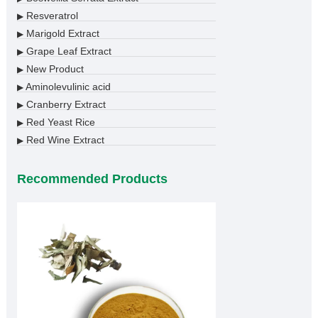
Resveratrol
▶
Marigold Extract
▶
Grape Leaf Extract
▶
New Product
▶
Aminolevulinic acid
▶
Cranberry Extract
▶
Red Yeast Rice
▶
Red Wine Extract
▶
Recommended Products