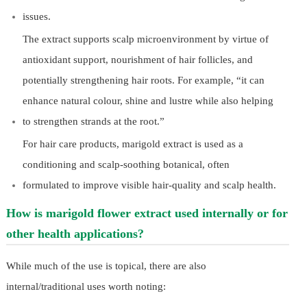
issues.
The extract supports scalp microenvironment by virtue of
antioxidant support, nourishment of hair follicles, and
potentially strengthening hair roots. For example, “it can
enhance natural colour, shine and lustre while also helping
to strengthen strands at the root.”
For hair care products, marigold extract is used as a
conditioning and scalp-soothing botanical, often
formulated to improve visible hair-quality and scalp health.
How is marigold flower extract used internally or for
other health applications?
While much of the use is topical, there are also
internal/traditional uses worth noting: