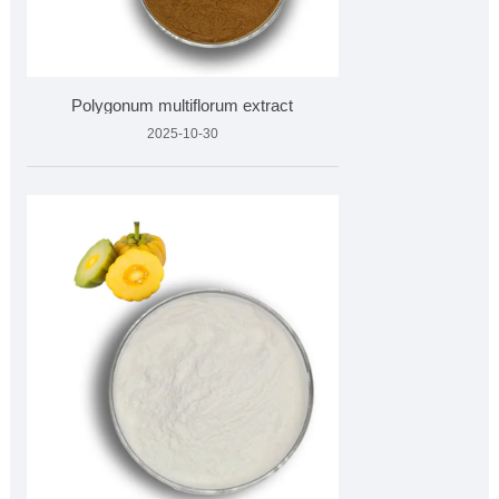
Polygonum multiflorum extract
2025-10-30