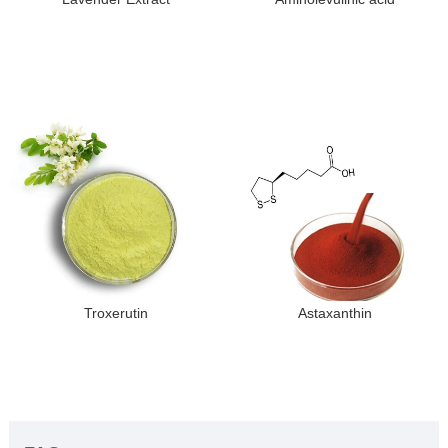
Troxerutin
Astaxanthin