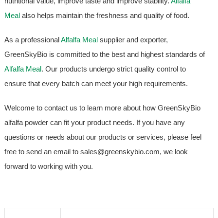
nutritional value, improve taste and improve stability.
Alfalfa
Meal
also helps maintain the freshness and quality of food.
As a professional
Alfalfa Meal
supplier and exporter,
GreenSkyBio is committed to the best and highest standards of
Alfalfa Meal
. Our products undergo strict quality control to
ensure that every batch can meet your high requirements.
Welcome to contact us to learn more about how GreenSkyBio
alfalfa powder can fit your product needs. If you have any
questions or needs about our products or services, please feel
free to send an email to sales@greenskybio.com, we look
forward to working with you.