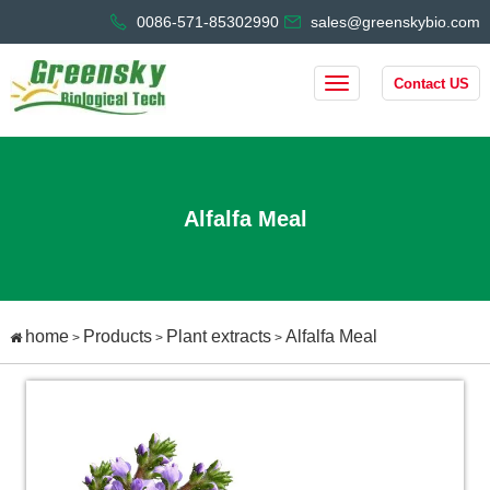
0086-571-85302990
sales@greenskybio.com
Contact US
Alfalfa Meal
home
Products
Plant extracts
Alfalfa Meal
>
>
>