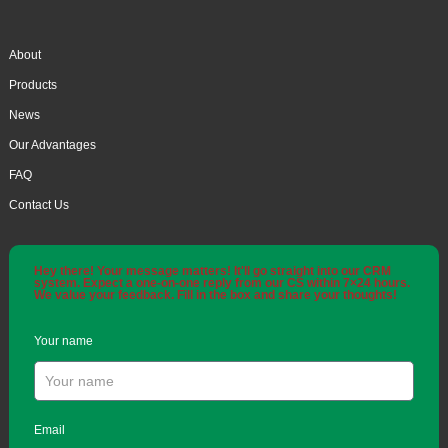
About
Products
News
Our Advantages
FAQ
Contact Us
Hey there! Your message matters! It'll go straight into our CRM
system. Expect a one-on-one reply from our CS within 7×24 hours.
We value your feedback. Fill in the box and share your thoughts!
Your name
Email