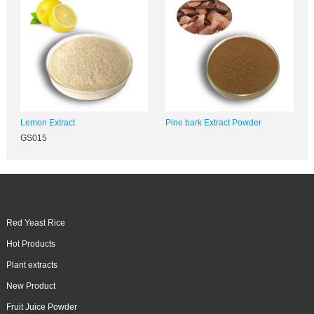
Lemon Extract
Pine bark Extract Powder
GS015
Red Yeast Rice
Hot Products
Plant extracts
New Product
Fruit Juice Powder