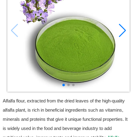
Alfalfa flour, extracted from the dried leaves of the high-quality
alfalfa plant, is rich in beneficial ingredients such as vitamins,
minerals and proteins that give it unique functional properties. It
is widely used in the food and beverage industry to add