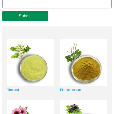
Submit
Troxerutin
Plantain extract