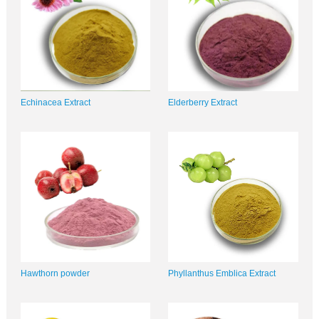
Echinacea Extract
Elderberry Extract
Hawthorn powder
Phyllanthus Emblica Extract