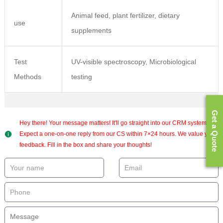
Animal feed, plant fertilizer, dietary
use
supplements
Test
UV-visible spectroscopy, Microbiological
Methods
testing
Get a Quote
Hey there! Your message matters! It'll go straight into our CRM system.
Expect a one-on-one reply from our CS within 7×24 hours. We value your
feedback. Fill in the box and share your thoughts!