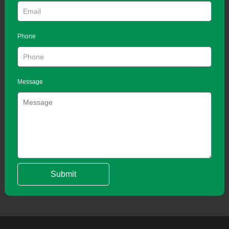
Phone
Message
Submit