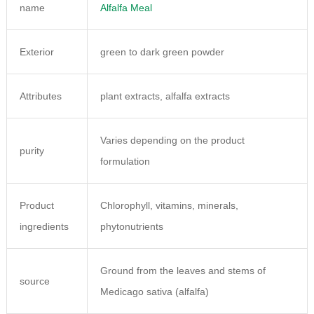
name
Alfalfa Meal
Exterior
green to dark green powder
Attributes
plant extracts, alfalfa extracts
Varies depending on the product
purity
formulation
Product
Chlorophyll, vitamins, minerals,
ingredients
phytonutrients
Ground from the leaves and stems of
source
Medicago sativa (alfalfa)