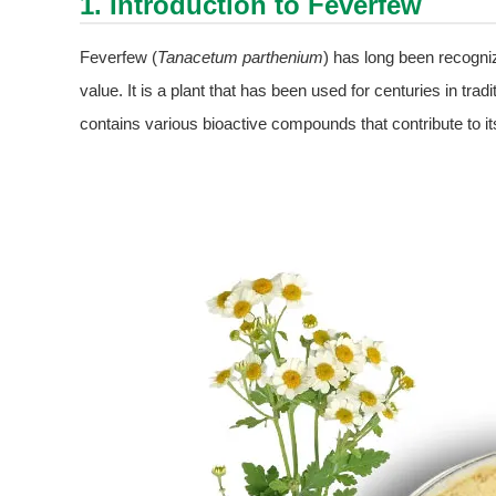
1. Introduction to Feverfew
Feverfew (
Tanacetum parthenium
) has long been recogniz
value. It is a plant that has been used for centuries in tr
contains various bioactive compounds that contribute to it