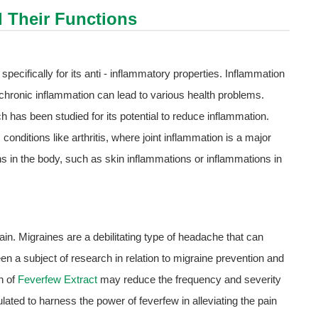
d Their Functions
ecifically for its anti - inflammatory properties. Inflammation
ut chronic inflammation can lead to various health problems.
has been studied for its potential to reduce inflammation.
 conditions like arthritis, where joint inflammation is a major
ns in the body, such as skin inflammations or inflammations in
ain. Migraines are a debilitating type of headache that can
en a subject of research in relation to migraine prevention and
n of
Feverfew Extract
may reduce the frequency and severity
ulated to harness the power of feverfew in alleviating the pain