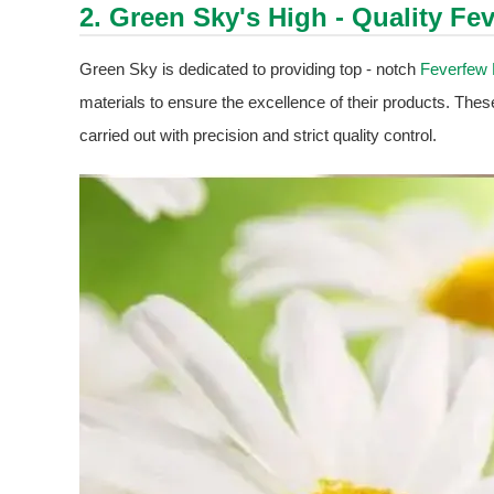
2. Green Sky's High - Quality
Fev
Green Sky is dedicated to providing top - notch
Feverfew 
materials to ensure the excellence of their products. Thes
carried out with precision and strict quality control.