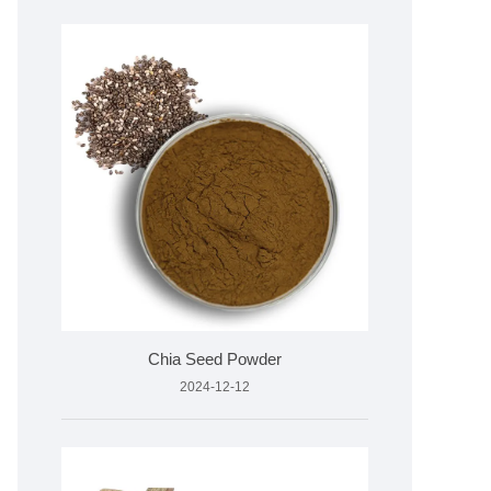
Chia Seed Powder
2024-12-12