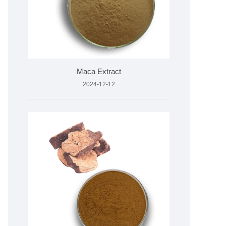
Maca Extract
2024-12-12