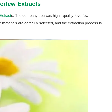
erfew Extract
s
Extract
s. The company sources high - quality feverfew
e materials are carefully selected, and the extraction process is