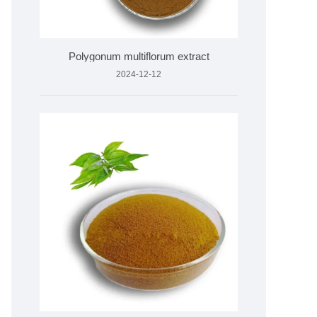
Polygonum multiflorum extract
2024-12-12