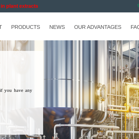
in plant extracts
T
PRODUCTS
NEWS
OUR ADVANTAGES
FA
if you have any