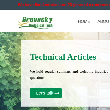
We have five factories and 23 years of experience 
HOME
ABOU
Technical Articles
We hold regular seminars and welcome inquiries 
questions
Let's talk