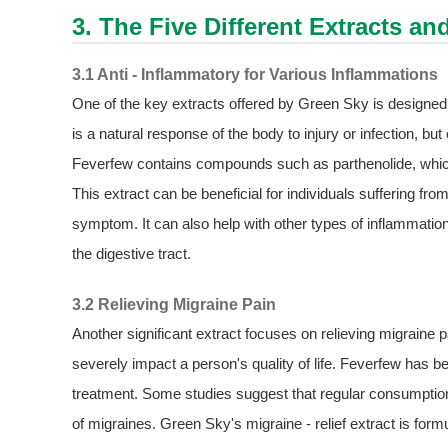
3. The Five Different Extracts an
3.1 Anti - Inflammatory for Various Inflammations
One of the key extracts offered by Green Sky is designed sp
is a natural response of the body to injury or infection, b
Feverfew contains compounds such as parthenolide, which 
This extract can be beneficial for individuals suffering from
symptom. It can also help with other types of inflammatio
the digestive tract.
3.2 Relieving Migraine Pain
Another significant extract focuses on relieving migraine p
severely impact a person's quality of life. Feverfew has be
treatment. Some studies suggest that regular consumptio
of migraines. Green Sky's migraine - relief extract is form