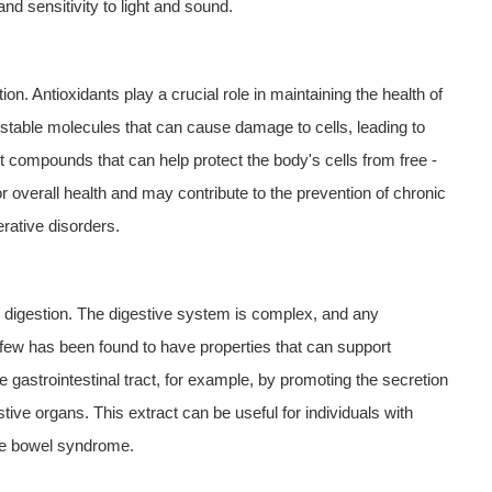
 sensitivity to light and sound.
on. Antioxidants play a crucial role in maintaining the health of
unstable molecules that can cause damage to cells, leading to
 compounds that can help protect the body's cells from free -
r overall health and may contribute to the prevention of chronic
rative disorders.
g digestion. The digestive system is complex, and any
rfew has been found to have properties that can support
he gastrointestinal tract, for example, by promoting the secretion
ive organs. This extract can be useful for individuals with
able bowel syndrome.