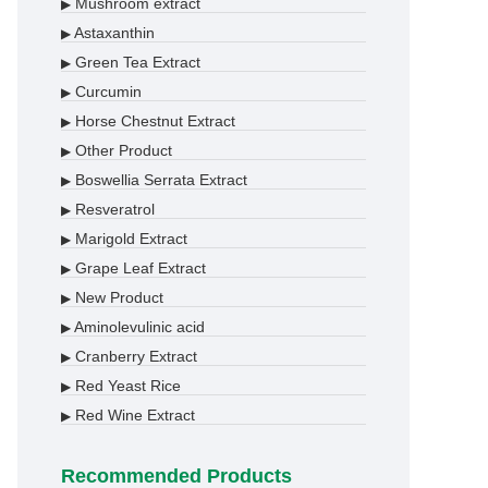
Mushroom extract
▶
Astaxanthin
▶
Green Tea Extract
▶
Curcumin
▶
Horse Chestnut Extract
▶
Other Product
▶
Boswellia Serrata Extract
▶
Resveratrol
▶
Marigold Extract
▶
Grape Leaf Extract
▶
New Product
▶
Aminolevulinic acid
▶
Cranberry Extract
▶
Red Yeast Rice
▶
Red Wine Extract
▶
Recommended Products