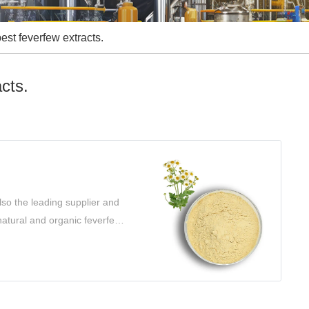
best feverfew extracts.
acts.
so the leading supplier and
 natural and organic feverfew