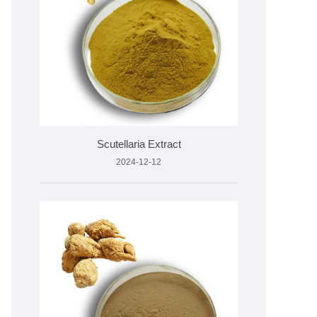
Scutellaria Extract
2024-12-12