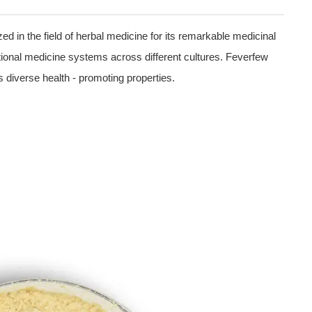
ed in the field of herbal medicine for its remarkable medicinal
aditional medicine systems across different cultures. Feverfew
s diverse health - promoting properties.