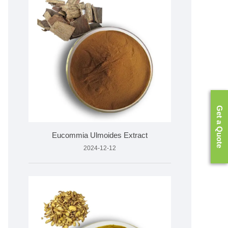
Get a Quote
Eucommia Ulmoides Extract
2024-12-12