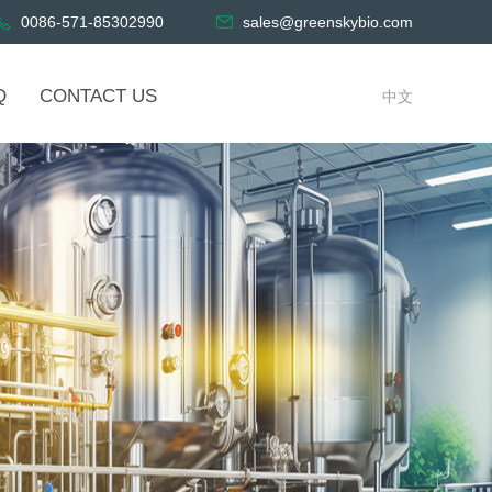
0086-571-85302990
sales@greenskybio.com
Q
CONTACT US
中文