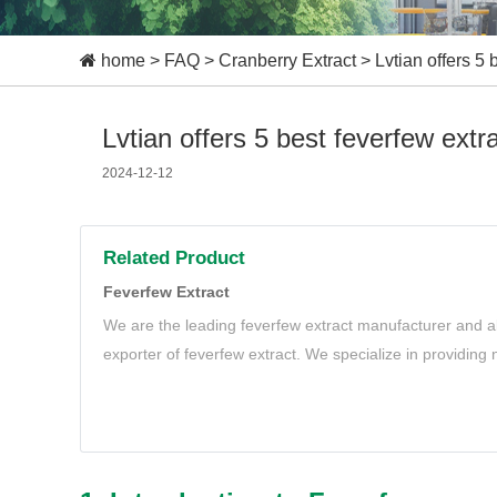
home
>
FAQ
>
Cranberry Extract
>
Lvtian offers 5 
Lvtian offers 5 best feverfew extr
2024-12-12
Related Product
Feverfew Extract
We are the leading feverfew extract manufacturer and al
exporter of feverfew extract. We specialize in providing
extract to meet your needs.