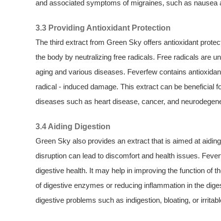
and associated symptoms of migraines, such as nausea and
3.3 Providing Antioxidant Protection
The third extract from Green Sky offers antioxidant protecti
the body by neutralizing free radicals. Free radicals are 
aging and various diseases. Feverfew contains antioxidant
radical - induced damage. This extract can be beneficial fo
diseases such as heart disease, cancer, and neurodegene
3.4 Aiding Digestion
Green Sky also provides an extract that is aimed at aidin
disruption can lead to discomfort and health issues. Feve
digestive health. It may help in improving the function of t
of digestive enzymes or reducing inflammation in the digest
digestive problems such as indigestion, bloating, or irrit