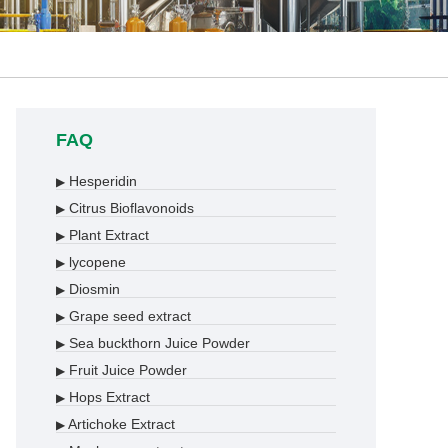
FAQ
Hesperidin
▶
Citrus Bioflavonoids
▶
Plant Extract
▶
lycopene
▶
Diosmin
▶
Grape seed extract
▶
Sea buckthorn Juice Powder
▶
Fruit Juice Powder
▶
Hops Extract
▶
Artichoke Extract
▶