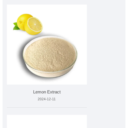
Lemon Extract
2024-12-11