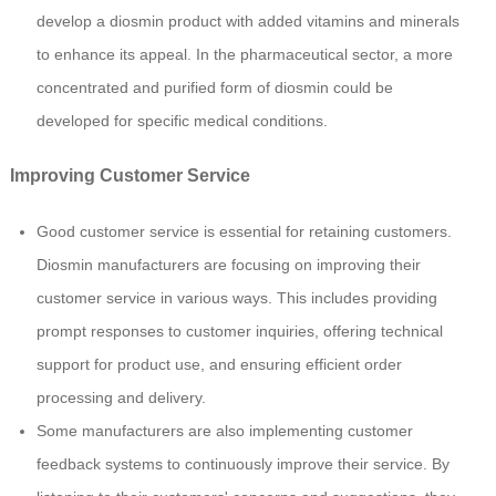
develop a diosmin product with added vitamins and minerals
to enhance its appeal. In the pharmaceutical sector, a more
concentrated and purified form of diosmin could be
developed for specific medical conditions.
Improving Customer Service
Good customer service is essential for retaining customers.
Diosmin manufacturers are focusing on improving their
customer service in various ways. This includes providing
prompt responses to customer inquiries, offering technical
support for product use, and ensuring efficient order
processing and delivery.
Some manufacturers are also implementing customer
feedback systems to continuously improve their service. By