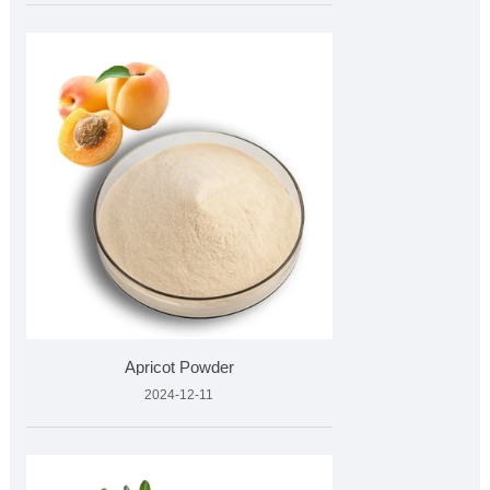
Apricot Powder
2024-12-11