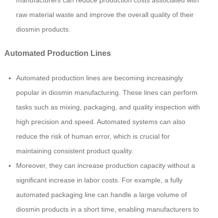
raw material waste and improve the overall quality of their
diosmin products.
Automated Production Lines
Automated production lines are becoming increasingly
popular in diosmin manufacturing. These lines can perform
tasks such as mixing, packaging, and quality inspection with
high precision and speed. Automated systems can also
reduce the risk of human error, which is crucial for
maintaining consistent product quality.
Moreover, they can increase production capacity without a
significant increase in labor costs. For example, a fully
automated packaging line can handle a large volume of
diosmin products in a short time, enabling manufacturers to