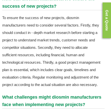
success of new projects?
Get a Quote
To ensure the success of new projects, diosmin
manufacturers need to consider several factors. Firstly, they
should conduct in - depth market research before starting a
project to understand market trends, customer needs and
competitor situations. Secondly, they need to allocate
sufficient resources, including financial, human and
technological resources. Thirdly, a good project management
plan is essential, which includes clear goals, timelines and
evaluation criteria. Regular monitoring and adjustment of the
project according to the actual situation are also necessary.
What challenges might diosmin manufacturers
face when implementing new projects?