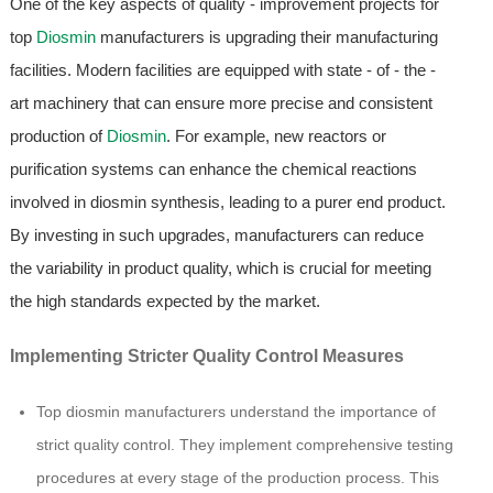
One of the key aspects of quality - improvement projects for
top
Diosmin
manufacturers is upgrading their manufacturing
facilities. Modern facilities are equipped with state - of - the -
art machinery that can ensure more precise and consistent
production of
Diosmin
. For example, new reactors or
purification systems can enhance the chemical reactions
involved in diosmin synthesis, leading to a purer end product.
By investing in such upgrades, manufacturers can reduce
the variability in product quality, which is crucial for meeting
the high standards expected by the market.
Implementing Stricter Quality Control Measures
Top diosmin manufacturers understand the importance of
strict quality control. They implement comprehensive testing
procedures at every stage of the production process. This