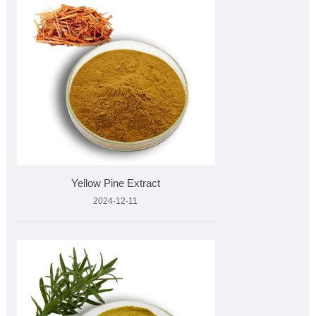
Yellow Pine Extract
2024-12-11