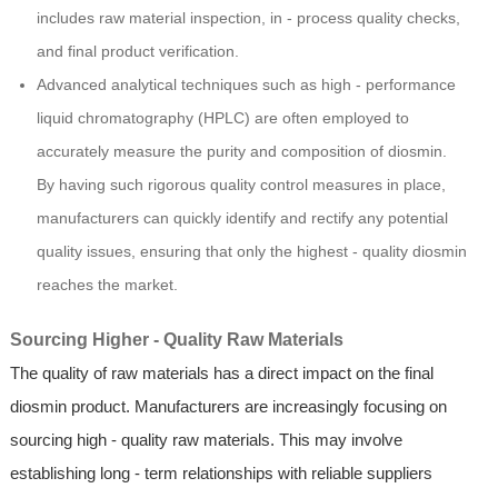
includes raw material inspection, in - process quality checks,
and final product verification.
Advanced analytical techniques such as high - performance
liquid chromatography (HPLC) are often employed to
accurately measure the purity and composition of diosmin.
By having such rigorous quality control measures in place,
manufacturers can quickly identify and rectify any potential
quality issues, ensuring that only the highest - quality diosmin
reaches the market.
Sourcing Higher - Quality Raw Materials
The quality of raw materials has a direct impact on the final
diosmin product. Manufacturers are increasingly focusing on
sourcing high - quality raw materials. This may involve
establishing long - term relationships with reliable suppliers