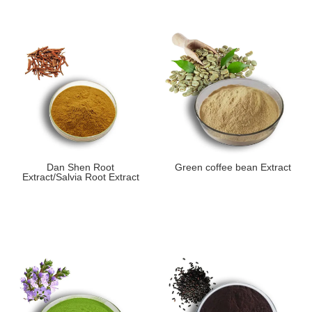
Dan Shen Root
Green coffee bean Extract
Extract/Salvia Root Extract