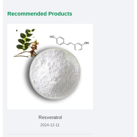
Recommended Products
Resveratrol
2024-12-11