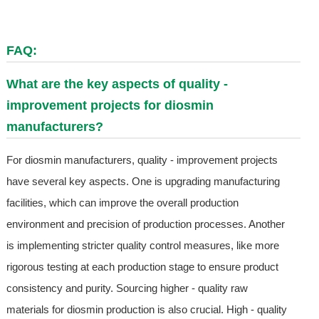
FAQ:
What are the key aspects of quality -
improvement projects for diosmin
manufacturers?
For diosmin manufacturers, quality - improvement projects
have several key aspects. One is upgrading manufacturing
facilities, which can improve the overall production
environment and precision of production processes. Another
is implementing stricter quality control measures, like more
rigorous testing at each production stage to ensure product
consistency and purity. Sourcing higher - quality raw
materials for diosmin production is also crucial. High - quality