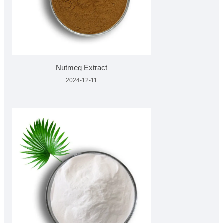
Nutmeg Extract
2024-12-11