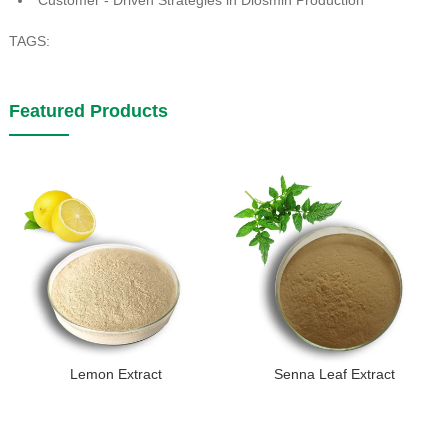
TAGS:
Featured Products
Lemon Extract
Senna Leaf Extract