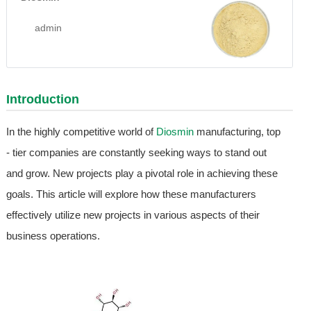
admin
Introduction
In the highly competitive world of
Diosmin
manufacturing, top
- tier companies are constantly seeking ways to stand out
and grow. New projects play a pivotal role in achieving these
goals. This article will explore how these manufacturers
effectively utilize new projects in various aspects of their
business operations.