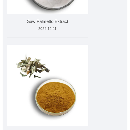
Saw Palmetto Extract
2024-12-11