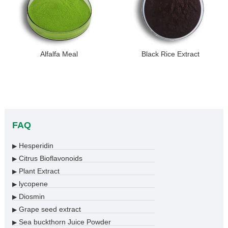
Alfalfa Meal
Black Rice Extract
FAQ
Hesperidin
▶
Citrus Bioflavonoids
▶
Plant Extract
▶
lycopene
▶
Diosmin
▶
Grape seed extract
▶
Sea buckthorn Juice Powder
▶