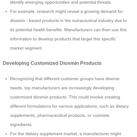
identify emerging opportunities and potential threats.
For example, research might reveal a growing demand for
diosmin - based products in the nutraceutical industry due to
its potential health benefits. Manufacturers can then use this
information to develop products that target this specific
market segment.
Developing Customized Diosmin Products
Recognizing that different customer groups have diverse
needs, top manufacturers are increasingly developing
customized diosmin products. This could involve creating
different formulations for various applications, such as dietary
supplements, pharmaceutical products, or cosmetic
ingredients.
For the dietary supplement market, a manufacturer might