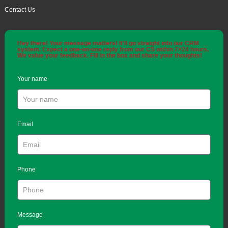
Contact Us
Hey there! Your message matters! It'll go straight into our CRM
system. Expect a one-on-one reply from our CS within 7×24 hours.
We value your feedback. Fill in the box and share your thoughts!
Your name
Email
Phone
Message