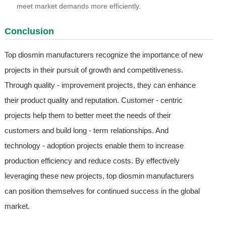
meet market demands more efficiently.
Conclusion
Top diosmin manufacturers recognize the importance of new
projects in their pursuit of growth and competitiveness.
Through quality - improvement projects, they can enhance
their product quality and reputation. Customer - centric
projects help them to better meet the needs of their
customers and build long - term relationships. And
technology - adoption projects enable them to increase
production efficiency and reduce costs. By effectively
leveraging these new projects, top diosmin manufacturers
can position themselves for continued success in the global
market.