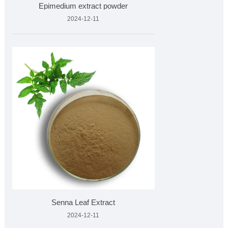
Epimedium extract powder
2024-12-11
Senna Leaf Extract
2024-12-11