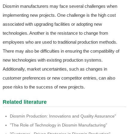
Diosmin manufacturers may face several challenges when
implementing new projects. One challenge is the high cost
associated with upgrading facilities or adopting new
technologies. Another is the resistance to change from
employees who are used to traditional production methods.
There may also be difficulties in ensuring the compatibility of
new technologies with existing production systems.
Additionally, market uncertainties, such as changes in
customer preferences or new competitor entries, can also
pose risks to the success of new projects.
Related literature
Diosmin Production: Innovations and Quality Assurance"
"The Role of Technology in Diosmin Manufacturing"
"Customer - Driven Strategies in Diosmin Production"