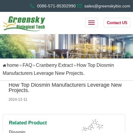
0086-571-85302990
sales@greenskybio.com
Contact US
home
FAQ
Cranberry Extract
How Top Diosmin
>
>
>
Manufacturers Leverage New Projects.
How Top Diosmin Manufacturers Leverage New
Projects.
2024-12-11
Related Product
Diosmin