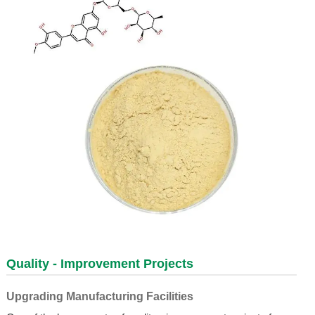
Quality - Improvement Projects
Upgrading Manufacturing Facilities