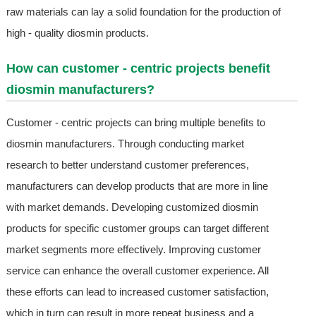
raw materials can lay a solid foundation for the production of
high - quality diosmin products.
How can customer - centric projects benefit
diosmin manufacturers?
Customer - centric projects can bring multiple benefits to
diosmin manufacturers. Through conducting market
research to better understand customer preferences,
manufacturers can develop products that are more in line
with market demands. Developing customized diosmin
products for specific customer groups can target different
market segments more effectively. Improving customer
service can enhance the overall customer experience. All
these efforts can lead to increased customer satisfaction,
which in turn can result in more repeat business and a