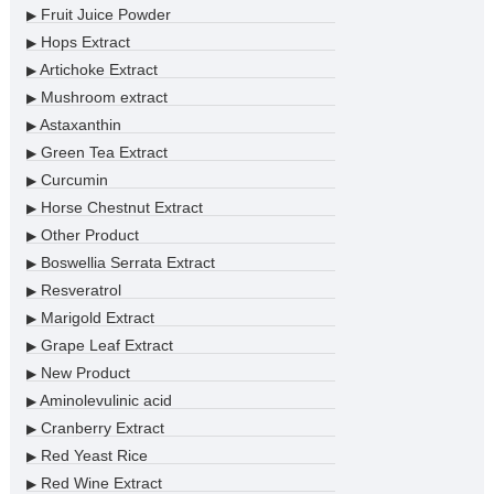
Fruit Juice Powder
▶
Hops Extract
▶
Artichoke Extract
▶
Mushroom extract
▶
Astaxanthin
▶
Green Tea Extract
▶
Curcumin
▶
Horse Chestnut Extract
▶
Other Product
▶
Boswellia Serrata Extract
▶
Resveratrol
▶
Marigold Extract
▶
Grape Leaf Extract
▶
New Product
▶
Aminolevulinic acid
▶
Cranberry Extract
▶
Red Yeast Rice
▶
Red Wine Extract
▶