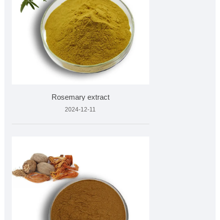
Rosemary extract
2024-12-11