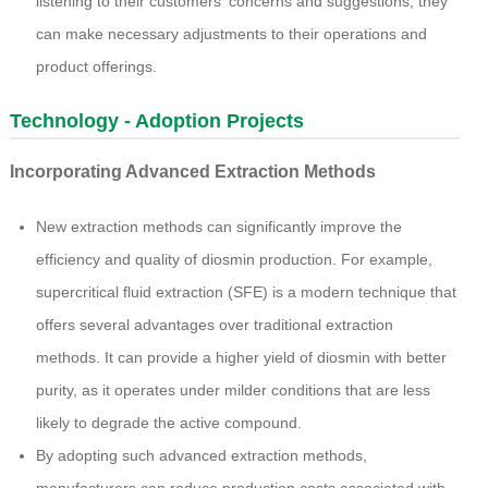
listening to their customers' concerns and suggestions, they
can make necessary adjustments to their operations and
product offerings.
Technology - Adoption Projects
Incorporating Advanced Extraction Methods
New extraction methods can significantly improve the
efficiency and quality of diosmin production. For example,
supercritical fluid extraction (SFE) is a modern technique that
offers several advantages over traditional extraction
methods. It can provide a higher yield of diosmin with better
purity, as it operates under milder conditions that are less
likely to degrade the active compound.
By adopting such advanced extraction methods,
manufacturers can reduce production costs associated with