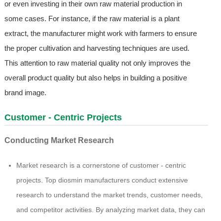
or even investing in their own raw material production in
some cases. For instance, if the raw material is a plant
extract, the manufacturer might work with farmers to ensure
the proper cultivation and harvesting techniques are used.
This attention to raw material quality not only improves the
overall product quality but also helps in building a positive
brand image.
Customer - Centric Projects
Conducting Market Research
Market research is a cornerstone of customer - centric
projects. Top diosmin manufacturers conduct extensive
research to understand the market trends, customer needs,
and competitor activities. By analyzing market data, they can