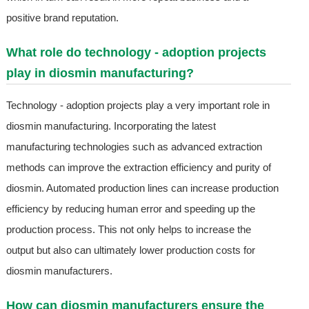
positive brand reputation.
What role do technology - adoption projects
play in diosmin manufacturing?
Technology - adoption projects play a very important role in
diosmin manufacturing. Incorporating the latest
manufacturing technologies such as advanced extraction
methods can improve the extraction efficiency and purity of
diosmin. Automated production lines can increase production
efficiency by reducing human error and speeding up the
production process. This not only helps to increase the
output but also can ultimately lower production costs for
diosmin manufacturers.
How can diosmin manufacturers ensure the