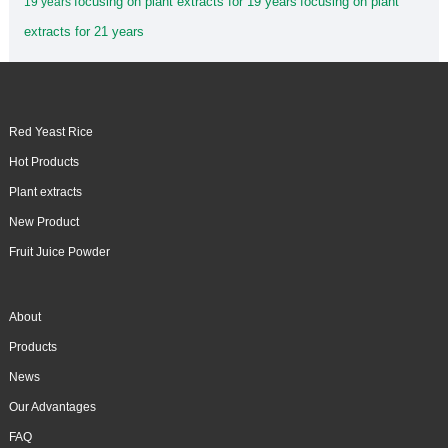
focusing on plant extracts for 19 years
focusing on plant
19 years
extracts for 21 years
Red Yeast Rice
Hot Products
Plant extracts
New Product
Fruit Juice Powder
About
Products
News
Our Advantages
FAQ