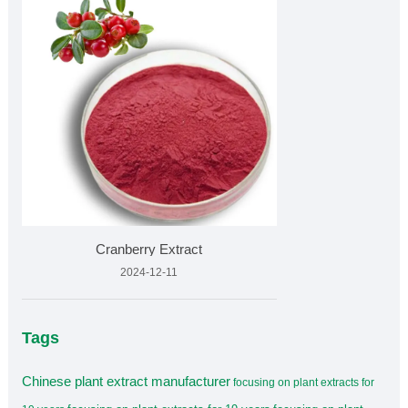
Cranberry Extract
2024-12-11
Tags
Chinese plant extract manufacturer
focusing on plant extracts for