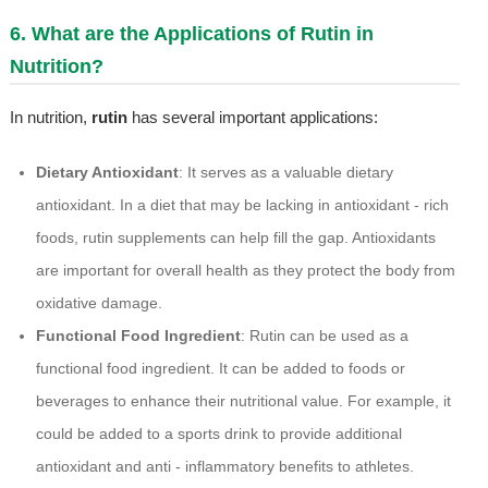
6. What are the Applications of Rutin in
Nutrition?
In nutrition,
rutin
has several important applications:
Dietary Antioxidant
: It serves as a valuable dietary
antioxidant. In a diet that may be lacking in antioxidant - rich
foods, rutin supplements can help fill the gap. Antioxidants
are important for overall health as they protect the body from
oxidative damage.
Functional Food Ingredient
: Rutin can be used as a
functional food ingredient. It can be added to foods or
beverages to enhance their nutritional value. For example, it
could be added to a sports drink to provide additional
antioxidant and anti - inflammatory benefits to athletes.