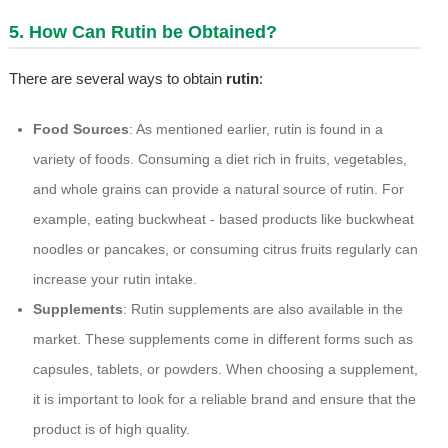
5. How Can Rutin be Obtained?
There are several ways to obtain
rutin
:
Food Sources
: As mentioned earlier, rutin is found in a
variety of foods. Consuming a diet rich in fruits, vegetables,
and whole grains can provide a natural source of rutin. For
example, eating buckwheat - based products like buckwheat
noodles or pancakes, or consuming citrus fruits regularly can
increase your rutin intake.
Supplements
: Rutin supplements are also available in the
market. These supplements come in different forms such as
capsules, tablets, or powders. When choosing a supplement,
it is important to look for a reliable brand and ensure that the
product is of high quality.