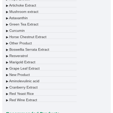
Artichoke Extract
▶
Mushroom extract
▶
Astaxanthin
▶
Green Tea Extract
▶
Curcumin
▶
Horse Chestnut Extract
▶
Other Product
▶
Boswellia Serrata Extract
▶
Resveratrol
▶
Marigold Extract
▶
Grape Leaf Extract
▶
New Product
▶
Aminolevulinic acid
▶
Cranberry Extract
▶
Red Yeast Rice
▶
Red Wine Extract
▶