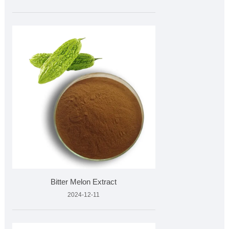
Bitter Melon Extract
2024-12-11