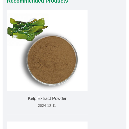
Recommended Products
Kelp Extract Powder
2024-12-11