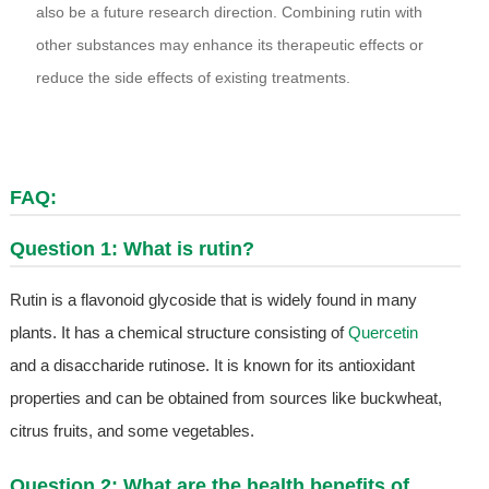
also be a future research direction. Combining rutin with
other substances may enhance its therapeutic effects or
reduce the side effects of existing treatments.
FAQ:
Question 1: What is rutin?
Rutin is a flavonoid glycoside that is widely found in many
plants. It has a chemical structure consisting of
Quercetin
and a disaccharide rutinose. It is known for its antioxidant
properties and can be obtained from sources like buckwheat,
citrus fruits, and some vegetables.
Question 2: What are the health benefits of