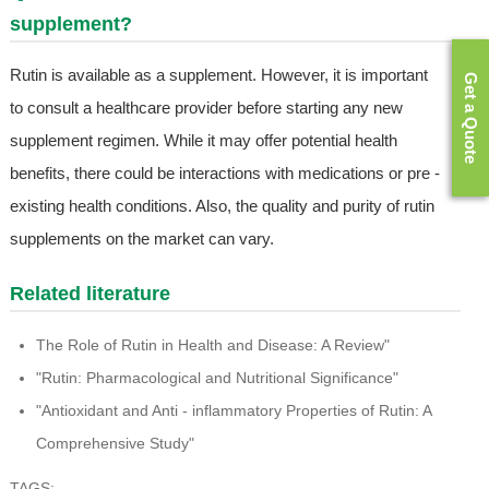
supplement?
Rutin is available as a supplement. However, it is important
Get a Quote
to consult a healthcare provider before starting any new
supplement regimen. While it may offer potential health
benefits, there could be interactions with medications or pre -
existing health conditions. Also, the quality and purity of rutin
supplements on the market can vary.
Related literature
The Role of Rutin in Health and Disease: A Review"
"Rutin: Pharmacological and Nutritional Significance"
"Antioxidant and Anti - inflammatory Properties of Rutin: A
Comprehensive Study"
TAGS: