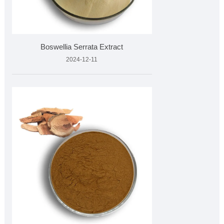
Boswellia Serrata Extract
2024-12-11