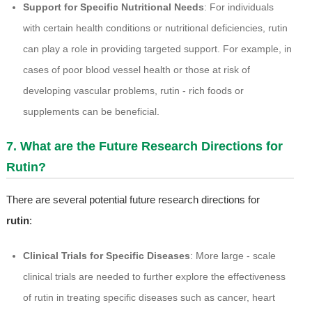
Support for Specific Nutritional Needs
: For individuals
with certain health conditions or nutritional deficiencies, rutin
can play a role in providing targeted support. For example, in
cases of poor blood vessel health or those at risk of
developing vascular problems, rutin - rich foods or
supplements can be beneficial.
7. What are the Future Research Directions for
Rutin?
There are several potential future research directions for
rutin
:
Clinical Trials for Specific Diseases
: More large - scale
clinical trials are needed to further explore the effectiveness
of rutin in treating specific diseases such as cancer, heart