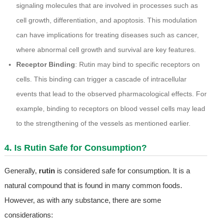
signaling molecules that are involved in processes such as
cell growth, differentiation, and apoptosis. This modulation
can have implications for treating diseases such as cancer,
where abnormal cell growth and survival are key features.
Receptor Binding
: Rutin may bind to specific receptors on
cells. This binding can trigger a cascade of intracellular
events that lead to the observed pharmacological effects. For
example, binding to receptors on blood vessel cells may lead
to the strengthening of the vessels as mentioned earlier.
4. Is Rutin Safe for Consumption?
Generally,
rutin
is considered safe for consumption. It is a
natural compound that is found in many common foods.
However, as with any substance, there are some
considerations: