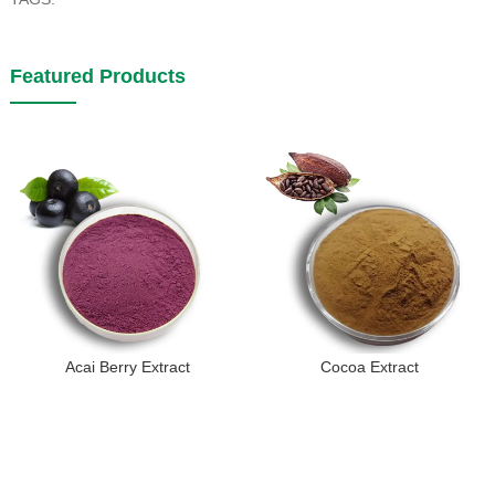
Featured Products
Acai Berry Extract
Cocoa Extract