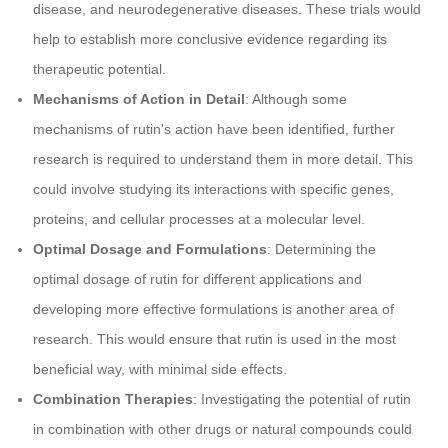
disease, and neurodegenerative diseases. These trials would
help to establish more conclusive evidence regarding its
therapeutic potential.
Mechanisms of Action in Detail
: Although some
mechanisms of rutin's action have been identified, further
research is required to understand them in more detail. This
could involve studying its interactions with specific genes,
proteins, and cellular processes at a molecular level.
Optimal Dosage and Formulations
: Determining the
optimal dosage of rutin for different applications and
developing more effective formulations is another area of
research. This would ensure that rutin is used in the most
beneficial way, with minimal side effects.
Combination Therapies
: Investigating the potential of rutin
in combination with other drugs or natural compounds could