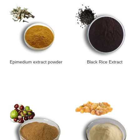
Epimedium extract powder
Black Rice Extract