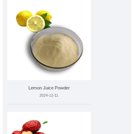
Lemon Juice Powder
2024-12-11