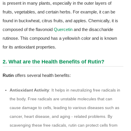
is present in many plants, especially in the outer layers of
fruits, vegetables, and certain herbs. For example, it can be
found in buckwheat, citrus fruits, and apples. Chemically, it is
composed of the flavonoid
Quercetin
and the disaccharide
rutinose. This compound has a yellowish color and is known
for its antioxidant properties.
2. What are the Health Benefits of Rutin?
Rutin
offers several health benefits:
Antioxidant Activity
: It helps in neutralizing free radicals in
the body. Free radicals are unstable molecules that can
cause damage to cells, leading to various diseases such as
cancer, heart disease, and aging - related problems. By
scavenging these free radicals, rutin can protect cells from