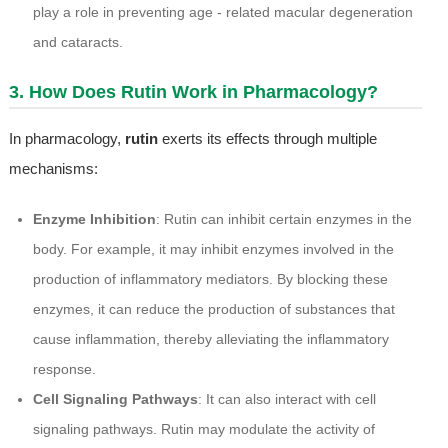
play a role in preventing age - related macular degeneration
and cataracts.
3. How Does Rutin Work in Pharmacology?
In pharmacology,
rutin
exerts its effects through multiple
mechanisms:
Enzyme Inhibition
: Rutin can inhibit certain enzymes in the
body. For example, it may inhibit enzymes involved in the
production of inflammatory mediators. By blocking these
enzymes, it can reduce the production of substances that
cause inflammation, thereby alleviating the inflammatory
response.
Cell Signaling Pathways
: It can also interact with cell
signaling pathways. Rutin may modulate the activity of