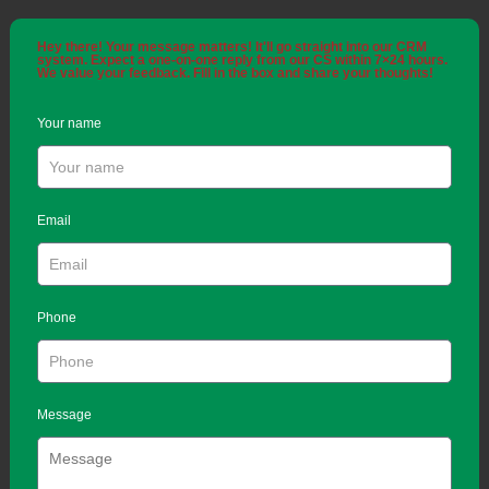
Hey there! Your message matters! It'll go straight into our CRM
system. Expect a one-on-one reply from our CS within 7×24 hours.
We value your feedback. Fill in the box and share your thoughts!
Your name
Email
Phone
Message