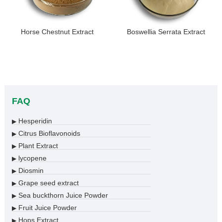
Horse Chestnut Extract
Boswellia Serrata Extract
FAQ
Hesperidin
▶
Citrus Bioflavonoids
▶
Plant Extract
▶
lycopene
▶
Diosmin
▶
Grape seed extract
▶
Sea buckthorn Juice Powder
▶
Fruit Juice Powder
▶
Hops Extract
▶