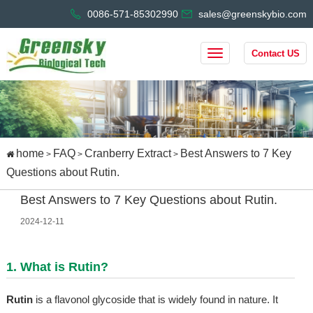
0086-571-85302990
sales@greenskybio.com
Contact US
home
FAQ
Cranberry Extract
Best Answers to 7 Key
>
>
>
Questions about Rutin.
Best Answers to 7 Key Questions about Rutin.
2024-12-11
1. What is Rutin?
Rutin
is a flavonol glycoside that is widely found in nature. It