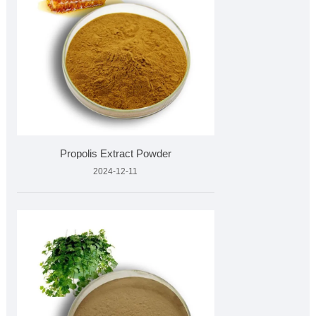
Propolis Extract Powder
2024-12-11