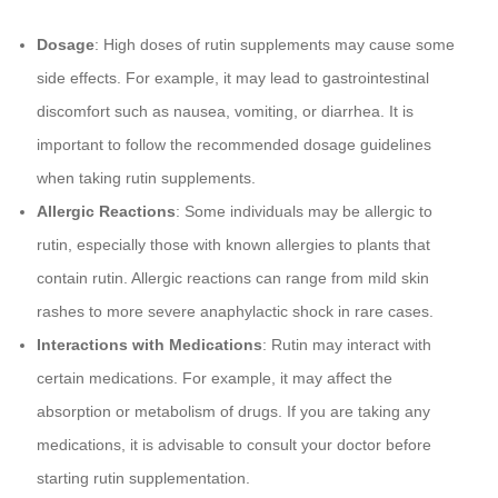
Dosage
: High doses of rutin supplements may cause some
side effects. For example, it may lead to gastrointestinal
discomfort such as nausea, vomiting, or diarrhea. It is
important to follow the recommended dosage guidelines
when taking rutin supplements.
Allergic Reactions
: Some individuals may be allergic to
rutin, especially those with known allergies to plants that
contain rutin. Allergic reactions can range from mild skin
rashes to more severe anaphylactic shock in rare cases.
Interactions with Medications
: Rutin may interact with
certain medications. For example, it may affect the
absorption or metabolism of drugs. If you are taking any
medications, it is advisable to consult your doctor before
starting rutin supplementation.