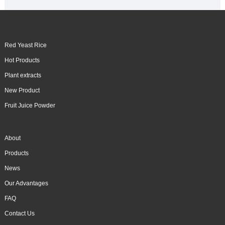
Red Yeast Rice
Hot Products
Plant extracts
New Product
Fruit Juice Powder
About
Products
News
Our Advantages
FAQ
Contact Us