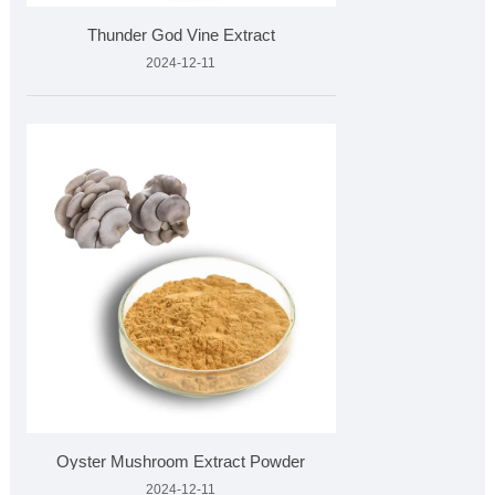
Thunder God Vine Extract
2024-12-11
Oyster Mushroom Extract Powder
2024-12-11