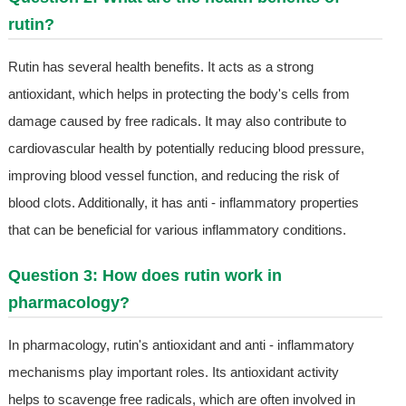
rutin?
Rutin has several health benefits. It acts as a strong
antioxidant, which helps in protecting the body's cells from
damage caused by free radicals. It may also contribute to
cardiovascular health by potentially reducing blood pressure,
improving blood vessel function, and reducing the risk of
blood clots. Additionally, it has anti - inflammatory properties
that can be beneficial for various inflammatory conditions.
Question 3: How does rutin work in
pharmacology?
In pharmacology, rutin's antioxidant and anti - inflammatory
mechanisms play important roles. Its antioxidant activity
helps to scavenge free radicals, which are often involved in