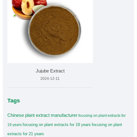
Jujube Extract
2024-12-11
Tags
Chinese plant extract manufacturer
focusing on plant extracts for
focusing on plant extracts for 19 years
focusing on plant
19 years
extracts for 21 years