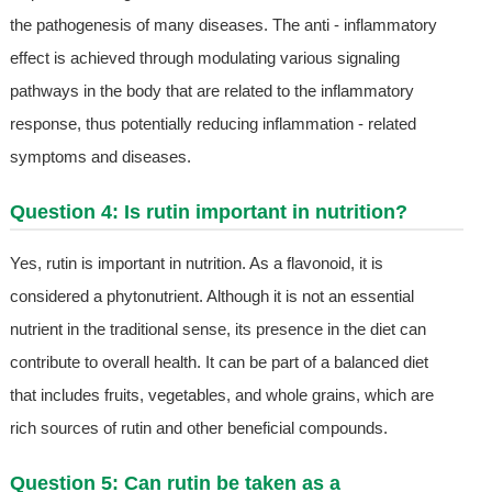
the pathogenesis of many diseases. The anti - inflammatory
effect is achieved through modulating various signaling
pathways in the body that are related to the inflammatory
response, thus potentially reducing inflammation - related
symptoms and diseases.
Question 4: Is rutin important in nutrition?
Yes, rutin is important in nutrition. As a flavonoid, it is
considered a phytonutrient. Although it is not an essential
nutrient in the traditional sense, its presence in the diet can
contribute to overall health. It can be part of a balanced diet
that includes fruits, vegetables, and whole grains, which are
rich sources of rutin and other beneficial compounds.
Question 5: Can rutin be taken as a