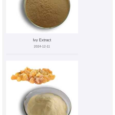
Ivy Extract
2024-12-11