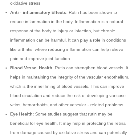
oxidative stress.
Anti - inflammatory Effects
: Rutin has been shown to
reduce inflammation in the body. Inflammation is a natural
response of the body to injury or infection, but chronic
inflammation can be harmful. It can play a role in conditions
like arthritis, where reducing inflammation can help relieve
pain and improve joint function.
Blood Vessel Health
: Rutin can strengthen blood vessels. It
helps in maintaining the integrity of the vascular endothelium,
which is the inner lining of blood vessels. This can improve
blood circulation and reduce the risk of developing varicose
veins, hemorrhoids, and other vascular - related problems.
Eye Health
: Some studies suggest that rutin may be
beneficial for eye health. It may help in protecting the retina
from damage caused by oxidative stress and can potentially