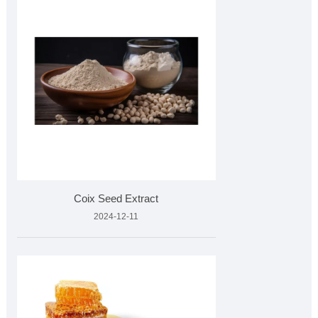
Coix Seed Extract
2024-12-11