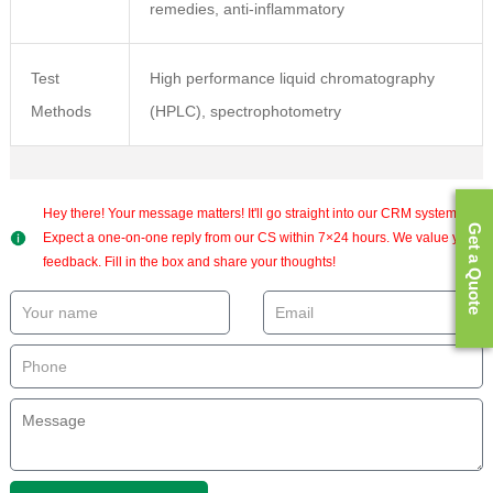
remedies, anti-inflammatory
Test
High performance liquid chromatography
Methods
(HPLC), spectrophotometry
Hey there! Your message matters! It'll go straight into our CRM system.
Get a Quote
Expect a one-on-one reply from our CS within 7×24 hours. We value your
feedback. Fill in the box and share your thoughts!