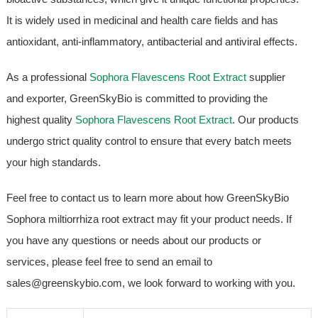
It is widely used in medicinal and health care fields and has
antioxidant, anti-inflammatory, antibacterial and antiviral effects.
As a professional
Sophora Flavescens Root Extract
supplier
and exporter, GreenSkyBio is committed to providing the
highest quality
Sophora Flavescens Root Extract
. Our products
undergo strict quality control to ensure that every batch meets
your high standards.
Feel free to contact us to learn more about how GreenSkyBio
Sophora miltiorrhiza root extract may fit your product needs. If
you have any questions or needs about our products or
services, please feel free to send an email to
sales@greenskybio.com, we look forward to working with you.