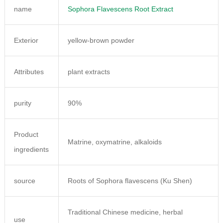
name
Sophora Flavescens Root Extract
Exterior
yellow-brown powder
Attributes
plant extracts
purity
90%
Product
Matrine, oxymatrine, alkaloids
ingredients
source
Roots of Sophora flavescens (Ku Shen)
Traditional Chinese medicine, herbal
use