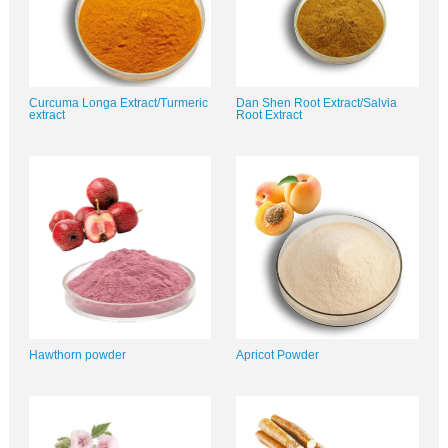
Curcuma Longa Extract/Turmeric
Dan Shen Root Extract/Salvia
extract
Root Extract
Hawthorn powder
Apricot Powder