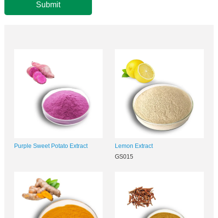
Submit
Purple Sweet Potato Extract
Lemon Extract
GS015