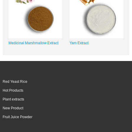
Medicinal Marshmallow Extract
Yam Extract
Red Yeast Rice
Hot Products
Plant extracts
New Product
Fruit Juice Powder