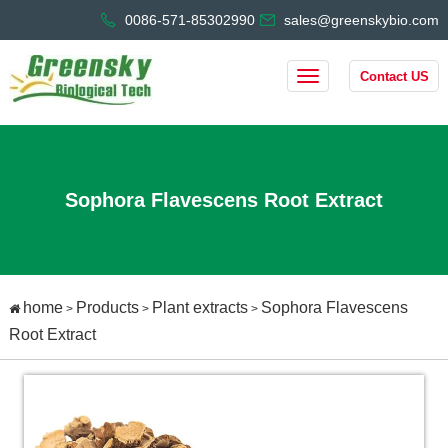
0086-571-85302990
sales@greenskybio.com
Contact US
Sophora Flavescens Root Extract
home
Products
Plant extracts
Sophora Flavescens
>
>
>
Root Extract