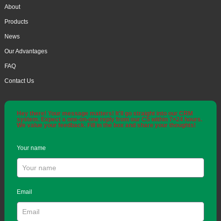
About
Products
News
Our Advantages
FAQ
Contact Us
Hey there! Your message matters! It'll go straight into our CRM
system. Expect a one-on-one reply from our CS within 7×24 hours.
We value your feedback. Fill in the box and share your thoughts!
Your name
Email