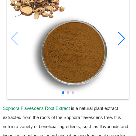
Sophora Flavescens Root Extract
is a natural plant extract
extracted from the roots of the Sophora flavescens tree. It is
rich in a variety of beneficial ingredients, such as flavonoids and
bioactive substances, which give it unique functional properties.