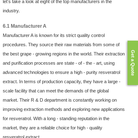
let's take a look at eight of the top manufacturers in the
industry.
6.1 Manufacturer A
Manufacturer A is known for its strict quality control
procedures. They source their raw materials from some of
Get a Quote
the best grape - growing regions in the world. Their extraction
and purification processes are state - of - the - art, using
advanced technologies to ensure a high - purity resveratrol
extract. In terms of production capacity, they have a large -
scale facility that can meet the demands of the global
market. Their R & D department is constantly working on
improving extraction methods and exploring new applications
for resveratrol. With a long - standing reputation in the
market, they are a reliable choice for high - quality
resveratrol extract.