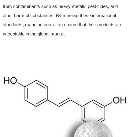
from contaminants such as heavy metals, pesticides, and
other harmful substances. By meeting these international
standards, manufacturers can ensure that their products are
acceptable in the global market.