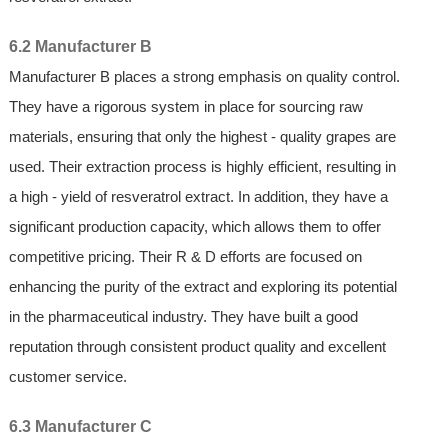
6.2 Manufacturer B
Manufacturer B places a strong emphasis on quality control.
They have a rigorous system in place for sourcing raw
materials, ensuring that only the highest - quality grapes are
used. Their extraction process is highly efficient, resulting in
a high - yield of resveratrol extract. In addition, they have a
significant production capacity, which allows them to offer
competitive pricing. Their R & D efforts are focused on
enhancing the purity of the extract and exploring its potential
in the pharmaceutical industry. They have built a good
reputation through consistent product quality and excellent
customer service.
6.3 Manufacturer C