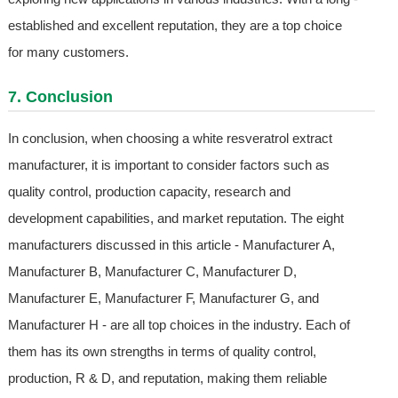
established and excellent reputation, they are a top choice
for many customers.
7. Conclusion
In conclusion, when choosing a white resveratrol extract
manufacturer, it is important to consider factors such as
quality control, production capacity, research and
development capabilities, and market reputation. The eight
manufacturers discussed in this article - Manufacturer A,
Manufacturer B, Manufacturer C, Manufacturer D,
Manufacturer E, Manufacturer F, Manufacturer G, and
Manufacturer H - are all top choices in the industry. Each of
them has its own strengths in terms of quality control,
production, R & D, and reputation, making them reliable