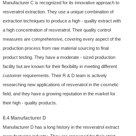
Manufacturer C is recognized for its innovative approach to
resveratrol extraction. They use a unique combination of
extraction techniques to produce a high - quality extract with
a high concentration of resveratrol. Their quality control
measures are comprehensive, covering every aspect of the
production process from raw material sourcing to final
product testing. They have a moderate - sized production
facility but are known for their flexibility in meeting different
customer requirements. Their R & D team is actively
researching new applications of resveratrol in the cosmetic
field, and they have a growing reputation in the market for
their high - quality products.
6.4 Manufacturer D
Manufacturer D has a long history in the resveratrol extract