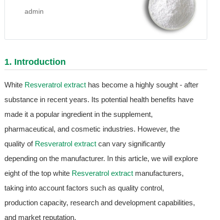
admin
1. Introduction
White
Resveratrol extract
has become a highly sought - after
substance in recent years. Its potential health benefits have
made it a popular ingredient in the supplement,
pharmaceutical, and cosmetic industries. However, the
quality of
Resveratrol extract
can vary significantly
depending on the manufacturer. In this article, we will explore
eight of the top white
Resveratrol extract
manufacturers,
taking into account factors such as quality control,
production capacity, research and development capabilities,
and market reputation.