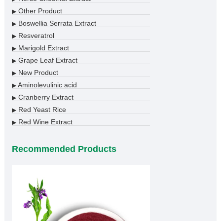
Other Product
▶
Boswellia Serrata Extract
▶
Resveratrol
▶
Marigold Extract
▶
Grape Leaf Extract
▶
New Product
▶
Aminolevulinic acid
▶
Cranberry Extract
▶
Red Yeast Rice
▶
Red Wine Extract
▶
Recommended Products