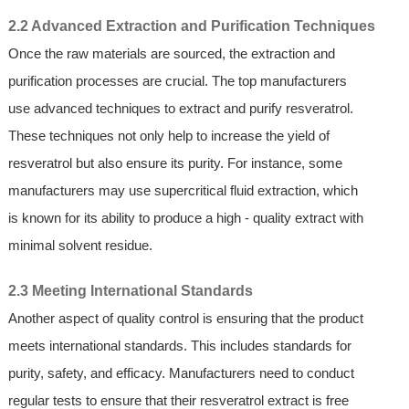
2.2 Advanced Extraction and Purification Techniques
Once the raw materials are sourced, the extraction and
purification processes are crucial. The top manufacturers
use advanced techniques to extract and purify resveratrol.
These techniques not only help to increase the yield of
resveratrol but also ensure its purity. For instance, some
manufacturers may use supercritical fluid extraction, which
is known for its ability to produce a high - quality extract with
minimal solvent residue.
2.3 Meeting International Standards
Another aspect of quality control is ensuring that the product
meets international standards. This includes standards for
purity, safety, and efficacy. Manufacturers need to conduct
regular tests to ensure that their resveratrol extract is free