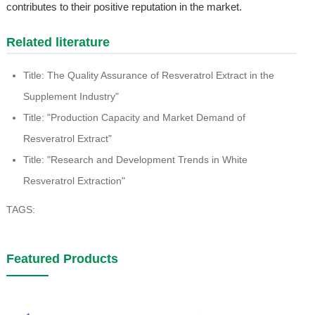
contributes to their positive reputation in the market.
Related literature
Title: The Quality Assurance of Resveratrol Extract in the
Supplement Industry"
Title: "Production Capacity and Market Demand of
Resveratrol Extract"
Title: "Research and Development Trends in White
Resveratrol Extraction"
TAGS:
Featured Products