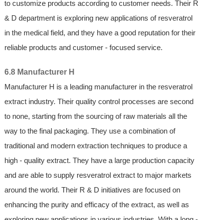
to customize products according to customer needs. Their R
& D department is exploring new applications of resveratrol
in the medical field, and they have a good reputation for their
reliable products and customer - focused service.
6.8 Manufacturer H
Manufacturer H is a leading manufacturer in the resveratrol
extract industry. Their quality control processes are second
to none, starting from the sourcing of raw materials all the
way to the final packaging. They use a combination of
traditional and modern extraction techniques to produce a
high - quality extract. They have a large production capacity
and are able to supply resveratrol extract to major markets
around the world. Their R & D initiatives are focused on
enhancing the purity and efficacy of the extract, as well as
exploring new applications in various industries. With a long -