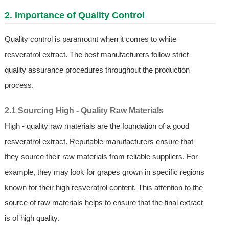
2. Importance of Quality Control
Quality control is paramount when it comes to white
resveratrol extract. The best manufacturers follow strict
quality assurance procedures throughout the production
process.
2.1 Sourcing High - Quality Raw Materials
High - quality raw materials are the foundation of a good
resveratrol extract. Reputable manufacturers ensure that
they source their raw materials from reliable suppliers. For
example, they may look for grapes grown in specific regions
known for their high resveratrol content. This attention to the
source of raw materials helps to ensure that the final extract
is of high quality.