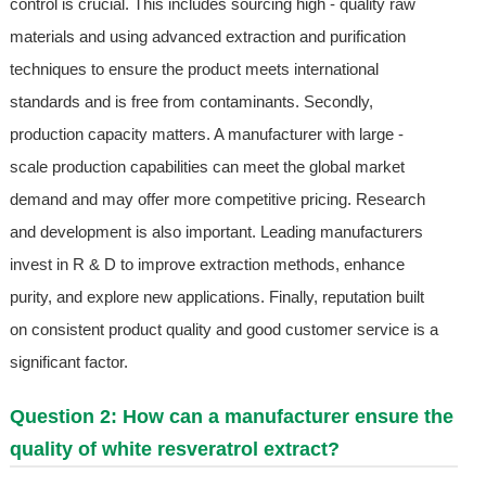
control is crucial. This includes sourcing high - quality raw
materials and using advanced extraction and purification
techniques to ensure the product meets international
standards and is free from contaminants. Secondly,
production capacity matters. A manufacturer with large -
scale production capabilities can meet the global market
demand and may offer more competitive pricing. Research
and development is also important. Leading manufacturers
invest in R & D to improve extraction methods, enhance
purity, and explore new applications. Finally, reputation built
on consistent product quality and good customer service is a
significant factor.
Question 2: How can a manufacturer ensure the
quality of white resveratrol extract?