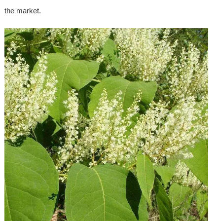
the market.