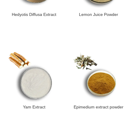
Hedyotis Diffusa Extract
Lemon Juice Powder
Yam Extract
Epimedium extract powder