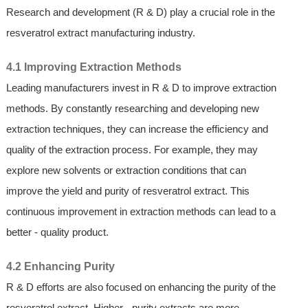
Research and development (R & D) play a crucial role in the
resveratrol extract manufacturing industry.
4.1 Improving Extraction Methods
Leading manufacturers invest in R & D to improve extraction
methods. By constantly researching and developing new
extraction techniques, they can increase the efficiency and
quality of the extraction process. For example, they may
explore new solvents or extraction conditions that can
improve the yield and purity of resveratrol extract. This
continuous improvement in extraction methods can lead to a
better - quality product.
4.2 Enhancing Purity
R & D efforts are also focused on enhancing the purity of the
resveratrol extract. Higher - purity extracts are more