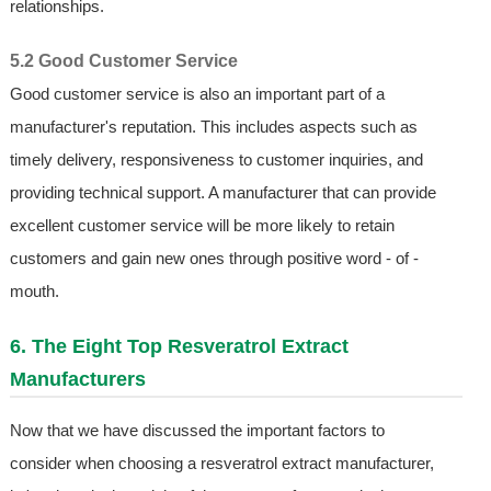
relationships.
5.2 Good Customer Service
Good customer service is also an important part of a
manufacturer's reputation. This includes aspects such as
timely delivery, responsiveness to customer inquiries, and
providing technical support. A manufacturer that can provide
excellent customer service will be more likely to retain
customers and gain new ones through positive word - of -
mouth.
6. The Eight Top Resveratrol Extract
Manufacturers
Now that we have discussed the important factors to
consider when choosing a resveratrol extract manufacturer,