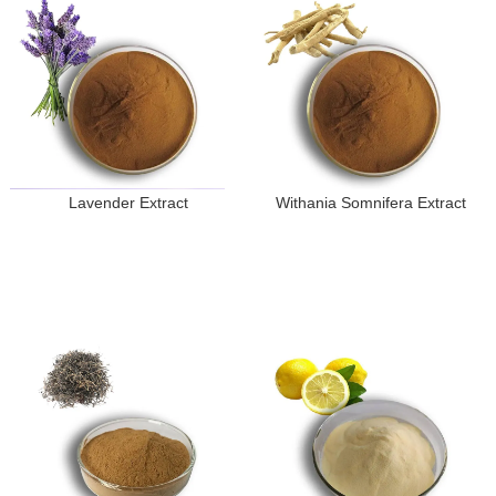
Lavender Extract
Withania Somnifera Extract