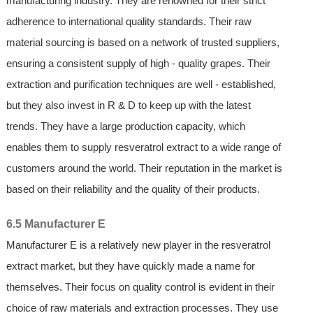
manufacturing industry. They are renowned for their strict
adherence to international quality standards. Their raw
material sourcing is based on a network of trusted suppliers,
ensuring a consistent supply of high - quality grapes. Their
extraction and purification techniques are well - established,
but they also invest in R & D to keep up with the latest
trends. They have a large production capacity, which
enables them to supply resveratrol extract to a wide range of
customers around the world. Their reputation in the market is
based on their reliability and the quality of their products.
6.5 Manufacturer E
Manufacturer E is a relatively new player in the resveratrol
extract market, but they have quickly made a name for
themselves. Their focus on quality control is evident in their
choice of raw materials and extraction processes. They use