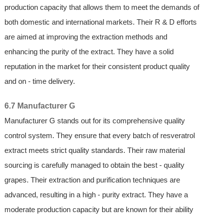
production capacity that allows them to meet the demands of
both domestic and international markets. Their R & D efforts
are aimed at improving the extraction methods and
enhancing the purity of the extract. They have a solid
reputation in the market for their consistent product quality
and on - time delivery.
6.7 Manufacturer G
Manufacturer G stands out for its comprehensive quality
control system. They ensure that every batch of resveratrol
extract meets strict quality standards. Their raw material
sourcing is carefully managed to obtain the best - quality
grapes. Their extraction and purification techniques are
advanced, resulting in a high - purity extract. They have a
moderate production capacity but are known for their ability