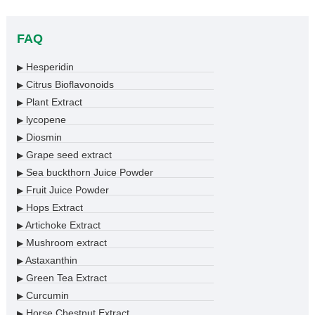
FAQ
Hesperidin
▶
Citrus Bioflavonoids
▶
Plant Extract
▶
lycopene
▶
Diosmin
▶
Grape seed extract
▶
Sea buckthorn Juice Powder
▶
Fruit Juice Powder
▶
Hops Extract
▶
Artichoke Extract
▶
Mushroom extract
▶
Astaxanthin
▶
Green Tea Extract
▶
Curcumin
▶
Horse Chestnut Extract
▶