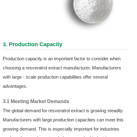
3. Production Capacity
Production capacity is an important factor to consider when
choosing a resveratrol extract manufacturer. Manufacturers
with large - scale production capabilities offer several
advantages.
3.1 Meeting Market Demands
The global demand for resveratrol extract is growing steadily.
Manufacturers with large production capacities can meet this
growing demand. This is especially important for industries