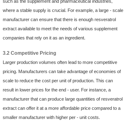
such as the supplement and pharmaceutical industries,
where a stable supply is crucial. For example, a large - scale
manufacturer can ensure that there is enough resveratrol
extract available to meet the needs of various supplement
companies that rely on it as an ingredient.
3.2 Competitive Pricing
Larger production volumes often lead to more competitive
pricing. Manufacturers can take advantage of economies of
scale to reduce the cost per unit of production. This can
result in lower prices for the end - user. For instance, a
manufacturer that can produce large quantities of resveratrol
extract can offer it at a more affordable price compared to a
smaller manufacturer with higher per - unit costs.