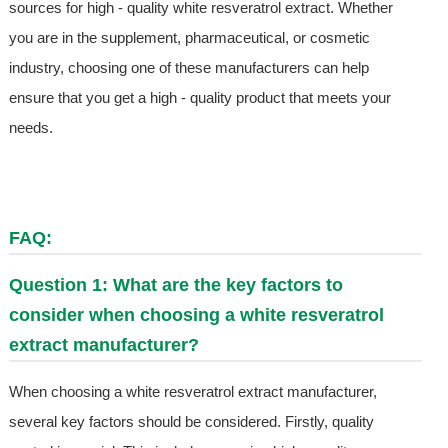
sources for high - quality white resveratrol extract. Whether
you are in the supplement, pharmaceutical, or cosmetic
industry, choosing one of these manufacturers can help
ensure that you get a high - quality product that meets your
needs.
FAQ:
Question 1: What are the key factors to
consider when choosing a white resveratrol
extract manufacturer?
When choosing a white resveratrol extract manufacturer,
several key factors should be considered. Firstly, quality