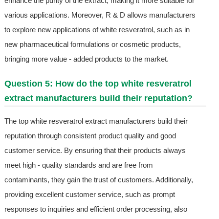
enhance the purity of the extract, making it more suitable for
various applications. Moreover, R & D allows manufacturers
to explore new applications of white resveratrol, such as in
new pharmaceutical formulations or cosmetic products,
bringing more value - added products to the market.
Question 5: How do the top white resveratrol
extract manufacturers build their reputation?
The top white resveratrol extract manufacturers build their
reputation through consistent product quality and good
customer service. By ensuring that their products always
meet high - quality standards and are free from
contaminants, they gain the trust of customers. Additionally,
providing excellent customer service, such as prompt
responses to inquiries and efficient order processing, also