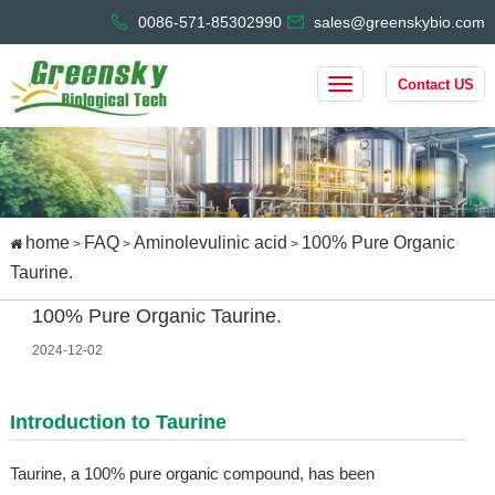
0086-571-85302990
sales@greenskybio.com
Contact US
home
FAQ
Aminolevulinic acid
100% Pure Organic
>
>
>
Taurine.
100% Pure Organic Taurine.
2024-12-02
Introduction to Taurine
Taurine, a 100% pure organic compound, has been