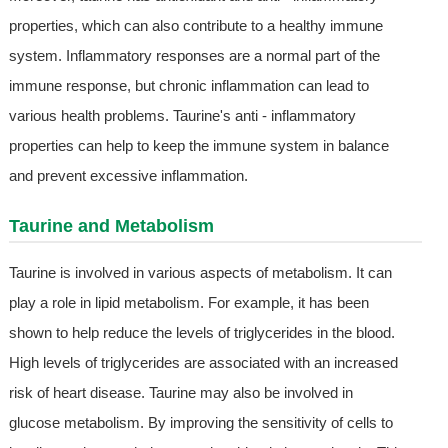
properties, which can also contribute to a healthy immune
system. Inflammatory responses are a normal part of the
immune response, but chronic inflammation can lead to
various health problems. Taurine's anti - inflammatory
properties can help to keep the immune system in balance
and prevent excessive inflammation.
Taurine and Metabolism
Taurine is involved in various aspects of metabolism. It can
play a role in lipid metabolism. For example, it has been
shown to help reduce the levels of triglycerides in the blood.
High levels of triglycerides are associated with an increased
risk of heart disease. Taurine may also be involved in
glucose metabolism. By improving the sensitivity of cells to