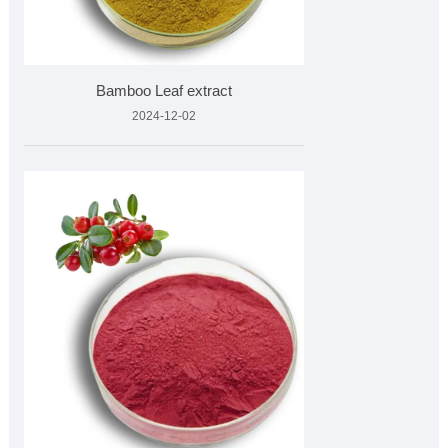
Bamboo Leaf extract
2024-12-02