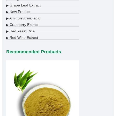
Grape Leaf Extract
▶
New Product
▶
Aminolevulinic acid
▶
Cranberry Extract
▶
Red Yeast Rice
▶
Red Wine Extract
▶
Recommended Products