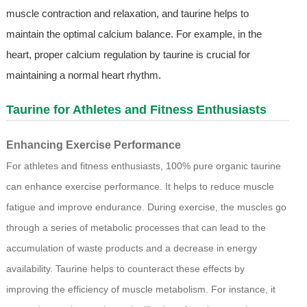
muscle contraction and relaxation, and taurine helps to
maintain the optimal calcium balance. For example, in the
heart, proper calcium regulation by taurine is crucial for
maintaining a normal heart rhythm.
Taurine for Athletes and Fitness Enthusiasts
Enhancing Exercise Performance
For athletes and fitness enthusiasts, 100% pure organic taurine
can enhance exercise performance. It helps to reduce muscle
fatigue and improve endurance. During exercise, the muscles go
through a series of metabolic processes that can lead to the
accumulation of waste products and a decrease in energy
availability. Taurine helps to counteract these effects by
improving the efficiency of muscle metabolism. For instance, it