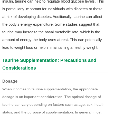
insulin, taurine can help to regulate blood glucose levels. This
is particularly important for individuals with diabetes or those
at risk of developing diabetes. Additionally, taurine can affect
the body's energy expenditure. Some studies suggest that
taurine may increase the basal metabolic rate, which is the
amount of energy the body uses at rest. This can potentially
lead to weight loss or help in maintaining a healthy weight.
Taurine Supplementation: Precautions and
Considerations
Dosage
When it comes to taurine supplementation, the appropriate
dosage is an important consideration. The optimal dosage of
taurine can vary depending on factors such as age, sex, health
status, and the purpose of supplementation. In general, most