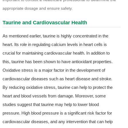
appropriate dosage and ensure safety.
Taurine and Cardiovascular Health
As mentioned earlier, taurine is highly concentrated in the
heart. Its role in regulating calcium levels in heart cells is
crucial for maintaining cardiovascular health. In addition to
this, taurine has been shown to have antioxidant properties.
Oxidative stress is a major factor in the development of
cardiovascular diseases such as heart disease and stroke.
By reducing oxidative stress, taurine can help to protect the
heart and blood vessels from damage. Moreover, some
studies suggest that taurine may help to lower blood
pressure. High blood pressure is a significant risk factor for
cardiovascular diseases, and any intervention that can help