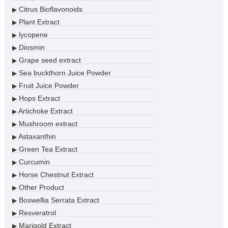
Citrus Bioflavonoids
▶
Plant Extract
▶
lycopene
▶
Diosmin
▶
Grape seed extract
▶
Sea buckthorn Juice Powder
▶
Fruit Juice Powder
▶
Hops Extract
▶
Artichoke Extract
▶
Mushroom extract
▶
Astaxanthin
▶
Green Tea Extract
▶
Curcumin
▶
Horse Chestnut Extract
▶
Other Product
▶
Boswellia Serrata Extract
▶
Resveratrol
▶
Marigold Extract
▶