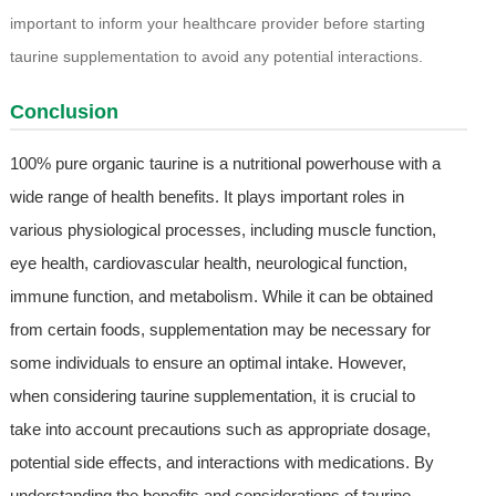
important to inform your healthcare provider before starting
taurine supplementation to avoid any potential interactions.
Conclusion
100% pure organic taurine is a nutritional powerhouse with a
wide range of health benefits. It plays important roles in
various physiological processes, including muscle function,
eye health, cardiovascular health, neurological function,
immune function, and metabolism. While it can be obtained
from certain foods, supplementation may be necessary for
some individuals to ensure an optimal intake. However,
when considering taurine supplementation, it is crucial to
take into account precautions such as appropriate dosage,
potential side effects, and interactions with medications. By
understanding the benefits and considerations of taurine,