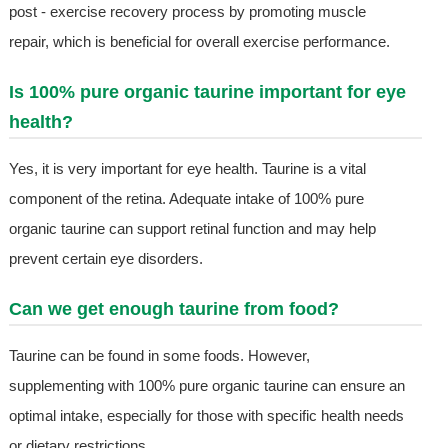
post - exercise recovery process by promoting muscle
repair, which is beneficial for overall exercise performance.
Is 100% pure organic taurine important for eye
health?
Yes, it is very important for eye health. Taurine is a vital
component of the retina. Adequate intake of 100% pure
organic taurine can support retinal function and may help
prevent certain eye disorders.
Can we get enough taurine from food?
Taurine can be found in some foods. However,
supplementing with 100% pure organic taurine can ensure an
optimal intake, especially for those with specific health needs
or dietary restrictions.