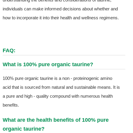
individuals can make informed decisions about whether and
how to incorporate it into their health and wellness regimens.
FAQ:
What is 100% pure organic taurine?
100% pure organic taurine is a non - proteinogenic amino
acid that is sourced from natural and sustainable means. It is
a pure and high - quality compound with numerous health
benefits.
What are the health benefits of 100% pure
organic taurine?