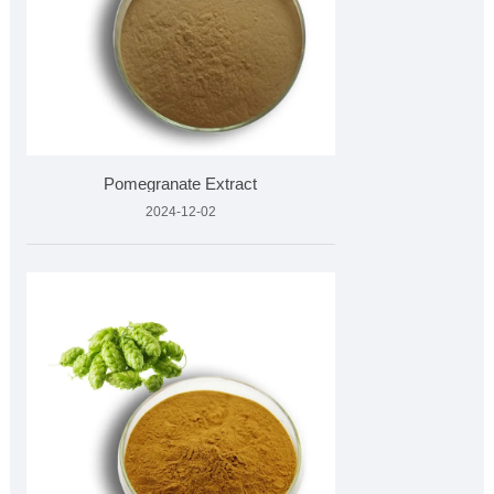
Pomegranate Extract
2024-12-02