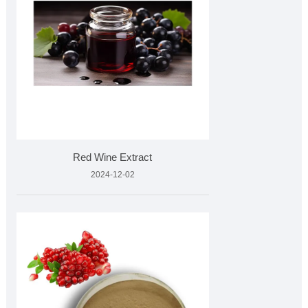
Red Wine Extract
2024-12-02