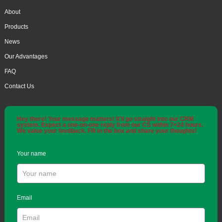
About
Products
News
Our Advantages
FAQ
Contact Us
Hey there! Your message matters! It'll go straight into our CRM
system. Expect a one-on-one reply from our CS within 7×24 hours.
We value your feedback. Fill in the box and share your thoughts!
Your name
Email