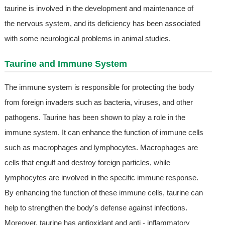
taurine is involved in the development and maintenance of
the nervous system, and its deficiency has been associated
with some neurological problems in animal studies.
Taurine and Immune System
The immune system is responsible for protecting the body
from foreign invaders such as bacteria, viruses, and other
pathogens. Taurine has been shown to play a role in the
immune system. It can enhance the function of immune cells
such as macrophages and lymphocytes. Macrophages are
cells that engulf and destroy foreign particles, while
lymphocytes are involved in the specific immune response.
By enhancing the function of these immune cells, taurine can
help to strengthen the body's defense against infections.
Moreover, taurine has antioxidant and anti - inflammatory