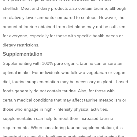
shellfish. Meat and dairy products also contain taurine, although
in relatively lower amounts compared to seafood. However, the
amount of taurine obtained from diet alone may not be sufficient
for everyone, especially for those with specific health needs or
dietary restrictions.
Supplementation
Supplementing with 100% pure organic taurine can ensure an
optimal intake. For individuals who follow a vegetarian or vegan
diet, taurine supplementation may be necessary as plant - based
foods generally do not contain taurine. Also, for those with
certain medical conditions that may affect taurine metabolism or
those who engage in high - intensity physical activities,
supplementation can help to meet their increased taurine
requirements. When considering taurine supplementation, it is
important to consult a healthcare professional to determine the