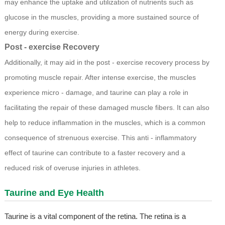
may enhance the uptake and utilization of nutrients such as
glucose in the muscles, providing a more sustained source of
energy during exercise.
Post - exercise Recovery
Additionally, it may aid in the post - exercise recovery process by
promoting muscle repair. After intense exercise, the muscles
experience micro - damage, and taurine can play a role in
facilitating the repair of these damaged muscle fibers. It can also
help to reduce inflammation in the muscles, which is a common
consequence of strenuous exercise. This anti - inflammatory
effect of taurine can contribute to a faster recovery and a
reduced risk of overuse injuries in athletes.
Taurine and Eye Health
Taurine is a vital component of the retina. The retina is a