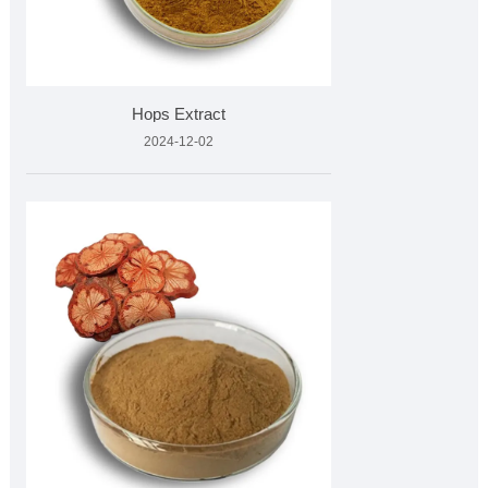
Hops Extract
2024-12-02