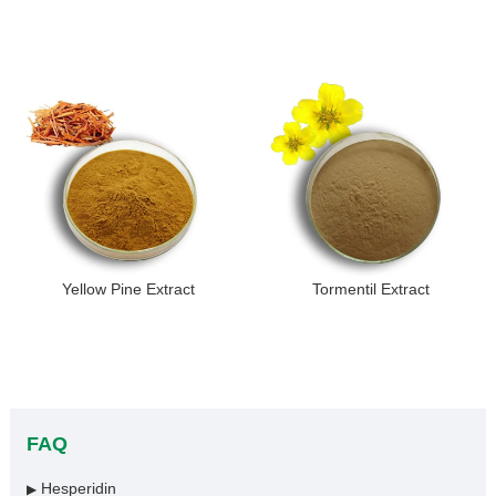
Yellow Pine Extract
Tormentil Extract
FAQ
Hesperidin
▶