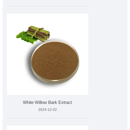
White Willow Bark Extract
2024-12-02