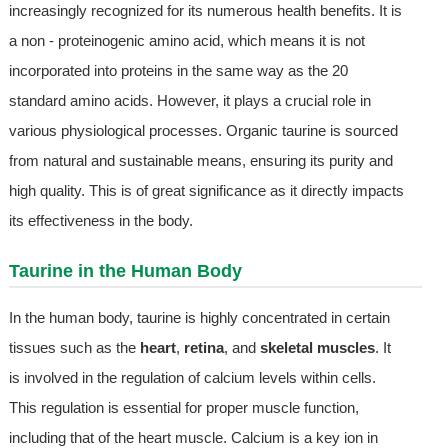
increasingly recognized for its numerous health benefits. It is
a non - proteinogenic amino acid, which means it is not
incorporated into proteins in the same way as the 20
standard amino acids. However, it plays a crucial role in
various physiological processes. Organic taurine is sourced
from natural and sustainable means, ensuring its purity and
high quality. This is of great significance as it directly impacts
its effectiveness in the body.
Taurine in the Human Body
In the human body, taurine is highly concentrated in certain
tissues such as the
heart
,
retina
, and
skeletal muscles
. It
is involved in the regulation of calcium levels within cells.
This regulation is essential for proper muscle function,
including that of the heart muscle. Calcium is a key ion in