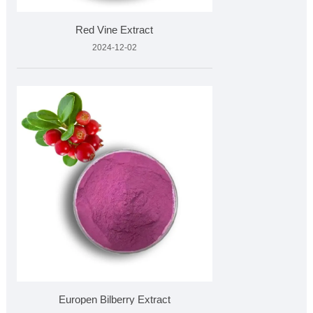
Red Vine Extract
2024-12-02
Europen Bilberry Extract