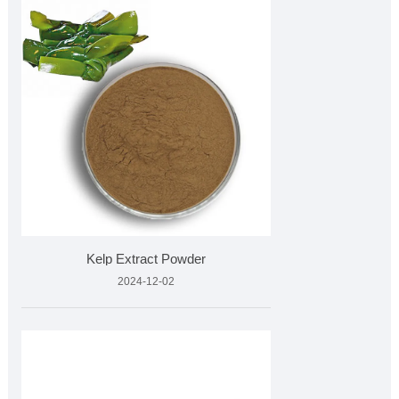
Kelp Extract Powder
2024-12-02