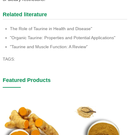
Related literature
The Role of Taurine in Health and Disease"
"Organic Taurine: Properties and Potential Applications"
"Taurine and Muscle Function: A Review"
TAGS:
Featured Products