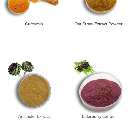
Curcumin
Oat Straw Extract Powder
Artichoke Extract
Elderberry Extract