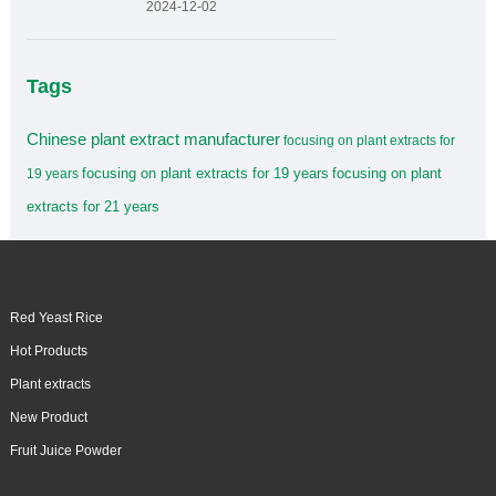
2024-12-02
Tags
Chinese plant extract manufacturer
focusing on plant extracts for
focusing on plant extracts for 19 years
focusing on plant
19 years
extracts for 21 years
Red Yeast Rice
Hot Products
Plant extracts
New Product
Fruit Juice Powder