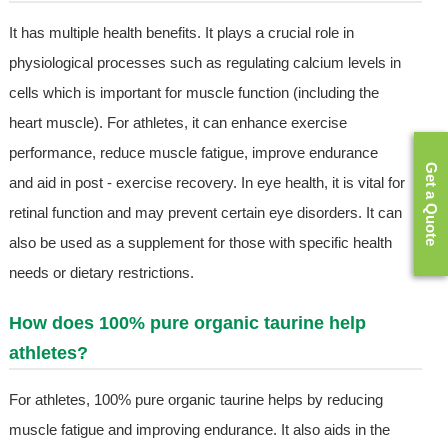
It has multiple health benefits. It plays a crucial role in
physiological processes such as regulating calcium levels in
cells which is important for muscle function (including the
heart muscle). For athletes, it can enhance exercise
performance, reduce muscle fatigue, improve endurance
Get a Quote
and aid in post - exercise recovery. In eye health, it is vital for
retinal function and may prevent certain eye disorders. It can
also be used as a supplement for those with specific health
needs or dietary restrictions.
How does 100% pure organic taurine help
athletes?
For athletes, 100% pure organic taurine helps by reducing
muscle fatigue and improving endurance. It also aids in the