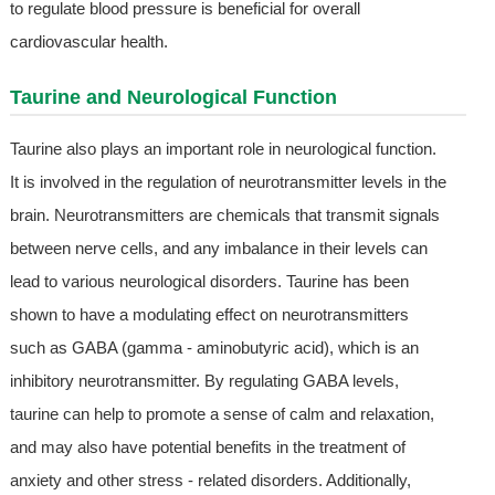
to regulate blood pressure is beneficial for overall
cardiovascular health.
Taurine and Neurological Function
Taurine also plays an important role in neurological function.
It is involved in the regulation of neurotransmitter levels in the
brain. Neurotransmitters are chemicals that transmit signals
between nerve cells, and any imbalance in their levels can
lead to various neurological disorders. Taurine has been
shown to have a modulating effect on neurotransmitters
such as GABA (gamma - aminobutyric acid), which is an
inhibitory neurotransmitter. By regulating GABA levels,
taurine can help to promote a sense of calm and relaxation,
and may also have potential benefits in the treatment of
anxiety and other stress - related disorders. Additionally,