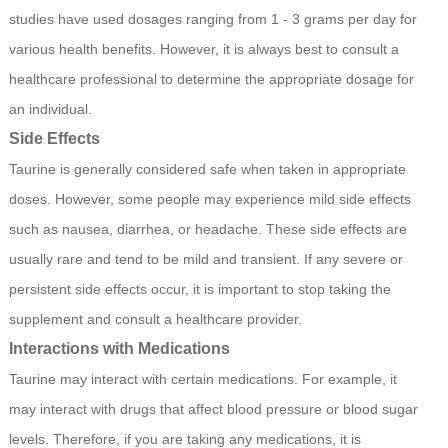
studies have used dosages ranging from 1 - 3 grams per day for
various health benefits. However, it is always best to consult a
healthcare professional to determine the appropriate dosage for
an individual.
Side Effects
Taurine is generally considered safe when taken in appropriate
doses. However, some people may experience mild side effects
such as nausea, diarrhea, or headache. These side effects are
usually rare and tend to be mild and transient. If any severe or
persistent side effects occur, it is important to stop taking the
supplement and consult a healthcare provider.
Interactions with Medications
Taurine may interact with certain medications. For example, it
may interact with drugs that affect blood pressure or blood sugar
levels. Therefore, if you are taking any medications, it is