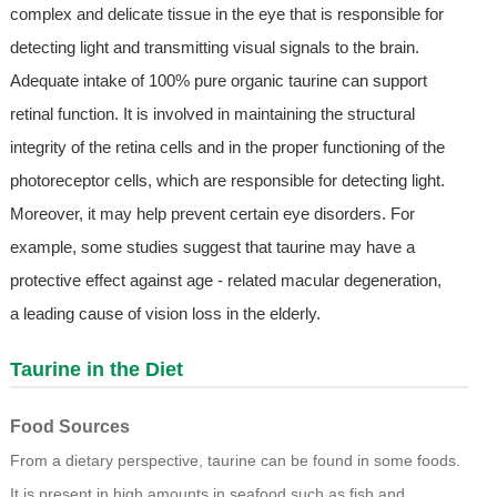
complex and delicate tissue in the eye that is responsible for
detecting light and transmitting visual signals to the brain.
Adequate intake of 100% pure organic taurine can support
retinal function. It is involved in maintaining the structural
integrity of the retina cells and in the proper functioning of the
photoreceptor cells, which are responsible for detecting light.
Moreover, it may help prevent certain eye disorders. For
example, some studies suggest that taurine may have a
protective effect against age - related macular degeneration,
a leading cause of vision loss in the elderly.
Taurine in the Diet
Food Sources
From a dietary perspective, taurine can be found in some foods.
It is present in high amounts in seafood such as fish and