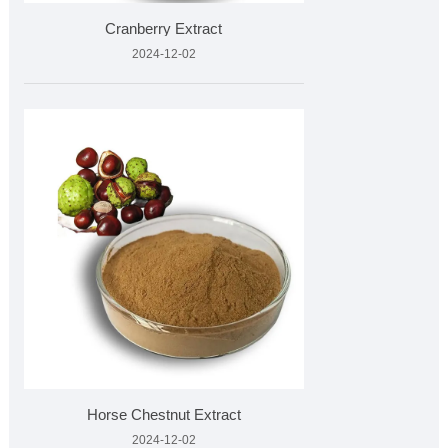
Cranberry Extract
2024-12-02
Horse Chestnut Extract
2024-12-02