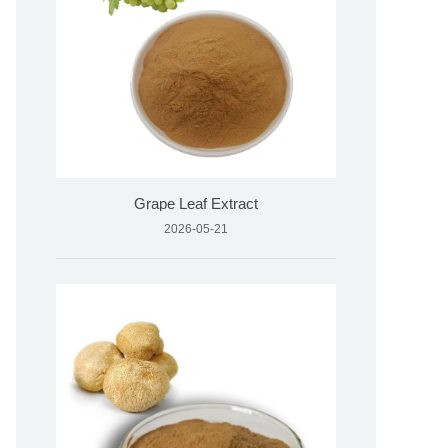
Grape Leaf Extract
2026-05-21