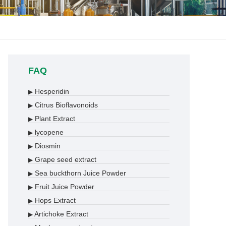
FAQ
Hesperidin
▶
Citrus Bioflavonoids
▶
Plant Extract
▶
lycopene
▶
Diosmin
▶
Grape seed extract
▶
Sea buckthorn Juice Powder
▶
Fruit Juice Powder
▶
Hops Extract
▶
Artichoke Extract
▶