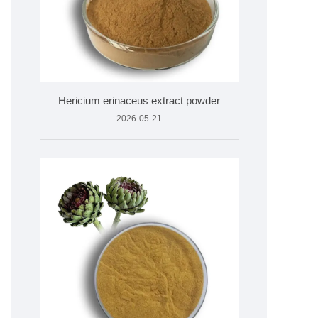
Hericium erinaceus extract powder
2026-05-21