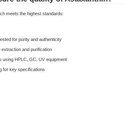
atch meets the highest standards:
tested for purity and authenticity
 extraction and purification
is using HPLC, GC, UV equipment
g for key specifications