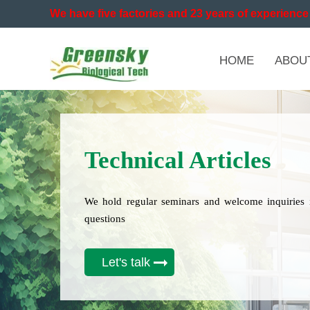
We have five factories and 23 years of experience 
HOME
ABOU
Technical Articles
We hold regular seminars and welcome inquiries 
questions
Let's talk