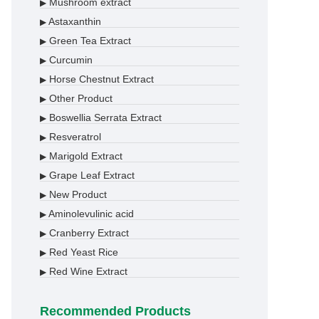
Mushroom extract
▶
Astaxanthin
▶
Green Tea Extract
▶
Curcumin
▶
Horse Chestnut Extract
▶
Other Product
▶
Boswellia Serrata Extract
▶
Resveratrol
▶
Marigold Extract
▶
Grape Leaf Extract
▶
New Product
▶
Aminolevulinic acid
▶
Cranberry Extract
▶
Red Yeast Rice
▶
Red Wine Extract
▶
Recommended Products