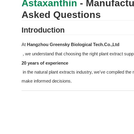
Astaxanthin
 - Manufactu
Asked Questions
Introduction
At 
Hangzhou Greensky Biological Tech.Co.,Ltd
 , we understand that choosing the right plant extract supp
20 years of experience
 in the natural plant extracts industry, we've compiled th
make informed decisions.