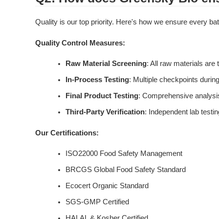
Quality is our top priority. Here's how we ensure every b
Quality Control Measures:
Raw Material Screening
: All raw materials are 
In-Process Testing
: Multiple checkpoints during
Final Product Testing
: Comprehensive analys
Third-Party Verification
: Independent lab testin
Our Certifications:
ISO22000 Food Safety Management
BRCGS Global Food Safety Standard
Ecocert Organic Standard
SGS-GMP Certified
HALAL & Kosher Certified