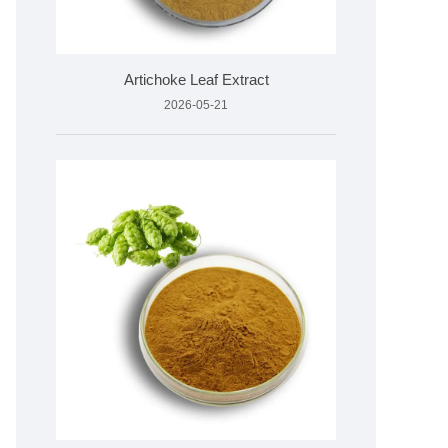
Artichoke Leaf Extract
2026-05-21