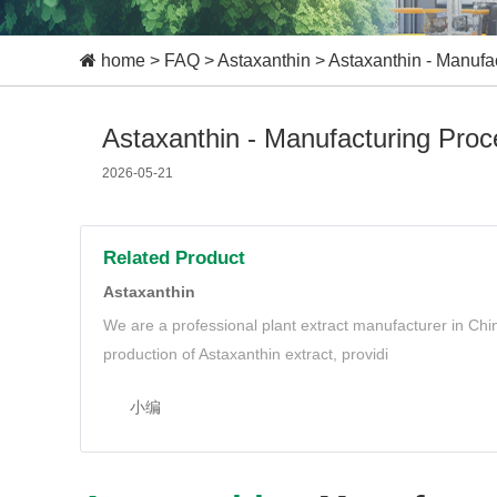
home
>
FAQ
>
Astaxanthin
>
Astaxanthin - Manufa
Astaxanthin - Manufacturing Pro
2026-05-21
Related Product
Astaxanthin
We are a professional plant extract manufacturer in Ch
production of Astaxanthin extract, providi
小编