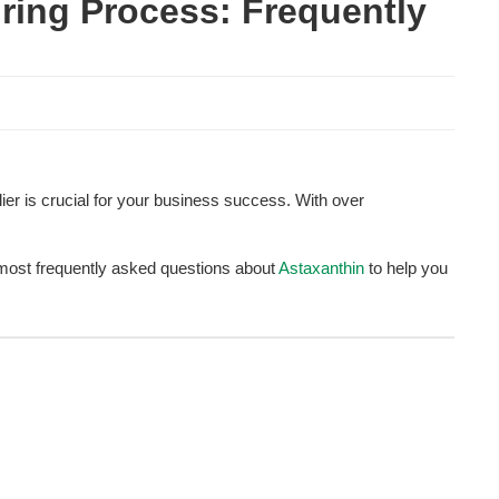
ring Process: Frequently 
lier is crucial for your business success. With over 
e most frequently asked questions about 
Astaxanthin
 to help you 