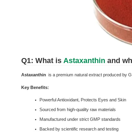
Q1: What is 
Astaxanthin
 and wh
Astaxanthin
  is a premium natural extract produced by G
Key Benefits:
Powerful Antioxidant, Protects Eyes and Skin
Sourced from high-quality raw materials
Manufactured under strict GMP standards
Backed by scientific research and testing