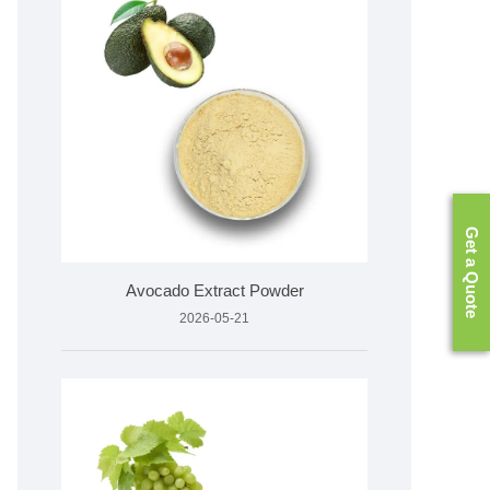
Get a Quote
Avocado Extract Powder
2026-05-21