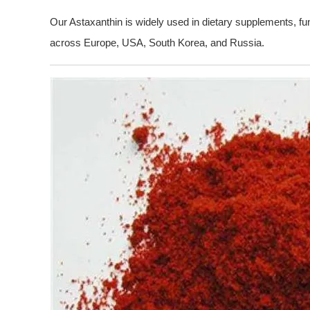
Our Astaxanthin is widely used in dietary supplements, fu
across Europe, USA, South Korea, and Russia.