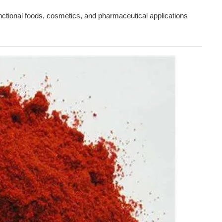
nctional foods, cosmetics, and pharmaceutical applications 