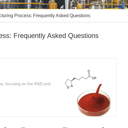
cturing Process: Frequently Asked Questions
cess: Frequently Asked Questions
ina, focusing on the R&D and