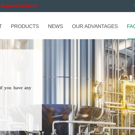
in plant extracts
T
PRODUCTS
NEWS
OUR ADVANTAGES
FA
if you have any