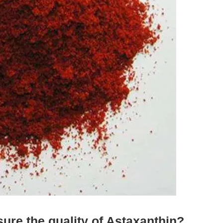
re the quality of Astaxanthin?