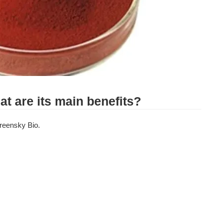
at are its main benefits?
reensky Bio. 