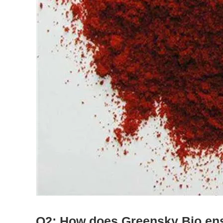
Q2: How does Greensky Bio ensu