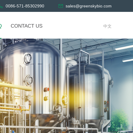
0086-571-85302990
sales@greenskybio.com
Q
CONTACT US
中文