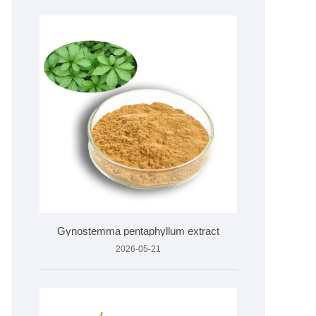
Gynostemma pentaphyllum extract
2026-05-21