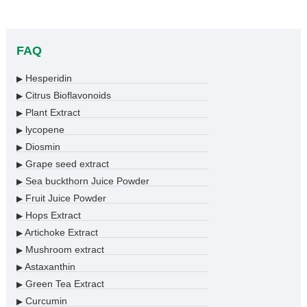
FAQ
Hesperidin
▶
Citrus Bioflavonoids
▶
Plant Extract
▶
lycopene
▶
Diosmin
▶
Grape seed extract
▶
Sea buckthorn Juice Powder
▶
Fruit Juice Powder
▶
Hops Extract
▶
Artichoke Extract
▶
Mushroom extract
▶
Astaxanthin
▶
Green Tea Extract
▶
Curcumin
▶