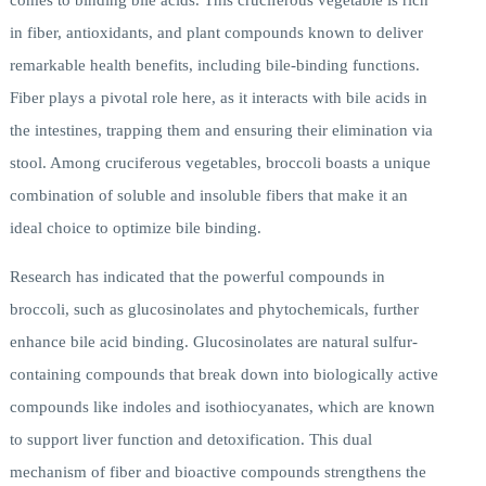
comes to binding bile acids. This cruciferous vegetable is rich
in fiber, antioxidants, and plant compounds known to deliver
remarkable health benefits, including bile-binding functions.
Fiber plays a pivotal role here, as it interacts with bile acids in
the intestines, trapping them and ensuring their elimination via
stool. Among cruciferous vegetables, broccoli boasts a unique
combination of soluble and insoluble fibers that make it an
ideal choice to optimize bile binding.
Research has indicated that the powerful compounds in
broccoli, such as glucosinolates and phytochemicals, further
enhance bile acid binding. Glucosinolates are natural sulfur-
containing compounds that break down into biologically active
compounds like indoles and isothiocyanates, which are known
to support liver function and detoxification. This dual
mechanism of fiber and bioactive compounds strengthens the