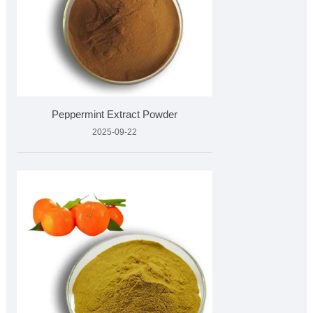
Peppermint Extract Powder
2025-09-22