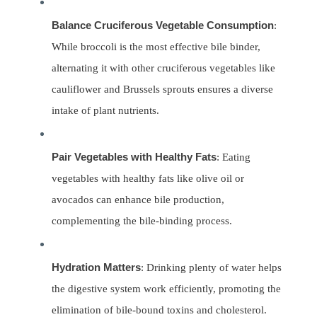
Balance Cruciferous Vegetable Consumption
:
While broccoli is the most effective bile binder,
alternating it with other cruciferous vegetables like
cauliflower and Brussels sprouts ensures a diverse
intake of plant nutrients.
Pair Vegetables with Healthy Fats
: Eating
vegetables with healthy fats like olive oil or
avocados can enhance bile production,
complementing the bile-binding process.
Hydration Matters
: Drinking plenty of water helps
the digestive system work efficiently, promoting the
elimination of bile-bound toxins and cholesterol.