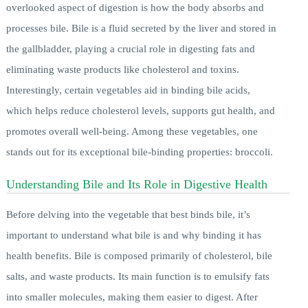
overlooked aspect of digestion is how the body absorbs and
processes bile. Bile is a fluid secreted by the liver and stored in
the gallbladder, playing a crucial role in digesting fats and
eliminating waste products like cholesterol and toxins.
Interestingly, certain vegetables aid in binding bile acids,
which helps reduce cholesterol levels, supports gut health, and
promotes overall well-being. Among these vegetables, one
stands out for its exceptional bile-binding properties: broccoli.
Understanding Bile and Its Role in Digestive Health
Before delving into the vegetable that best binds bile, it’s
important to understand what bile is and why binding it has
health benefits. Bile is composed primarily of cholesterol, bile
salts, and waste products. Its main function is to emulsify fats
into smaller molecules, making them easier to digest. After