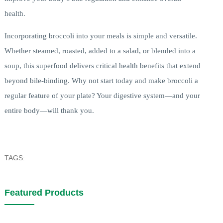
health.
Incorporating broccoli into your meals is simple and versatile.
Whether steamed, roasted, added to a salad, or blended into a
soup, this superfood delivers critical health benefits that extend
beyond bile-binding. Why not start today and make broccoli a
regular feature of your plate? Your digestive system—and your
entire body—will thank you.
TAGS:
Featured Products