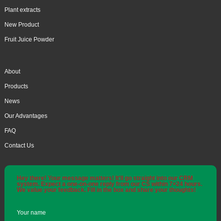
Plant extracts
New Product
Fruit Juice Powder
About
Products
News
Our Advantages
FAQ
Contact Us
Hey there! Your message matters! It'll go straight into our CRM
system. Expect a one-on-one reply from our CS within 7×24 hours.
We value your feedback. Fill in the box and share your thoughts!
Your name