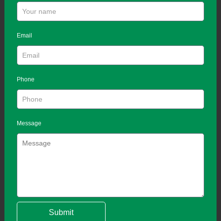
Email
Phone
Message
Submit