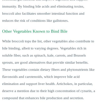
immunity. By binding bile acids and eliminating toxins,
broccoli also facilitates smoother intestinal function and
reduces the risk of conditions like gallstones.
Other Vegetables Known to Bind Bile
While broccoli tops the list, other vegetables also contribute to
bile binding, albeit to varying degrees. Vegetables rich in
soluble fiber, such as spinach, kale, carrots, and Brussels
sprouts, are good alternatives that provide similar benefits.
These vegetables contain dietary fibers and phytonutrients like
flavonoids and carotenoids, which improve bile acid
elimination and support liver health. Artichokes, in particular,
deserve a mention due to their high concentration of cynarin, a
compound that enhances bile production and secretion.