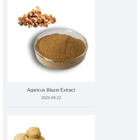
Agaricus Blazei Extract
2025-09-22