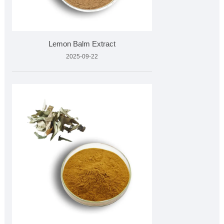
Lemon Balm Extract
2025-09-22