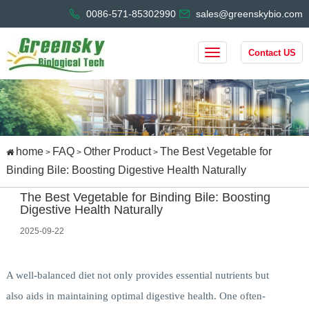
0086-571-85302990
sales@greenskybio.com
Contact US
home
FAQ
Other Product
The Best Vegetable for
>
>
>
Binding Bile: Boosting Digestive Health Naturally
The Best Vegetable for Binding Bile: Boosting
Digestive Health Naturally
2025-09-22
A well-balanced diet not only provides essential nutrients but
also aids in maintaining optimal digestive health. One often-