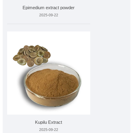
Epimedium extract powder
2025-09-22
Kupilu Extract
2025-09-22