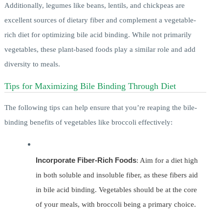
Additionally, legumes like beans, lentils, and chickpeas are
excellent sources of dietary fiber and complement a vegetable-
rich diet for optimizing bile acid binding. While not primarily
vegetables, these plant-based foods play a similar role and add
diversity to meals.
Tips for Maximizing Bile Binding Through Diet
The following tips can help ensure that you’re reaping the bile-
binding benefits of vegetables like broccoli effectively:
Incorporate Fiber-Rich Foods
: Aim for a diet high
in both soluble and insoluble fiber, as these fibers aid
in bile acid binding. Vegetables should be at the core
of your meals, with broccoli being a primary choice.