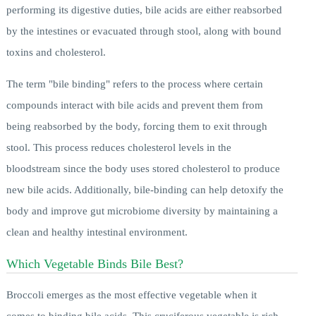
performing its digestive duties, bile acids are either reabsorbed
by the intestines or evacuated through stool, along with bound
toxins and cholesterol.
The term "bile binding" refers to the process where certain
compounds interact with bile acids and prevent them from
being reabsorbed by the body, forcing them to exit through
stool. This process reduces cholesterol levels in the
bloodstream since the body uses stored cholesterol to produce
new bile acids. Additionally, bile-binding can help detoxify the
body and improve gut microbiome diversity by maintaining a
clean and healthy intestinal environment.
Which Vegetable Binds Bile Best?
Broccoli emerges as the most effective vegetable when it