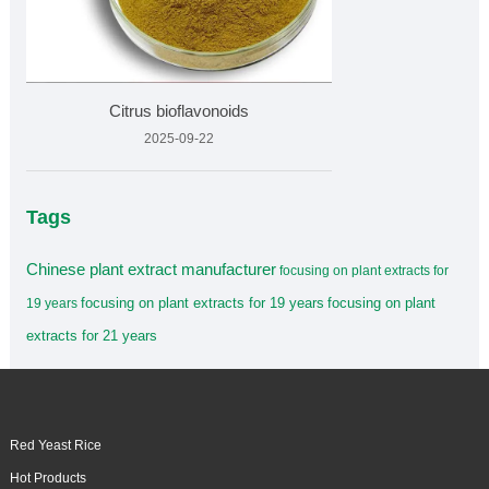
Citrus bioflavonoids
2025-09-22
Tags
Chinese plant extract manufacturer
focusing on plant extracts for
focusing on plant extracts for 19 years
focusing on plant
19 years
extracts for 21 years
Red Yeast Rice
Hot Products