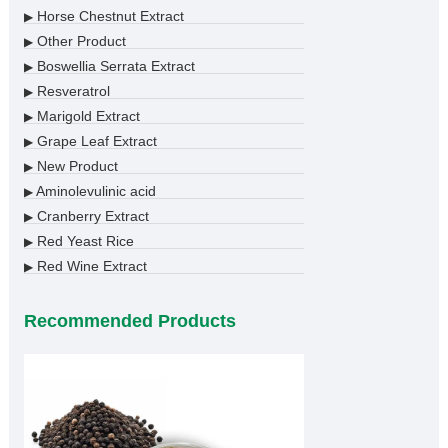
Horse Chestnut Extract
▶
Other Product
▶
Boswellia Serrata Extract
▶
Resveratrol
▶
Marigold Extract
▶
Grape Leaf Extract
▶
New Product
▶
Aminolevulinic acid
▶
Cranberry Extract
▶
Red Yeast Rice
▶
Red Wine Extract
▶
Recommended Products