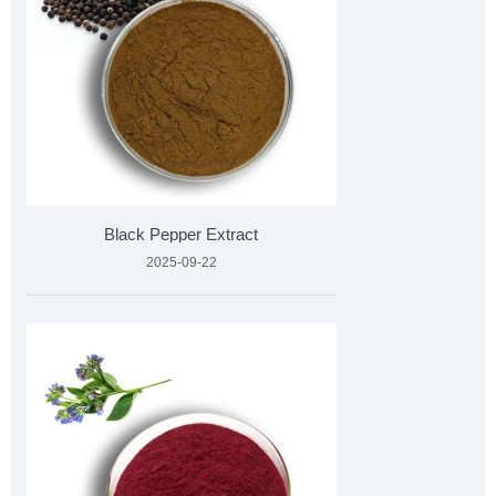
Black Pepper Extract
2025-09-22