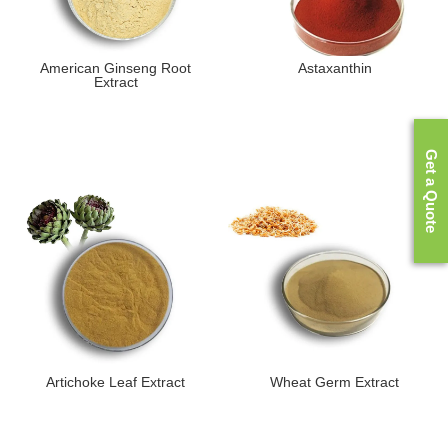
American Ginseng Root
Astaxanthin
Extract
Get a Quote
Artichoke Leaf Extract
Wheat Germ Extract