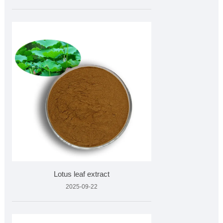
Lotus leaf extract
2025-09-22