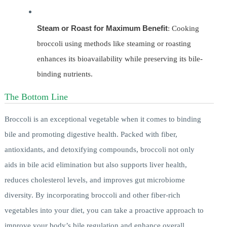
Steam or Roast for Maximum Benefit
: Cooking
broccoli using methods like steaming or roasting
enhances its bioavailability while preserving its bile-
binding nutrients.
The Bottom Line
Broccoli is an exceptional vegetable when it comes to binding
bile and promoting digestive health. Packed with fiber,
antioxidants, and detoxifying compounds, broccoli not only
aids in bile acid elimination but also supports liver health,
reduces cholesterol levels, and improves gut microbiome
diversity. By incorporating broccoli and other fiber-rich
vegetables into your diet, you can take a proactive approach to
improve your body’s bile regulation and enhance overall