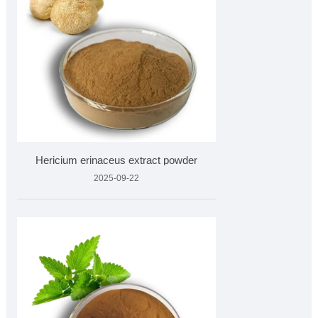
Hericium erinaceus extract powder
2025-09-22