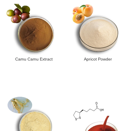
Camu Camu Extract
Apricot Powder