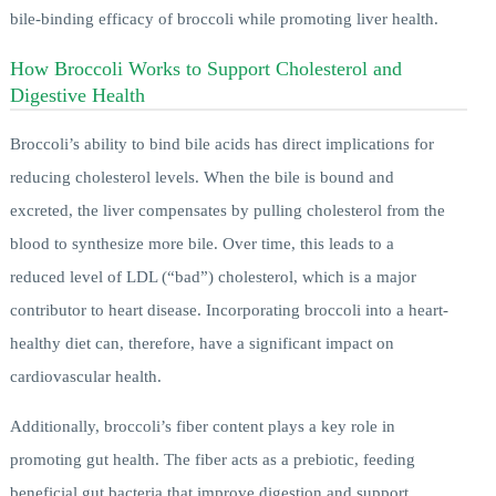
bile-binding efficacy of broccoli while promoting liver health.
How Broccoli Works to Support Cholesterol and
Digestive Health
Broccoli’s ability to bind bile acids has direct implications for
reducing cholesterol levels. When the bile is bound and
excreted, the liver compensates by pulling cholesterol from the
blood to synthesize more bile. Over time, this leads to a
reduced level of LDL (“bad”) cholesterol, which is a major
contributor to heart disease. Incorporating broccoli into a heart-
healthy diet can, therefore, have a significant impact on
cardiovascular health.
Additionally, broccoli’s fiber content plays a key role in
promoting gut health. The fiber acts as a prebiotic, feeding
beneficial gut bacteria that improve digestion and support