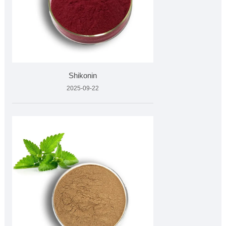
Shikonin
2025-09-22