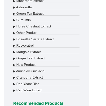
Mushroom extract
▶
Astaxanthin
▶
Green Tea Extract
▶
Curcumin
▶
Horse Chestnut Extract
▶
Other Product
▶
Boswellia Serrata Extract
▶
Resveratrol
▶
Marigold Extract
▶
Grape Leaf Extract
▶
New Product
▶
Aminolevulinic acid
▶
Cranberry Extract
▶
Red Yeast Rice
▶
Red Wine Extract
▶
Recommended Products