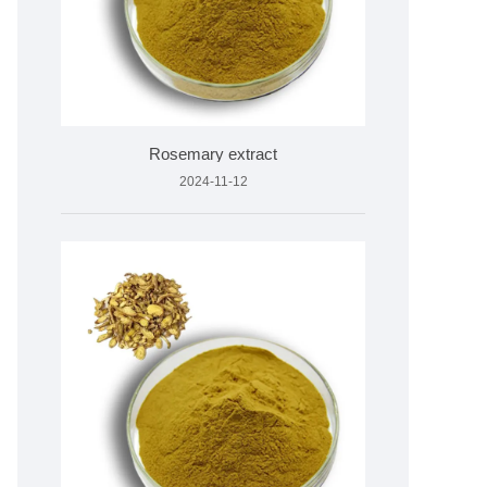
Rosemary extract
2024-11-12