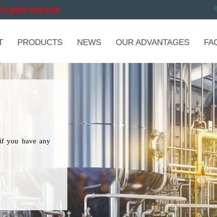
in plant extracts
T
PRODUCTS
NEWS
OUR ADVANTAGES
FA
if you have any