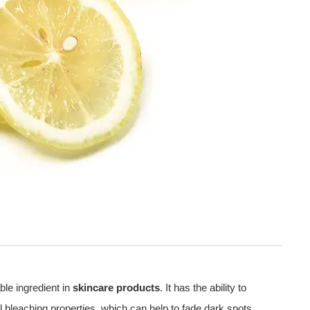
ble ingredient in
skincare products
. It has the ability to
al bleaching properties, which can help to fade dark spots,