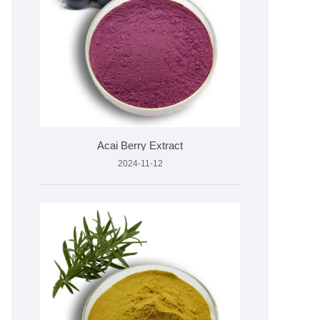
Acai Berry Extract
2024-11-12