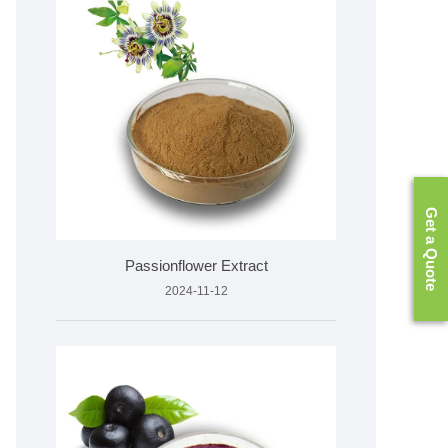
Get a Quote
Passionflower Extract
2024-11-12