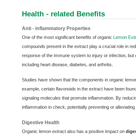
Health - related Benefits
Anti - inflammatory Properties
One of the most significant benefits of organic
Lemon Extr
compounds present in the extract play a crucial role in re
response of the immune system to injury or infection, but 
including heart disease, diabetes, and arthritis.
Studies have shown that the components in organic lemon
example, certain flavonoids in the extract have been found
signaling molecules that promote inflammation. By reducing
inflammation in check, potentially preventing or alleviat
Digestive Health
Organic lemon extract also has a positive impact on
dige