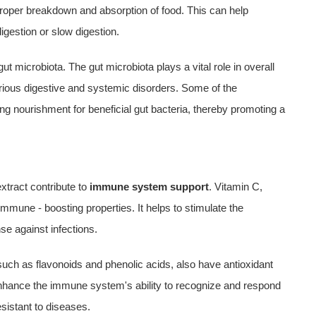
 proper breakdown and absorption of food. This can help
igestion or slow digestion.
ut microbiota. The gut microbiota plays a vital role in overall
arious digestive and systemic disorders. Some of the
ng nourishment for beneficial gut bacteria, thereby promoting a
xtract contribute to
immune system support
. Vitamin C,
 immune - boosting properties. It helps to stimulate the
se against infections.
 such as flavonoids and phenolic acids, also have antioxidant
hance the immune system's ability to recognize and respond
sistant to diseases.