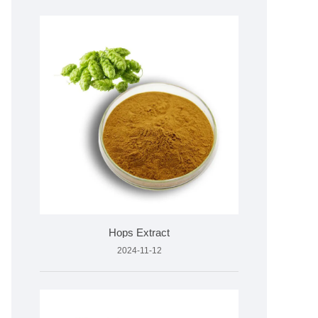
Hops Extract
2024-11-12