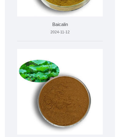
Baicalin
2024-11-12