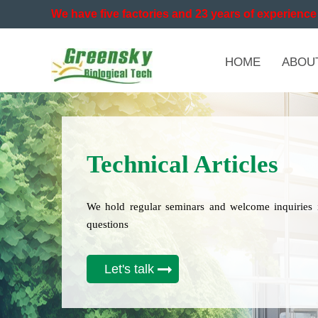
We have five factories and 23 years of experience 
HOME
ABOU
Technical Articles
We hold regular seminars and welcome inquiries 
questions
Let's talk