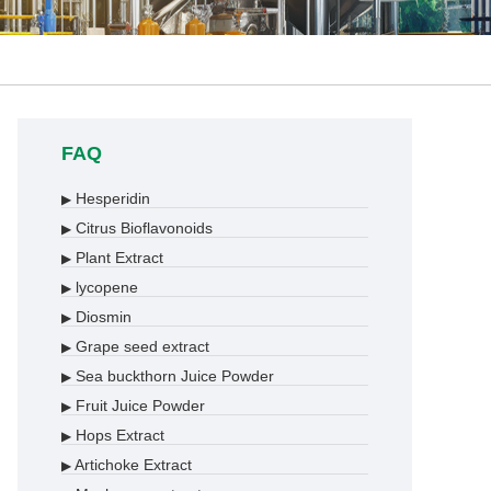
FAQ
Hesperidin
▶
Citrus Bioflavonoids
▶
Plant Extract
▶
lycopene
▶
Diosmin
▶
Grape seed extract
▶
Sea buckthorn Juice Powder
▶
Fruit Juice Powder
▶
Hops Extract
▶
Artichoke Extract
▶