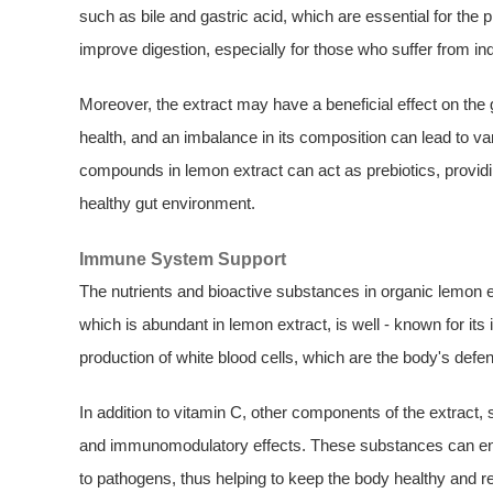
such as bile and gastric acid, which are essential for the
improve digestion, especially for those who suffer from ind
Moreover, the extract may have a beneficial effect on the g
health, and an imbalance in its composition can lead to v
compounds in lemon extract can act as prebiotics, providi
healthy gut environment.
Immune System Support
The nutrients and bioactive substances in organic lemon e
which is abundant in lemon extract, is well - known for its
production of white blood cells, which are the body's defen
In addition to vitamin C, other components of the extract,
and immunomodulatory effects. These substances can en
to pathogens, thus helping to keep the body healthy and re