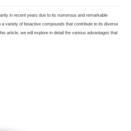
arity in recent years due to its numerous and remarkable
in a variety of bioactive compounds that contribute to its diverse
is article, we will explore in detail the various advantages that