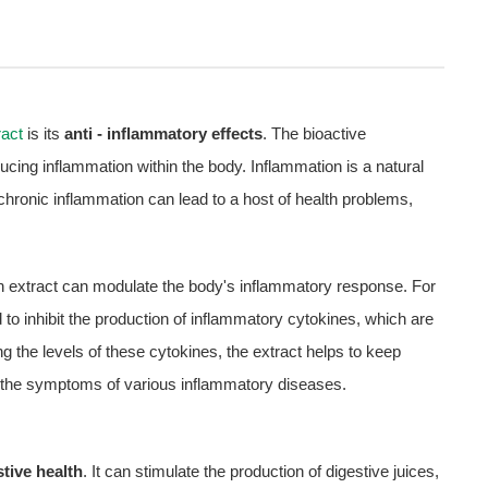
act
is its
anti - inflammatory effects
. The bioactive
ducing inflammation within the body. Inflammation is a natural
chronic inflammation can lead to a host of health problems,
 extract can modulate the body's inflammatory response. For
 to inhibit the production of inflammatory cytokines, which are
 the levels of these cytokines, the extract helps to keep
ing the symptoms of various inflammatory diseases.
stive health
. It can stimulate the production of digestive juices,