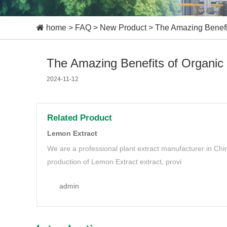
home
>
FAQ
>
New Product
>
The Amazing Benefit
The Amazing Benefits of Organic
2024-11-12
Related Product
Lemon Extract
We are a professional plant extract manufacturer in Ch
production of Lemon Extract extract, provi
admin