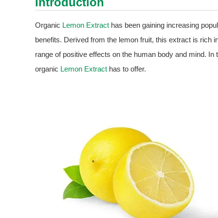
Introduction
Organic
Lemon Extract
has been gaining increasing popul
benefits. Derived from the lemon fruit, this extract is rich 
range of positive effects on the human body and mind. In th
organic
Lemon Extract
has to offer.