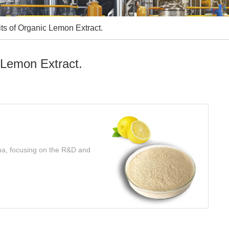
s of Organic Lemon Extract.
 Lemon Extract.
ina, focusing on the R&D and