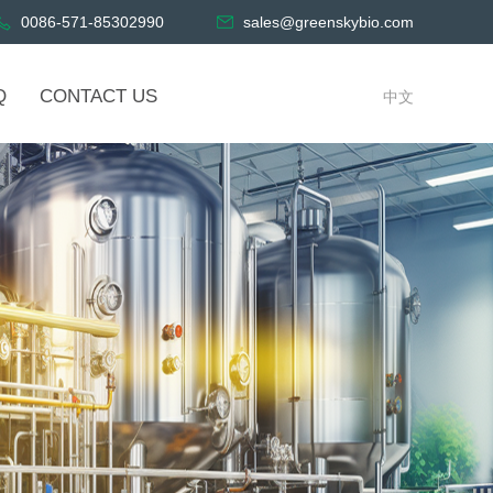
0086-571-85302990
sales@greenskybio.com
Q
CONTACT US
中文