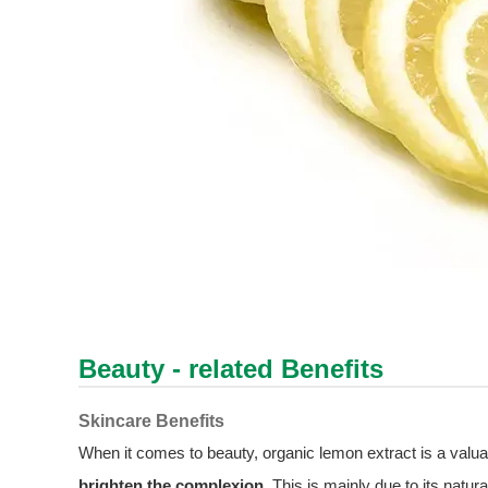
Beauty - related Benefits
Skincare Benefits
When it comes to beauty, organic lemon extract is a valua
brighten the complexion
. This is mainly due to its natur